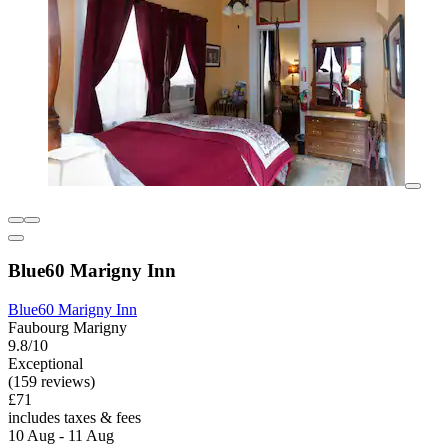
Blue60 Marigny Inn
Blue60 Marigny Inn
Faubourg Marigny
9.8/10
Exceptional
(159 reviews)
£71
includes taxes & fees
10 Aug - 11 Aug