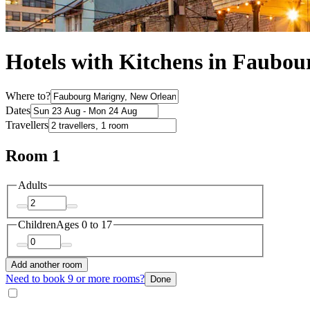
Hotels with Kitchens in Faubo
Where to?
Dates
Travellers
Room 1
Adults
Children
Ages 0 to 17
Add another room
Need to book 9 or more rooms?
Done