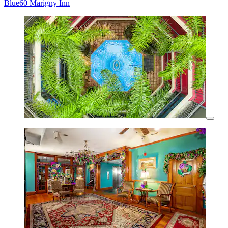
Blue60 Marigny Inn