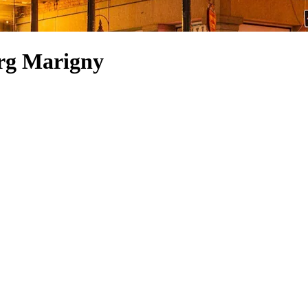
urg Marigny