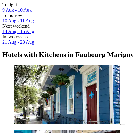
Tonight
9 Aug - 10 Aug
Tomorrow
10 Aug - 11 Aug
Next weekend
14 Aug - 16 Aug
In two weeks
21 Aug - 23 Aug
Hotels with Kitchens in Faubourg Marign