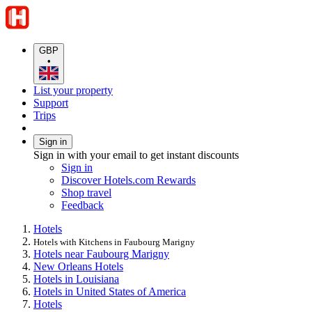
GBP
•
List your property
Support
Trips
Sign in
Sign in with your email to get instant discounts
Sign in
Discover Hotels.com Rewards
Shop travel
Feedback
Hotels
Hotels with Kitchens in Faubourg Marigny
Hotels near Faubourg Marigny
New Orleans Hotels
Hotels in Louisiana
Hotels in United States of America
Hotels