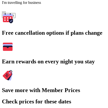
I'm travelling for business
Search
Free cancellation options if plans change
Earn rewards on every night you stay
Save more with Member Prices
Check prices for these dates