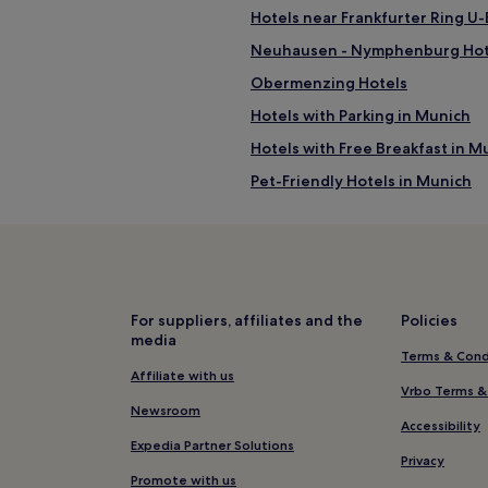
Hotels near Frankfurter Ring U
Neuhausen - Nymphenburg Hot
Obermenzing Hotels
Hotels with Parking in Munich
Hotels with Free Breakfast in M
Pet-Friendly Hotels in Munich
Luxury Hotels in Munich
Lgbtqia-Welcoming Hotels in M
Boutique Hotels in Munich
Resorts & Hotels with Spas in M
For suppliers, affiliates and the
Policies
media
Munich Hotels
Terms & Cond
Hotels near Koenigsplatz
Affiliate with us
Vrbo Terms &
Hotels near Heimeranplatz Stat
Newsroom
Accessibility
Feldmoching - Hasenbergl Hote
Expedia Partner Solutions
Privacy
Hotels near Donnersbergerbrüc
Promote with us