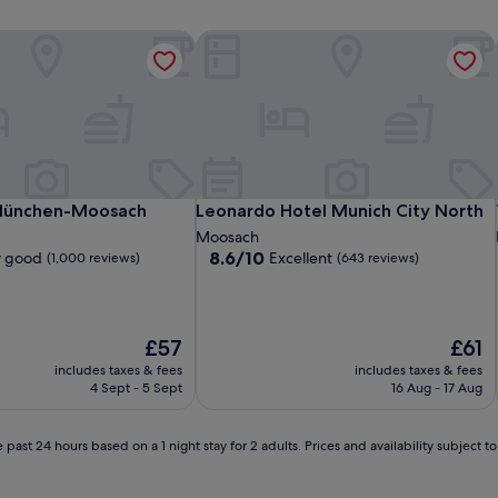
ts
München-Moosach
Leonardo Hotel Munich City North
ts
München-Moosach
Leonardo Hotel Munich City North
München-Moosach
Leonardo Hotel Munich City North
Moosach
8.6
8.6/10
y good
Excellent
(1,000 reviews)
(643 reviews)
out
of
10,
Excellent,
The
The
£57
£61
(643
price
price
includes taxes & fees
includes taxes & fees
reviews)
is
is
4 Sept - 5 Sept
16 Aug - 17 Aug
£57
£61
 past 24 hours based on a 1 night stay for 2 adults. Prices and availability subject 