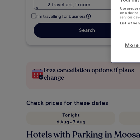
Your dat
2 travellers, 1 room
Use precise 
on a device.
I'm travelling for business
services de
List of ve
Search
More 
Free cancellation options if plans
change
Check prices for these dates
Tonight
6 Aug - 7 Aug
Hotels with Parking in Moos