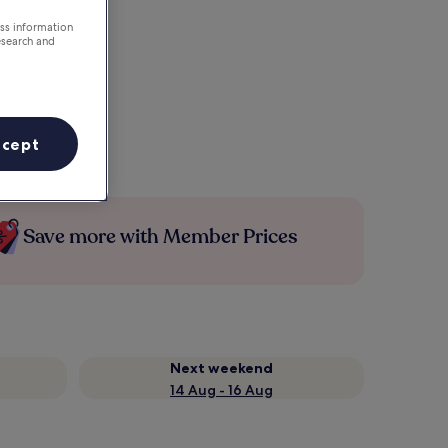
ess information
esearch and
ccept
Save more with Member Prices
Next weekend
14 Aug - 16 Aug