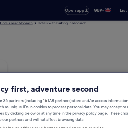
•
Open app
GBP
List
Hotels near Moosach
Hotels with Parking in Moosach
acy first, adventure second
r 36 partners (including
16
IAB partners) store and/or access information
ch as unique IDs in cookies to process personal data. You may accept o
es by clicking below or at any time in the privacy policy page. These choi
o our partners and will not affect browsing data.