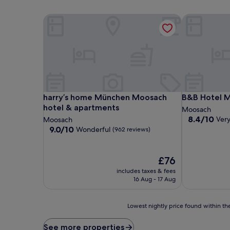
harry’s home München Moosach hotel & apartmen
B&B Hotel 
harry’s home München Moosach hotel & apartmen
B&B Hotel 
harry’s home München Moosach
B&B Hotel 
hotel & apartments
Moosach
8.4
8.4/10
Ver
Moosach
out
9.0
9.0/10
Wonderful
(962 reviews)
of
out
10,
of
Very
10,
The
£76
good,
Wonderful,
price
includes taxes & fees
(1,000
(962
is
16 Aug - 17 Aug
reviews)
reviews)
£76
Lowest
Lowest nightly price found within the
nightly
price
See more properties