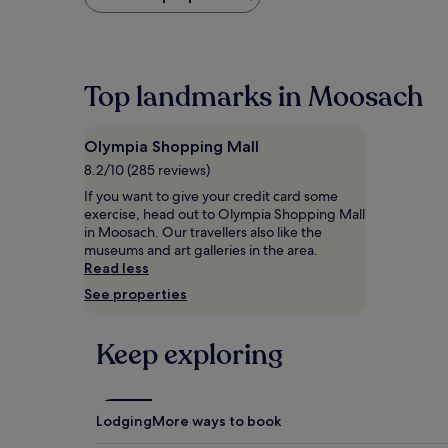
found
within
the
past
24
Top landmarks in Moosach
hours
based
on
Olympia Shopping Mall
a
1
8.2/10 (285 reviews)
night
If you want to give your credit card some
stay
exercise, head out to Olympia Shopping Mall
for
in Moosach. Our travellers also like the
2
museums and art galleries in the area.
adults.
Read less
Prices
See properties
and
availability
subject
Keep exploring
to
change.
Additional
terms
may
Lodging
More ways to book
apply.