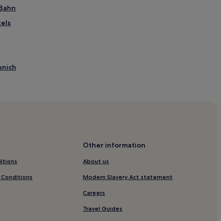
-Bahn
els
unich
unich
unich
Other information
itions
About us
 Conditions
Modern Slavery Act statement
ion
Careers
ls
Travel Guides
ke Station