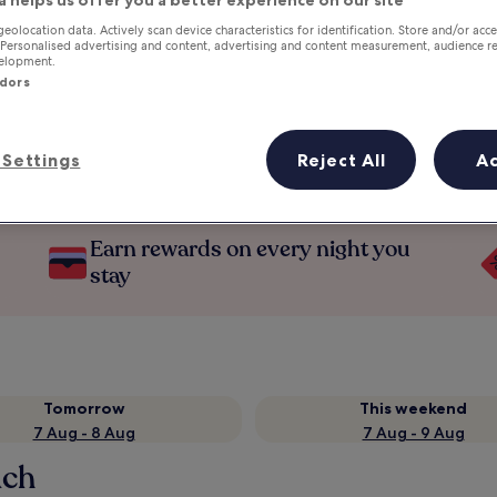
a helps us offer you a better experience on our site
geolocation data. Actively scan device characteristics for identification. Store and/or acc
 Personalised advertising and content, advertising and content measurement, audience r
velopment.
ndors
Settings
Reject All
A
Earn rewards on every night you
stay
Tomorrow
This weekend
7 Aug - 8 Aug
7 Aug - 9 Aug
ach