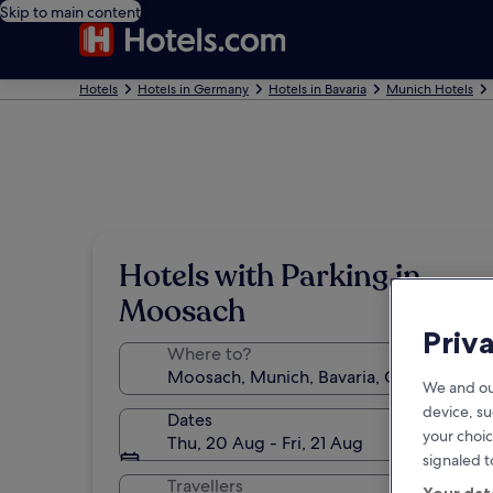
Skip to main content
Hotels
Hotels in Germany
Hotels in Bavaria
Munich Hotels
Hotels with Parking in
Moosach
Priv
Where to?
We and ou
device, su
Dates
your choic
Thu, 20 Aug - Fri, 21 Aug
signaled t
Travellers