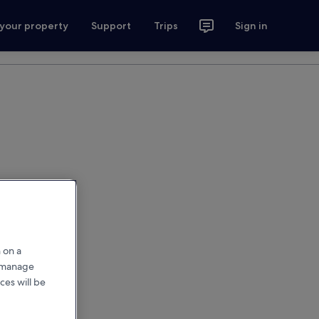
 your property
Support
Trips
Sign in
 on a
r manage
ces will be