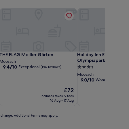
THE FLAG Meiller Gärten
Holiday Inn Express Mun
THE FLAG Meiller Gärten
Holiday Inn Express Mun
THE FLAG Meiller Gärten
Holiday Inn Express Mun
Olympiapark by IHG
Moosach
9.4
9.4/10
Exceptional
3.5
(140 reviews)
out
star
Moosach
of
property
9.0
9.0/10
Wonderful
(238 re
10,
out
Exceptional,
The
£72
of
(140
price
10,
includes taxes & fees
includ
reviews)
is
Wonderful,
16 Aug - 17 Aug
£72
(238
reviews)
to change. Additional terms may apply.