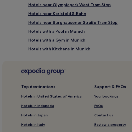
Hotels near Olympiapark West Tram Stop
Hotels near Karlsfeld S-Bahn
Hotels near Burghausener Straße Tram Stop
Hotels with a Pool in Munich
Hotels with a Gym in Munich
Hotels with Kitchens in Munich
Cheap Hotels in Munich
Business Hotels in Munich
Hotels with Hot Springs in Munich
Family Hotels in Munich
Top destinations
Support & FAQs
Ski Hotels in Munich
Hotels in United States of America
Your bookings
Hotels near Olympic Hall
Hotels in Indonesia
FAQs
Milbertshofen - Am Hart Hotels
Hotels in Japan
Contact us
Arnulfpark Hotels
Hotels in Italy
Review a property
Hotels near München Hbf Gleis 27-36 Station