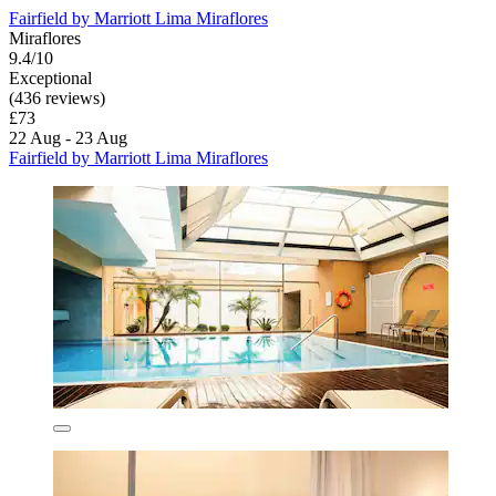
Fairfield by Marriott Lima Miraflores
Miraflores
9.4/10
Exceptional
(436 reviews)
£73
22 Aug - 23 Aug
Fairfield by Marriott Lima Miraflores