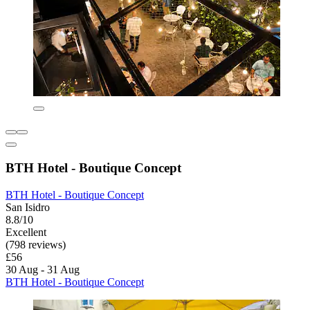
BTH Hotel - Boutique Concept
BTH Hotel - Boutique Concept
San Isidro
8.8/10
Excellent
(798 reviews)
£56
30 Aug - 31 Aug
BTH Hotel - Boutique Concept