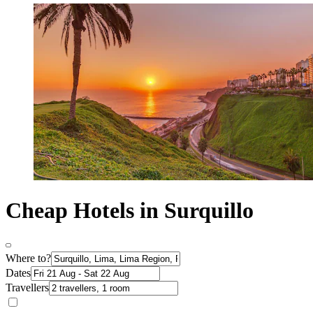
Cheap Hotels in Surquillo
Where to?
Dates
Travellers