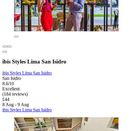
ibis Styles Lima San Isidro
ibis Styles Lima San Isidro
San Isidro
8.6/10
Excellent
(184 reviews)
£44
8 Aug - 9 Aug
ibis Styles Lima San Isidro