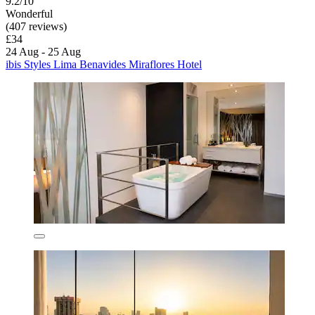
9.2/10
Wonderful
(407 reviews)
£34
24 Aug - 25 Aug
ibis Styles Lima Benavides Miraflores Hotel