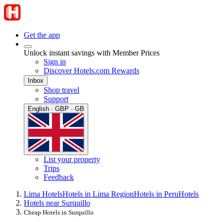
Get the app
Unlock instant savings with Member Prices
Sign in
Discover Hotels.com Rewards
Inbox
Shop travel
Support
English · GBP · GB
List your property
Trips
Feedback
Lima Hotels
Hotels in Lima Region
Hotels in Peru
Hotels
Hotels near Surquillo
Cheap Hotels in Surquillo