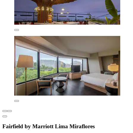
Fairfield by Marriott Lima Miraflores