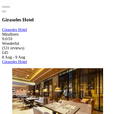
Girasoles Hotel
Girasoles Hotel
Miraflores
9.0/10
Wonderful
(531 reviews)
£45
8 Aug - 9 Aug
Girasoles Hotel