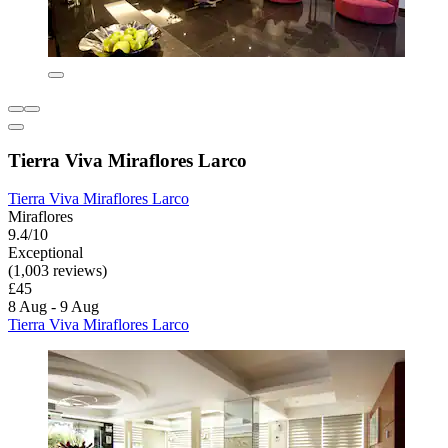
Tierra Viva Miraflores Larco
Tierra Viva Miraflores Larco
Miraflores
9.4/10
Exceptional
(1,003 reviews)
£45
8 Aug - 9 Aug
Tierra Viva Miraflores Larco