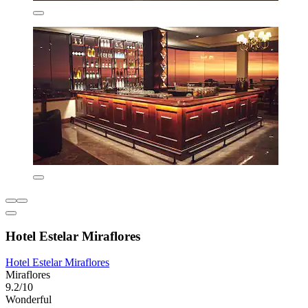
Hotel Estelar Miraflores
Hotel Estelar Miraflores
Miraflores
9.2/10
Wonderful