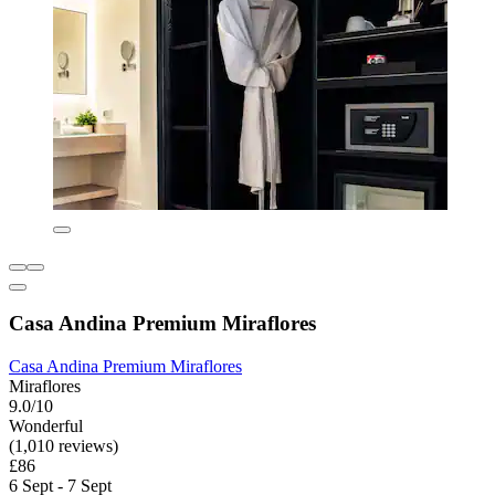
Casa Andina Premium Miraflores
Casa Andina Premium Miraflores
Miraflores
9.0/10
Wonderful
(1,010 reviews)
£86
6 Sept - 7 Sept