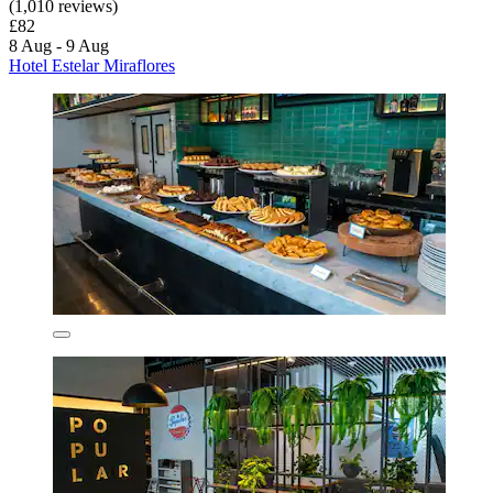
(1,010 reviews)
£82
8 Aug - 9 Aug
Hotel Estelar Miraflores