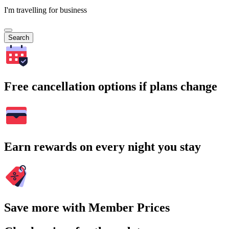
I'm travelling for business
Search
Free cancellation options if plans change
Earn rewards on every night you stay
Save more with Member Prices