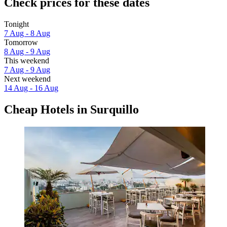
Check prices for these dates
Tonight
7 Aug - 8 Aug
Tomorrow
8 Aug - 9 Aug
This weekend
7 Aug - 9 Aug
Next weekend
14 Aug - 16 Aug
Cheap Hotels in Surquillo