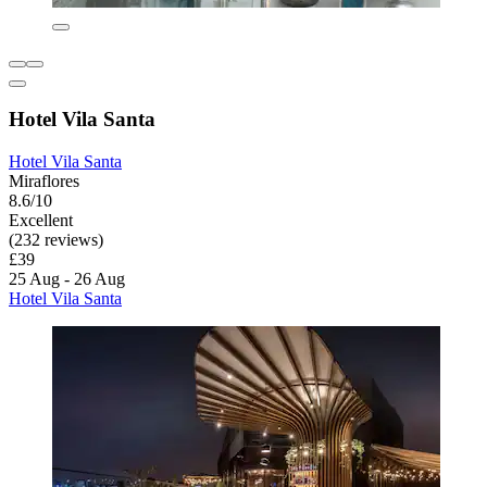
Hotel Vila Santa
Hotel Vila Santa
Miraflores
8.6/10
Excellent
(232 reviews)
£39
25 Aug - 26 Aug
Hotel Vila Santa