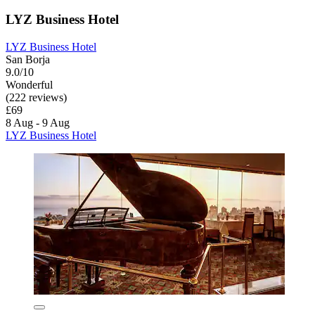
LYZ Business Hotel
LYZ Business Hotel
San Borja
9.0/10
Wonderful
(222 reviews)
£69
8 Aug - 9 Aug
LYZ Business Hotel