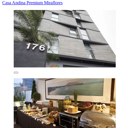
Casa Andina Premium Miraflores