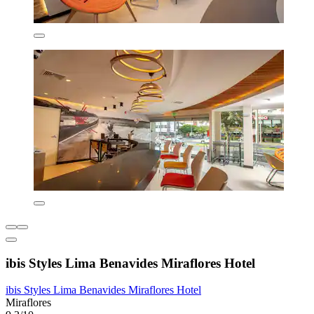
ibis Styles Lima Benavides Miraflores Hotel
ibis Styles Lima Benavides Miraflores Hotel
Miraflores