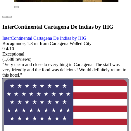
InterContinental Cartagena De Indias by IHG
InterContinental Cartagena De Indias by IHG
Bocagrande, 1.8 mi from Cartagena Walled City
9.4/10
Exceptional
(1,688 reviews)
"Very clean and close to everything in Cartagena. The staff was
very friendly and the food was delicious! Would definitely return to
this hotel."