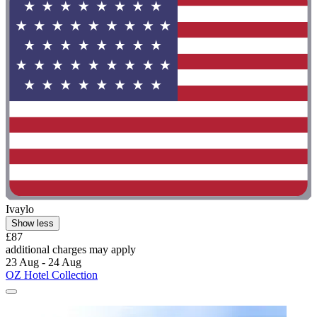
Ivaylo
Show less
£87
additional charges may apply
23 Aug - 24 Aug
OZ Hotel Collection