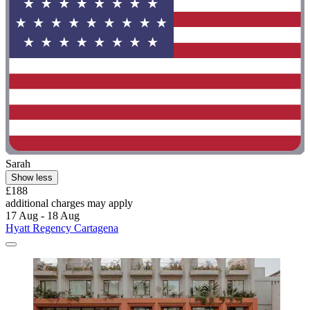
Sarah
Show less
£188
additional charges may apply
17 Aug - 18 Aug
Hyatt Regency Cartagena