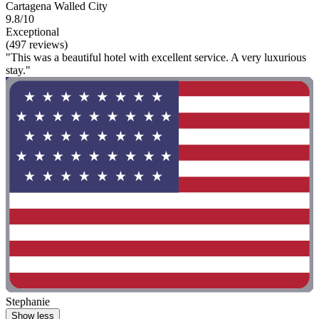
Cartagena Walled City
9.8/10
Exceptional
(497 reviews)
"This was a beautiful hotel with excellent service. A very luxurious
stay."
Stephanie
Show less