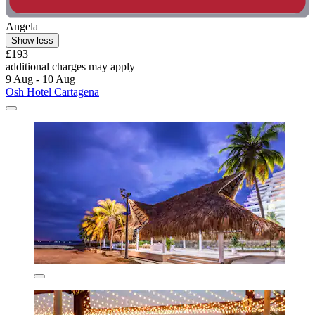
Angela
Show less
£193
additional charges may apply
9 Aug - 10 Aug
Osh Hotel Cartagena