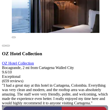
OZ Hotel Collection
OZ Hotel Collection
Bocagrande, 2 mi from Cartagena Walled City
9.6/10
Exceptional
(659 reviews)
"I had a great stay at this hotel in Cartagena, Colombia. Everything
was very clean and modern, and the rooftop area was absolutely
amazing. The staff were very friendly, polite, and welcoming, which
made the experience even better. I really enjoyed my time here and
would highly recommend it to anyone visiting Cartagena."