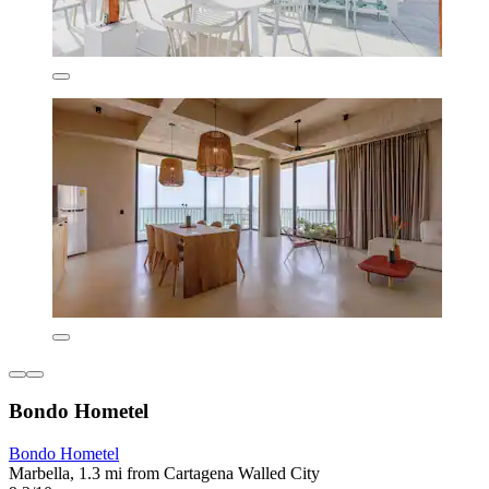
Bondo Hometel
Bondo Hometel
Marbella, 1.3 mi from Cartagena Walled City