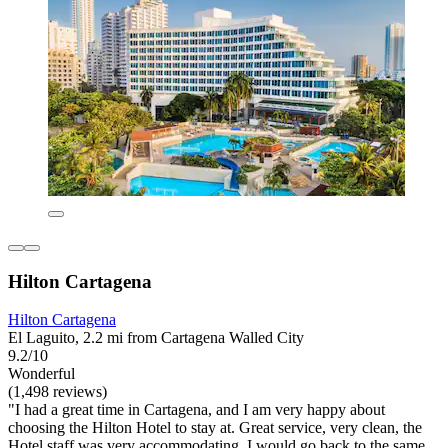
Hilton Cartagena
Hilton Cartagena
El Laguito, 2.2 mi from Cartagena Walled City
9.2/10
Wonderful
(1,498 reviews)
"I had a great time in Cartagena, and I am very happy about
choosing the Hilton Hotel to stay at. Great service, very clean, the
Hotel staff was very accommodating. I would go back to the same