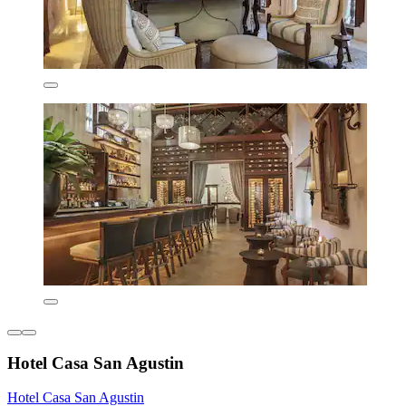
Hotel Casa San Agustin
Hotel Casa San Agustin