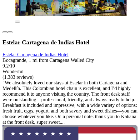
Estelar Cartagena de Indias Hotel
Estelar Cartagena de Indias Hotel
Bocagrande, 1 mi from Cartagena Walled City
9.2/10
Wonderful
(1,383 reviews)
"We absolutely loved our stays at Estelar in both Cartagena and
Medellín. This Colombian hotel chain is excellent, and I’d highly
recommend it to anyone visiting the country. The front desk staff
were outstanding—professional, friendly, and always ready to help.
Breakfast is included and impressive, with a wide variety of options:
fresh fruit, eggs, yogurt, and both savory and sweet dishes—you can
choose whatever you like. On a personal note: thank you to Katiana
at the front desk, super sweet....