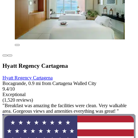
Hyatt Regency Cartagena
Hyatt Regency Cartagena
Bocagrande, 0.9 mi from Cartagena Walled City
9.4/10
Exceptional
(1,520 reviews)
"Breakfast was amazing the facilities were clean. Very walkable
area. Gorgeous views and amenities everything was great! "