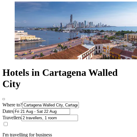
Hotels in Cartagena Walled
City
Where to?
Dates
Travellers
I'm travelling for business