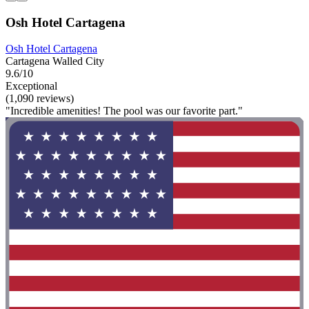
Osh Hotel Cartagena
Osh Hotel Cartagena
Cartagena Walled City
9.6/10
Exceptional
(1,090 reviews)
"Incredible amenities! The pool was our favorite part."