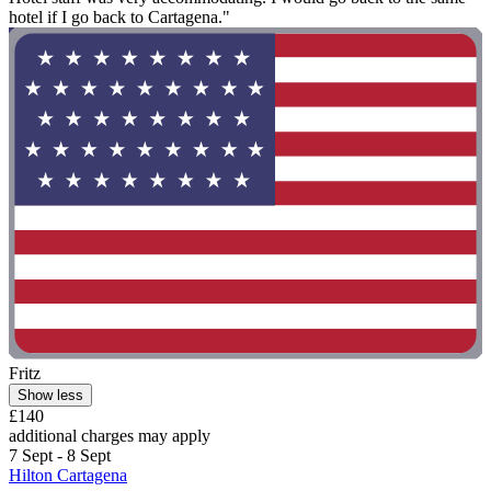
hotel if I go back to Cartagena."
Fritz
Show less
£140
additional charges may apply
7 Sept - 8 Sept
Hilton Cartagena