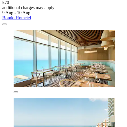
£70
additional charges may apply
9 Aug - 10 Aug
Bondo Hometel