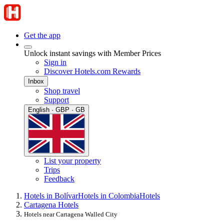
Get the app
Unlock instant savings with Member Prices
Sign in
Discover Hotels.com Rewards
Inbox
Shop travel
Support
English · GBP · GB
List your property
Trips
Feedback
Hotels in Bolívar
Hotels in Colombia
Hotels
Cartagena Hotels
Hotels near Cartagena Walled City