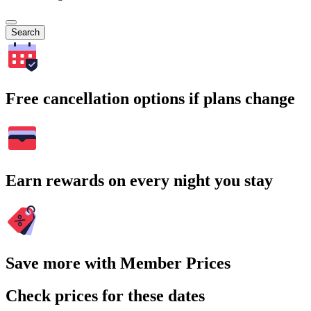
Search
Free cancellation options if plans change
Earn rewards on every night you stay
Save more with Member Prices
Check prices for these dates