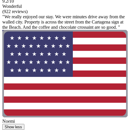
9.2/10
Wonderful
(922 reviews)
"We really enjoyed our stay. We were minutes drive away from the
walled city. Property is across the street from the Cartagena sign at
the Beach. And the coffee and chocolate crossaint are so good. "
Noemi
Show less