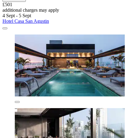
£501
additional charges may apply
4 Sept - 5 Sept
Hotel Casa San Agustin