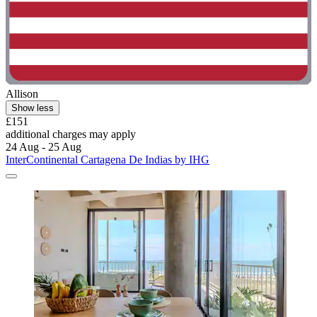
Allison
Show less
£151
additional charges may apply
24 Aug - 25 Aug
InterContinental Cartagena De Indias by IHG