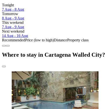
Tonight
7 Aug - 8 Aug
Tomorrow
8 Aug - 9 Aug
This weekend
7 Aug - 9 Aug
Next weekend
14 Aug - 16 Aug
Recommended
Price (low to high)
Distance
Property class
Where to stay in Cartagena Walled City?