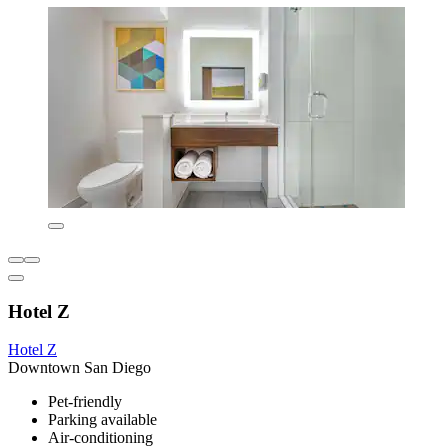
Hotel Z
Hotel Z
Downtown San Diego
Pet-friendly
Parking available
Air-conditioning