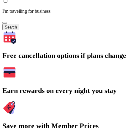
I'm travelling for business
Search
Free cancellation options if plans change
Earn rewards on every night you stay
Save more with Member Prices