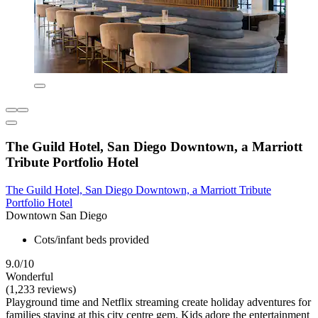
The Guild Hotel, San Diego Downtown, a Marriott
Tribute Portfolio Hotel
The Guild Hotel, San Diego Downtown, a Marriott Tribute
Portfolio Hotel
Downtown San Diego
Cots/infant beds provided
9.0/10
Wonderful
(1,233 reviews)
Playground time and Netflix streaming create holiday adventures for
families staying at this city centre gem. Kids adore the entertainment