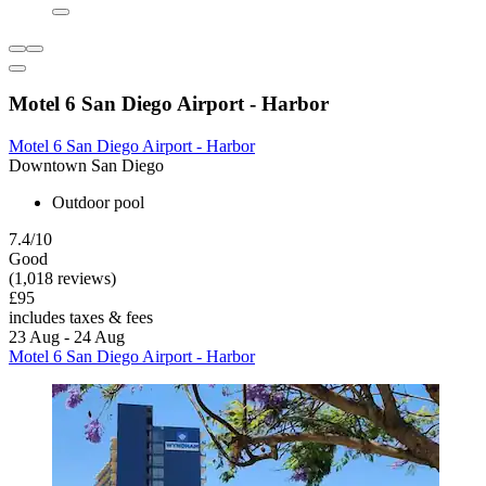
Motel 6 San Diego Airport - Harbor
Motel 6 San Diego Airport - Harbor
Downtown San Diego
Outdoor pool
7.4/10
Good
(1,018 reviews)
£95
includes taxes & fees
23 Aug - 24 Aug
Motel 6 San Diego Airport - Harbor