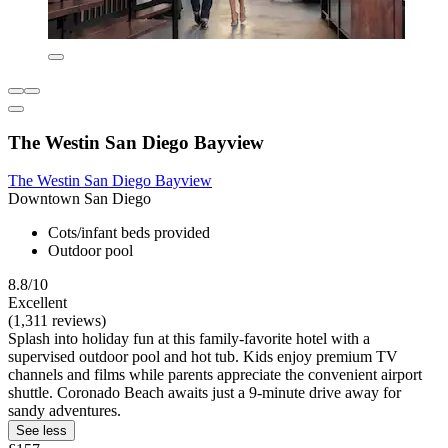
The Westin San Diego Bayview
The Westin San Diego Bayview
Downtown San Diego
Cots/infant beds provided
Outdoor pool
8.8/10
Excellent
(1,311 reviews)
Splash into holiday fun at this family-favorite hotel with a
supervised outdoor pool and hot tub. Kids enjoy premium TV
channels and films while parents appreciate the convenient airport
shuttle. Coronado Beach awaits just a 9-minute drive away for
sandy adventures.
See less