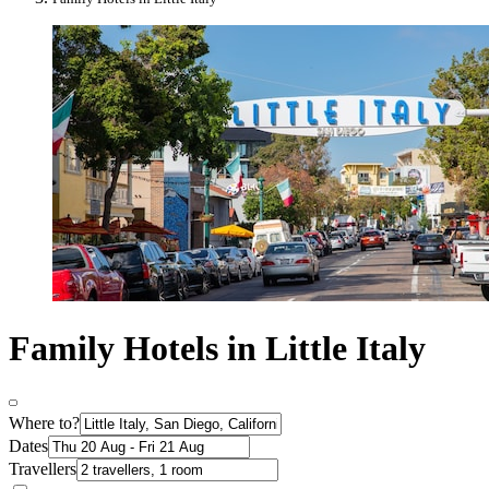
Family Hotels in Little Italy
Where to?
Dates
Travellers