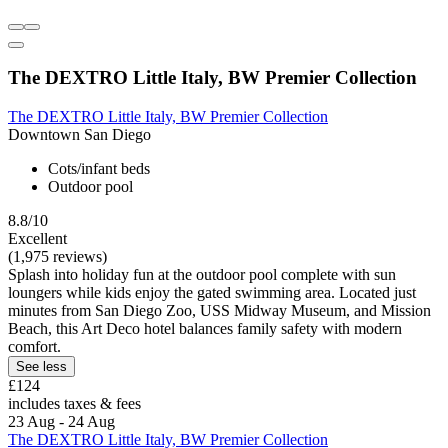
The DEXTRO Little Italy, BW Premier Collection
The DEXTRO Little Italy, BW Premier Collection
Downtown San Diego
Cots/infant beds
Outdoor pool
8.8/10
Excellent
(1,975 reviews)
Splash into holiday fun at the outdoor pool complete with sun
loungers while kids enjoy the gated swimming area. Located just
minutes from San Diego Zoo, USS Midway Museum, and Mission
Beach, this Art Deco hotel balances family safety with modern
comfort.
See less
£124
includes taxes & fees
23 Aug - 24 Aug
The DEXTRO Little Italy, BW Premier Collection