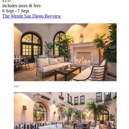
£157
includes taxes & fees
6 Sept - 7 Sept
The Westin San Diego Bayview