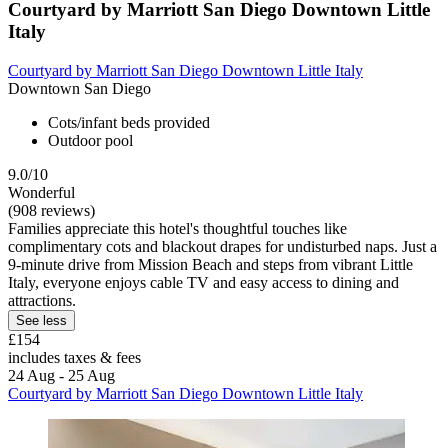
Courtyard by Marriott San Diego Downtown Little
Italy
Courtyard by Marriott San Diego Downtown Little Italy
Downtown San Diego
Cots/infant beds provided
Outdoor pool
9.0/10
Wonderful
(908 reviews)
Families appreciate this hotel's thoughtful touches like
complimentary cots and blackout drapes for undisturbed naps. Just a
9-minute drive from Mission Beach and steps from vibrant Little
Italy, everyone enjoys cable TV and easy access to dining and
attractions.
See less
£154
includes taxes & fees
24 Aug - 25 Aug
Courtyard by Marriott San Diego Downtown Little Italy