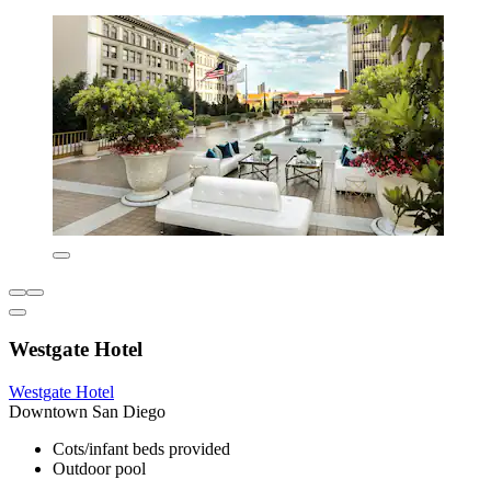
Westgate Hotel
Westgate Hotel
Downtown San Diego
Cots/infant beds provided
Outdoor pool