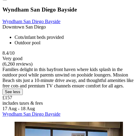
Wyndham San Diego Bayside
Wyndham San Diego Bayside
Downtown San Diego
Cots/infant beds provided
Outdoor pool
8.4/10
Very good
(6,260 reviews)
Families delight in this bayfront haven where kids splash in the
outdoor pool while parents unwind on poolside loungers. Mission
Beach sits just a 10-minute drive away, and thoughtful amenities like
free cots and premium TV channels ensure comfort for all ages.
See less
£157
includes taxes & fees
17 Aug - 18 Aug
Wyndham San Diego Bayside