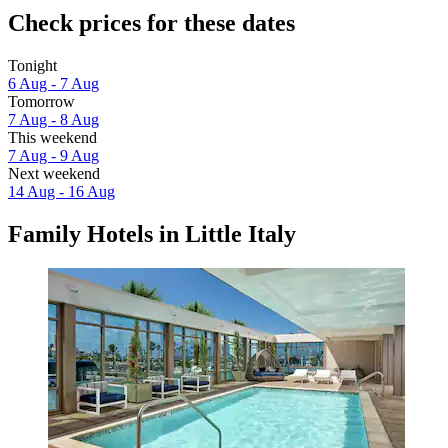
Check prices for these dates
Tonight
6 Aug - 7 Aug
Tomorrow
7 Aug - 8 Aug
This weekend
7 Aug - 9 Aug
Next weekend
14 Aug - 16 Aug
Family Hotels in Little Italy