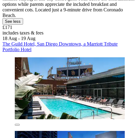
options while parents appreciate the included breakfast and
convenient cots. Located just a 9-minute drive from Coronado
Beach.
See less
£171
includes taxes & fees
18 Aug - 19 Aug
The Guild Hotel, San Diego Downtown, a Marriott Tribute
Portfolio Hotel