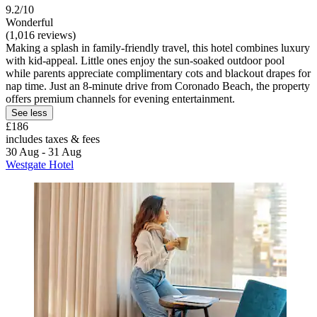
9.2/10
Wonderful
(1,016 reviews)
Making a splash in family-friendly travel, this hotel combines luxury
with kid-appeal. Little ones enjoy the sun-soaked outdoor pool
while parents appreciate complimentary cots and blackout drapes for
nap time. Just an 8-minute drive from Coronado Beach, the property
offers premium channels for evening entertainment.
See less
£186
includes taxes & fees
30 Aug - 31 Aug
Westgate Hotel