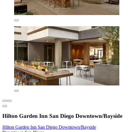
Hilton Garden Inn San Diego Downtown/Bayside
Hilton Garden Inn San Diego Downtown/Bayside