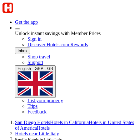
Get the app
Unlock instant savings with Member Prices
Sign in
Discover Hotels.com Rewards
Inbox
Shop travel
Support
English · GBP · GB
List your property
Trips
Feedback
San Diego Hotels
Hotels in California
Hotels in United States
of America
Hotels
Hotels near Little Italy
Family Hotels in Little Italy