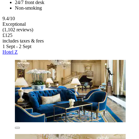
24/7 front desk
Non-smoking
9.4/10
Exceptional
(1,102 reviews)
£125
includes taxes & fees
1 Sept - 2 Sept
Hotel Z