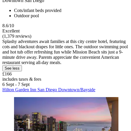
Downtown San Diego
Cots/infant beds provided
Outdoor pool
8.6/10
Excellent
(1,379 reviews)
Splashy adventures await families at this city centre hotel, featuring
cots and blackout drapes for little ones. The outdoor swimming pool
and hot tub offer refreshing fun while Mission Beach sits just a 9-
minute drive away. Parents appreciate the convenient American
restaurant serving all-day meals.
See less
£166
includes taxes & fees
6 Sept - 7 Sept
Hilton Garden Inn San Diego Downtown/Bayside