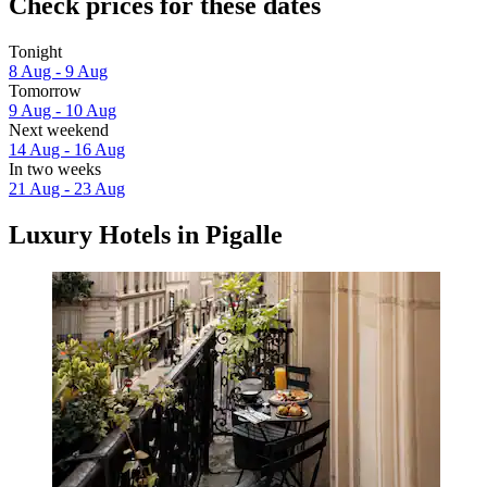
Check prices for these dates
Tonight
8 Aug - 9 Aug
Tomorrow
9 Aug - 10 Aug
Next weekend
14 Aug - 16 Aug
In two weeks
21 Aug - 23 Aug
Luxury Hotels in Pigalle