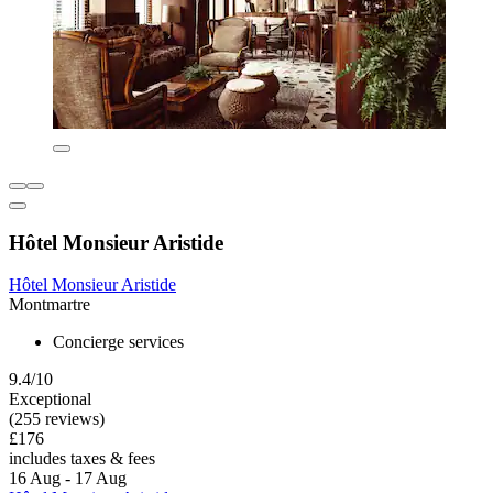
Hôtel Monsieur Aristide
Hôtel Monsieur Aristide
Montmartre
Concierge services
9.4/10
Exceptional
(255 reviews)
£176
includes taxes & fees
16 Aug - 17 Aug