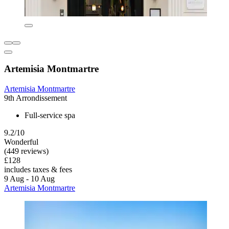
Artemisia Montmartre
Artemisia Montmartre
9th Arrondissement
Full-service spa
9.2/10
Wonderful
(449 reviews)
£128
includes taxes & fees
9 Aug - 10 Aug
Artemisia Montmartre