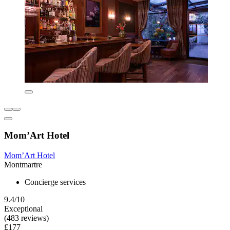
Mom’Art Hotel
Mom’Art Hotel
Montmartre
Concierge services
9.4/10
Exceptional
(483 reviews)
£177