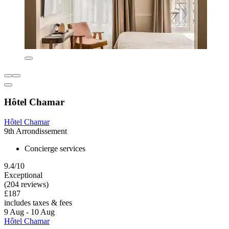
Hôtel Chamar
Hôtel Chamar
9th Arrondissement
Concierge services
9.4/10
Exceptional
(204 reviews)
£187
includes taxes & fees
9 Aug - 10 Aug
Hôtel Chamar