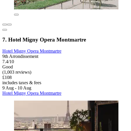
7. Hotel Migny Opera Montmartre
Hotel Migny Opera Montmartre
9th Arrondissement
7.4/10
Good
(1,003 reviews)
£108
includes taxes & fees
9 Aug - 10 Aug
Hotel Migny Opera Montmartre