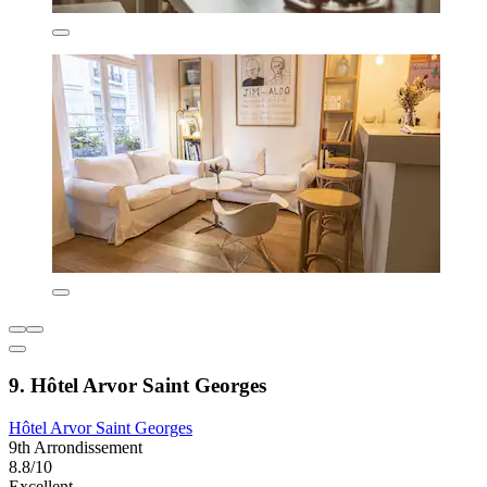
9. Hôtel Arvor Saint Georges
Hôtel Arvor Saint Georges
9th Arrondissement
8.8/10
Excellent