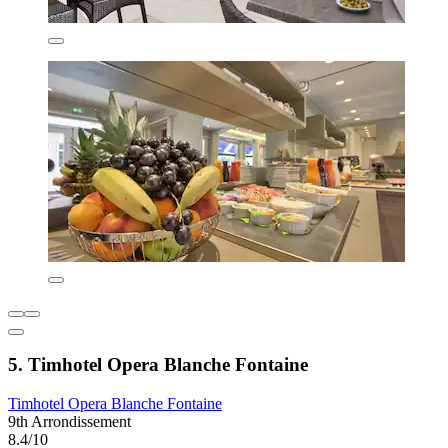
5. Timhotel Opera Blanche Fontaine
Timhotel Opera Blanche Fontaine
9th Arrondissement
8.4/10