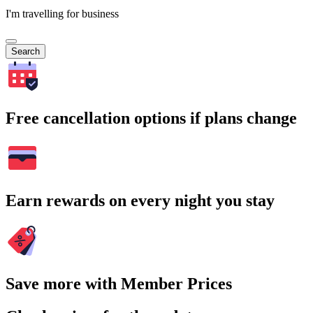
I'm travelling for business
Search
Free cancellation options if plans change
Earn rewards on every night you stay
Save more with Member Prices