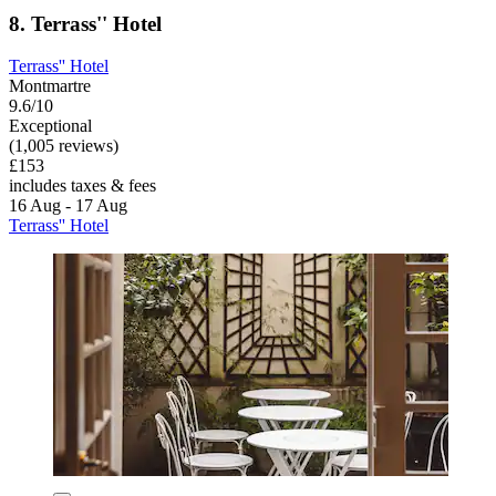
8. Terrass'' Hotel
Terrass'' Hotel
Montmartre
9.6/10
Exceptional
(1,005 reviews)
£153
includes taxes & fees
16 Aug - 17 Aug
Terrass'' Hotel