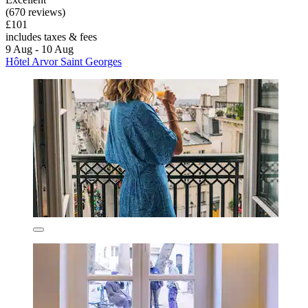
(670 reviews)
£101
includes taxes & fees
9 Aug - 10 Aug
Hôtel Arvor Saint Georges