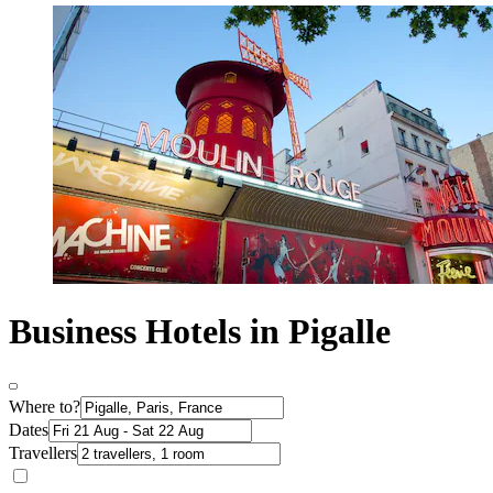
Business Hotels in Pigalle
Where to?
Dates
Travellers