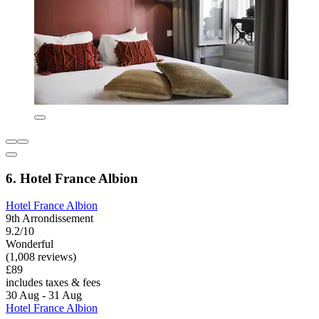
6. Hotel France Albion
Hotel France Albion
9th Arrondissement
9.2/10
Wonderful
(1,008 reviews)
£89
includes taxes & fees
30 Aug - 31 Aug
Hotel France Albion