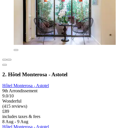
2. Hôtel Monterosa - Astotel
Hôtel Monterosa - Astotel
9th Arrondissement
9.0/10
Wonderful
(415 reviews)
£89
includes taxes & fees
8 Aug - 9 Aug
Hôtel Monterosa - Astotel