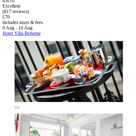
8.8/10
Excellent
(817 reviews)
£70
includes taxes & fees
9 Aug - 10 Aug
Hotel Villa Boheme