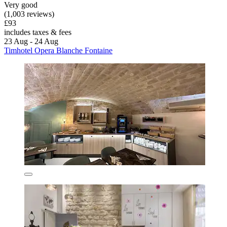
Very good
(1,003 reviews)
£93
includes taxes & fees
23 Aug - 24 Aug
Timhotel Opera Blanche Fontaine