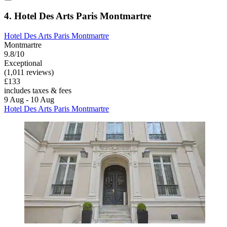
4. Hotel Des Arts Paris Montmartre
Hotel Des Arts Paris Montmartre
Montmartre
9.8/10
Exceptional
(1,011 reviews)
£133
includes taxes & fees
9 Aug - 10 Aug
Hotel Des Arts Paris Montmartre