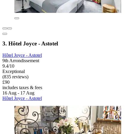
3. Hôtel Joyce - Astotel
Hôtel Joyce - Astotel
9th Arrondissement
9.4/10
Exceptional
(835 reviews)
£90
includes taxes & fees
16 Aug - 17 Aug
Hôtel Joyce - Astotel