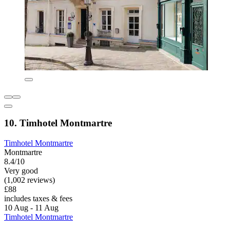
10. Timhotel Montmartre
Timhotel Montmartre
Montmartre
8.4/10
Very good
(1,002 reviews)
£88
includes taxes & fees
10 Aug - 11 Aug
Timhotel Montmartre