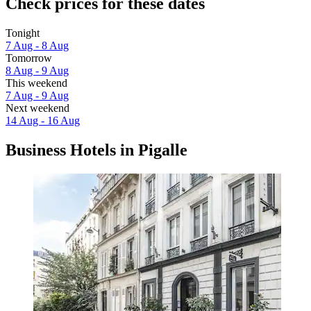
Check prices for these dates
Tonight
7 Aug - 8 Aug
Tomorrow
8 Aug - 9 Aug
This weekend
7 Aug - 9 Aug
Next weekend
14 Aug - 16 Aug
Business Hotels in Pigalle