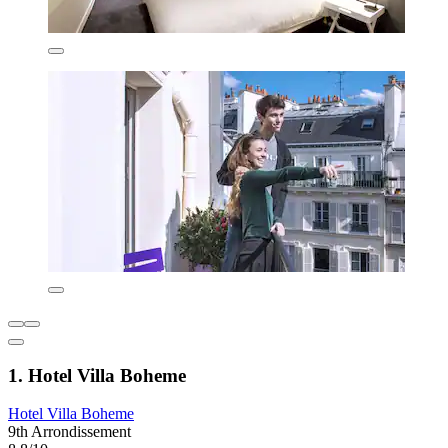
1. Hotel Villa Boheme
Hotel Villa Boheme
9th Arrondissement