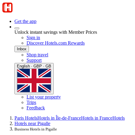
Get the app
Unlock instant savings with Member Prices
Sign in
Discover Hotels.com Rewards
Inbox
Shop travel
Support
English · GBP · GB
List your property
Trips
Feedback
Paris Hotels
Hotels in Île-de-France
Hotels in France
Hotels
Hotels near Pigalle
Business Hotels in Pigalle