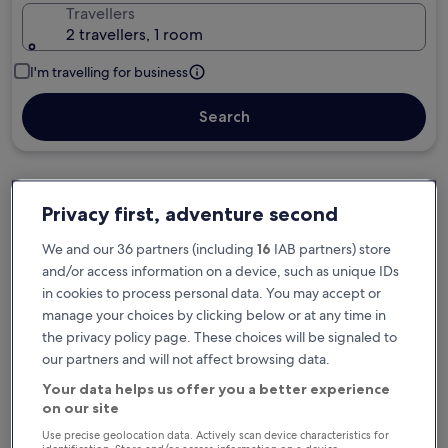
Travellers
2 travellers, 1 room
I'm travelling for business
Search
Privacy first, adventure second
Free cancellation options if plans change
We and our 36 partners (including
16
IAB partners) store
and/or access information on a device, such as unique IDs
Earn rewards on every night you stay
in cookies to process personal data. You may accept or
manage your choices by clicking below or at any time in
the privacy policy page. These choices will be signaled to
Save more with Member Prices
our partners and will not affect browsing data.
Your data helps us offer you a better experience
on our site
Check prices for these dates
Use precise geolocation data. Actively scan device characteristics for