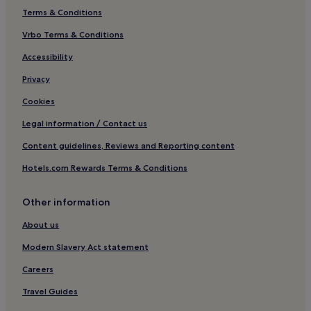
Terms & Conditions
Luxury Hotels in Redcliffe
Vrbo Terms & Conditions
4 Star Hotels in Redcliffe
Family Hotels in Redcliffe
Accessibility
Redcliffe Hotels
Privacy
Hotels near The Georgian House
Cookies
Hotels near St Nicholas Market
Legal information / Contact us
Hotels near Arnolfini Gallery
Content guidelines, Reviews and Reporting content
Harbourside Hotels
Hotels.com Rewards Terms & Conditions
3 Star Hotels in Harbourside
Other information
Hotels near Bristol Theatre Royal
Apartments in Weston-super-Mare
About us
Guest Houses in Weston-super-Mare
Modern Slavery Act statement
B&B in Weston-super-Mare
Careers
Hotels near SS Great Britain
Travel Guides
Bristol Hotels