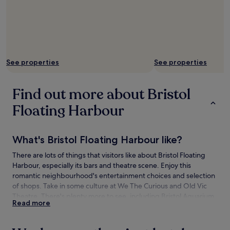
See properties
See properties
Find out more about Bristol
Floating Harbour
What's Bristol Floating Harbour like?
There are lots of things that visitors like about Bristol Floating
Harbour, especially its bars and theatre scene. Enjoy this
romantic neighbourhood's entertainment choices and selection
of shops. Take in some culture at We The Curious and Old Vic
Theatre. There's plenty more to see, including Bristol Aquarium
Read more
and Millennium Square.
How to get to Bristol Floating Harbour