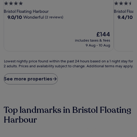
4.0
3.5
star
star
Bristol Floating Harbour
Bristol Floa
property
property
9.0
9.4
9.0/10
9.4/10
Wonderful
E
(2 reviews)
out
out
of
of
10,
The
10,
£144
Wonderful,
price
Exceptiona
includes taxes & fees
(2
is
(99
9 Aug - 10 Aug
reviews)
£144
reviews)
Lowest
Lowest nightly price found within the past 24 hours based on a 1 night stay for
2 adults. Prices and availability subject to change. Additional terms may apply.
nightly
price
found
See more properties
within
the
past
24
hours
Top landmarks in Bristol Floating
based
on
Harbour
a
1
night