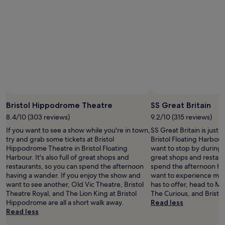
stay
for
2
adults.
Prices
and
availability
subject
to
change.
Additional
terms
Bristol Hippodrome Theatre
SS Great Britain
may
8.4/10 (303 reviews)
9.2/10 (315 reviews)
apply.
If you want to see a show while you're in town,
SS Great Britain is just 
try and grab some tickets at Bristol
Bristol Floating Harbour
Hippodrome Theatre in Bristol Floating
want to stop by during you
Harbour. It's also full of great shops and
great shops and restaur
restaurants, so you can spend the afternoon
spend the afternoon hav
having a wander. If you enjoy the show and
want to experience more
want to see another, Old Vic Theatre, Bristol
has to offer, head to M
Theatre Royal, and The Lion King at Bristol
The Curious, and Bristol 
Hippodrome are all a short walk away.
Read less
Read less