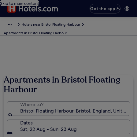
Skip to main content
Get the app
Hotels near Bristol Floating Harbour
Apartments in Bristol Floating Harbour
Apartments in Bristol Floating
Harbour
Where to?
Bristol Floating Harbour, Bristol, England, United K
Dates
Sat, 22 Aug - Sun, 23 Aug