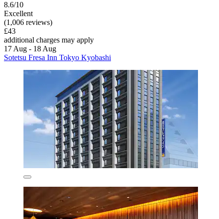
8.6/10
Excellent
(1,006 reviews)
£43
additional charges may apply
17 Aug - 18 Aug
Sotetsu Fresa Inn Tokyo Kyobashi