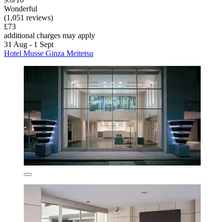
Wonderful
(1,051 reviews)
£73
additional charges may apply
31 Aug - 1 Sept
Hotel Musse Ginza Meitetsu