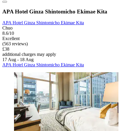
APA Hotel Ginza Shintomicho Ekimae Kita
APA Hotel Ginza Shintomicho Ekimae Kita
Chuo
8.6/10
Excellent
(563 reviews)
£38
additional charges may apply
17 Aug - 18 Aug
APA Hotel Ginza Shintomicho Ekimae Kita