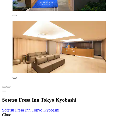
Sotetsu Fresa Inn Tokyo Kyobashi
Sotetsu Fresa Inn Tokyo Kyobashi
Chuo