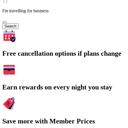
I'm travelling for business
Search
Free cancellation options if plans change
Earn rewards on every night you stay
Save more with Member Prices