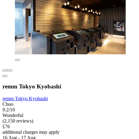
remm Tokyo Kyobashi
remm Tokyo Kyobashi
Chuo
9.2/10
Wonderful
(2,150 reviews)
£76
additional charges may apply
16 Aug - 17 Aug