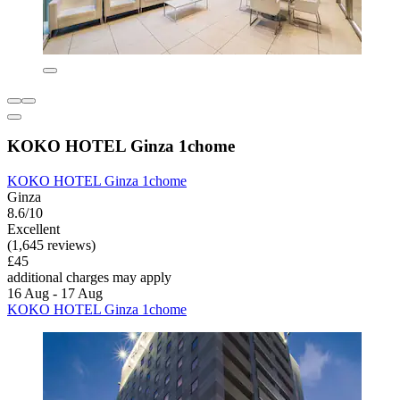
KOKO HOTEL Ginza 1chome
KOKO HOTEL Ginza 1chome
Ginza
8.6/10
Excellent
(1,645 reviews)
£45
additional charges may apply
16 Aug - 17 Aug
KOKO HOTEL Ginza 1chome