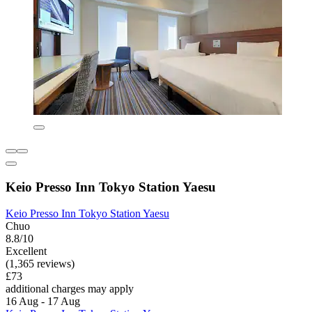
Keio Presso Inn Tokyo Station Yaesu
Keio Presso Inn Tokyo Station Yaesu
Chuo
8.8/10
Excellent
(1,365 reviews)
£73
additional charges may apply
16 Aug - 17 Aug