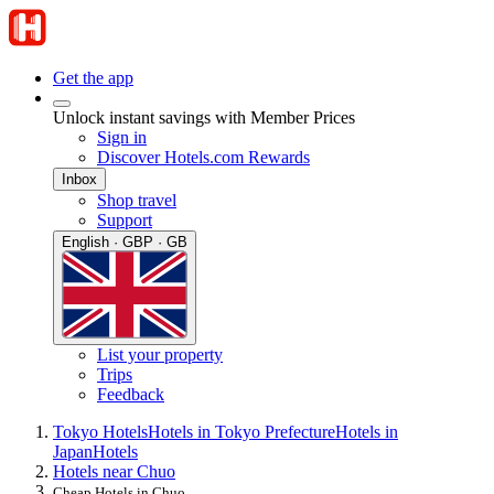
Get the app
Unlock instant savings with Member Prices
Sign in
Discover Hotels.com Rewards
Inbox
Shop travel
Support
English · GBP · GB
List your property
Trips
Feedback
Tokyo Hotels
Hotels in Tokyo Prefecture
Hotels in
Japan
Hotels
Hotels near Chuo
Cheap Hotels in Chuo