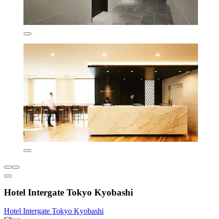
Hotel Intergate Tokyo Kyobashi
Hotel Intergate Tokyo Kyobashi