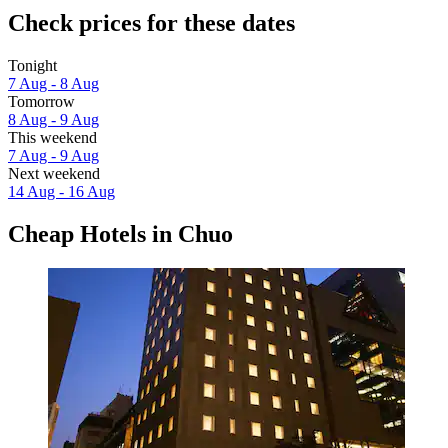
Check prices for these dates
Tonight
7 Aug - 8 Aug
Tomorrow
8 Aug - 9 Aug
This weekend
7 Aug - 9 Aug
Next weekend
14 Aug - 16 Aug
Cheap Hotels in Chuo