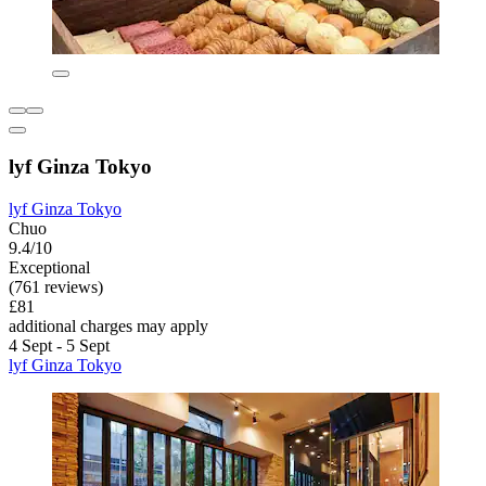
lyf Ginza Tokyo
lyf Ginza Tokyo
Chuo
9.4/10
Exceptional
(761 reviews)
£81
additional charges may apply
4 Sept - 5 Sept
lyf Ginza Tokyo