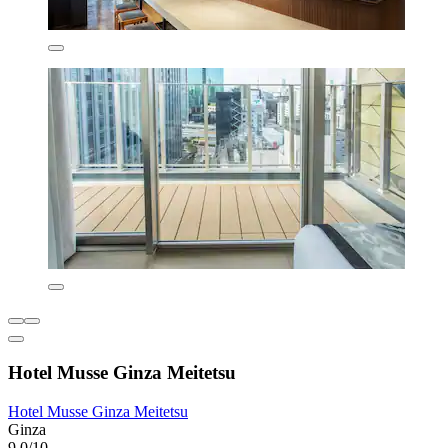
Hotel Musse Ginza Meitetsu
Hotel Musse Ginza Meitetsu
Ginza
9.0/10