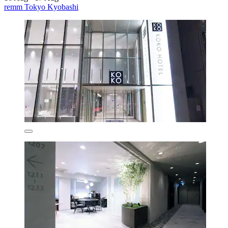
remm Tokyo Kyobashi