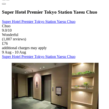
Super Hotel Premier Tokyo Station Yaesu Chuo
Super Hotel Premier Tokyo Station Yaesu Chuo
Chuo
9.0/10
Wonderful
(1,007 reviews)
£76
additional charges may apply
9 Aug - 10 Aug
Super Hotel Premier Tokyo Station Yaesu Chuo