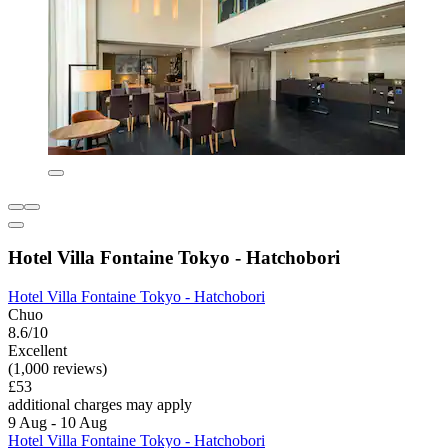
Hotel Villa Fontaine Tokyo - Hatchobori
Hotel Villa Fontaine Tokyo - Hatchobori
Chuo
8.6/10
Excellent
(1,000 reviews)
£53
additional charges may apply
9 Aug - 10 Aug
Hotel Villa Fontaine Tokyo - Hatchobori