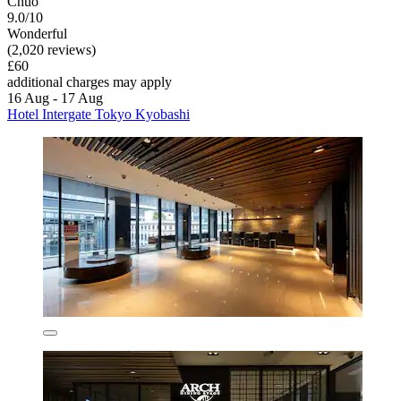
Chuo
9.0/10
Wonderful
(2,020 reviews)
£60
additional charges may apply
16 Aug - 17 Aug
Hotel Intergate Tokyo Kyobashi