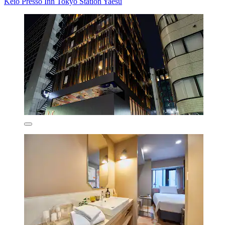
Keio Presso Inn Tokyo Station Yaesu