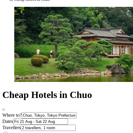
Cheap Hotels in Chuo
Where to?
Dates
Travellers