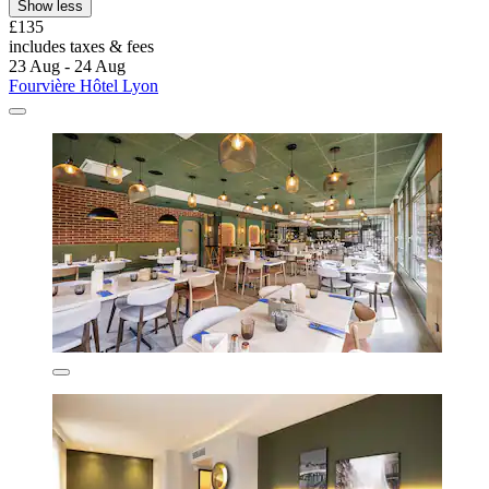
Show less
£135
includes taxes & fees
23 Aug - 24 Aug
Fourvière Hôtel Lyon