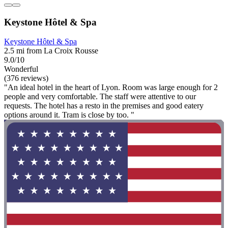
Keystone Hôtel & Spa
Keystone Hôtel & Spa
2.5 mi from La Croix Rousse
9.0/10
Wonderful
(376 reviews)
"An ideal hotel in the heart of Lyon. Room was large enough for 2
people and very comfortable. The staff were attentive to our
requests. The hotel has a resto in the premises and good eatery
options around it. Tram is close by too. "