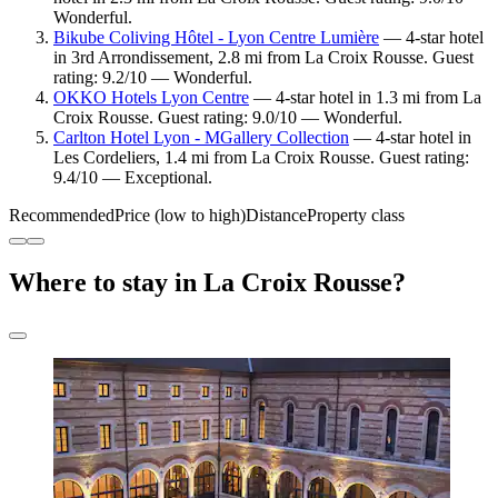
Wonderful.
Bikube Coliving Hôtel - Lyon Centre Lumière
— 4-star hotel
in 3rd Arrondissement, 2.8 mi from La Croix Rousse. Guest
rating: 9.2/10 — Wonderful.
OKKO Hotels Lyon Centre
— 4-star hotel in 1.3 mi from La
Croix Rousse. Guest rating: 9.0/10 — Wonderful.
Carlton Hotel Lyon - MGallery Collection
— 4-star hotel in
Les Cordeliers, 1.4 mi from La Croix Rousse. Guest rating:
9.4/10 — Exceptional.
Recommended
Price (low to high)
Distance
Property class
Where to stay in La Croix Rousse?