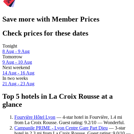
Save more with Member Prices
Check prices for these dates
Tonight
8 Aug - 9 Aug
Tomorrow
9 Aug - 10 Aug
Next weekend
14 Aug - 16 Aug
In two weeks
21 Aug - 23 Aug
Top 5 hotels in La Croix Rousse at a
glance
Fourvière Hôtel Lyon
— 4-star hotel in Fourvière, 1.4 mi
from La Croix Rousse. Guest rating: 9.2/10 — Wonderful.
Campanile PRIME - Lyon Centre Gare Part Dieu
— 3-star
hotel in 2.3 mi from La Croix Rousse. Guest rating: 9.0/10 —