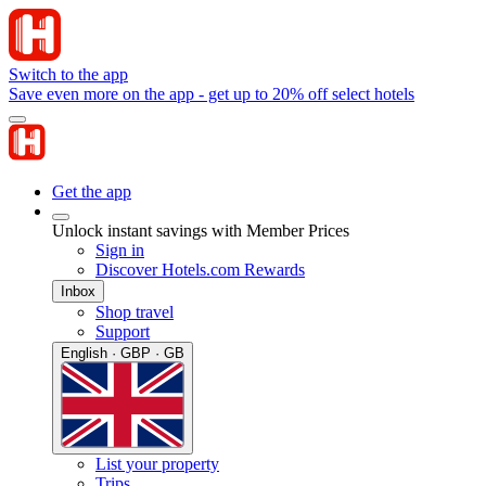
Switch to the app
Save even more on the app - get up to 20% off select hotels
Get the app
Unlock instant savings with Member Prices
Sign in
Discover Hotels.com Rewards
Inbox
Shop travel
Support
English · GBP · GB
List your property
Trips