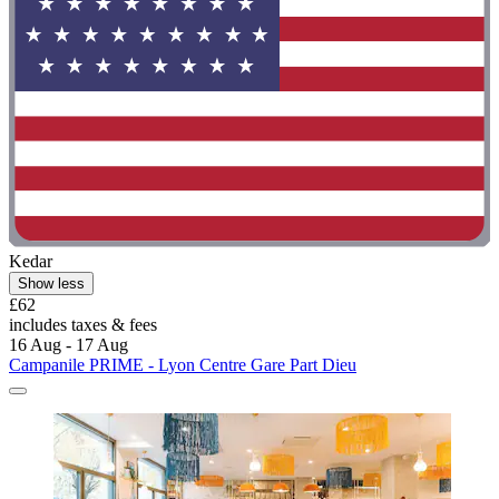
Kedar
Show less
£62
includes taxes & fees
16 Aug - 17 Aug
Campanile PRIME - Lyon Centre Gare Part Dieu