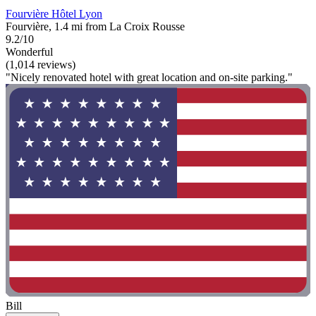
Fourvière Hôtel Lyon
Fourvière, 1.4 mi from La Croix Rousse
9.2/10
Wonderful
(1,014 reviews)
"Nicely renovated hotel with great location and on-site parking."
Bill