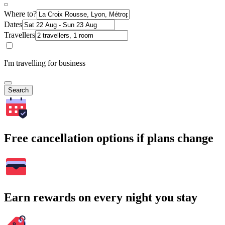
Where to?
Dates
Travellers
I'm travelling for business
Search
Free cancellation options if plans change
Earn rewards on every night you stay