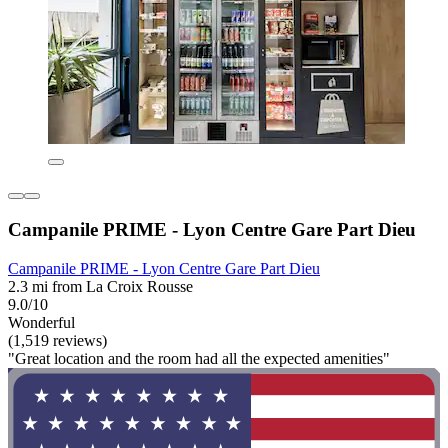
Campanile PRIME - Lyon Centre Gare Part Dieu
Campanile PRIME - Lyon Centre Gare Part Dieu
2.3 mi from La Croix Rousse
9.0/10
Wonderful
(1,519 reviews)
"Great location and the room had all the expected amenities"