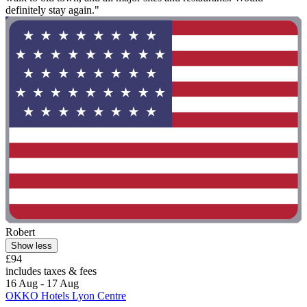
definitely stay again."
Robert
Show less
£94
includes taxes & fees
16 Aug - 17 Aug
OKKO Hotels Lyon Centre