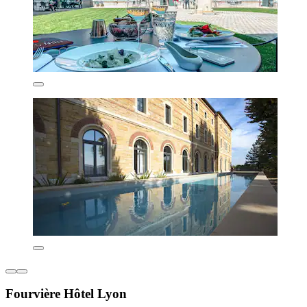
Fourvière Hôtel Lyon