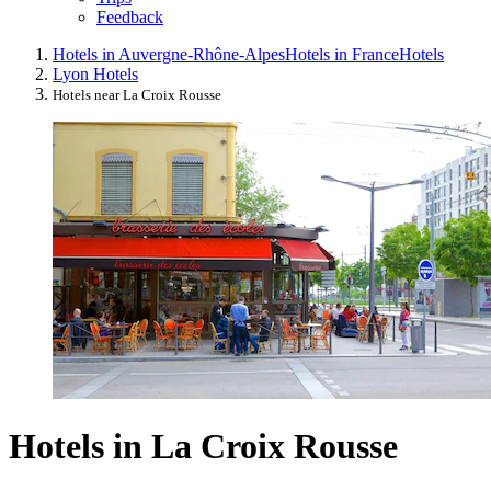
Feedback
Hotels in Auvergne-Rhône-Alpes
Hotels in France
Hotels
Lyon Hotels
Hotels near La Croix Rousse
Hotels in La Croix Rousse