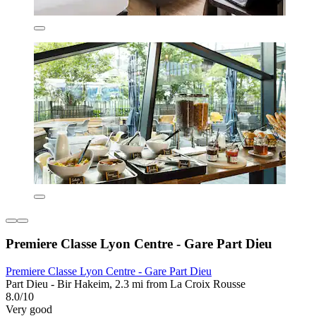
Premiere Classe Lyon Centre - Gare Part Dieu
Premiere Classe Lyon Centre - Gare Part Dieu
Part Dieu - Bir Hakeim, 2.3 mi from La Croix Rousse
8.0/10
Very good