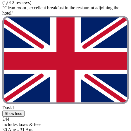
(1,012 reviews)
"Clean room , excellent breakfast in the restaurant adjoining the
hotel"
David
Show less
£44
includes taxes & fees
30 Aug - 31 Aug