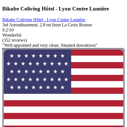
Bikube Coliving Hôtel - Lyon Centre Lumière
Bikube Coliving Hôtel - Lyon Centre Lumière
3rd Arrondissement, 2.8 mi from La Croix Rousse
9.2/10
Wonderful
(352 reviews)
"Well appointed and very clean. Situated downtown"