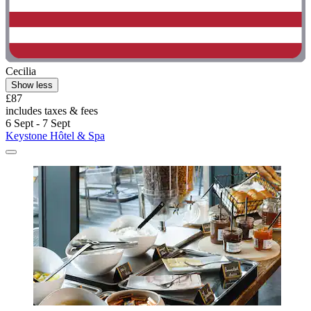
Cecilia
Show less
£87
includes taxes & fees
6 Sept - 7 Sept
Keystone Hôtel & Spa