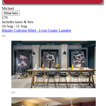
Michael
Show less
£70
includes taxes & fees
10 Aug - 11 Aug
Bikube Coliving Hôtel - Lyon Centre Lumière