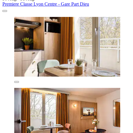
Premiere Classe Lyon Centre - Gare Part Dieu