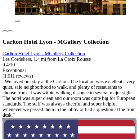
Carlton Hotel Lyon - MGallery Collection
Carlton Hotel Lyon - MGallery Collection
Les Cordeliers, 1.4 mi from La Croix Rousse
9.4/10
Exceptional
(1,011 reviews)
"We loved our stay at the Carlton. The location was excellent - very
quiet, safe neighborhood to walk, and plenty of restaurants to
choose from. It was within walking distance to several major sights.
The hotel was super clean and our room was quite big for European
standards. The staff was always cheerful and super helpful
whenever we passed them in the lobby or had a question at the front
desk."