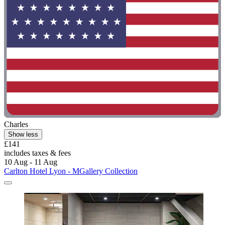
Charles
Show less
£141
includes taxes & fees
10 Aug - 11 Aug
Carlton Hotel Lyon - MGallery Collection