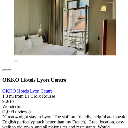
OKKO Hotels Lyon Centre
OKKO Hotels Lyon Centre
1.3 mi from La Croix Rousse
9.0/10
Wonderful
(1,009 reviews)
"Great 4 night stay in Lyon. The staff are friendly, helpful and speak
English perfectly(much better than my French). Great location, easy
walk to old town, and all major sites and restaurants. Would