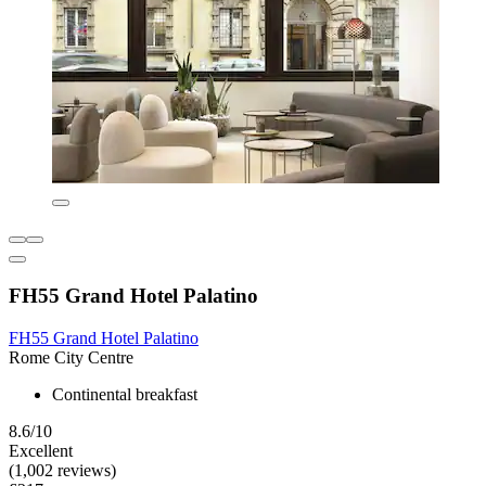
FH55 Grand Hotel Palatino
FH55 Grand Hotel Palatino
Rome City Centre
Continental breakfast
8.6/10
Excellent
(1,002 reviews)