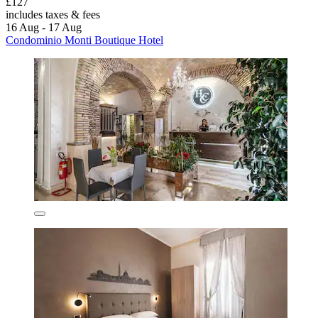
£127
includes taxes & fees
16 Aug - 17 Aug
Condominio Monti Boutique Hotel