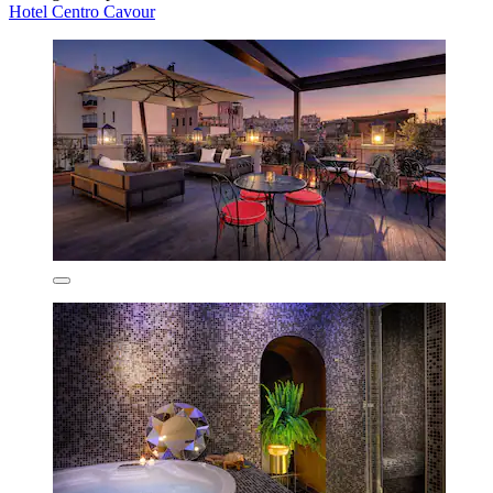
Hotel Centro Cavour