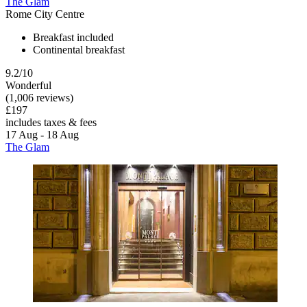
The Glam
Rome City Centre
Breakfast included
Continental breakfast
9.2/10
Wonderful
(1,006 reviews)
£197
includes taxes & fees
17 Aug - 18 Aug
The Glam