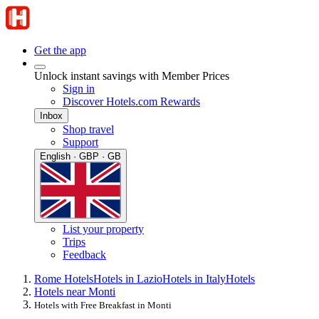
Get the app
Unlock instant savings with Member Prices
Sign in
Discover Hotels.com Rewards
Inbox
Shop travel
Support
English · GBP · GB
List your property
Trips
Feedback
Rome Hotels
Hotels in Lazio
Hotels in Italy
Hotels
Hotels near Monti
Hotels with Free Breakfast in Monti