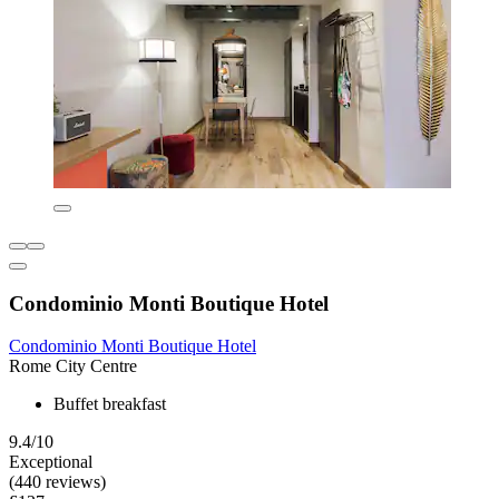
Condominio Monti Boutique Hotel
Condominio Monti Boutique Hotel
Rome City Centre
Buffet breakfast
9.4/10
Exceptional
(440 reviews)