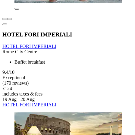
HOTEL FORI IMPERIALI
HOTEL FORI IMPERIALI
Rome City Centre
Buffet breakfast
9.4/10
Exceptional
(170 reviews)
£124
includes taxes & fees
19 Aug - 20 Aug
HOTEL FORI IMPERIALI