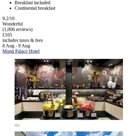
Breakfast included
Continental breakfast
9.2/10
Wonderful
(1,006 reviews)
£165
includes taxes & fees
8 Aug - 9 Aug
Monti Palace Hotel