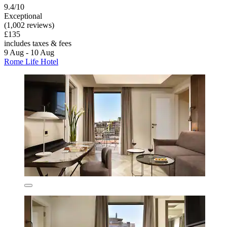
9.4/10
Exceptional
(1,002 reviews)
£135
includes taxes & fees
9 Aug - 10 Aug
Rome Life Hotel