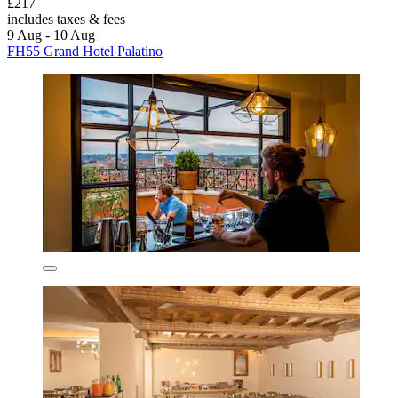
£217
includes taxes & fees
9 Aug - 10 Aug
FH55 Grand Hotel Palatino