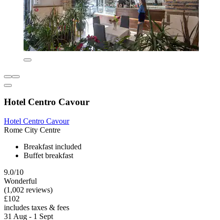
Hotel Centro Cavour
Hotel Centro Cavour
Rome City Centre
Breakfast included
Buffet breakfast
9.0/10
Wonderful
(1,002 reviews)
£102
includes taxes & fees
31 Aug - 1 Sept