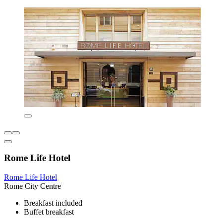
Rome Life Hotel
Rome Life Hotel
Rome City Centre
Breakfast included
Buffet breakfast