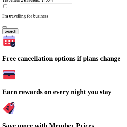
Travellers
I'm travelling for business
Search
Free cancellation options if plans change
Earn rewards on every night you stay
Save more with Member Prices