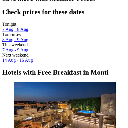
Check prices for these dates
Tonight
7 Aug - 8 Aug
Tomorrow
8 Aug - 9 Aug
This weekend
7 Aug - 9 Aug
Next weekend
14 Aug - 16 Aug
Hotels with Free Breakfast in Monti