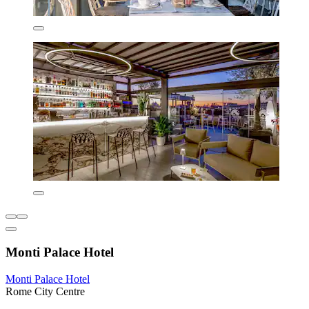
Monti Palace Hotel
Monti Palace Hotel
Rome City Centre