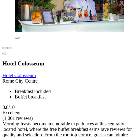
Hotel Colosseum
Hotel Colosseum
Rome City Centre
Breakfast included
Buffet breakfast
8.8/10
Excellent
(1,001 reviews)
Morning feasts become memorable experiences at this centrally
located hotel, where the free buffet breakfast earns rave reviews for
quality and selection. From the rooftop terrace, guests can admire