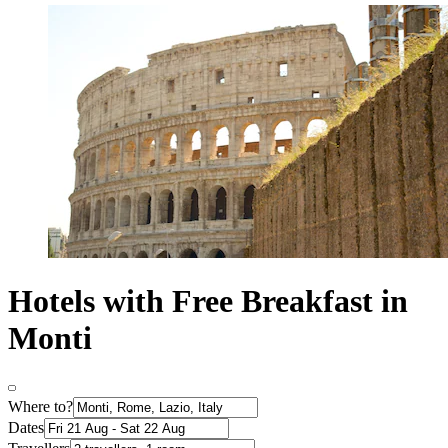
Hotels with Free Breakfast in
Monti
Where to?
Dates