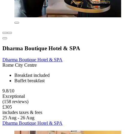
Dharma Boutique Hotel & SPA
Dharma Boutique Hotel & SPA
Rome City Centre
Breakfast included
Buffet breakfast
9.8/10
Exceptional
(158 reviews)
£305
includes taxes & fees
25 Aug - 26 Aug
Dharma Boutique Hotel & SPA