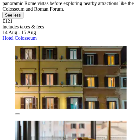
panoramic Rome vistas before exploring nearby attractions like the
Colosseum and Roman Forum.
See less
£121
includes taxes & fees
14 Aug - 15 Aug
Hotel Colosseum