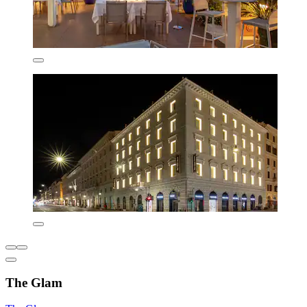
The Glam