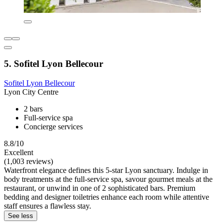
5. Sofitel Lyon Bellecour
Sofitel Lyon Bellecour
Lyon City Centre
2 bars
Full-service spa
Concierge services
8.8/10
Excellent
(1,003 reviews)
Waterfront elegance defines this 5-star Lyon sanctuary. Indulge in
body treatments at the full-service spa, savour gourmet meals at the
restaurant, or unwind in one of 2 sophisticated bars. Premium
bedding and designer toiletries enhance each room while attentive
staff ensures a flawless stay.
See less