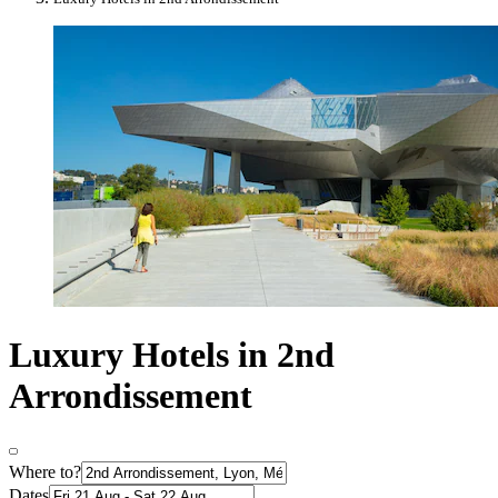
Luxury Hotels in 2nd
Arrondissement
Where to?
Dates