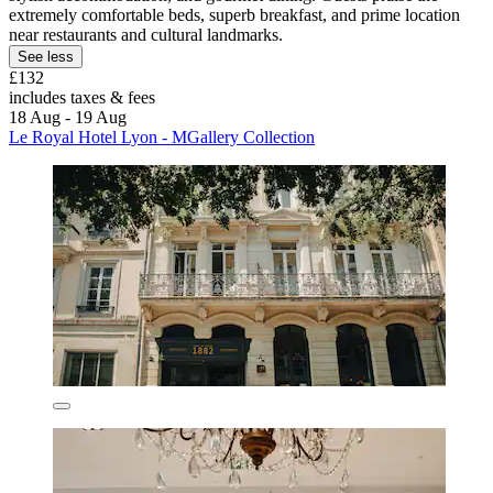
extremely comfortable beds, superb breakfast, and prime location
near restaurants and cultural landmarks.
See less
£132
includes taxes & fees
18 Aug - 19 Aug
Le Royal Hotel Lyon - MGallery Collection