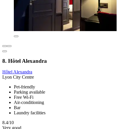
8. Hôtel Alexandra
Hôtel Alexandra
Lyon City Centre
Pet-friendly
Parking available
Free Wi-Fi
Air-conditioning
Bar
Laundry facilities
8.4/10
Very good