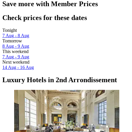
Save more with Member Prices
Check prices for these dates
Tonight
7 Aug - 8 Aug
Tomorrow
8 Aug - 9 Aug
This weekend
7 Aug - 9 Aug
Next weekend
14 Aug - 16 Aug
Luxury Hotels in 2nd Arrondissement