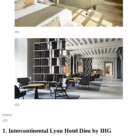
1. Intercontinental Lyon Hotel Dieu by IHG