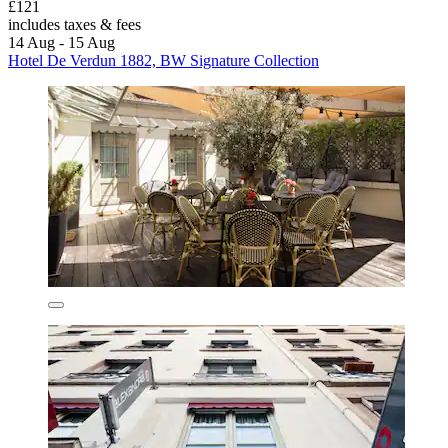
£121
includes taxes & fees
14 Aug - 15 Aug
Hotel De Verdun 1882, BW Signature Collection