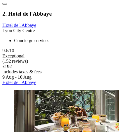
2. Hotel de l'Abbaye
Hotel de l'Abbaye
Lyon City Centre
Concierge services
9.6/10
Exceptional
(152 reviews)
£192
includes taxes & fees
9 Aug - 10 Aug
Hotel de l'Abbaye