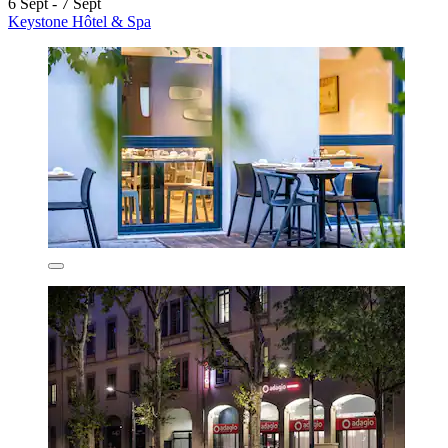
6 Sept - 7 Sept
Keystone Hôtel & Spa