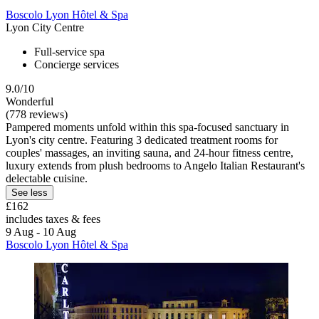
Boscolo Lyon Hôtel & Spa
Lyon City Centre
Full-service spa
Concierge services
9.0/10
Wonderful
(778 reviews)
Pampered moments unfold within this spa-focused sanctuary in
Lyon's city centre. Featuring 3 dedicated treatment rooms for
couples' massages, an inviting sauna, and 24-hour fitness centre,
luxury extends from plush bedrooms to Angelo Italian Restaurant's
delectable cuisine.
See less
£162
includes taxes & fees
9 Aug - 10 Aug
Boscolo Lyon Hôtel & Spa