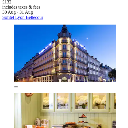
£132
includes taxes & fees
30 Aug - 31 Aug
Sofitel Lyon Bellecour