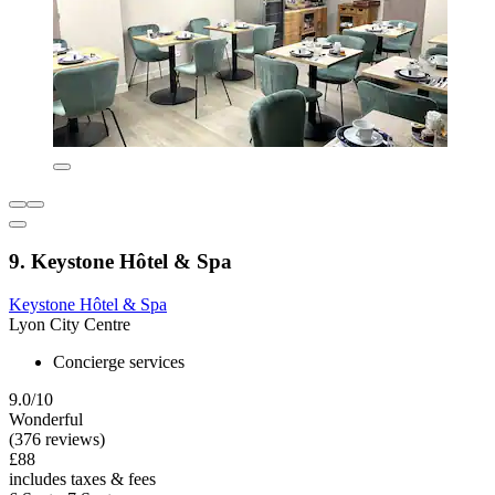
9. Keystone Hôtel & Spa
Keystone Hôtel & Spa
Lyon City Centre
Concierge services
9.0/10
Wonderful
(376 reviews)
£88
includes taxes & fees