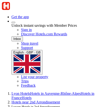
Get the app
Unlock instant savings with Member Prices
Sign in
Discover Hotels.com Rewards
Inbox
Shop travel
Support
English · GBP · GB
List your property
Trips
Feedback
Lyon Hotels
Hotels in Auvergne-Rhône-Alpes
Hotels in
France
Hotels
Hotels near 2nd Arrondissement
Luxury Hotels in 2nd Arrondissement