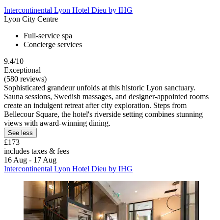
Intercontinental Lyon Hotel Dieu by IHG
Lyon City Centre
Full-service spa
Concierge services
9.4/10
Exceptional
(580 reviews)
Sophisticated grandeur unfolds at this historic Lyon sanctuary.
Sauna sessions, Swedish massages, and designer-appointed rooms
create an indulgent retreat after city exploration. Steps from
Bellecour Square, the hotel's riverside setting combines stunning
views with award-winning dining.
See less
£173
includes taxes & fees
16 Aug - 17 Aug
Intercontinental Lyon Hotel Dieu by IHG