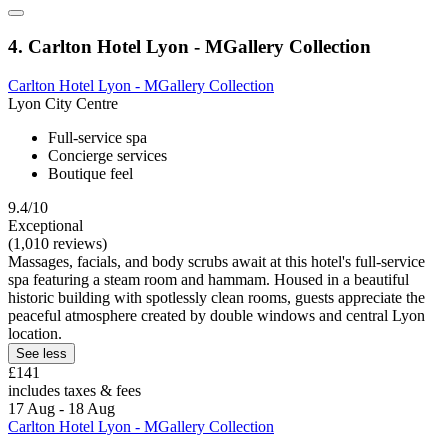
4. Carlton Hotel Lyon - MGallery Collection
Carlton Hotel Lyon - MGallery Collection
Lyon City Centre
Full-service spa
Concierge services
Boutique feel
9.4/10
Exceptional
(1,010 reviews)
Massages, facials, and body scrubs await at this hotel's full-service
spa featuring a steam room and hammam. Housed in a beautiful
historic building with spotlessly clean rooms, guests appreciate the
peaceful atmosphere created by double windows and central Lyon
location.
See less
£141
includes taxes & fees
17 Aug - 18 Aug
Carlton Hotel Lyon - MGallery Collection