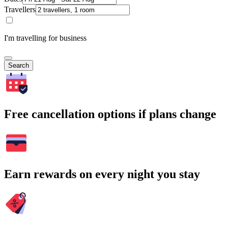
Travellers
I'm travelling for business
Search
Free cancellation options if plans change
Earn rewards on every night you stay