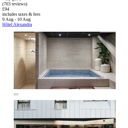
(703 reviews)
£94
includes taxes & fees
9 Aug - 10 Aug
Hôtel Alexandra