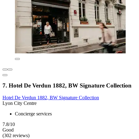
7. Hotel De Verdun 1882, BW Signature Collection
Hotel De Verdun 1882, BW Signature Collection
Lyon City Centre
Concierge services
7.8/10
Good
(302 reviews)