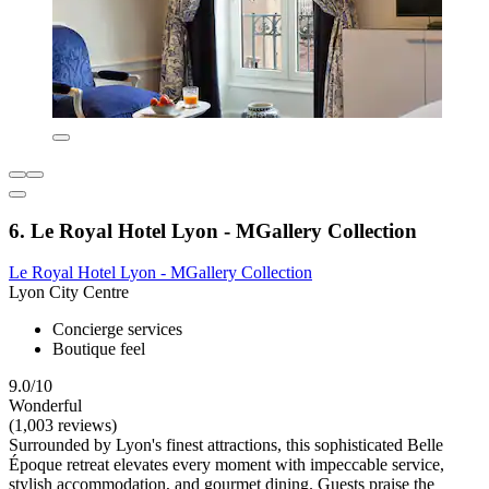
6. Le Royal Hotel Lyon - MGallery Collection
Le Royal Hotel Lyon - MGallery Collection
Lyon City Centre
Concierge services
Boutique feel
9.0/10
Wonderful
(1,003 reviews)
Surrounded by Lyon's finest attractions, this sophisticated Belle
Époque retreat elevates every moment with impeccable service,
stylish accommodation, and gourmet dining. Guests praise the