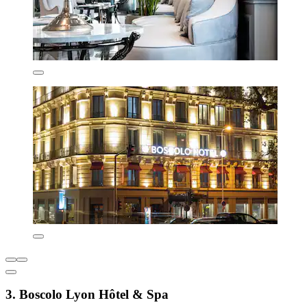
3. Boscolo Lyon Hôtel & Spa