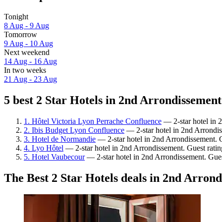
Tonight
8 Aug - 9 Aug
Tomorrow
9 Aug - 10 Aug
Next weekend
14 Aug - 16 Aug
In two weeks
21 Aug - 23 Aug
5 best 2 Star Hotels in 2nd Arrondissement
1. Hôtel Victoria Lyon Perrache Confluence
— 2-star hotel in 
2. Ibis Budget Lyon Confluence
— 2-star hotel in 2nd Arrondis
3. Hotel de Normandie
— 2-star hotel in 2nd Arrondissement. 
4. Lyo Hôtel
— 2-star hotel in 2nd Arrondissement. Guest rati
5. Hotel Vaubecour
— 2-star hotel in 2nd Arrondissement. Gue
The Best 2 Star Hotels deals in 2nd Arron