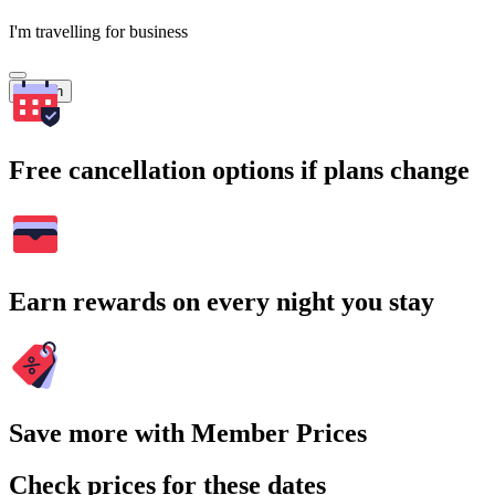
I'm travelling for business
Search
Free cancellation options if plans change
Earn rewards on every night you stay
Save more with Member Prices
Check prices for these dates