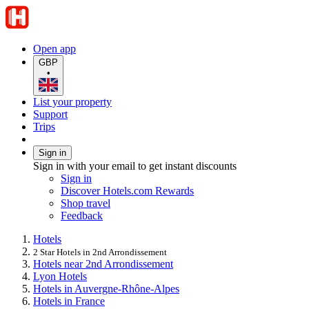
Open app
GBP
•
List your property
Support
Trips
Sign in
Sign in with your email to get instant discounts
Sign in
Discover Hotels.com Rewards
Shop travel
Feedback
Hotels
2 Star Hotels in 2nd Arrondissement
Hotels near 2nd Arrondissement
Lyon Hotels
Hotels in Auvergne-Rhône-Alpes
Hotels in France