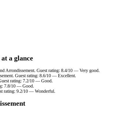
 at a glance
2nd Arrondissement. Guest rating: 8.4/10 — Very good.
sement. Guest rating: 8.6/10 — Excellent.
Guest rating: 7.2/10 — Good.
ng: 7.8/10 — Good.
st rating: 9.2/10 — Wonderful.
dissement