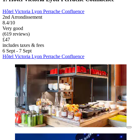
Hôtel Victoria Lyon Perrache Confluence
2nd Arrondissement
8.4/10
Very good
(619 reviews)
£47
includes taxes & fees
6 Sept - 7 Sept
Hôtel Victoria Lyon Perrache Confluence