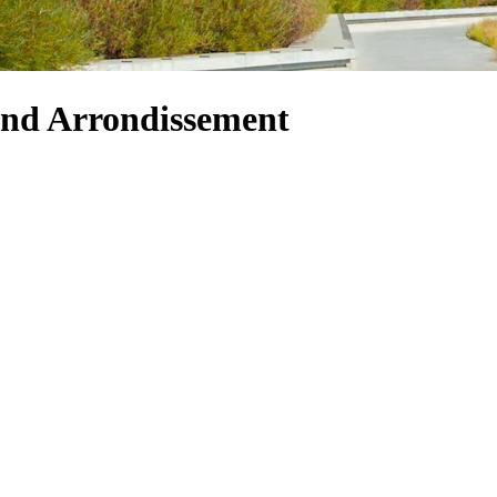
 2nd Arrondissement