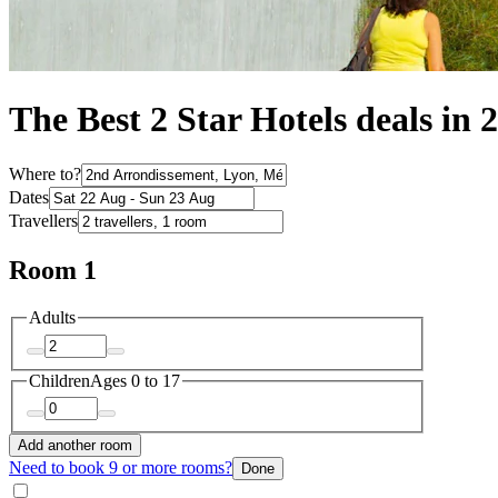
The Best 2 Star Hotels deals in
Where to?
Dates
Travellers
Room 1
Adults
Children
Ages 0 to 17
Add another room
Need to book 9 or more rooms?
Done