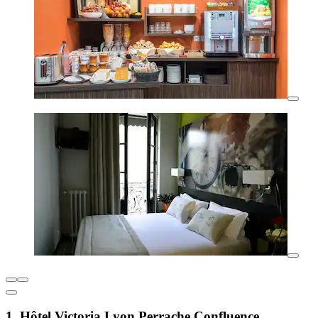
1. Hôtel Victoria Lyon Perrache Confluence