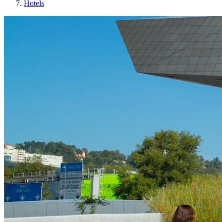
Hotels