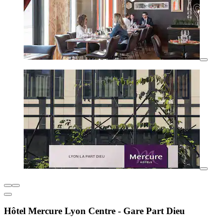
Hôtel Mercure Lyon Centre - Gare Part Dieu