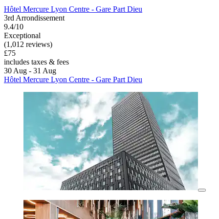
Hôtel Mercure Lyon Centre - Gare Part Dieu
3rd Arrondissement
9.4/10
Exceptional
(1,012 reviews)
£75
includes taxes & fees
30 Aug - 31 Aug
Hôtel Mercure Lyon Centre - Gare Part Dieu