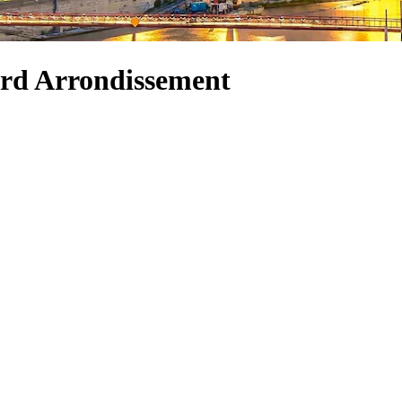
 3rd Arrondissement