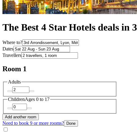
The Best 4 Star Hotels deals in
Where to?
Dates
Travellers
Room 1
Adults
Children
Ages 0 to 17
Add another room
Need to book 9 or more rooms?
Done