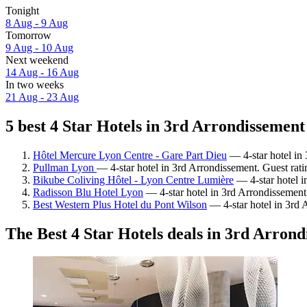
Tonight
8 Aug - 9 Aug
Tomorrow
9 Aug - 10 Aug
Next weekend
14 Aug - 16 Aug
In two weeks
21 Aug - 23 Aug
5 best 4 Star Hotels in 3rd Arrondissement
Hôtel Mercure Lyon Centre - Gare Part Dieu
— 4-star hotel in 
Pullman Lyon
— 4-star hotel in 3rd Arrondissement. Guest rat
Bikube Coliving Hôtel - Lyon Centre Lumière
— 4-star hotel i
Radisson Blu Hotel Lyon
— 4-star hotel in 3rd Arrondissement
Best Western Plus Hotel du Pont Wilson
— 4-star hotel in 3rd 
The Best 4 Star Hotels deals in 3rd Arron