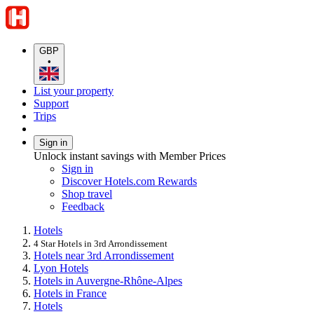
GBP
•
List your property
Support
Trips
Sign in
Unlock instant savings with Member Prices
Sign in
Discover Hotels.com Rewards
Shop travel
Feedback
Hotels
4 Star Hotels in 3rd Arrondissement
Hotels near 3rd Arrondissement
Lyon Hotels
Hotels in Auvergne-Rhône-Alpes
Hotels in France
Hotels