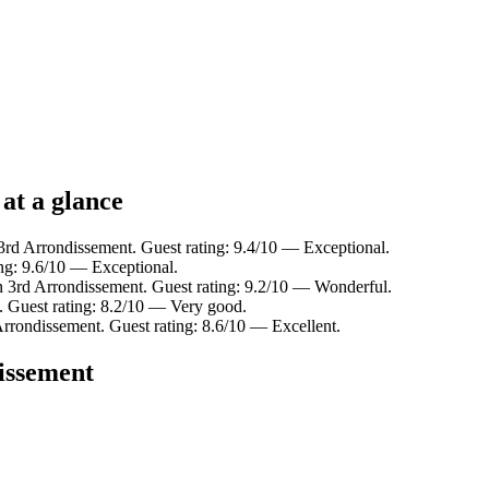
 at a glance
3rd Arrondissement. Guest rating: 9.4/10 — Exceptional.
ing: 9.6/10 — Exceptional.
n 3rd Arrondissement. Guest rating: 9.2/10 — Wonderful.
. Guest rating: 8.2/10 — Very good.
Arrondissement. Guest rating: 8.6/10 — Excellent.
dissement