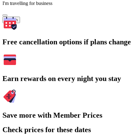
I'm travelling for business
Search
Free cancellation options if plans change
Earn rewards on every night you stay
Save more with Member Prices
Check prices for these dates