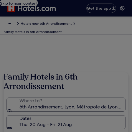
Skip to main content
Get the app
Hotels near 6th Arrondissement
Family Hotels in 6th Arrondissement
Family Hotels in 6th
Arrondissement
Where to?
6th Arrondissement, Lyon, Métropole de Lyon, Franc
Dates
Thu, 20 Aug - Fri, 21 Aug