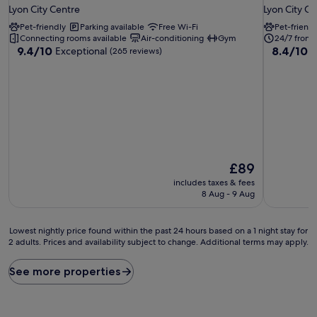
star
star
Lyon City Centre
Lyon City Ce
property
property
Pet-friendly
Parking available
Free Wi-Fi
Pet-friendl
Connecting rooms available
Air-conditioning
Gym
24/7 front
9.4
8.4
9.4/10
8.4/10
Exceptional
V
(265 reviews)
out
out
of
of
10,
10,
Exceptional,
Very
(265
good,
reviews)
(406
reviews)
The
£89
price
includes taxes & fees
is
8 Aug - 9 Aug
£89
Lowest
Lowest nightly price found within the past 24 hours based on a 1 night stay for
2 adults. Prices and availability subject to change. Additional terms may apply.
nightly
price
found
See more properties
within
the
past