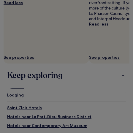
Read less
riverfront setting. If y
more of the culture Lyon
Le Pharaon Casino, Lyo
and Interpol Headquart
Read less
See properties
See properties
Keep exploring
Lodging
Saint Clair Hotels
Hotels near La Part-Dieu Business District
Hotels near Contemporary Art Museum