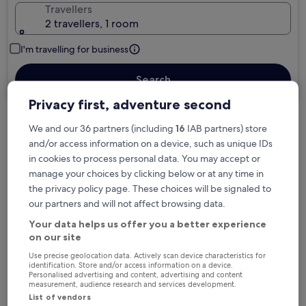
Travellers
2 travellers, 1 room
I'm travelling for business
Search
Privacy first, adventure second
We and our 36 partners (including
16
IAB partners) store
Free cancellation options if plans change
and/or access information on a device, such as unique IDs
in cookies to process personal data. You may accept or
manage your choices by clicking below or at any time in
Earn rewards on every night you stay
the privacy policy page. These choices will be signaled to
our partners and will not affect browsing data.
Save more with Member Prices
Your data helps us offer you a better experience
on our site
Use precise geolocation data. Actively scan device characteristics for
identification. Store and/or access information on a device.
Personalised advertising and content, advertising and content
Check prices for these dates
measurement, audience research and services development.
List of vendors