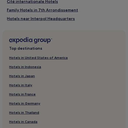
Cité internationale Hotels
Family Hotels in 7th Arrondissement
Hotels near Interpol Headquarters
Hotels with Parking in Bron
Bellecour - Hôtel Dieu Hotels
Hotels near Place des Terreaux
Top destinations
Hotels near Vieux Lyon's Traboules
Hotels in United States of America
Hotels with Parking in Grand Lyon
Hotels in Indonesia
Pet-Friendly Hotels in Grand Lyon
Hotels in Japan
Hotels near Halles de Lyon - Paul Bocuse
Hotels in Italy
Hotels near Part Dieu Mall
Hotels in France
Tonkin Sud Hotels
Hotels in Germany
Hotels near Palais de Justice de Lyon
Brotteaux Hotels
Hotels in Thailand
Pet-Friendly Hotels in 8th Arrondissement
Hotels in Canada