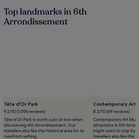
24
hours
Top landmarks in 6th
based
on
Arrondissement
a
1
night
stay
for
2
adults.
Prices
and
availability
subject
to
change.
Additional
terms
Tête d'Or Park
Contemporary Art
may
9.2/10 (1,096 reviews)
8.2/10 (69 reviews)
apply.
Tête d'Or Park is worth a pic or two when
Contemporary Art Museu
discovering 6th Arrondissement. Our
attractions in 6th Arro
travellers also like this historical area for its
might want to stop by d
riverfront setting.
travellers also like this hi