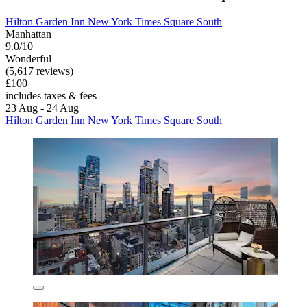
Hilton Garden Inn New York Times Square South
Manhattan
9.0/10
Wonderful
(5,617 reviews)
£100
includes taxes & fees
23 Aug - 24 Aug
Hilton Garden Inn New York Times Square South