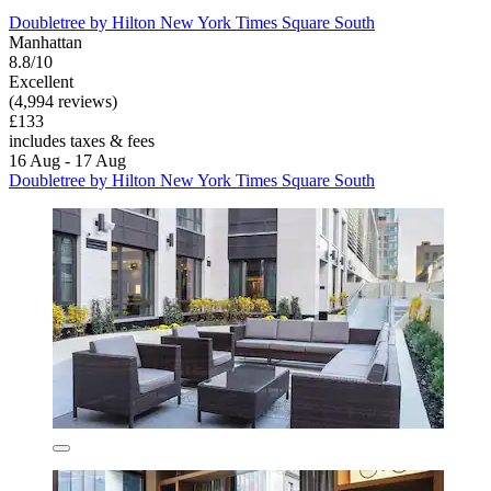
Doubletree by Hilton New York Times Square South
Manhattan
8.8/10
Excellent
(4,994 reviews)
£133
includes taxes & fees
16 Aug - 17 Aug
Doubletree by Hilton New York Times Square South