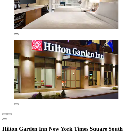
Hilton Garden Inn New York Times Square South