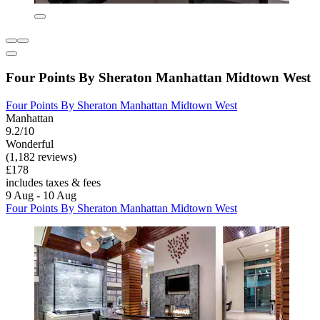
Four Points By Sheraton Manhattan Midtown West
Four Points By Sheraton Manhattan Midtown West
Manhattan
9.2/10
Wonderful
(1,182 reviews)
£178
includes taxes & fees
9 Aug - 10 Aug
Four Points By Sheraton Manhattan Midtown West