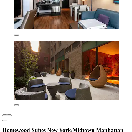
Homewood Suites New York/Midtown Manhattan