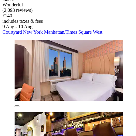
Wonderful
(2,093 reviews)
£140
includes taxes & fees
9 Aug - 10 Aug
Courtyard New York Manhattan/Times Square West