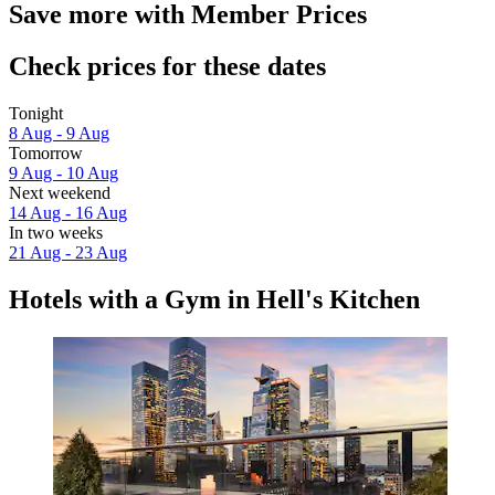
Save more with Member Prices
Check prices for these dates
Tonight
8 Aug - 9 Aug
Tomorrow
9 Aug - 10 Aug
Next weekend
14 Aug - 16 Aug
In two weeks
21 Aug - 23 Aug
Hotels with a Gym in Hell's Kitchen