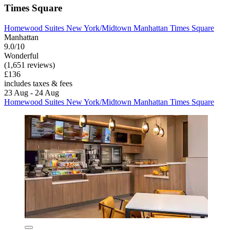
Times Square
Homewood Suites New York/Midtown Manhattan Times Square
Manhattan
9.0/10
Wonderful
(1,651 reviews)
£136
includes taxes & fees
23 Aug - 24 Aug
Homewood Suites New York/Midtown Manhattan Times Square