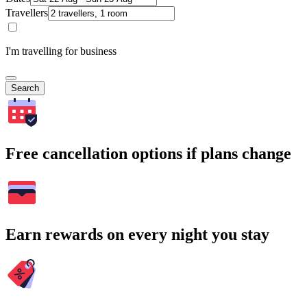
Travellers
I'm travelling for business
Search
Free cancellation options if plans change
Earn rewards on every night you stay