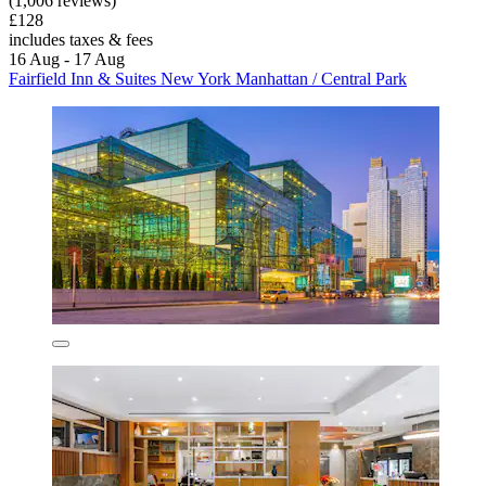
(1,006 reviews)
£128
includes taxes & fees
16 Aug - 17 Aug
Fairfield Inn & Suites New York Manhattan / Central Park