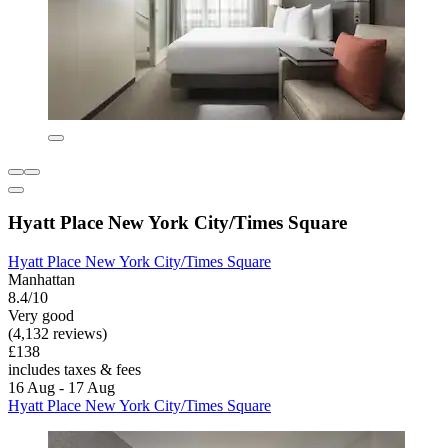
Hyatt Place New York City/Times Square
Hyatt Place New York City/Times Square
Manhattan
8.4/10
Very good
(4,132 reviews)
£138
includes taxes & fees
16 Aug - 17 Aug
Hyatt Place New York City/Times Square