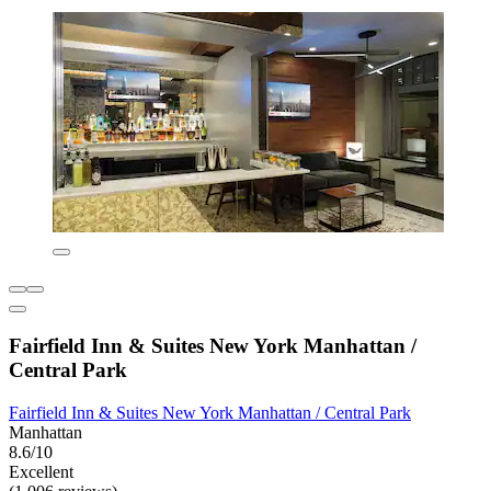
Fairfield Inn & Suites New York Manhattan /
Central Park
Fairfield Inn & Suites New York Manhattan / Central Park
Manhattan
8.6/10
Excellent