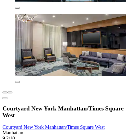
Courtyard New York Manhattan/Times Square
West
Courtyard New York Manhattan/Times Square West
Manhattan
9.2/10