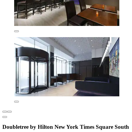
Doubletree by Hilton New York Times Square South