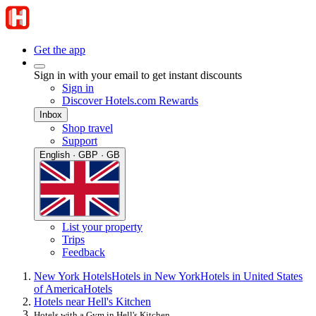
Get the app
Sign in with your email to get instant discounts
Sign in
Discover Hotels.com Rewards
Inbox
Shop travel
Support
English · GBP · GB
List your property
Trips
Feedback
New York Hotels
Hotels in New York
Hotels in United States
of America
Hotels
Hotels near Hell's Kitchen
Hotels with a Gym in Hell's Kitchen