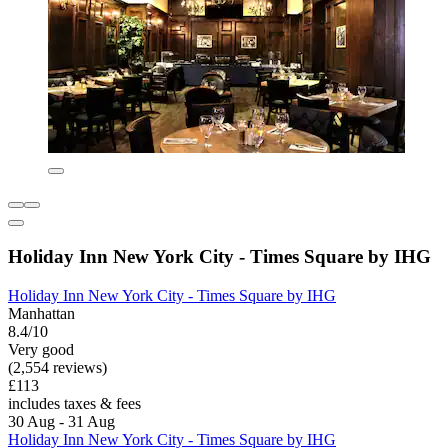
Holiday Inn New York City - Times Square by IHG
Holiday Inn New York City - Times Square by IHG
Manhattan
8.4/10
Very good
(2,554 reviews)
£113
includes taxes & fees
30 Aug - 31 Aug
Holiday Inn New York City - Times Square by IHG