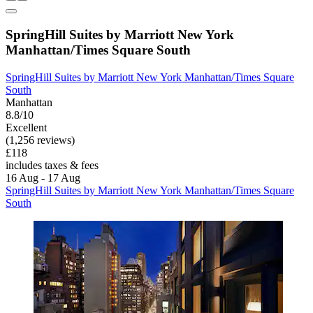
SpringHill Suites by Marriott New York
Manhattan/Times Square South
SpringHill Suites by Marriott New York Manhattan/Times Square
South
Manhattan
8.8/10
Excellent
(1,256 reviews)
£118
includes taxes & fees
16 Aug - 17 Aug
SpringHill Suites by Marriott New York Manhattan/Times Square
South