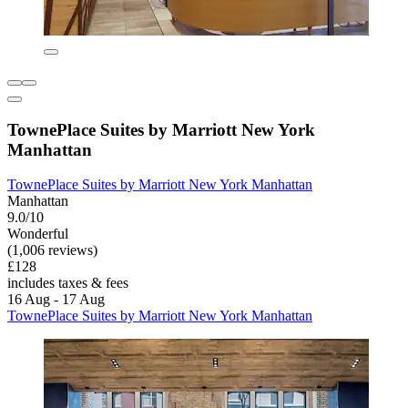
TownePlace Suites by Marriott New York
Manhattan
TownePlace Suites by Marriott New York Manhattan
Manhattan
9.0/10
Wonderful
(1,006 reviews)
£128
includes taxes & fees
16 Aug - 17 Aug
TownePlace Suites by Marriott New York Manhattan