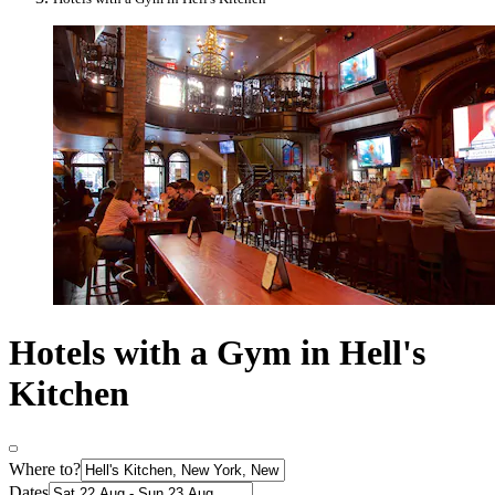
Hotels with a Gym in Hell's
Kitchen
Where to?
Dates