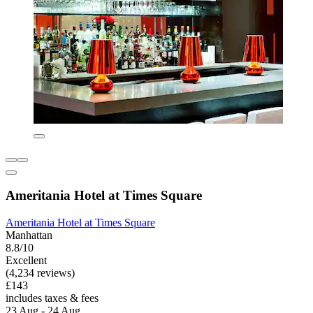
Ameritania Hotel at Times Square
Ameritania Hotel at Times Square
Manhattan
8.8/10
Excellent
(4,234 reviews)
£143
includes taxes & fees
23 Aug - 24 Aug