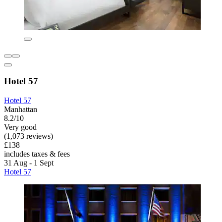
Hotel 57
Hotel 57
Manhattan
8.2/10
Very good
(1,073 reviews)
£138
includes taxes & fees
31 Aug - 1 Sept
Hotel 57