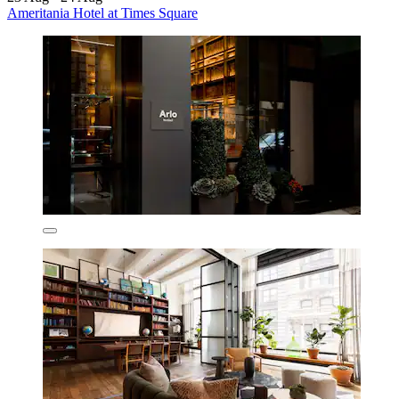
Ameritania Hotel at Times Square