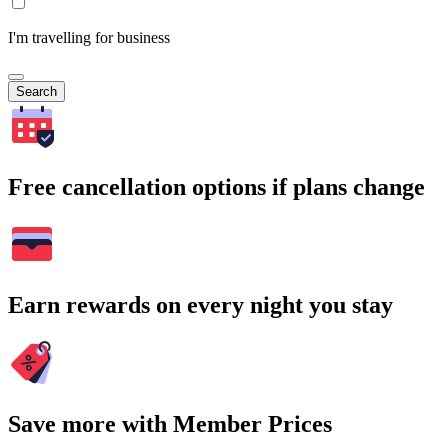
I'm travelling for business
Search
Free cancellation options if plans change
Earn rewards on every night you stay
Save more with Member Prices