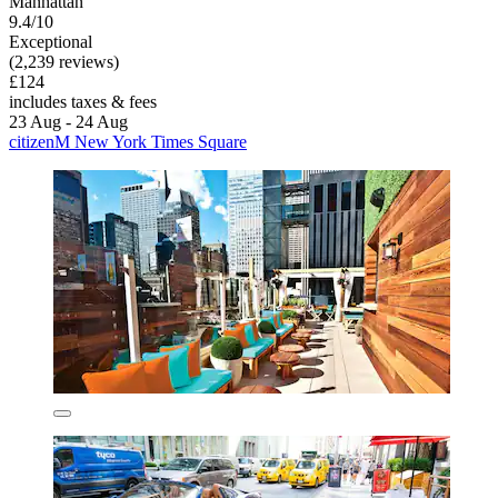
Manhattan
9.4/10
Exceptional
(2,239 reviews)
£124
includes taxes & fees
23 Aug - 24 Aug
citizenM New York Times Square