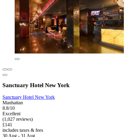
Sanctuary Hotel New York
Sanctuary Hotel New York
Manhattan
8.8/10
Excellent
(1,027 reviews)
£141
includes taxes & fees
30 Aug - 31 Aug