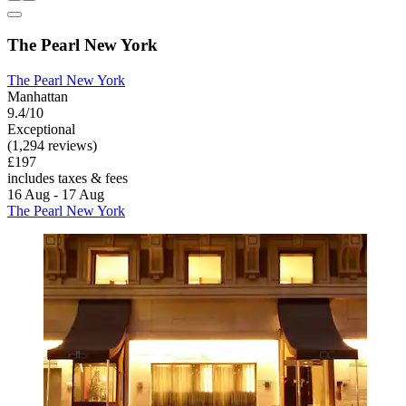
The Pearl New York
The Pearl New York
Manhattan
9.4/10
Exceptional
(1,294 reviews)
£197
includes taxes & fees
16 Aug - 17 Aug
The Pearl New York