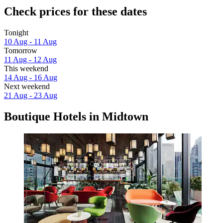
Check prices for these dates
Tonight
10 Aug - 11 Aug
Tomorrow
11 Aug - 12 Aug
This weekend
14 Aug - 16 Aug
Next weekend
21 Aug - 23 Aug
Boutique Hotels in Midtown