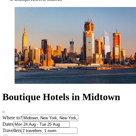
Boutique Hotels in Midtown
Where to?
Dates
Travellers