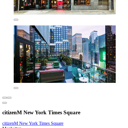
citizenM New York Times Square
citizenM New York Times Square