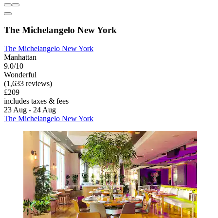
The Michelangelo New York
The Michelangelo New York
Manhattan
9.0/10
Wonderful
(1,633 reviews)
£209
includes taxes & fees
23 Aug - 24 Aug
The Michelangelo New York