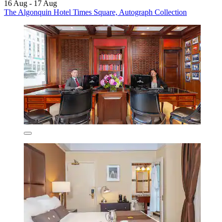
16 Aug - 17 Aug
The Algonquin Hotel Times Square, Autograph Collection