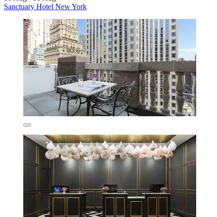
Sanctuary Hotel New York