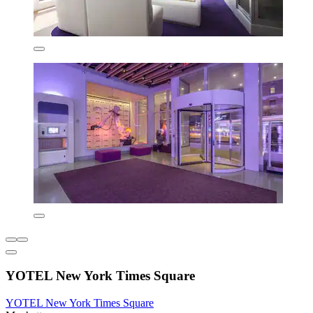
YOTEL New York Times Square
YOTEL New York Times Square