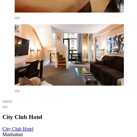
City Club Hotel
City Club Hotel
Manhattan