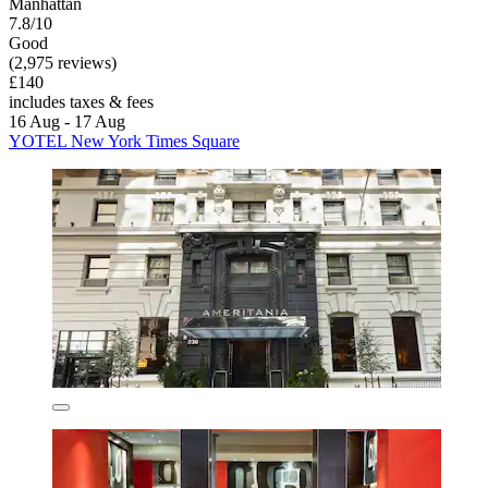
Manhattan
7.8/10
Good
(2,975 reviews)
£140
includes taxes & fees
16 Aug - 17 Aug
YOTEL New York Times Square