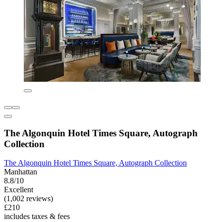
The Algonquin Hotel Times Square, Autograph
Collection
The Algonquin Hotel Times Square, Autograph Collection
Manhattan
8.8/10
Excellent
(1,002 reviews)
£210
includes taxes & fees