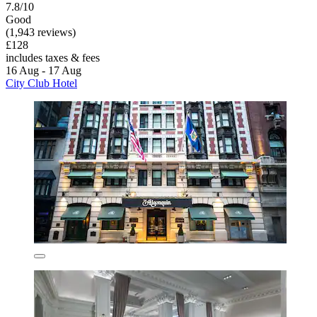
7.8/10
Good
(1,943 reviews)
£128
includes taxes & fees
16 Aug - 17 Aug
City Club Hotel