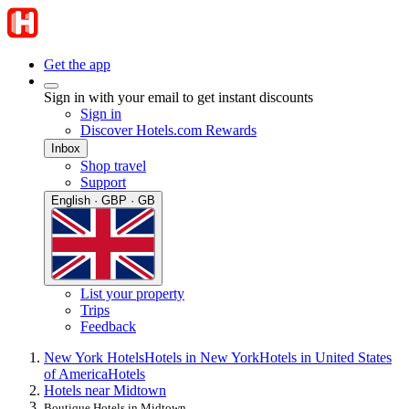
Get the app
Sign in with your email to get instant discounts
Sign in
Discover Hotels.com Rewards
Inbox
Shop travel
Support
English · GBP · GB
List your property
Trips
Feedback
New York Hotels
Hotels in New York
Hotels in United States
of America
Hotels
Hotels near Midtown
Boutique Hotels in Midtown