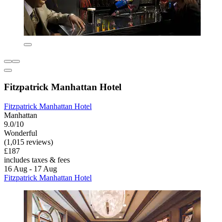
Fitzpatrick Manhattan Hotel
Fitzpatrick Manhattan Hotel
Manhattan
9.0/10
Wonderful
(1,015 reviews)
£187
includes taxes & fees
16 Aug - 17 Aug
Fitzpatrick Manhattan Hotel