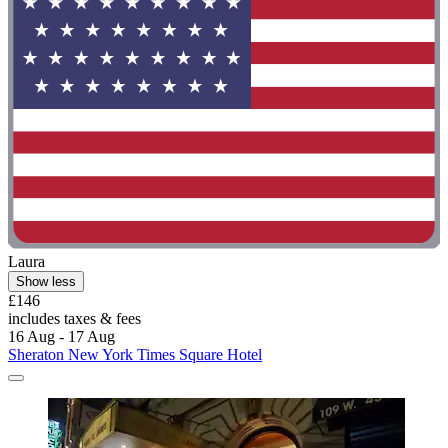
Laura
Show less
£146
includes taxes & fees
16 Aug - 17 Aug
Sheraton New York Times Square Hotel