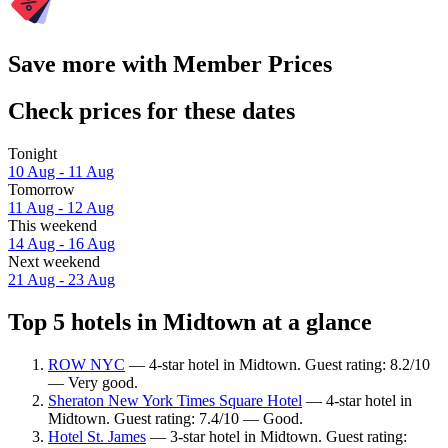
Save more with Member Prices
Check prices for these dates
Tonight
10 Aug - 11 Aug
Tomorrow
11 Aug - 12 Aug
This weekend
14 Aug - 16 Aug
Next weekend
21 Aug - 23 Aug
Top 5 hotels in Midtown at a glance
ROW NYC
— 4-star hotel in Midtown. Guest rating: 8.2/10
— Very good.
Sheraton New York Times Square Hotel
— 4-star hotel in
Midtown. Guest rating: 7.4/10 — Good.
Hotel St. James
— 3-star hotel in Midtown. Guest rating: