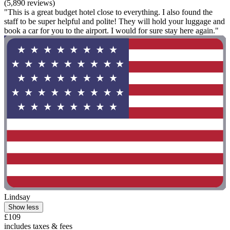
(5,890 reviews)
"This is a great budget hotel close to everything. I also found the
staff to be super helpful and polite! They will hold your luggage and
book a car for you to the airport. I would for sure stay here again."
Lindsay
Show less
£109
includes taxes & fees