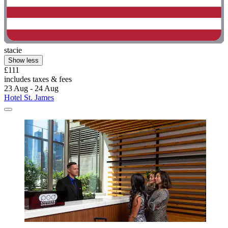
stacie
Show less
£111
includes taxes & fees
23 Aug - 24 Aug
Hotel St. James