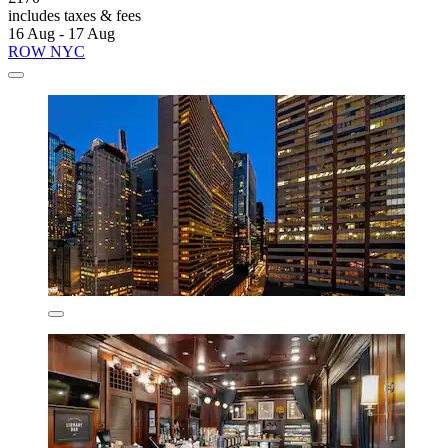
includes taxes & fees
16 Aug - 17 Aug
ROW NYC