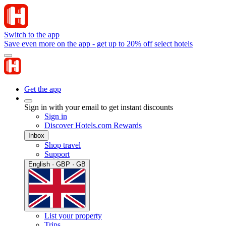
Switch to the app
Save even more on the app - get up to 20% off select hotels
Get the app
Sign in with your email to get instant discounts
Sign in
Discover Hotels.com Rewards
Inbox
Shop travel
Support
English · GBP · GB
List your property
Trips