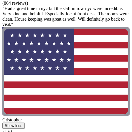
(864 reviews)
"Had a great time in nyc but the staff in row nyc were incredible.
Very kind and helpful. Especially Joe at front desk. The rooms were
clean. House keeping was great as well. Will definitely go back to
visit."
Cristopher
Show less
£170