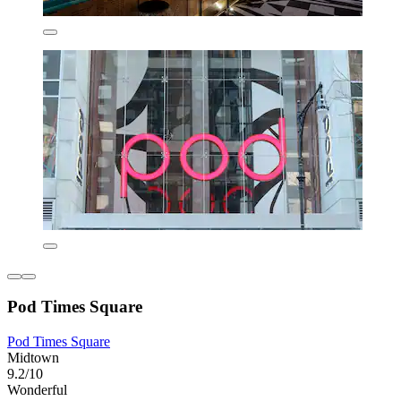
Pod Times Square
Pod Times Square
Midtown
9.2/10
Wonderful