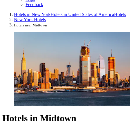
Feedback
Hotels in New York
Hotels in United States of America
Hotels
New York Hotels
Hotels near Midtown
Hotels in Midtown