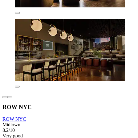
ROW NYC
ROW NYC
Midtown
8.2/10
Very good