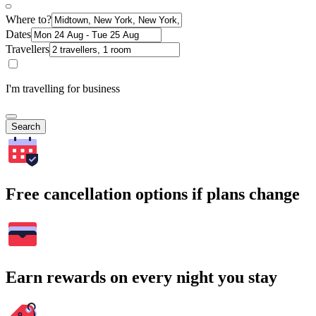
Where to?
Dates
Travellers
I'm travelling for business
Search
Free cancellation options if plans change
Earn rewards on every night you stay