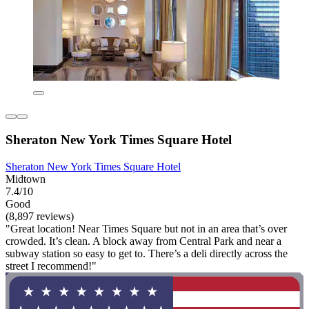
Sheraton New York Times Square Hotel
Sheraton New York Times Square Hotel
Midtown
7.4/10
Good
(8,897 reviews)
"Great location! Near Times Square but not in an area that’s over
crowded. It’s clean. A block away from Central Park and near a
subway station so easy to get to. There’s a deli directly across the
street I recommend!"