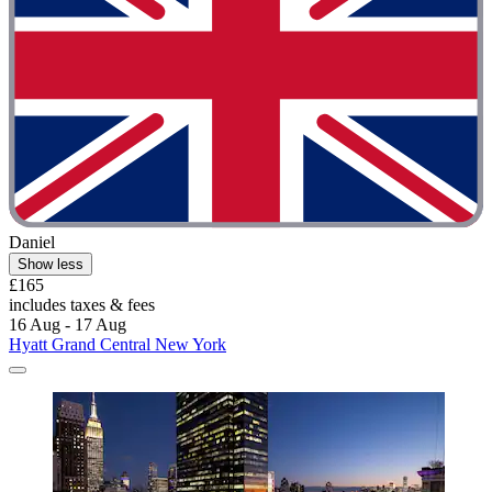
Daniel
Show less
£165
includes taxes & fees
16 Aug - 17 Aug
Hyatt Grand Central New York