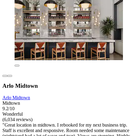
Arlo Midtown
Arlo Midtown
Midtown
9.2/10
Wonderful
(6,034 reviews)
"Great location in midtown. I rebooked for my next business trip.
Staff is excellent and responsive. Room needed some maintenance
(nightstand had a lot of wear and tear). Views are stunning. Highly