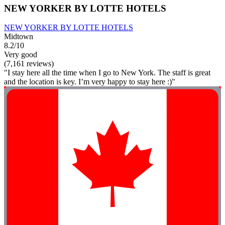
NEW YORKER BY LOTTE HOTELS
NEW YORKER BY LOTTE HOTELS
Midtown
8.2/10
Very good
(7,161 reviews)
"I stay here all the time when I go to New York. The staff is great
and the location is key. I’m very happy to stay here :)"