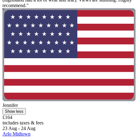
recommend."
Jennifer
Show less
£164
includes taxes & fees
23 Aug - 24 Aug
Arlo Midtown