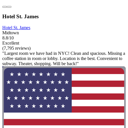
Hotel St. James
Hotel St. James
Midtown
8.8/10
Excellent
(7,795 reviews)
"Largest room we have had in NYC! Clean and spacious. Missing a
coffee station in room or lobby. Location is the best. Convenient to
subway. Theater, shopping. Will be back!"