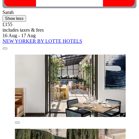
Sarah
Show less
£155
includes taxes & fees
16 Aug - 17 Aug
NEW YORKER BY LOTTE HOTELS