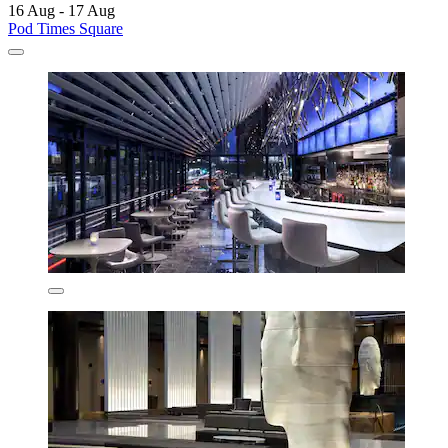
16 Aug - 17 Aug
Pod Times Square