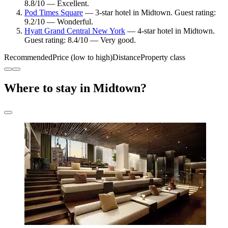
8.8/10 — Excellent.
Pod Times Square
— 3-star hotel in Midtown. Guest rating:
9.2/10 — Wonderful.
Hyatt Grand Central New York
— 4-star hotel in Midtown.
Guest rating: 8.4/10 — Very good.
Recommended
Price (low to high)
Distance
Property class
Where to stay in Midtown?