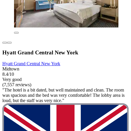
Hyatt Grand Central New York
Hyatt Grand Central New York
Midtown
8.4/10
Very good
(7,557 reviews)
"The hotel is a bit dated, but well maintained and clean. The room
was spacious and the bed was very comfortable! The lobby area is
loud, but the staff was very nice."