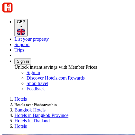
GBP
•
List your property
Support
Trips
Sign in
Unlock instant savings with Member Prices
Sign in
Discover Hotels.com Rewards
Shop travel
Feedback
Hotels
Hotels near Phahonyothin
Bangkok Hotels
Hotels in Bangkok Province
Hotels in Thailand
Hotels