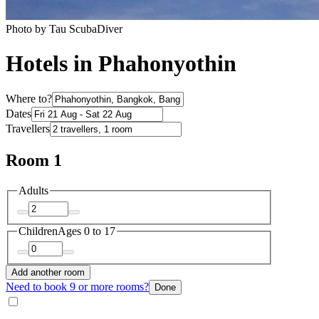
Photo by Tau ScubaDiver
Hotels in Phahonyothin
Where to?
Dates
Travellers
Room 1
Adults
Children
Ages 0 to 17
Add another room
Need to book 9 or more rooms?
Done