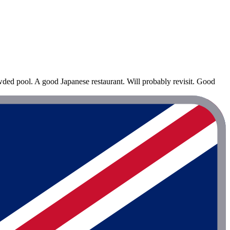
owded pool. A good Japanese restaurant. Will probably revisit. Good