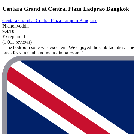
Centara Grand at Central Plaza Ladprao Bangkok
Centara Grand at Central Plaza Ladprao Bangkok
Phahonyothin
9.4/10
Exceptional
(1,011 reviews)
"The bedroom suite was excellent. We enjoyed the club facilities. The
breakfasts in Club and main dining room. "