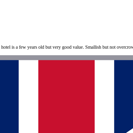
 hotel is a few years old but very good value. Smallish but not overcr