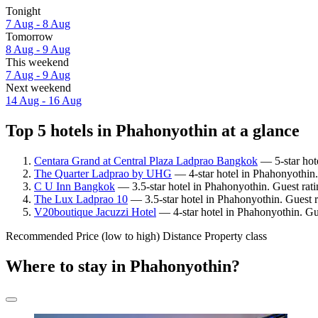
Tonight
7 Aug - 8 Aug
Tomorrow
8 Aug - 9 Aug
This weekend
7 Aug - 9 Aug
Next weekend
14 Aug - 16 Aug
Top 5 hotels in Phahonyothin at a glance
Centara Grand at Central Plaza Ladprao Bangkok
— 5-star hote
The Quarter Ladprao by UHG
— 4-star hotel in Phahonyothin.
C U Inn Bangkok
— 3.5-star hotel in Phahonyothin. Guest rat
The Lux Ladprao 10
— 3.5-star hotel in Phahonyothin. Guest 
V20boutique Jacuzzi Hotel
— 4-star hotel in Phahonyothin. Gu
Recommended
Price (low to high)
Distance
Property class
Where to stay in Phahonyothin?