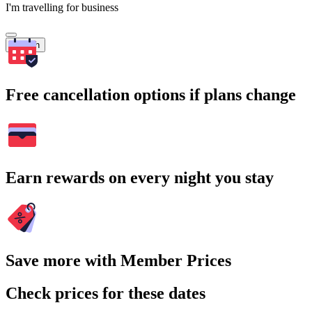
I'm travelling for business
Search
Free cancellation options if plans change
Earn rewards on every night you stay
Save more with Member Prices
Check prices for these dates