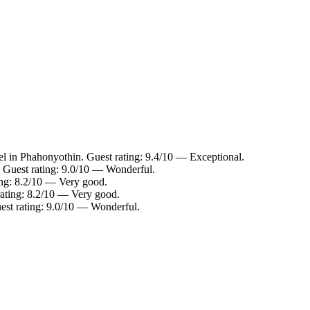
l in Phahonyothin. Guest rating: 9.4/10 — Exceptional.
 Guest rating: 9.0/10 — Wonderful.
ing: 8.2/10 — Very good.
rating: 8.2/10 — Very good.
est rating: 9.0/10 — Wonderful.