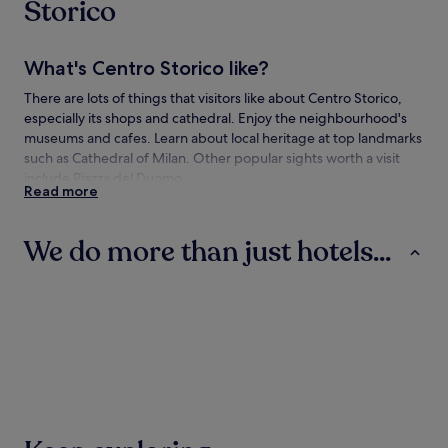
Storico
What's Centro Storico like?
There are lots of things that visitors like about Centro Storico,
especially its shops and cathedral. Enjoy the neighbourhood's
museums and cafes. Learn about local heritage at top landmarks
such as Cathedral of Milan. Other popular sights worth a visit
include Piazza del Duomo.
Read more
How to get to Centro Storico
We do more than just hotels...
Flying to:
Linate Airport (LIN), 4.5 mi (7.2 km) from Centro Storico
Hotels
Guest Houses
B&B
Malpensa International Airport (MXP), 25.6 mi (41.1 km) from
Centro Storico
Bergamo Orio al Serio Airport (BGY), 28.4 mi (45.7 km) from
Centro Storico
Getting to Centro Storico on the metro
Hotels
Guest Houses
B&B
Stations in the neighbourhood include:
Via Orefici P.za Cordusio Tram Stop