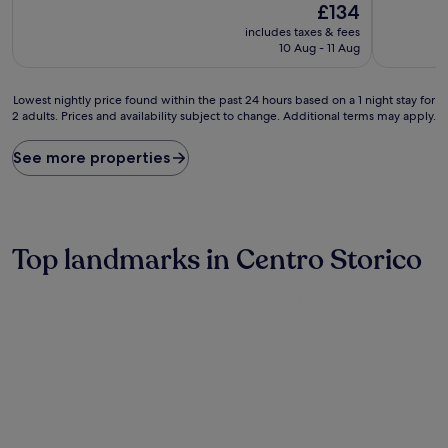
10,
10,
The
£134
Wonderful,
Wonderful
price
includes taxes & fees
(833
(1,337
is
10 Aug - 11 Aug
reviews)
reviews)
£134
Lowest
Lowest nightly price found within the past 24 hours based on a 1 night stay for
2 adults. Prices and availability subject to change. Additional terms may apply.
nightly
price
found
See more properties
within
the
past
24
hours
Top landmarks in Centro Storico
based
on
a
1
night
stay
for
2
adults.
Prices
and