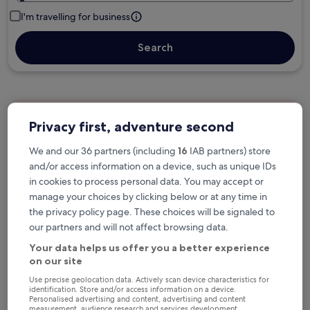
I'm travelling for business
Search
Free cancellation options if plans change
Privacy first, adventure second
We and our 36 partners (including
16
IAB partners) store
Earn rewards on every night you stay
and/or access information on a device, such as unique IDs
in cookies to process personal data. You may accept or
manage your choices by clicking below or at any time in
Save more with Member Prices
the privacy policy page. These choices will be signaled to
our partners and will not affect browsing data.
Your data helps us offer you a better experience
on our site
Check prices for these dates
Use precise geolocation data. Actively scan device characteristics for
identification. Store and/or access information on a device.
Next weekend
In two weeks
Personalised advertising and content, advertising and content
measurement, audience research and services development.