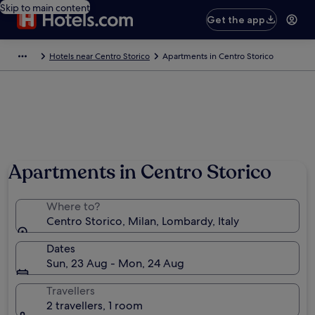
Skip to main content
Get the app
Hotels near Centro Storico
Apartments in Centro Storico
Apartments in Centro Storico
Where to?
Centro Storico, Milan, Lombardy, Italy
Dates
Sun, 23 Aug - Mon, 24 Aug
Travellers
2 travellers, 1 room