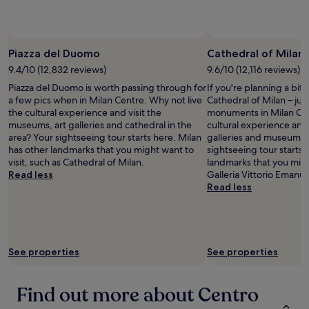
availability
subject
to
change.
Piazza del Duomo
Cathedral of Milan
Additional
9.4/10 (12,832 reviews)
9.6/10 (12,116 reviews)
terms
may
Piazza del Duomo is worth passing through for
If you're planning a bit
apply.
a few pics when in Milan Centre. Why not live
Cathedral of Milan – jus
the cultural experience and visit the
monuments in Milan Cen
museums, art galleries and cathedral in the
cultural experience and v
area? Your sightseeing tour starts here. Milan
galleries and museums i
has other landmarks that you might want to
sightseeing tour starts 
visit, such as Cathedral of Milan.
landmarks that you might
Read less
Galleria Vittorio Emanuel
Read less
See properties
See properties
Find out more about Centro