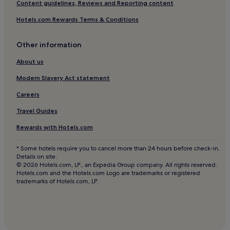
Content guidelines, Reviews and Reporting content
Hotels near Teatro Dal Verme
Hotels.com Rewards Terms & Conditions
Hotels near Chiesa Santa Maria Presso di San Satiro
Other information
Hotels near Piazza Fontana Tram Stop
Hotels near Chiesa di San Sepolcro
About us
Apartments in Como
Modern Slavery Act statement
Guest Houses in Como
Careers
B&B in Como
Travel Guides
Hotels near Milan City Hall
Rewards with Hotels.com
Hotels near Cordusio Station
* Some hotels require you to cancel more than 24 hours before check-in.
Hotels near Via Orefici P.za Cordusio Tram Stop
Details on site.
© 2026 Hotels.com, LP., an Expedia Group company. All rights reserved.
Hotels with a Pool in Lombardy
Hotels.com and the Hotels.com Logo are trademarks or registered
trademarks of Hotels.com, LP.
Hotels with a Gym in Lombardy
Hotels with Free Breakfast in Lombardy
Pet-Friendly Hotels in Lombardy