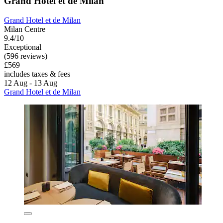
Grand Hotel et de Milan
Grand Hotel et de Milan
Milan Centre
9.4/10
Exceptional
(596 reviews)
£569
includes taxes & fees
12 Aug - 13 Aug
Grand Hotel et de Milan