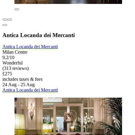
Antica Locanda dei Mercanti
Antica Locanda dei Mercanti
Milan Centre
9.2/10
Wonderful
(313 reviews)
£275
includes taxes & fees
24 Aug - 25 Aug
Antica Locanda dei Mercanti