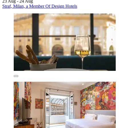
23 Aug - 24 Aug
Straf, Milan, a Member Of Design Hotels