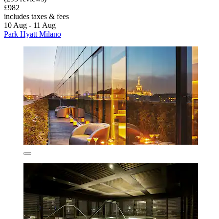
£982
includes taxes & fees
10 Aug - 11 Aug
Park Hyatt Milano