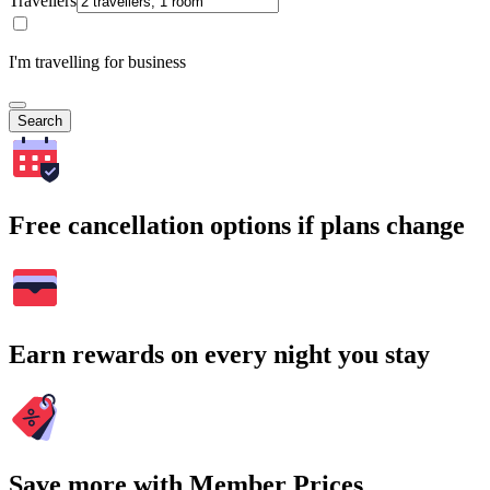
Travellers
I'm travelling for business
Search
Free cancellation options if plans change
Earn rewards on every night you stay
Save more with Member Prices