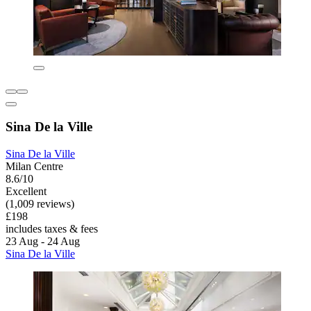
Sina De la Ville
Sina De la Ville
Milan Centre
8.6/10
Excellent
(1,009 reviews)
£198
includes taxes & fees
23 Aug - 24 Aug
Sina De la Ville