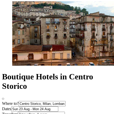
Boutique Hotels in Centro
Storico
Where to?
Dates