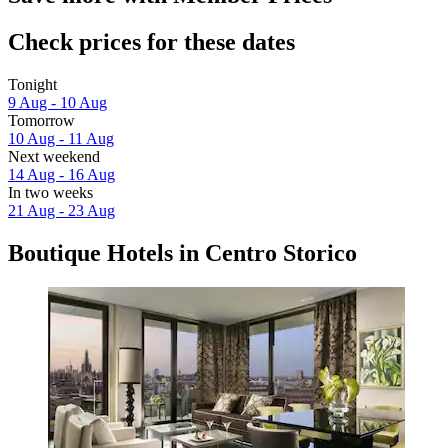
Check prices for these dates
Tonight
9 Aug - 10 Aug
Tomorrow
10 Aug - 11 Aug
Next weekend
14 Aug - 16 Aug
In two weeks
21 Aug - 23 Aug
Boutique Hotels in Centro Storico