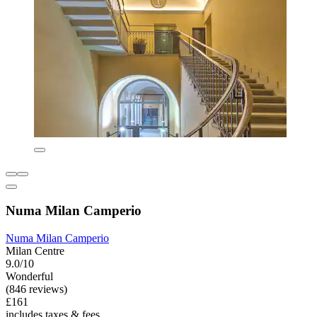
Numa Milan Camperio
Numa Milan Camperio
Milan Centre
9.0/10
Wonderful
(846 reviews)
£161
includes taxes & fees