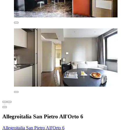
Allegroitalia San Pietro All'Orto 6
Allegroitalia San Pietro All'Orto 6