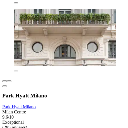
Park Hyatt Milano
Park Hyatt Milano
Milan Centre
9.6/10
Exceptional
(295 reviews)