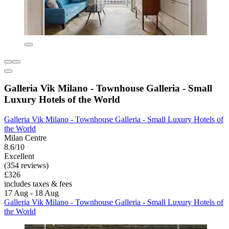
Galleria Vik Milano - Townhouse Galleria - Small
Luxury Hotels of the World
Galleria Vik Milano - Townhouse Galleria - Small Luxury Hotels of
the World
Milan Centre
8.6/10
Excellent
(354 reviews)
£326
includes taxes & fees
17 Aug - 18 Aug
Galleria Vik Milano - Townhouse Galleria - Small Luxury Hotels of
the World