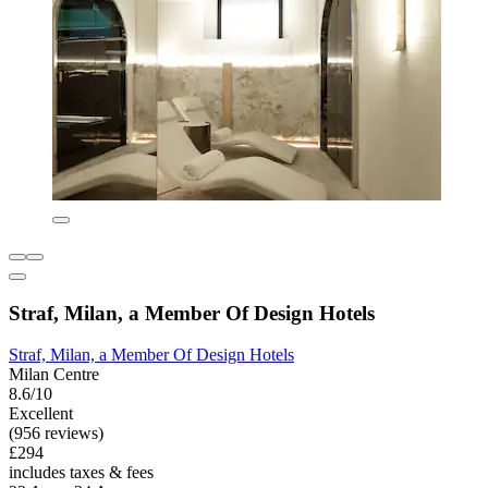
Straf, Milan, a Member Of Design Hotels
Straf, Milan, a Member Of Design Hotels
Milan Centre
8.6/10
Excellent
(956 reviews)
£294
includes taxes & fees