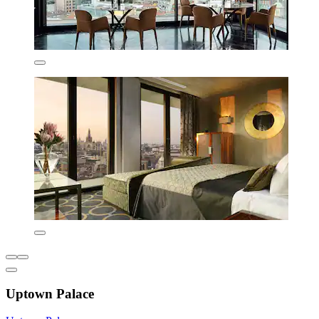
Uptown Palace