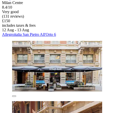
Milan Centre
8.4/10
Very good
(131 reviews)
£150
includes taxes & fees
12 Aug - 13 Aug
Allegroitalia San Pietro All'Orto 6