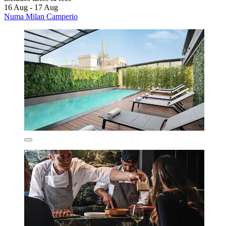
16 Aug - 17 Aug
Numa Milan Camperio