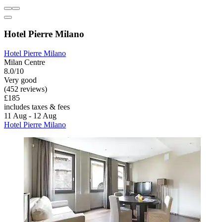
Hotel Pierre Milano
Hotel Pierre Milano
Milan Centre
8.0/10
Very good
(452 reviews)
£185
includes taxes & fees
11 Aug - 12 Aug
Hotel Pierre Milano