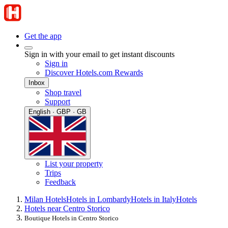
Get the app
Sign in with your email to get instant discounts
Sign in
Discover Hotels.com Rewards
Inbox
Shop travel
Support
English · GBP · GB
List your property
Trips
Feedback
Milan Hotels
Hotels in Lombardy
Hotels in Italy
Hotels
Hotels near Centro Storico
Boutique Hotels in Centro Storico