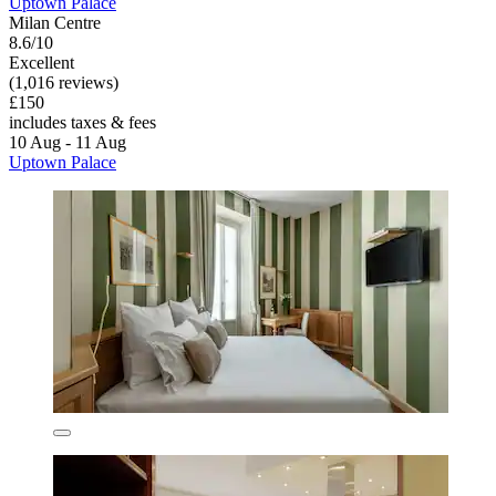
Uptown Palace
Milan Centre
8.6/10
Excellent
(1,016 reviews)
£150
includes taxes & fees
10 Aug - 11 Aug
Uptown Palace