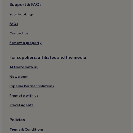
Support & FAQs
Hotels near Moh Seng Historic House Museum
Your bookings
Hotels near Boxing stadium Phuket
Hotels near Bangkok Hospital Phuket
FAQs
Ko Kaeo Hotels
Contact us
4 Star Hotels in Wichit
Review a property
5 Star Hotels in Wichit
For suppliers, affiliates and the media
Wichit Hotels
Affiliate with us
Hotels near Chillva Market
Newsroom
Hotels near Vachira Phuket Hospital
Luxury Hotels in Siray
Expedia Partner Solutions
Siray Hotels
Promote with us
Hotels near Patong Go-Kart Speedway and Phuket
Travel Agents
Offroad Fun Park
Hotels with a Gym in Chalong
Policies
Resorts in Chalong
Terms & Conditions