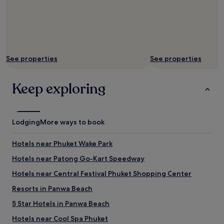
See properties
See properties
Keep exploring
Lodging
More ways to book
Hotels near Phuket Wake Park
Hotels near Patong Go-Kart Speedway
Hotels near Central Festival Phuket Shopping Center
Resorts in Panwa Beach
5 Star Hotels in Panwa Beach
Hotels near Cool Spa Phuket