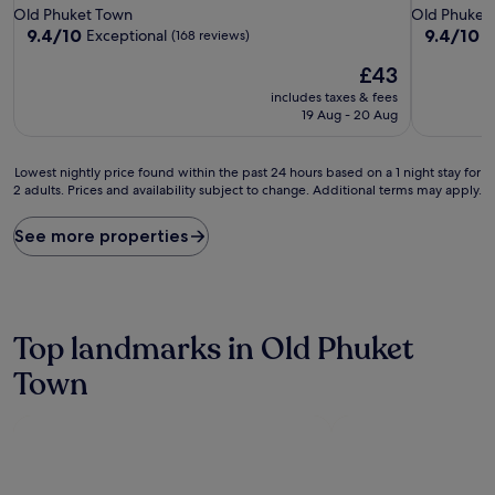
star
star
Old Phuket Town
Old Phuket
property
property
9.4
9.4
9.4/10
9.4/10
Exceptional
E
(168 reviews)
out
out
The
£43
of
of
price
10,
10,
includes taxes & fees
is
Exceptional,
Exceptiona
19 Aug - 20 Aug
£43
(168
(141
reviews)
reviews)
Lowest
Lowest nightly price found within the past 24 hours based on a 1 night stay for
2 adults. Prices and availability subject to change. Additional terms may apply.
nightly
price
found
See more properties
within
the
past
24
hours
Top landmarks in Old Phuket
based
on
Town
a
1
night
stay
for
2