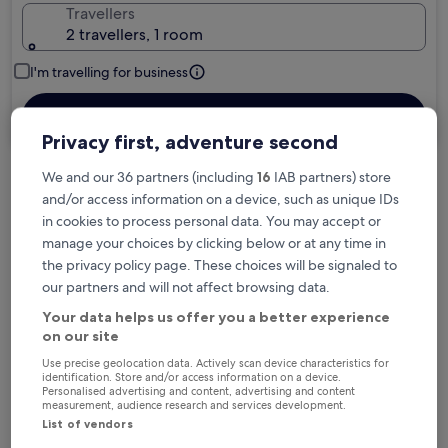
Travellers
2 travellers, 1 room
I'm travelling for business
Search
Privacy first, adventure second
We and our 36 partners (including
16
IAB partners) store
Free cancellation options if plans change
and/or access information on a device, such as unique IDs
in cookies to process personal data. You may accept or
manage your choices by clicking below or at any time in
Earn rewards on every night you stay
the privacy policy page. These choices will be signaled to
our partners and will not affect browsing data.
Your data helps us offer you a better experience
Save more with Member Prices
on our site
Use precise geolocation data. Actively scan device characteristics for
identification. Store and/or access information on a device.
Personalised advertising and content, advertising and content
measurement, audience research and services development.
Check prices for these dates
List of vendors