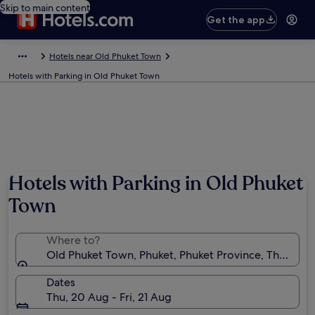
Skip to main content
Get the app
Hotels near Old Phuket Town
Hotels with Parking in Old Phuket Town
Hotels with Parking in Old Phuket
Town
Where to?
Old Phuket Town, Phuket, Phuket Province, Thailand
Dates
Thu, 20 Aug - Fri, 21 Aug