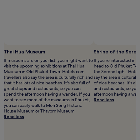
adults.
Prices
and
availability
subject
to
change.
Additional
terms
Thai Hua Museum
Shrine of the Seren
may
If museums are on your list, you might want to
If you're interested in l
apply.
visit the upcoming exhibitions at Thai Hua
head to Old Phuket Tow
Museum in Old Phuket Town. Hotels.com
the Serene Light. Hotels
travellers also say the area is culturally rich and
say the area is culturally
that it has lots of nice beaches. It's also full of
of nice beaches. It's als
great shops and restaurants, so you can
and restaurants, so you
spend the afternoon having a wander. If you
afternoon having a wan
want to see more of the museums in Phuket,
Read less
you can easily walk to Moh Seng Historic
House Museum or Thavorn Museum.
Read less