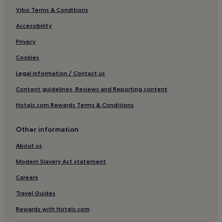
Guest Houses in Chalong
Vrbo Terms & Conditions
Chalong Hotels
Accessibility
Maprao Island Hotels
Privacy
Cape Panwa Hotels
Cookies
Hotels near Andamanda Phuket
Legal information / Contact us
Hotels near Phuket Cable Ski and Phuket Wake Boarding
Content guidelines, Reviews and Reporting content
Chinatown Hotels
Hotels.com Rewards Terms & Conditions
Hotels near Thai Hua Museum
Hotels near Kao Khad Views Tower
Other information
Hotels near Dolphins Bay Phuket
About us
Hotels with a Pool in Kathu
Modern Slavery Act statement
Cheap Hotels in Kathu
Careers
3 Star Hotels in Kathu
Travel Guides
Business Hotels in Kathu
Rewards with Hotels.com
Golf Hotels in Kathu