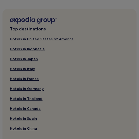
Hotels near Phuket Orchid Garden and Thai Village
Hotels near Tesco Lotus - Phuket Town
Hotels near Vernadoc Gallery Phuket
Top destinations
Hotels near Phuket Zoo
Hotels in United States of America
Family Hotels in Ratsada
Hotels in Indonesia
Ratsada Hotels
Hotels in Japan
Ban Bang Khu Hotels
Hotels in Italy
Hotels near Limelight Avenue Phuket
Hotels in France
Hotels near Patong Boxing Stadium
Hotels in Germany
Hotels near Ratsada Pier
Hotels near Premium Outlet Phuket
Hotels in Thailand
Hotels near Tiger Kingdom Phuket
Hotels in Canada
Hotels near Phuket Weekend Market
Hotels in Spain
Hotels near Home Pro Village - Phuket
Hotels in China
Hotels near Ao Yon Beach