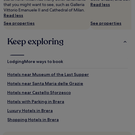
availability
that you might want to see, such as Galleria
Read less
subject
Vittorio Emanuele II and Cathedral of Milan.
to
Read less
change.
See properties
See properties
Additional
terms
may
Keep exploring
apply.
Lodging
More ways to book
Hotels near Museum of the Last Supper
Hotels near Santa Maria delle Grazie
Hotels near Castello Sforzesco
Hotels with Parking in Brera
Luxury Hotels in Brera
Shopping Hotels in Brera
Family Hotels in Brera