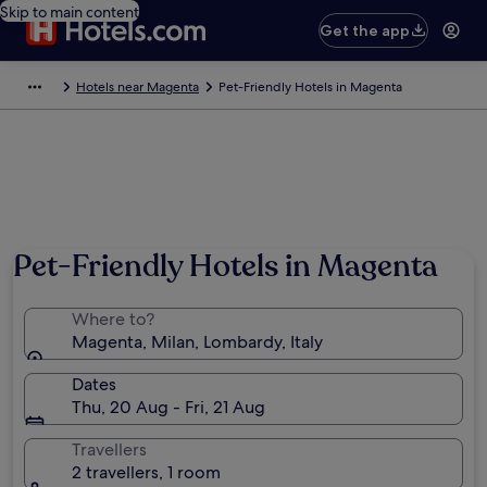
Skip to main content
Get the app
Hotels near Magenta
Pet-Friendly Hotels in Magenta
Pet-Friendly Hotels in Magenta
Where to?
Magenta, Milan, Lombardy, Italy
Dates
Thu, 20 Aug - Fri, 21 Aug
Travellers
2 travellers, 1 room