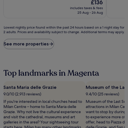
10,
The
10,
£136
Wonderful,
price
Good,
includes taxes & fees
(314
is
(758
25 Aug - 26 Aug
reviews)
£136
reviews)
Lowest
Lowest nightly price found within the past 24 hours based on a 1 night stay for
2 adults. Prices and availability subject to change. Additional terms may apply.
nightly
price
found
See more properties
within
the
past
24
hours
Top landmarks in Magenta
based
on
a
Santa Maria delle Grazie
Museum of the Las
1
9.0/10 (2,913 reviews)
9.4/10 (25 reviews)
night
stay
If you're interested in local churches head to
Museum of the Last Supp
for
Milan Centre – home to Santa Maria delle
attractions in Milan Cen
2
Grazie. Why not live the cultural experience
want to stop by during y
adults.
and visit the cathedral, museums and art
to experience more of t
Prices
galleries in the area? Your sightseeing tour
offer, head to Piazza d
and
starts here. Milan has many other landmarks
delle Grazie, and San G