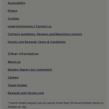
Accessibility
Shopping Hotels in Centro Storico
Privacy
Boutique Hotels in Centro Storico
Cookies
Family Hotels in Centro Storico
Resorts & Hotels with Spas in Centro Storico
Legal information / Contact us
Centro Storico Hotels
Content guidelines, Reviews and Reporting content
Hotels near Galleria Vittorio Emanuele II
Hotels.com Rewards Terms & Conditions
Hotels near Piazza Cordusio
Other information
Carrobbio Hotels
About us
Washington Hotels
Modern Slavery Act statement
Hotels near Corso Magenta - Via Nirone Tram Stop
Hotels near Buonarroti Station
Careers
Hotels near Università Cattolica del Sacro Cuore
Travel Guides
Hotels near Piccolo Teatro di Milano
Rewards with Hotels.com
Hotels near Palazzo Cusani
* Some hotels require you to cancel more than 24 hours before check-in.
San Vittore Hotels
Details on site.