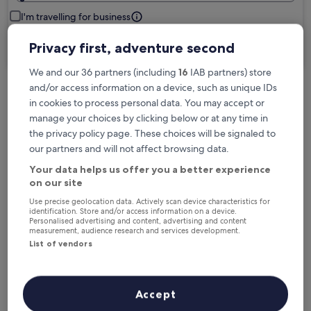
I'm travelling for business
Privacy first, adventure second
Search
We and our 36 partners (including
16
IAB partners) store
and/or access information on a device, such as unique IDs
in cookies to process personal data. You may accept or
Free cancellation options if plans change
manage your choices by clicking below or at any time in
the privacy policy page. These choices will be signaled to
Earn rewards on every night you stay
our partners and will not affect browsing data.
Your data helps us offer you a better experience
on our site
Save more with Member Prices
Use precise geolocation data. Actively scan device characteristics for
identification. Store and/or access information on a device.
Personalised advertising and content, advertising and content
measurement, audience research and services development.
List of vendors
Check prices for these dates
Tonight
Tomorrow
Accept
6 Aug - 7 Aug
7 Aug - 8 Aug