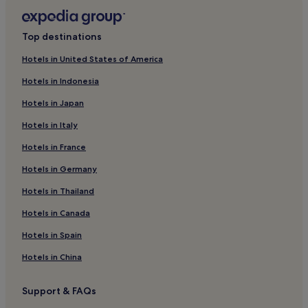
Brera Hotels
Hotels near Biblioteca Ambrosiana
Top destinations
Hotels near Santa Maria delle Grazie - Cenacolo Vinciano
Tram Stop
Hotels in United States of America
Tre Torri Hotels
Hotels in Indonesia
Hotels near Corso Vercelli - Largo Settimio Severo Tram
Hotels in Japan
Stop
Hotels in Italy
Hotels near Casa Rossi
Hotels in France
Hotels near Milan Cadorna Nord Station
Hotels in Germany
Hotels near Sempione Park
Hotels in Thailand
Hotels near Torre Branca
Hotels in Canada
Hotels near Arena Tram Stop
Hotels in Spain
Hotels near Cordusio Station
Hotels near Triennale di Milano
Hotels in China
Hotels near Via Ariosto Tram Stop
Support & FAQs
Milan Centre Hotels