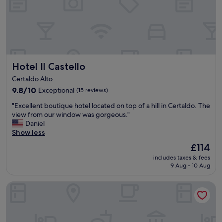
o
l
s
y
e
,
r
f
v
r
e
e
a
e
Hotel Il Castello
Hotel Il Castello
s
s
a
Certaldo Alto
h
b
u
9.8
9.8/10
Exceptional
(15 reviews)
a
t
out
s
"
"Excellent boutique hotel located on top of a hill in Certaldo. The
t
of
e
E
view from our window was gorgeous."
l
10,
i
x
Daniel
e
Exceptional,
f
c
Show less
s
(15
y
e
e
reviews)
o
The
£114
l
r
u
price
includes taxes & fees
l
v
p
is
9 Aug - 10 Aug
e
i
l
£114
n
c
a
Hotel Paris
t
e
n
b
,
t
o
b
o
u
r
s
t