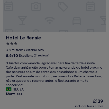
t
h
r
o
e
e
t
s
f
o
t
r
u
r
i
r
e
e
a
s
n
n
s
d
Hotel Le Renaie
Hotel Le Renaie
d
o
l
s
u
y
3.0
h
t
a
star
3.8 mi from Certaldo Alto
o
o
n
property
p
8.6
f
8.6/10
d
Excellent
(31 reviews)
"
out
t
h
"
"Quartos com varanda, agradável.para fim de tarde e noite.
of
r
e
Q
Café da manhã muito bom e tomar na varanda do hotel próximo
10,
a
l
u
das natureza ao sim do canto dos passarinhos é um charme a
Excellent,
v
p
a
parte. Restaurante muito bom, recomendo a Bisteca Fiorentina,
(31
e
f
r
não esquecer de reservar antes, o Restaurante é muito
reviews)
l
u
t
concorrido"
l
l
o
NEUSA
i
t
s
Show less
n
h
c
g
r
The
£139
o
.
o
price
includes taxes & fees
m
E
u
is