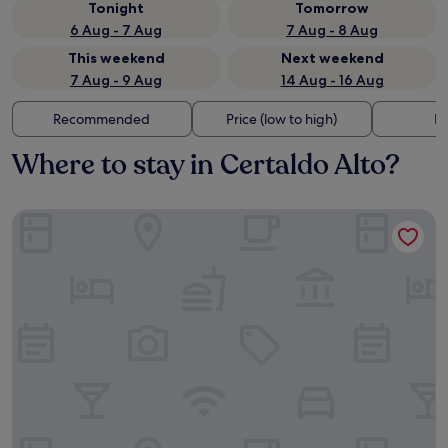
Tonight
Tomorrow
6 Aug - 7 Aug
7 Aug - 8 Aug
This weekend
Next weekend
7 Aug - 9 Aug
14 Aug - 16 Aug
Recommended
Price (low to high)
Di
Where to stay in Certaldo Alto?
The Social Hub Florence Lavagnini