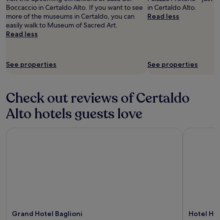
l
a
s
Boccaccio in Certaldo Alto. If you want to see
in Certaldo Alto.
u
d
n
e
more of the museums in Certaldo, you can
Read less
m
h
o
t
easily walk to Museum of Sacred Art.
c
i
w
o
Read less
h
g
h
P
a
h
i
i
r
l
c
s
m
See properties
y
See properties
h
a
e
r
w
,
a
e
a
S
p
c
s
Check out reviews of Certaldo
i
a
o
n
e
r
m
Alto hotels guests love
i
n
t
m
c
a
e
e
e
,
Grand Hotel Baglioni
Hotel Hor
.
n
t
a
R
d
o
n
e
t
e
d
s
h
x
F
t
i
p
i
a
s
l
r
u
h
o
e
r
o
r
n
a
t
e
z
n
Grand Hotel Baglioni
Hotel Ho
e
.
e