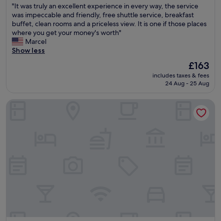
e
s
"
"It was truly an excellent experience in every way, the service
t
of
t
l
I
was impeccable and friendly, free shuttle service, breakfast
a
10,
.
o
t
buffet, clean rooms and a priceless view. It is one if those places
s
Exceptional,
"
v
w
where you get your money's worth"
t
(1,001
e
a
Marcel
i
reviews)
t
s
Show less
c
h
t
v
The
£163
e
r
i
price
p
includes taxes & fees
u
e
is
o
24 Aug - 25 Aug
l
w
£163
o
y
o
l
Hotel Albani Firenze
a
f
a
n
S
r
e
a
e
x
n
a
c
G
.
e
i
"
l
m
l
i
e
g
n
n
t
a
e
n
x
o
p
f