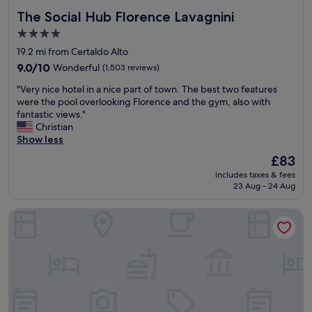
The Social Hub Florence Lavagnini
The Social Hub Florence Lavagnini
4.0
star
19.2 mi from Certaldo Alto
property
9.0
9.0/10
Wonderful
(1,503 reviews)
out
"
"Very nice hotel in a nice part of town. The best two features
of
V
were the pool overlooking Florence and the gym, also with
10,
e
fantastic views."
Wonderful,
r
Christian
(1,503
y
Show less
reviews)
n
The
£83
i
price
includes taxes & fees
c
is
23 Aug - 24 Aug
e
£83
h
The Social Hub Florence Belfiore
o
t
e
l
i
n
a
n