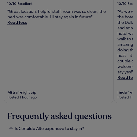
t
l
T
10/10
Excellent
10/10
Excel
,
e
t
h
i
"Great location, helpful staff, room was so clean, the
"As we wer
m
o
e
t
bed was comfortable. I’ll stay again in future"
the hotel 
u
a
r
'
Read less
the Della
i
n
e
s
and agree
t
y
s
a
hotel was 
o
o
t
n
walk to th
b
n
a
o
amazing, s
o
e
u
a
doing the 
m
v
r
s
heat - it 
,
i
a
i
couple of 
r
s
n
s
welcome bo
e
i
t
o
say yes!"
c
t
w
f
Read les
o
i
a
p
m
n
s
e
e
g
d
Mitra
1-night trip
linda
4-nigh
a
n
F
e
Posted 1 hour ago
Posted 11 h
c
d
l
l
e
o
o
i
a
a
r
c
Frequently asked questions
n
B
e
i
d
i
n
o
b
s
Is Certaldo Alto expensive to stay in?
c
u
e
t
e
s