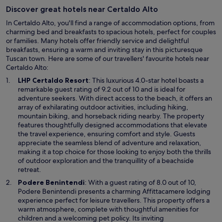
i
n
Discover great hotels near Certaldo Alto
o
t
n
e
In Certaldo Alto, you'll find a range of accommodation options, from
s
é
charming bed and breakfasts to spacious hotels, perfect for couples
c
m
or families. Many hotels offer friendly service and delightful
o
u
breakfasts, ensuring a warm and inviting stay in this picturesque
n
i
Tuscan town. Here are some of our travellers' favourite hotels near
v
t
Certaldo Alto:
e
o
O
LHP Certaldo Resort
: This luxurious 4.0-star hotel boasts a
n
c
p
remarkable guest rating of 9.2 out of 10 and is ideal for
i
o
e
adventure seekers. With direct access to the beach, it offers an
e
n
n
array of exhilarating outdoor activities, including hiking,
n
c
s
mountain biking, and horseback riding nearby. The property
t
o
i
features thoughtfully designed accommodations that elevate
,
r
n
the travel experience, ensuring comfort and style. Guests
c
r
a
appreciate the seamless blend of adventure and relaxation,
o
i
n
making it a top choice for those looking to enjoy both the thrills
m
d
e
of outdoor exploration and the tranquillity of a beachside
f
o
w
retreat.
o
"
w
r
O
Podere Benintendi
: With a guest rating of 8.0 out of 10,
i
t
p
Podere Benintendi presents a charming Affittacamere lodging
n
a
e
experience perfect for leisure travellers. This property offers a
d
b
n
warm atmosphere, complete with thoughtful amenities for
o
l
s
children and a welcoming pet policy. Its inviting