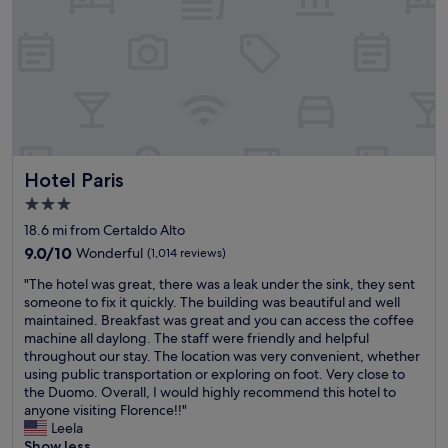
e
e
i
a
e
q
k
S
u
f
a
e
a
n
h
s
G
o
t
i
t
b
m
e
u
i
l
f
g
Hotel Paris
Hotel Paris
l
f
n
o
e
3.0
a
c
t
n
star
18.6 mi from Certaldo Alto
a
,
o
property
t
9.0
9.0/10
c
Wonderful
(1,014 reviews)
,
e
out
l
S
"
"The hotel was great, there was a leak under the sink, they sent
d
of
e
i
T
someone to fix it quickly. The building was beautiful and well
o
10,
a
e
h
maintained. Breakfast was great and you can access the coffee
n
Wonderful,
n
n
e
machine all daylong. The staff were friendly and helpful
t
(1,014
r
a
h
throughout our stay. The location was very convenient, whether
o
reviews)
o
,
o
using public transportation or exploring on foot. Very close to
p
o
V
t
the Duomo. Overall, I would highly recommend this hotel to
o
m
o
e
anyone visiting Florence!!"
f
s
l
l
Leela
a
a
t
w
Show less
h