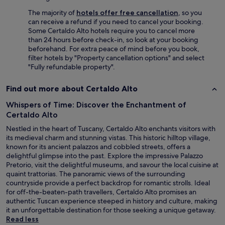
i
d
s
e
The majority of
hotels offer free cancellation
, so you
e
r
can receive a refund if you need to cancel your booking.
x
e
Some Certaldo Alto hotels require you to cancel more
c
s
than 24 hours before check-in, so look at your booking
e
e
beforehand. For extra peace of mind before you book,
l
r
filter hotels by "Property cancellation options" and select
l
v
"Fully refundable property".
e
a
n
r
Find out more about Certaldo Alto
t
a
,
n
Whispers of Time: Discover the Enchantment of
t
t
Certaldo Alto
h
e
e
Nestled in the heart of Tuscany, Certaldo Alto enchants visitors with
s
a
its medieval charm and stunning vistas. This historic hilltop village,
,
c
known for its ancient palazzos and cobbled streets, offers a
o
c
delightful glimpse into the past. Explore the impressive Palazzo
R
o
Pretorio, visit the delightful museums, and savour the local cuisine at
e
m
quaint trattorias. The panoramic views of the surrounding
s
m
countryside provide a perfect backdrop for romantic strolls. Ideal
t
o
for off-the-beaten-path travellers, Certaldo Alto promises an
a
d
authentic Tuscan experience steeped in history and culture, making
u
a
it an unforgettable destination for those seeking a unique getaway.
r
t
Read less
a