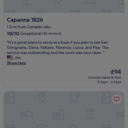
r
i
.
o
c
"
o
e
Capanna 1826
Capanna 1826
m
w
s
a
1.5 mi from Certaldo Alto
,
s
10.0
10/10
Exceptional
(46 reviews)
e
i
out
x
m
"
"It’s a great place to serve as a base if you plan to see San
of
c
p
I
Gimignano, Siena, Voltaire, Florence, Lucca, and Pisa. The
10,
e
e
t
service was outstanding and the room was very clean. "
Exceptional,
l
c
’
Jim
(46
l
c
s
Show less
reviews)
e
a
a
n
The
£94
b
g
t
price
l
includes taxes & fees
r
l
is
e
5 Sept - 6 Sept
e
o
£94
a
a
c
n
Hotel Il Castello
t
a
d
p
t
f
l
i
r
a
o
i
c
n
e
e
.
n
t
"
d