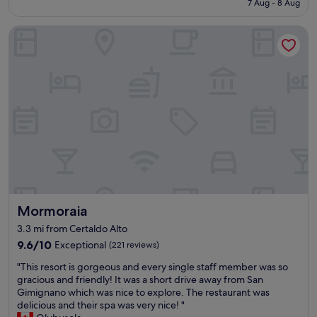
7 Aug - 8 Aug
v
x
g
£139
a
c
h
Mormoraia
r
e
o
a
l
u
n
l
t
d
e
o
a
n
u
,
t
r
a
l
s
g
o
t
r
c
a
a
a
y
d
t
.
á
i
T
v
o
h
e
n
e
Mormoraia
Mormoraia
l
"
l
.
o
3.3 mi from Certaldo Alto
p
c
9.6
9.6/10
Exceptional
(221 reviews)
a
a
out
r
t
"
"This resort is gorgeous and every single staff member was so
of
a
i
T
gracious and friendly! It was a short drive away from San
10,
f
o
h
Gimignano which was nice to explore. The restaurant was
Exceptional,
i
n
i
delicious and their spa was very nice! "
(221
m
w