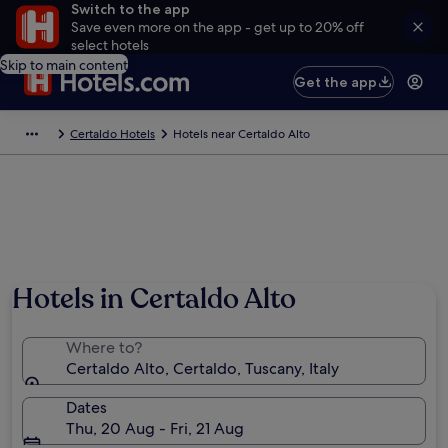
Switch to the app
Save even more on the app - get up to 20% off
select hotels
Skip to main content
Get the app
Certaldo Hotels
Hotels near Certaldo Alto
Photo by LigaDue
Hotels in Certaldo Alto
Where to?
Certaldo Alto, Certaldo, Tuscany, Italy
Dates
Thu, 20 Aug - Fri, 21 Aug