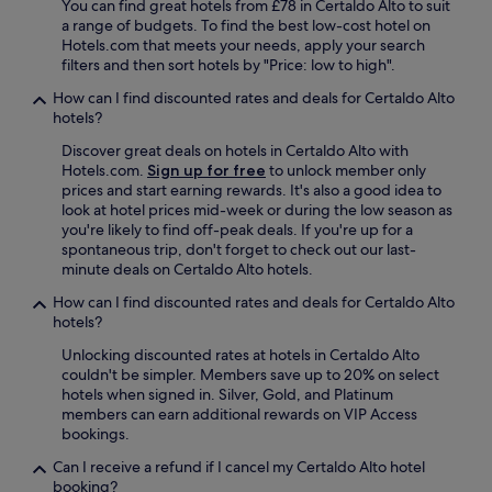
a
e
You can find great hotels from £78 in Certaldo Alto to suit
!
a
u
c
a range of budgets. To find the best low-cost hotel on
!
n
t
a
Hotels.com that meets your needs, apply your search
"
d
i
F
filters and then sort hotels by "Price: low to high".
t
f
i
h
How can I find discounted rates and deals for Certaldo Alto
u
o
e
hotels?
l
r
i
l
e
Discover great deals on hotels in Certaldo Alto with
r
a
n
Hotels.com.
Sign up for free
to unlock member only
s
n
t
prices and start earning rewards. It's also a good idea to
p
d
i
look at hotel prices mid-week or during the low season as
a
s
n
you're likely to find off-peak deals. If you're up for a
w
c
a
spontaneous trip, don't forget to check out our last-
a
a
,
minute deals on Certaldo Alto hotels.
s
p
n
v
e
ã
How can I find discounted rates and deals for Certaldo Alto
e
s
o
hotels?
r
.
e
y
Unlocking discounted rates at hotels in Certaldo Alto
T
s
n
couldn't be simpler. Members save up to 20% on select
h
q
i
hotels when signed in. Silver, Gold, and Platinum
e
u
c
members can earn additional rewards on VIP Access
f
e
e
bookings.
o
c
!
o
e
Can I receive a refund if I cancel my Certaldo Alto hotel
"
d
r
booking?