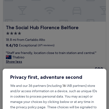
i
c
e
p
a
r
The Social Hub Florence Belfiore
The Social Hub Florence Belfiore
t
o
4.0
f
star
18.8 mi from Certaldo Alto
t
property
o
9.4
9.4/10
Exceptional
(671 reviews)
w
out
"
"Staff are friendly, location close to train station and central."
n
of
S
Thabiso
.
10,
t
Show less
T
Exceptional,
a
h
(671
The
£88
f
e
reviews)
price
includes taxes & fees
f
b
Privacy first, adventure second
is
26 Aug - 27 Aug
a
e
£88
r
s
We and our 36 partners (including
16
IAB partners) store
LHP Certaldo Resort
e
t
and/or access information on a device, such as unique IDs
f
t
r
in cookies to process personal data. You may accept or
w
i
o
manage your choices by clicking below or at any time in
e
f
the privacy policy page. These choices will be signaled to