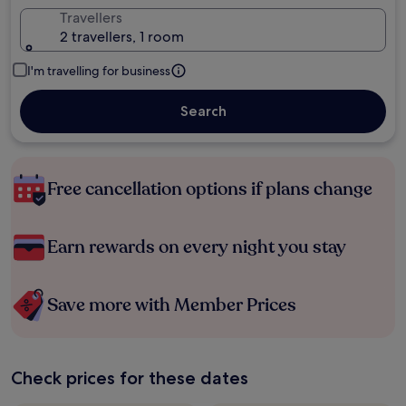
Travellers
2 travellers, 1 room
I'm travelling for business
Search
Free cancellation options if plans change
Earn rewards on every night you stay
Save more with Member Prices
Check prices for these dates