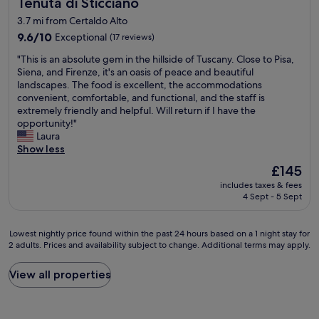
Tenuta di Sticciano
o
Tenuta di Sticciano
a
c
h
r
s
i
3.7 mi from Certaldo Alto
o
e
r
o
t
9.6
9.6/10
Exceptional
(17 reviews)
x
i
u
e
out
p
g
s
"
"This is an absolute gem in the hillside of Tuscany. Close to Pisa,
l
of
l
h
a
T
Siena, and Firenze, it's an oasis of peace and beautiful
p
10,
o
t
n
h
landscapes. The food is excellent, the accommodations
r
Exceptional,
r
b
d
i
convenient, comfortable, and functional, and the staff is
ó
(17
i
y
f
s
extremely friendly and helpful. Will return if I have the
x
reviews)
n
t
r
i
opportunity!"
i
g
h
i
s
Laura
m
o
e
e
a
Show less
o
n
p
n
n
d
f
a
The
£145
d
a
a
o
r
price
l
includes taxes & fees
b
s
o
k
is
y
4 Sept - 5 Sept
s
n
t
a
£145
!
o
a
.
n
I
l
t
V
d
Lowest
t
Lowest nightly price found within the past 24 hours based on a 1 night stay for
u
u
e
t
2 adults. Prices and availability subject to change. Additional terms may apply.
nightly
w
t
r
r
h
price
a
e
e
y
e
found
s
View all properties
g
z
c
r
within
a
e
a
l
o
the
s
m
a
o
o
past
h
i
o