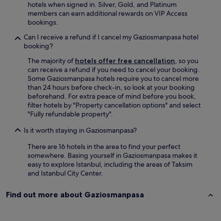
t
e
o
hotels when signed in. Silver, Gold, and Platinum
h
e
r
w
members can earn additional rewards on VIP Access
r
x
s
e
bookings.
o
t
a
r
u
r
w
.
Can I receive a refund if I cancel my Gaziosmanpasa hotel
g
a
a
W
booking?
h
c
y
i
The majority of
hotels offer free cancellation
, so you
o
o
,
l
can receive a refund if you need to cancel your booking.
u
s
m
l
Some Gaziosmanpasa hotels require you to cancel more
t
t
a
d
than 24 hours before check-in, so look at your booking
f
.
k
e
beforehand. For extra peace of mind before you book,
r
.
i
f
filter hotels by "Property cancellation options" and select
o
H
n
i
"Fully refundable property".
m
i
g
n
c
g
i
i
Is it worth staying in Gaziosmanpasa?
h
h
t
t
e
l
r
e
There are 16 hotels in the area to find your perfect
c
y
e
l
somewhere. Basing yourself in Gaziosmanpasa makes it
k
r
a
y
easy to explore Istanbul, including the areas of Taksim
i
e
l
s
and Istanbul City Center.
n
c
l
t
t
o
y
a
Find out more about Gaziosmanpasa
o
m
e
y
c
m
a
h
h
e
s
e