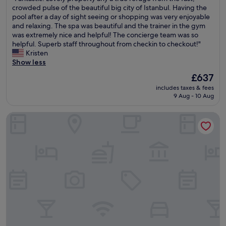
a
d
l
F
crowded pulse of the beautiful big city of Istanbul. Having the
i
10,
H
o
a
a
pool after a day of sight seeing or shopping was very enjoyable
n
Exceptional,
o
i
n
n
and relaxing. The spa was beautiful and the trainer in the gym
I
(126
t
n
d
t
was extremely nice and helpful! The concierge team was so
s
reviews)
e
g
w
a
helpful. Superb staff throughout from checkin to checkout!"
t
l
a
o
s
Kristen
a
e
n
u
t
Show less
n
v
a
l
i
b
e
m
The
£637
d
c
u
r
a
price
s
includes taxes & fees
.
l
y
z
is
9 Aug - 10 Aug
t
L
.
t
i
£637
a
o
T
i
n
y
Seven Hills Palace & Spa
v
h
m
g
h
e
e
e
j
e
l
s
i
o
r
y
t
c
b
e
p
a
o
.
a
r
f
m
D
g
o
f
e
e
a
p
w
t
f
i
e
e
o
i
n
r
r
I
n
.
t
e
s
i
"
y
i
t
t
a