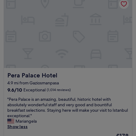
S
d
s
p
e
t
a
s
a
i
t
n
s
r
d
g
e
g
o
e
r
o
t
e
d
s
a
.
t
t
"
o
l
s
o
t
c
Pera Palace Hotel
Pera Palace Hotel
a
a
r
t
4.9 mi from Gaziosmanpasa
t
i
9.6
9.6/10
Exceptional
(1,014 reviews)
e
o
out
x
n
"
"Pera Palace is an amazing, beautiful, historic hotel with
of
p
.
P
absolutely wonderful staff and very good and bountiful
10,
l
"
e
breakfast selections. Staying here will make your visit to Istanbul
Exceptional,
o
r
exceptional."
(1,014
r
a
Mariangela
reviews)
i
P
Show less
n
a
The
£178
g