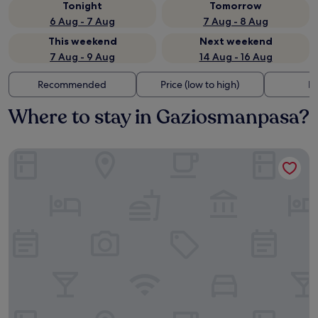
Tonight
Tomorrow
6 Aug - 7 Aug
7 Aug - 8 Aug
This weekend
Next weekend
7 Aug - 9 Aug
14 Aug - 16 Aug
Recommended
Price (low to high)
Di
Where to stay in Gaziosmanpasa?
Swissotel The Bosphorus Istanbul