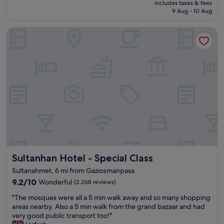
u
a
includes taxes & fees
e
is
t
9 Aug - 10 Aug
s
l
£147
q
t
i
u
,
Sultanhan Hotel - Special Class
s
i
g
p
e
o
r
t
o
i
h
d
s
a
h
t
l
a
i
f
m
n
w
a
e
a
m
,
y
e
v
b
x
e
e
p
r
t
e
y
w
Sultanhan Hotel - Special Class
r
Sultanhan Hotel - Special Class
c
e
i
l
Sultanahmet, 6 mi from Gaziosmanpasa
e
e
e
9.2
9.2/10
n
Wonderful
(2,268 reviews)
n
a
out
t
c
n
"
"The mosques were all a 5 min walk away and so many shopping
of
a
e
,
T
areas nearby. Also a 5 min walk from the grand bazaar and had
10,
k
t
e
h
very good public transport too!"
Wonderful,
s
o
v