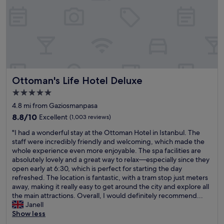
h
m
o
e
a
a
d
l
v
k
a
.
e
e
n
P
b
y
d
e
r
o
t
r
e
u
h
f
a
r
e
e
k
Ottoman's Life Hotel Deluxe
v
Ottoman's Life Hotel Deluxe
y
c
f
i
g
t
5.0
a
s
a
l
s
star
4.8 mi from Gaziosmanpasa
i
v
o
t
property
t
e
8.8
c
8.8/10
Excellent
(1,003 reviews)
s
t
u
out
a
o
"
"I had a wonderful stay at the Ottoman Hotel in Istanbul. The
o
s
of
t
c
I
staff were incredibly friendly and welcoming, which made the
I
g
10,
i
a
h
whole experience even more enjoyable. The spa facilities are
s
o
Excellent,
o
n
a
absolutely lovely and a great way to relax—especially since they
t
o
(1,003
n
’
d
open early at 6:30, which is perfect for starting the day
a
d
reviews)
w
t
a
refreshed. The location is fantastic, with a tram stop just meters
n
r
i
c
w
away, making it really easy to get around the city and explore all
b
o
t
o
o
the main attractions. Overall, I would definitely recommend...
u
o
h
m
n
Janell
l
m
k
m
d
Show less
e
s
n
e
e
x
,