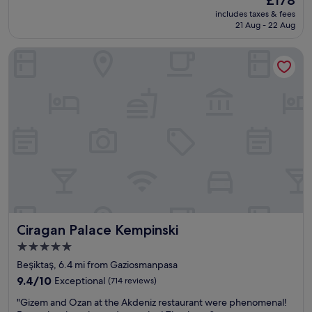
l
price
.
includes taxes & fees
a
is
W
21 Aug - 22 Aug
c
£178
e
e
h
Ciragan Palace Kempinski
i
i
s
r
a
e
n
d
a
a
m
c
a
a
z
r
i
a
n
n
g
d
,
w
b
a
e
s
Ciragan Palace Kempinski
Ciragan Palace Kempinski
a
b
u
5.0
u
t
star
s
Beşiktaş, 6.4 mi from Gaziosmanpasa
i
y
property
f
9.4
9.4/10
Exceptional
(714 reviews)
a
u
out
r
"
"Gizem and Ozan at the Akdeniz restaurant were phenomenal!
l
of
e