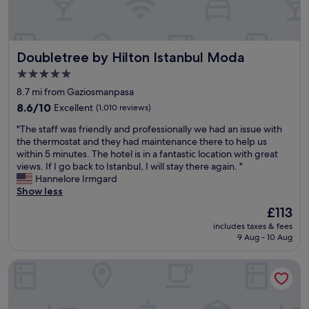
m
a
c
i
n
r
n
b
o
g
u
w
,
Doubletree by Hilton Istanbul Moda
Doubletree by Hilton Istanbul Moda
l
d
w
.
5.0
e
h
C
d
star
i
8.7 mi from Gaziosmanpasa
o
p
c
property
m
8.6
8.6/10
Excellent
(1,010 reviews)
u
h
f
out
l
m
"
"The staff was friendly and professionally we had an issue with
o
of
s
a
T
the thermostat and they had maintenance there to help us
r
10,
e
d
h
within 5 minutes. The hotel is in a fantastic location with great
t
Excellent,
o
e
e
views. If I go back to Istanbul, I will stay there again. "
a
(1,010
f
t
s
Hannelore Irmgard
b
reviews)
t
h
t
Show less
l
h
e
a
e
The
£113
e
w
f
b
price
b
h
includes taxes & fees
f
e
is
e
o
9 Aug - 10 Aug
w
d
£113
a
l
a
s
u
e
Titanic City Taksim
s
,
t
e
f
d
i
x
r
e
f
p
i
l