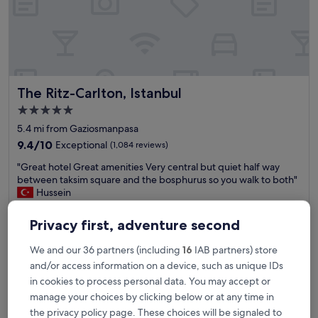
r
o
o
m
,
v
e
The Ritz-Carlton, Istanbul
The Ritz-Carlton, Istanbul
r
y
5.0
f
star
5.4 mi from Gaziosmanpasa
r
property
i
9.4
9.4/10
Exceptional
(1,084 reviews)
e
out
"
"Great hotel Great amenities Very central but quiet half way
n
of
G
between taksim square and the bosphurus so you walk to both"
d
10,
r
Hussein
l
Exceptional,
e
Show less
y
(1,084
a
s
reviews)
Privacy first, adventure second
The
£227
t
t
price
includes taxes & fees
h
a
is
We and our 36 partners (including
16
IAB partners) store
9 Aug - 10 Aug
o
f
£227
and/or access information on a device, such as unique IDs
t
f
Hilton Istanbul Bomonti Hotel & Conference Center
e
in cookies to process personal data. You may accept or
a
l
t
manage your choices by clicking below or at any time in
G
S
the privacy policy page. These choices will be signaled to