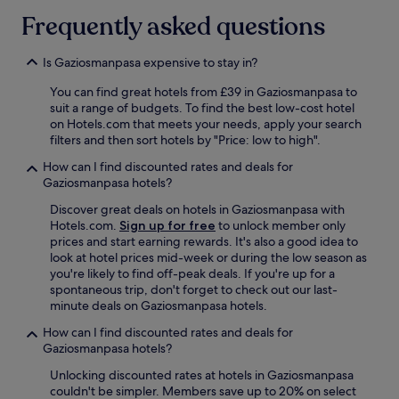
s
l
t
w
i
t
e
Frequently asked questions
h
a
n
i
a
e
s
a
c
n
r
s
Is Gaziosmanpasa expensive to stay in?
n
,
d
e
o
d
w
s
a
You can find great hotels from £39 in Gaziosmanpasa to
h
l
i
p
g
suit a range of budgets. To find the best low-cost hotel
e
a
t
o
a
on Hotels.com that meets your needs, apply your search
l
t
h
t
i
filters and then sort hotels by "Price: low to high".
p
e
a
l
n
f
c
t
e
.
How can I find discounted rates and deals for
u
h
r
s
"
Gaziosmanpasa hotels?
l
e
a
s
.
c
m
.
Discover great deals on hotels in Gaziosmanpasa with
S
k
s
W
Hotels.com.
Sign up for free
to unlock member only
u
-
t
o
prices and start earning rewards. It's also a good idea to
p
o
o
n
look at hotel prices mid-week or during the low season as
e
u
p
d
you're likely to find off-peak deals. If you're up for a
r
t
j
e
spontaneous trip, don't forget to check out our last-
b
w
u
r
minute deals on Gaziosmanpasa hotels.
s
i
s
f
How can I find discounted rates and deals for
t
t
t
u
Gaziosmanpasa hotels?
a
h
m
l
f
o
e
s
Unlocking discounted rates at hotels in Gaziosmanpasa
f
u
t
h
couldn't be simpler. Members save up to 20% on select
t