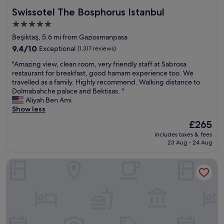
Swissotel The Bosphorus Istanbul
Swissotel The Bosphorus Istanbul
5.0
star
Beşiktaş, 5.6 mi from Gaziosmanpasa
property
9.4
9.4/10
Exceptional
(1,317 reviews)
out
"
"Amazing view, clean room, very friendly staff at Sabrosa
of
A
restaurant for breakfast, good hamam experience too. We
10,
m
travelled as a family. Highly recommend. Walking distance to
Exceptional,
a
Dolmabahche palace and Bektisas. "
(1,317
z
Aliyah Ben Ami
reviews)
i
Show less
n
The
£265
g
price
includes taxes & fees
v
is
23 Aug - 24 Aug
i
£265
e
The Ritz-Carlton, Istanbul
w
,
c
l
e
a
n