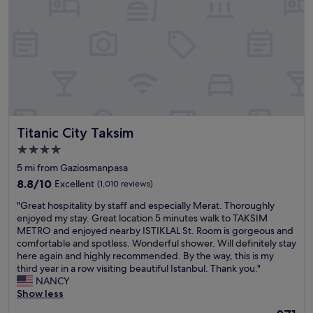
u
e
e
i
l
r
n
c
b
i
d
i
i
e
l
o
g
n
y
u
c
c
a
s
i
e
n
b
t
e
d
r
y
v
p
e
o
e
r
a
f
n
Titanic City Taksim
Titanic City Taksim
o
k
I
m
f
f
4.0
s
o
e
a
star
t
r
5 mi from Gaziosmanpasa
s
s
a
e
property
s
8.8
t
8.8/10
Excellent
(1,010 reviews)
n
e
i
out
,
b
n
"
"Great hospitality by staff and especially Merat. Thoroughly
o
of
a
u
j
G
enjoyed my stay. Great location 5 minutes walk to TAKSIM
n
10,
n
l
o
r
METRO and enjoyed nearby ISTIKLAL St. Room is gorgeous and
a
Excellent,
d
.
y
e
comfortable and spotless. Wonderful shower. Will definitely stay
l
(1,010
v
H
a
a
here again and highly recommended. By the way, this is my
l
reviews)
e
a
b
t
third year in a row visiting beautiful Istanbul. Thank you."
y
r
v
l
h
NANCY
w
y
i
e
o
Show less
e
h
n
.
s
h
e
The