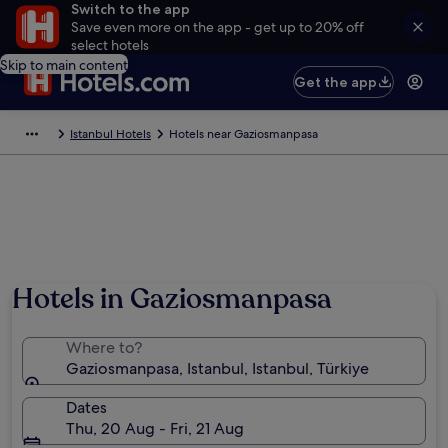
Switch to the app
Save even more on the app - get up to 20% off
select hotels
Skip to main content
Get the app
Istanbul Hotels
Hotels near Gaziosmanpasa
Hotels in Gaziosmanpasa
Where to?
Gaziosmanpasa, Istanbul, Istanbul, Türkiye
Dates
Thu, 20 Aug - Fri, 21 Aug