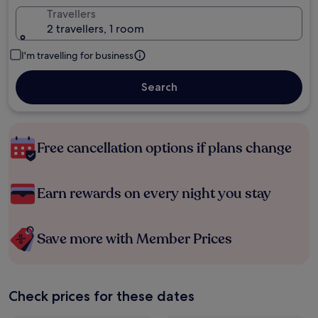
Travellers
2 travellers, 1 room
I'm travelling for business
Search
Free cancellation options if plans change
Earn rewards on every night you stay
Save more with Member Prices
Check prices for these dates