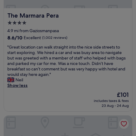
h
S
d
-
e
e
t
B
C
v
g
The Marmara Pera
The Marmara Pera
a
e
l
e
r
n
k
a
r
4.0
a
b
t
s
y
star
n
4.9 mi from Gaziosmanpasa
u
i
s
t
d
property
l
8.6
s
s
8.6/10
h
Excellent
(1,002 reviews)
b
T
out
a
e
i
a
"
"Great location can walk straight into the nice side streets to
e
of
s
r
n
z
G
start exploring. We hired a car and was busy area to navigate
r
10,
.
v
g
a
r
but was greeted with a member of staff who helped with bags
s
Excellent,
"
i
i
a
e
and parked my car for me. Was a nice touch. Didn’t have
a
(1,002
c
s
r
a
breakfast so can’t comment but was very happy with hotel and
n
reviews)
e
s
a
t
would stay here again."
e
,
o
n
l
Neil
a
q
f
d
o
Show less
r
u
r
h
c
e
i
e
The
£101
a
a
a
e
s
price
d
includes taxes & fees
t
.
t
h
is
v
23 Aug - 24 Aug
i
V
,
!
£101
e
o
e
e
I
r
Dosso Dossi Hotels & SPA Golden Horn
n
r
x
w
y
c
y
c
o
g
a
h
e
u
o
n
e
l
l