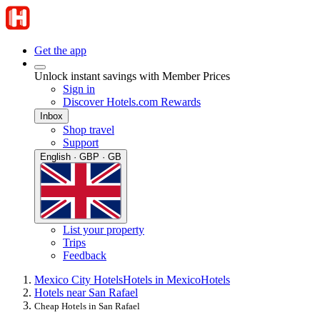
Get the app
Unlock instant savings with Member Prices
Sign in
Discover Hotels.com Rewards
Inbox
Shop travel
Support
English · GBP · GB
List your property
Trips
Feedback
Mexico City Hotels
Hotels in Mexico
Hotels
Hotels near San Rafael
Cheap Hotels in San Rafael