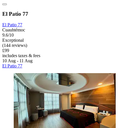
El Patio 77
El Patio 77
Cuauhtémoc
9.6/10
Exceptional
(144 reviews)
£99
includes taxes & fees
10 Aug - 11 Aug
El Patio 77