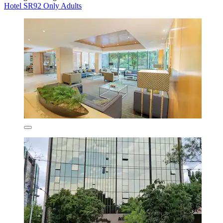
Hotel SR92 Only Adults