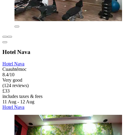
Hotel Nava
Hotel Nava
Cuauhtémoc
8.4/10
Very good
(124 reviews)
£33
includes taxes & fees
11 Aug - 12 Aug
Hotel Nava