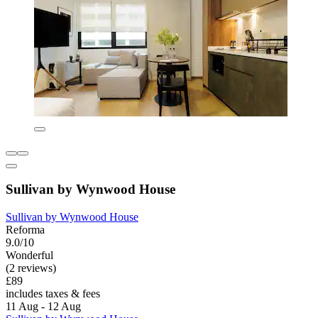
Sullivan by Wynwood House
Sullivan by Wynwood House
Reforma
9.0/10
Wonderful
(2 reviews)
£89
includes taxes & fees
11 Aug - 12 Aug