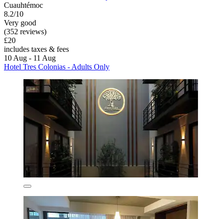
Cuauhtémoc
8.2/10
Very good
(352 reviews)
£20
includes taxes & fees
10 Aug - 11 Aug
Hotel Tres Colonias - Adults Only