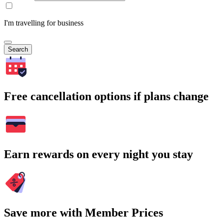
I'm travelling for business
Search
Free cancellation options if plans change
Earn rewards on every night you stay
Save more with Member Prices