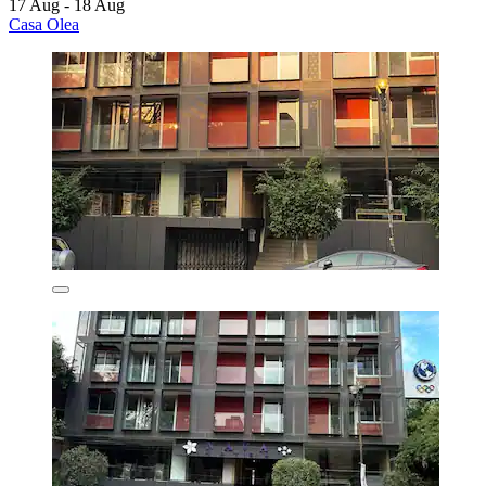
17 Aug - 18 Aug
Casa Olea