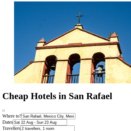
Cheap Hotels in San Rafael
Where to?
Dates
Travellers