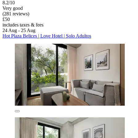
8.2/10
Very good
(281 reviews)
£50
includes taxes & fees
24 Aug - 25 Aug
Hot Plaza Belices | Love Hotel | Solo Adultos