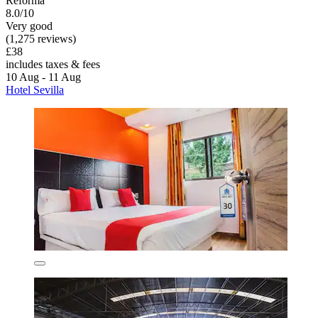
Reforma
8.0/10
Very good
(1,275 reviews)
£38
includes taxes & fees
10 Aug - 11 Aug
Hotel Sevilla