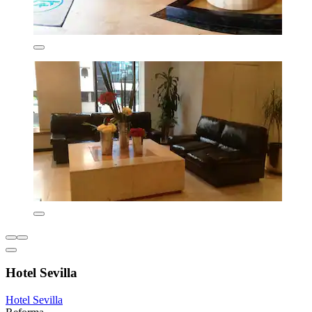
Hotel Sevilla
Hotel Sevilla