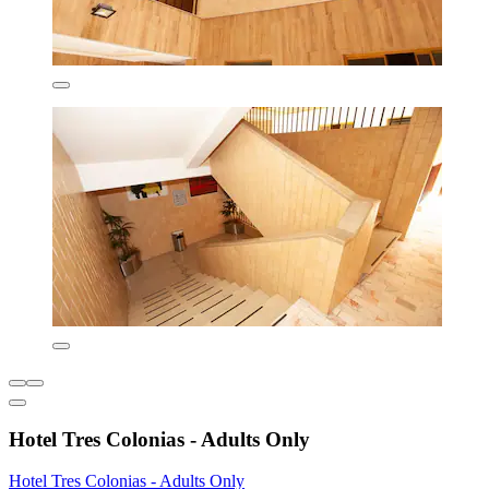
Hotel Tres Colonias - Adults Only
Hotel Tres Colonias - Adults Only