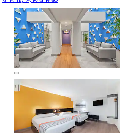
Sullivan by Wynwood House