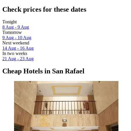
Check prices for these dates
Tonight
8 Aug - 9 Aug
Tomorrow
9 Aug - 10 Aug
Next weekend
14 Aug - 16 Aug
In two weeks
21 Aug - 23 Aug
Cheap Hotels in San Rafael