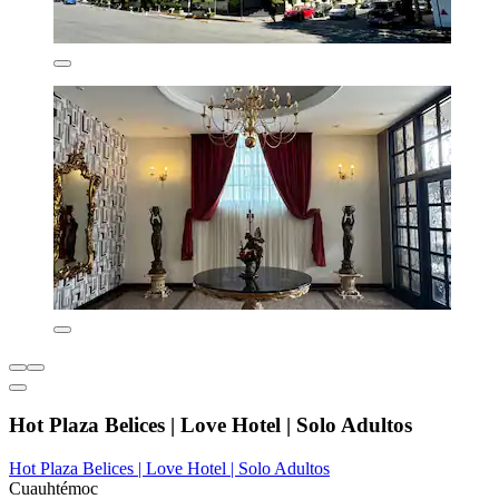
Hot Plaza Belices | Love Hotel | Solo Adultos
Hot Plaza Belices | Love Hotel | Solo Adultos
Cuauhtémoc