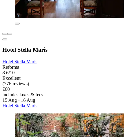
Hotel Stella Maris
Hotel Stella Maris
Reforma
8.6/10
Excellent
(776 reviews)
£60
includes taxes & fees
15 Aug - 16 Aug
Hotel Stella Maris