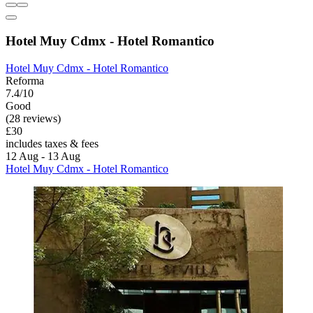
Hotel Muy Cdmx - Hotel Romantico
Hotel Muy Cdmx - Hotel Romantico
Reforma
7.4/10
Good
(28 reviews)
£30
includes taxes & fees
12 Aug - 13 Aug
Hotel Muy Cdmx - Hotel Romantico