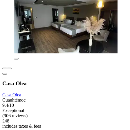
Casa Olea
Casa Olea
Cuauhtémoc
9.4/10
Exceptional
(906 reviews)
£48
includes taxes & fees