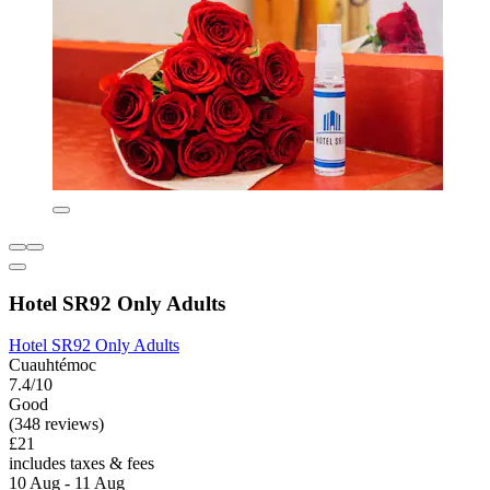
Hotel SR92 Only Adults
Hotel SR92 Only Adults
Cuauhtémoc
7.4/10
Good
(348 reviews)
£21
includes taxes & fees
10 Aug - 11 Aug