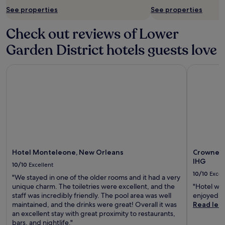
See properties
See properties
Check out reviews of Lower
Garden District hotels guests love
Hotel Monteleone, New Orleans
Crowne Pl
Hotel Monteleone, New Orleans
Crowne P
IHG
10/10
Excellent
10/10
Excel
"We stayed in one of the older rooms and it had a very
unique charm. The toiletries were excellent, and the
"Hotel was
staff was incredibly friendly. The pool area was well
enjoyed th
maintained, and the drinks were great! Overall it was
Read les
an excellent stay with great proximity to restaurants,
bars, and nightlife."