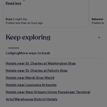
Read less
Kiya
3-night trip
Raheem
3-n
Posted less than an hour ago
Posted less
Keep exploring
Lodging
More ways to book
Hotels near St. Charles at Washington Stop
Hotels near St. Charles at Felicity Stop
Hotels near Mardi Gras World
Hotels near Louisiana Artworks
Hotels near New Orleans Union Passenger Terminal
Arts/Warehouse District Hotels
Hotels near Bourbon Street