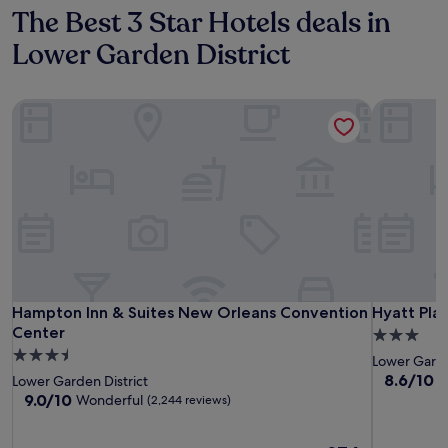
The Best 3 Star Hotels deals in
Lower Garden District
Hampton Inn & Suites New Orleans Convention Center
Hyatt Pla
Hampton Inn & Suites New Orleans Convention Center
Hyatt Pla
Hampton Inn & Suites New Orleans Convention
Hyatt Pla
Center
3.0
3.5
star
Lower Garde
star
property
8.6
8.6/10
E
Lower Garden District
out
property
9.0
9.0/10
Wonderful
(2,244 reviews)
of
out
10,
of