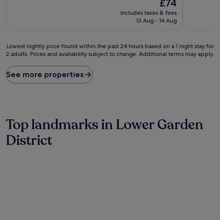
The
Excellent,
£74
10,
price
(1,156
Wonderful,
includes taxes & fees
is
reviews)
(2,244
13 Aug - 14 Aug
£74
reviews)
Lowest
Lowest nightly price found within the past 24 hours based on a 1 night stay for
2 adults. Prices and availability subject to change. Additional terms may apply.
nightly
price
found
See more properties
within
the
past
24
hours
Top landmarks in Lower Garden
based
on
District
a
1
night
stay
for
2
adults.
Prices
and