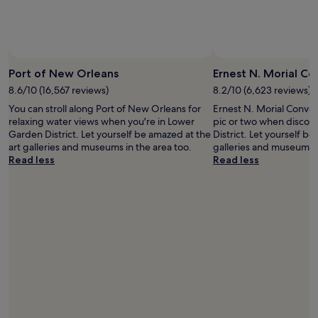
availability
subject
to
change.
Additional
terms
Port of New Orleans
Ernest N. Morial C
may
8.6/10 (16,567 reviews)
8.2/10 (6,623 reviews)
apply.
You can stroll along Port of New Orleans for
Ernest N. Morial Conven
relaxing water views when you're in Lower
pic or two when discov
Garden District. Let yourself be amazed at the
District. Let yourself be
art galleries and museums in the area too.
galleries and museums i
Read less
Read less