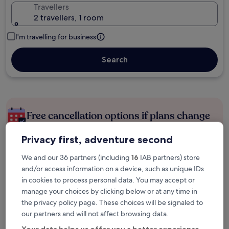
Travellers
2 travellers, 1 room
I'm travelling for business
Search
Free cancellation options if plans change
Privacy first, adventure second
Earn rewards on every night you stay
We and our 36 partners (including
16
IAB partners) store
and/or access information on a device, such as unique IDs
Save more with Member Prices
in cookies to process personal data. You may accept or
manage your choices by clicking below or at any time in
the privacy policy page. These choices will be signaled to
our partners and will not affect browsing data.
Check prices for these dates