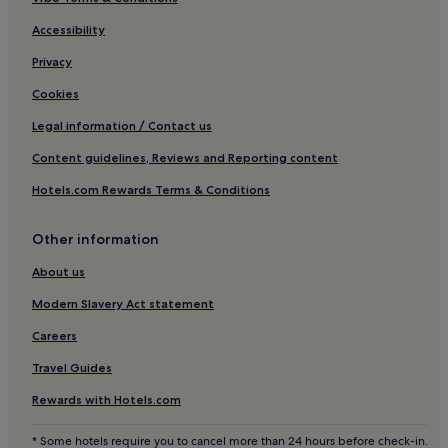
5 Star Hotels in Decatur Street
2 Star Hotels in Faubourg Marigny
Accessibility
3 Star Hotels in Faubourg Marigny
Privacy
Hotels near Riverwalk Marketplace Shopping Center
Cookies
Hotels near Caesars New Orleans Casino
Legal information / Contact us
Hotels near Julia Street Cruise Terminal
Content guidelines, Reviews and Reporting content
Hotels near St. Charles at Union Streetcar Stop
Hotels.com Rewards Terms & Conditions
Hotels near Poydras Street Stop
Other information
Hotels with a Pool in New Orleans
Hotels with Parking in New Orleans
About us
Hotels with a Gym in New Orleans
Modern Slavery Act statement
Hotels with Free Breakfast in New Orleans
Careers
Hotels with Kitchens in New Orleans
Travel Guides
Pet-Friendly Hotels in New Orleans
Rewards with Hotels.com
Hostels in New Orleans
* Some hotels require you to cancel more than 24 hours before check-in.