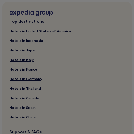
Hotels near Spanish Plaza
Hotels near National World War II Museum
Top destinations
Hotels near St. Charles at Foucher Stop
Hotels in United States of America
Hotels with a Pool near Canal Street
Hotels in Indonesia
Hotels with Parking near Canal Street
Hotels in Japan
Aparthotels in Canal Street
Hotels in Italy
Cheap Hotels near Canal Street
Hotels in France
Luxury Hotels near Canal Street
Hotels in Germany
3 Star Hotels in Canal Street
4 Star Hotels in Canal Street
Hotels in Thailand
5 Star Hotels in Canal Street
Hotels in Canada
Business Hotels near Canal Street
Hotels in Spain
Boutique Hotels near Canal Street
Hotels in China
Hotels near Canal Street
Support & FAQs
3 Star Hotels in Royal Street