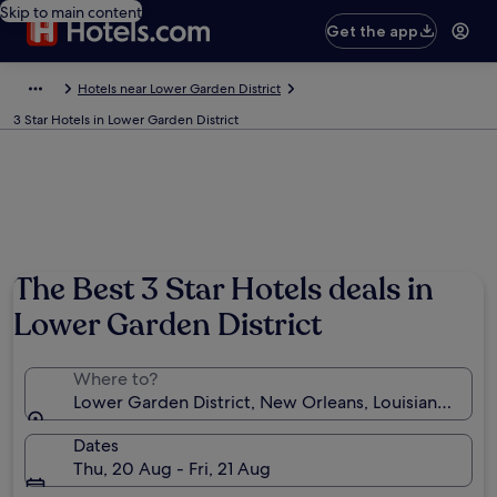
Skip to main content
Get the app
Hotels near Lower Garden District
3 Star Hotels in Lower Garden District
The Best 3 Star Hotels deals in
Lower Garden District
Where to?
Lower Garden District, New Orleans, Louisiana, Unit
Dates
Thu, 20 Aug - Fri, 21 Aug