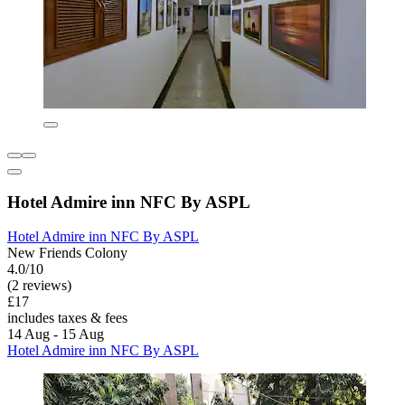
Hotel Admire inn NFC By ASPL
Hotel Admire inn NFC By ASPL
New Friends Colony
4.0/10
(2 reviews)
£17
includes taxes & fees
14 Aug - 15 Aug
Hotel Admire inn NFC By ASPL