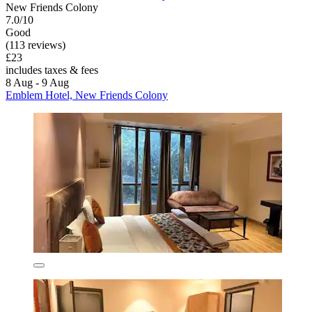
New Friends Colony
7.0/10
Good
(113 reviews)
£23
includes taxes & fees
8 Aug - 9 Aug
Emblem Hotel, New Friends Colony