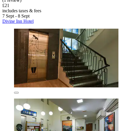
(1 review)
£21
includes taxes & fees
7 Sept - 8 Sept
Divine Inn Hotel