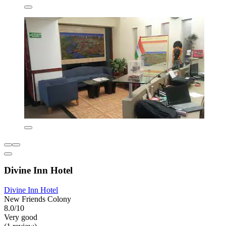
Divine Inn Hotel
Divine Inn Hotel
New Friends Colony
8.0/10
Very good