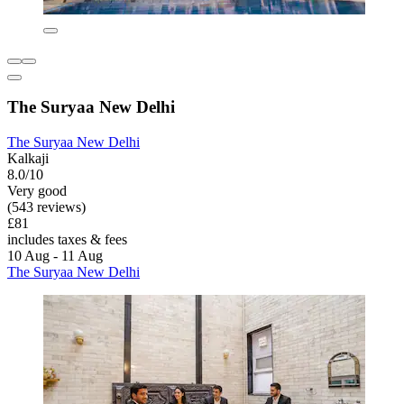
The Suryaa New Delhi
The Suryaa New Delhi
Kalkaji
8.0/10
Very good
(543 reviews)
£81
includes taxes & fees
10 Aug - 11 Aug
The Suryaa New Delhi