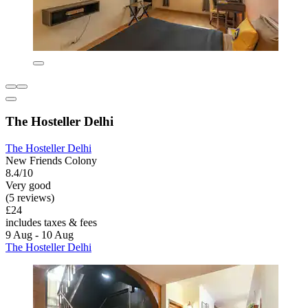
The Hosteller Delhi
The Hosteller Delhi
New Friends Colony
8.4/10
Very good
(5 reviews)
£24
includes taxes & fees
9 Aug - 10 Aug
The Hosteller Delhi