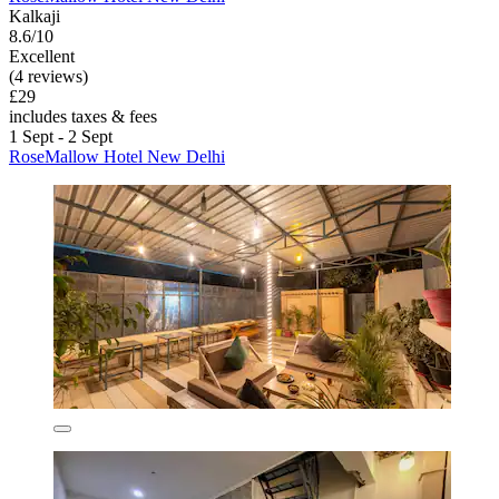
Kalkaji
8.6/10
Excellent
(4 reviews)
£29
includes taxes & fees
1 Sept - 2 Sept
RoseMallow Hotel New Delhi