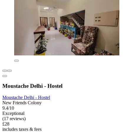
Moustache Delhi - Hostel
Moustache Delhi - Hostel
New Friends Colony
9.4/10
Exceptional
(17 reviews)
£28
includes taxes & fees