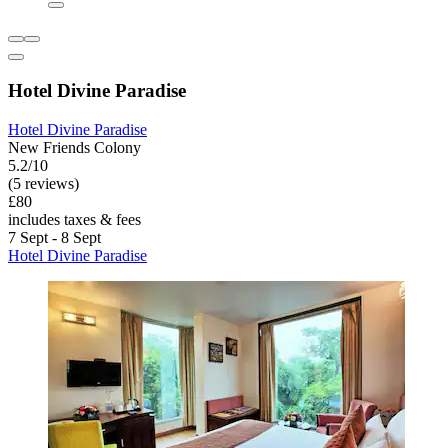
Hotel Divine Paradise
Hotel Divine Paradise
New Friends Colony
5.2/10
(5 reviews)
£80
includes taxes & fees
7 Sept - 8 Sept
Hotel Divine Paradise