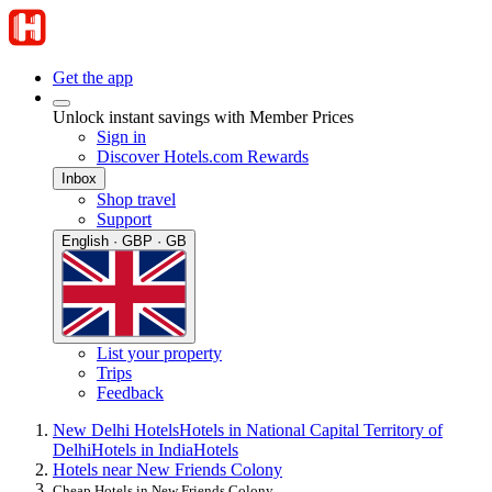
Get the app
Unlock instant savings with Member Prices
Sign in
Discover Hotels.com Rewards
Inbox
Shop travel
Support
English · GBP · GB
List your property
Trips
Feedback
New Delhi Hotels
Hotels in National Capital Territory of
Delhi
Hotels in India
Hotels
Hotels near New Friends Colony
Cheap Hotels in New Friends Colony