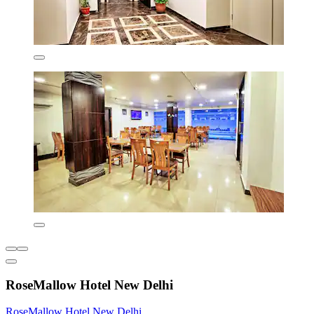
RoseMallow Hotel New Delhi
RoseMallow Hotel New Delhi