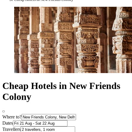
Cheap Hotels in New Friends
Colony
Where to?
Dates
Travellers