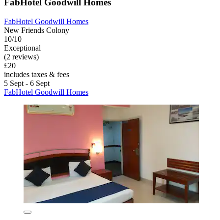
FabHotel Goodwill Homes
FabHotel Goodwill Homes
New Friends Colony
10/10
Exceptional
(2 reviews)
£20
includes taxes & fees
5 Sept - 6 Sept
FabHotel Goodwill Homes