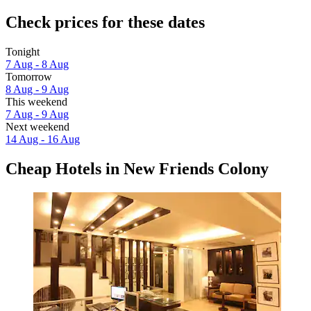
Check prices for these dates
Tonight
7 Aug - 8 Aug
Tomorrow
8 Aug - 9 Aug
This weekend
7 Aug - 9 Aug
Next weekend
14 Aug - 16 Aug
Cheap Hotels in New Friends Colony