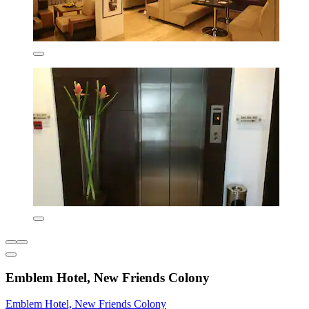
Emblem Hotel, New Friends Colony
Emblem Hotel, New Friends Colony