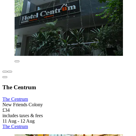
The Centrum
The Centrum
New Friends Colony
£34
includes taxes & fees
11 Aug - 12 Aug
The Centrum