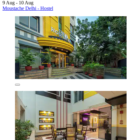
9 Aug - 10 Aug
Moustache Delhi - Hostel