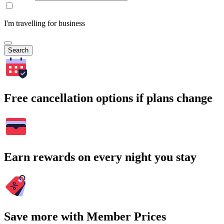
I'm travelling for business
Search
Free cancellation options if plans change
Earn rewards on every night you stay
Save more with Member Prices