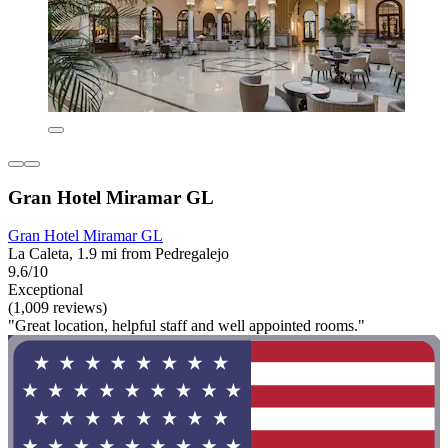
Gran Hotel Miramar GL
Gran Hotel Miramar GL
La Caleta, 1.9 mi from Pedregalejo
9.6/10
Exceptional
(1,009 reviews)
"Great location, helpful staff and well appointed rooms."