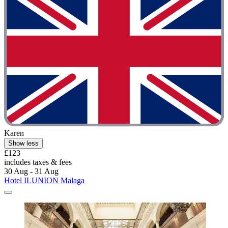
Karen
Show less
£123
includes taxes & fees
30 Aug - 31 Aug
Hotel ILUNION Malaga