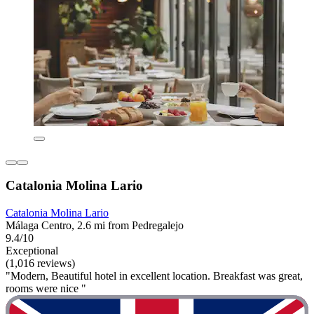
Catalonia Molina Lario
Catalonia Molina Lario
Málaga Centro, 2.6 mi from Pedregalejo
9.4/10
Exceptional
(1,016 reviews)
"Modern, Beautiful hotel in excellent location. Breakfast was great,
rooms were nice "