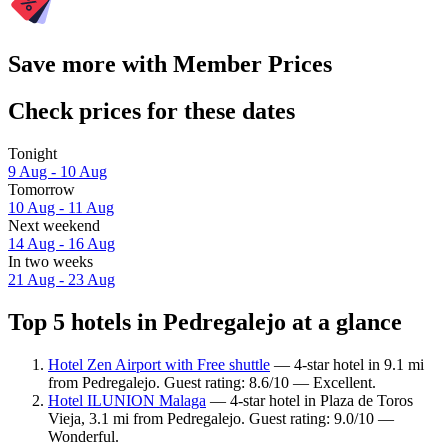
Save more with Member Prices
Check prices for these dates
Tonight
9 Aug - 10 Aug
Tomorrow
10 Aug - 11 Aug
Next weekend
14 Aug - 16 Aug
In two weeks
21 Aug - 23 Aug
Top 5 hotels in Pedregalejo at a glance
Hotel Zen Airport with Free shuttle
— 4-star hotel in 9.1 mi
from Pedregalejo. Guest rating: 8.6/10 — Excellent.
Hotel ILUNION Malaga
— 4-star hotel in Plaza de Toros
Vieja, 3.1 mi from Pedregalejo. Guest rating: 9.0/10 —
Wonderful.