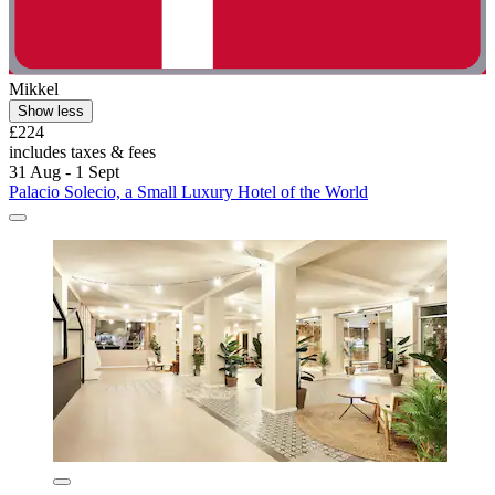
Mikkel
Show less
£224
includes taxes & fees
31 Aug - 1 Sept
Palacio Solecio, a Small Luxury Hotel of the World