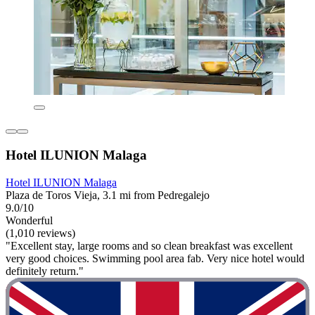
Hotel ILUNION Malaga
Hotel ILUNION Malaga
Plaza de Toros Vieja, 3.1 mi from Pedregalejo
9.0/10
Wonderful
(1,010 reviews)
"Excellent stay, large rooms and so clean breakfast was excellent
very good choices. Swimming pool area fab. Very nice hotel would
definitely return."