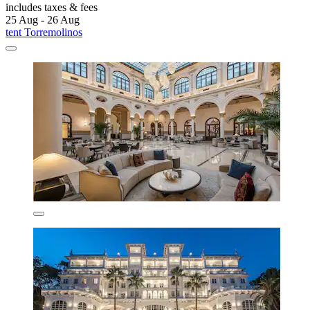
includes taxes & fees
25 Aug - 26 Aug
tent Torremolinos