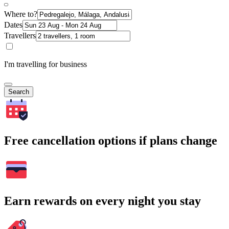
Where to?
Dates
Travellers
I'm travelling for business
Search
Free cancellation options if plans change
Earn rewards on every night you stay