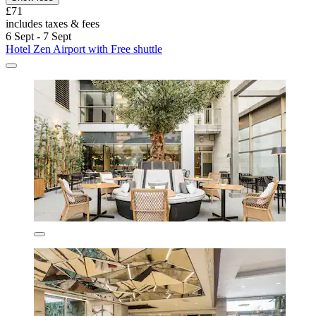
£71
includes taxes & fees
6 Sept - 7 Sept
Hotel Zen Airport with Free shuttle