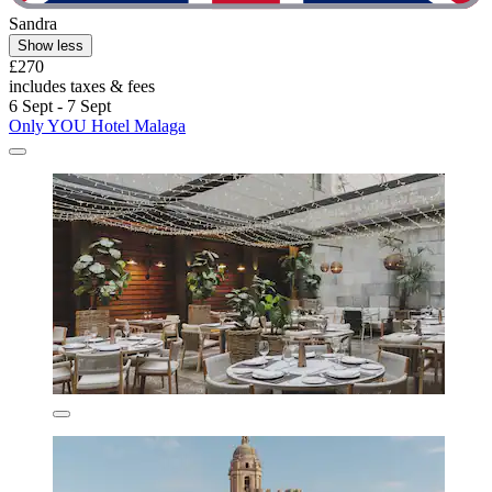
Sandra
Show less
£270
includes taxes & fees
6 Sept - 7 Sept
Only YOU Hotel Malaga