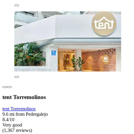
tent Torremolinos
tent Torremolinos
9.6 mi from Pedregalejo
8.4/10
Very good
(1,367 reviews)