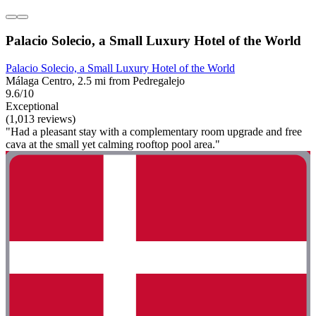
Palacio Solecio, a Small Luxury Hotel of the World
Palacio Solecio, a Small Luxury Hotel of the World
Málaga Centro, 2.5 mi from Pedregalejo
9.6/10
Exceptional
(1,013 reviews)
"Had a pleasant stay with a complementary room upgrade and free
cava at the small yet calming rooftop pool area."