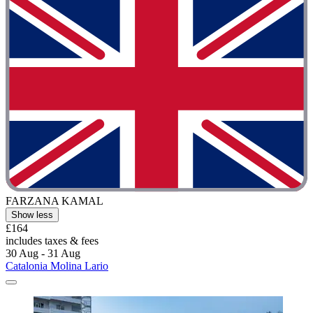
FARZANA KAMAL
Show less
£164
includes taxes & fees
30 Aug - 31 Aug
Catalonia Molina Lario