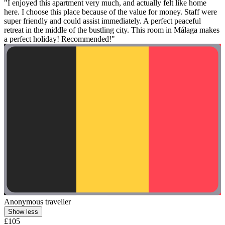
"I enjoyed this apartment very much, and actually felt like home
here. I choose this place because of the value for money. Staff were
super friendly and could assist immediately. A perfect peaceful
retreat in the middle of the bustling city. This room in Málaga makes
a perfect holiday! Recommended!"
Anonymous traveller
Show less
£105