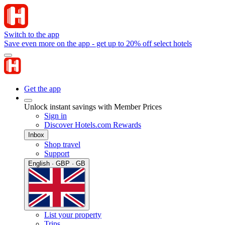
Switch to the app
Save even more on the app - get up to 20% off select hotels
Get the app
Unlock instant savings with Member Prices
Sign in
Discover Hotels.com Rewards
Inbox
Shop travel
Support
English · GBP · GB
List your property
Trips