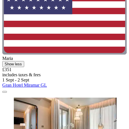
Maria
Show less
£351
includes taxes & fees
1 Sept - 2 Sept
Gran Hotel Miramar GL