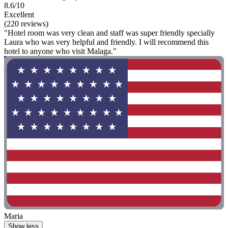
8.6/10
Excellent
(220 reviews)
"Hotel room was very clean and staff was super friendly specially
Laura who was very helpful and friendly. I will recommend this
hotel to anyone who visit Malaga."
Maria
Show less