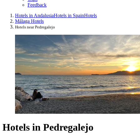
Feedback
Hotels in Andalusia
Hotels in Spain
Hotels
Málaga Hotels
Hotels near Pedregalejo
Hotels in Pedregalejo