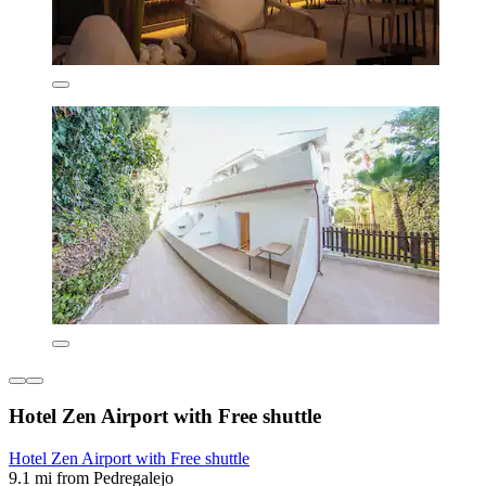
Hotel Zen Airport with Free shuttle
Hotel Zen Airport with Free shuttle
9.1 mi from Pedregalejo