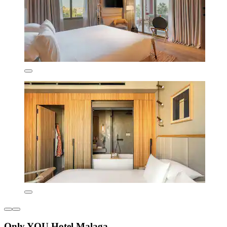
Only YOU Hotel Malaga