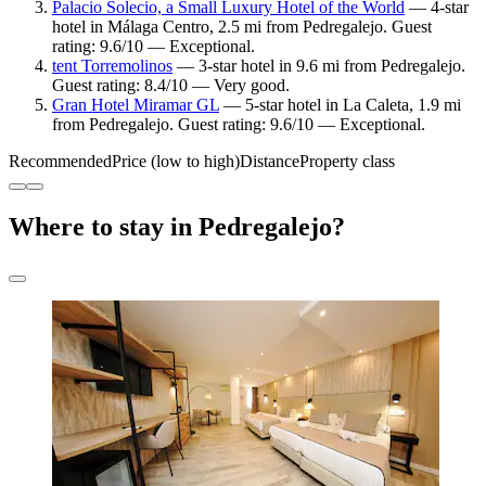
Palacio Solecio, a Small Luxury Hotel of the World
— 4-star
hotel in Málaga Centro, 2.5 mi from Pedregalejo. Guest
rating: 9.6/10 — Exceptional.
tent Torremolinos
— 3-star hotel in 9.6 mi from Pedregalejo.
Guest rating: 8.4/10 — Very good.
Gran Hotel Miramar GL
— 5-star hotel in La Caleta, 1.9 mi
from Pedregalejo. Guest rating: 9.6/10 — Exceptional.
Recommended
Price (low to high)
Distance
Property class
Where to stay in Pedregalejo?