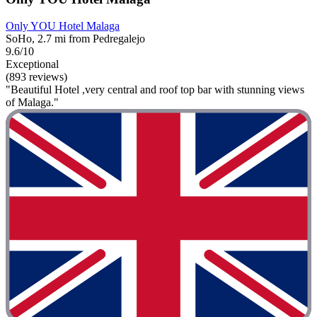
Only YOU Hotel Malaga
SoHo, 2.7 mi from Pedregalejo
9.6/10
Exceptional
(893 reviews)
"Beautiful Hotel ,very central and roof top bar with stunning views
of Malaga."