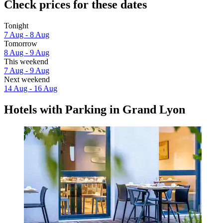
Check prices for these dates
Tonight
7 Aug - 8 Aug
Tomorrow
8 Aug - 9 Aug
This weekend
7 Aug - 9 Aug
Next weekend
14 Aug - 16 Aug
Hotels with Parking in Grand Lyon