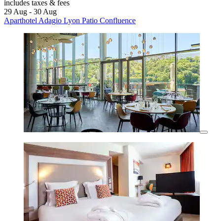
includes taxes & fees
29 Aug - 30 Aug
Aparthotel Adagio Lyon Patio Confluence