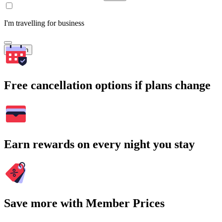
I'm travelling for business
Search
Free cancellation options if plans change
Earn rewards on every night you stay
Save more with Member Prices