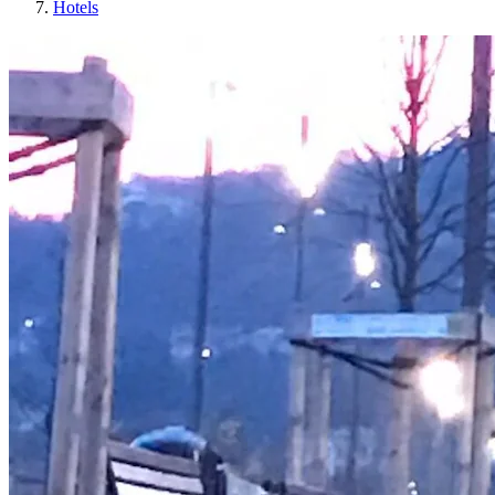
Hotels