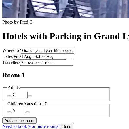
Photo by Fred G
Hotels with Parking in Grand 
Where to?
Dates
Travellers
Room 1
Adults
Children
Ages 0 to 17
Add another room
Need to book 9 or more rooms?
Done