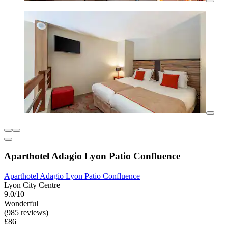
Aparthotel Adagio Lyon Patio Confluence
Aparthotel Adagio Lyon Patio Confluence
Lyon City Centre
9.0/10
Wonderful
(985 reviews)
£86