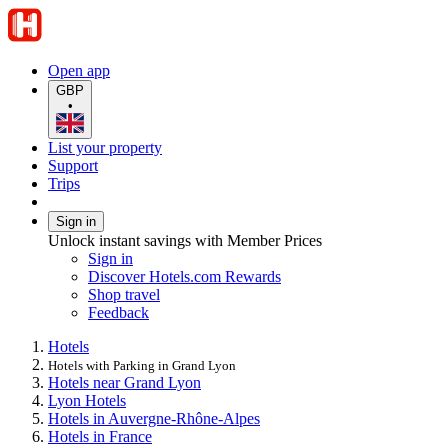
Open app
GBP
•
List your property
Support
Trips
Sign in
Unlock instant savings with Member Prices
Sign in
Discover Hotels.com Rewards
Shop travel
Feedback
Hotels
Hotels with Parking in Grand Lyon
Hotels near Grand Lyon
Lyon Hotels
Hotels in Auvergne-Rhône-Alpes
Hotels in France