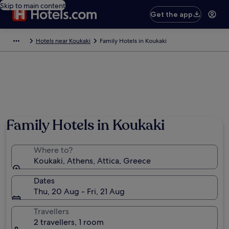
Skip to main content
Get the app
Hotels near Koukaki
Family Hotels in Koukaki
Family Hotels in Koukaki
Where to?
Koukaki, Athens, Attica, Greece
Dates
Thu, 20 Aug - Fri, 21 Aug
Travellers
2 travellers, 1 room