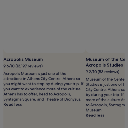
u
a
night
t
l
stay
d
h
for
o
a
2
o
v
adults.
r
e
Prices
p
n
and
o
w
availability
o
h
subject
l
e
to
w
r
change.
Acropolis Museum
Museum of the Cent
i
e
Additional
Acropolis Studies
t
i
9.6/10 (13,197 reviews)
terms
h
n
may
9.2/10 (53 reviews)
Acropolis Museum is just one of the
s
-
apply.
attractions in Athens City Centre, Athens so
Museum of the Center f
u
r
you might want to stop by during your trip. If
Studies is just one of th
n
o
you want to experience more of the culture
City Centre, Athens so 
l
o
Athens has to offer, head to Acropolis,
by during your trip. If 
o
m
Syntagma Square, and Theatre of Dionysus.
more of the culture Ath
u
b
Read less
to Acropolis, Syntagma
n
a
Museum.
g
b
Read less
e
y
r
s
s
i