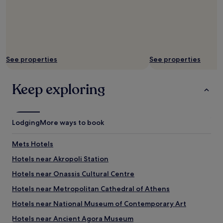
w
t
h
t
i
i
l
n
e
g
k
s
See properties
See properties
i
e
d
r
s
v
Keep exploring
g
i
e
c
t
e
e
s
Lodging
More ways to book
x
f
c
r
i
e
Mets Hotels
t
e
Hotels near Akropoli Station
e
p
d
a
Hotels near Onassis Cultural Centre
a
r
b
e
Hotels near Metropolitan Cathedral of Athens
o
n
Hotels near National Museum of Contemporary Art
u
t
t
s
Hotels near Ancient Agora Museum
t
t