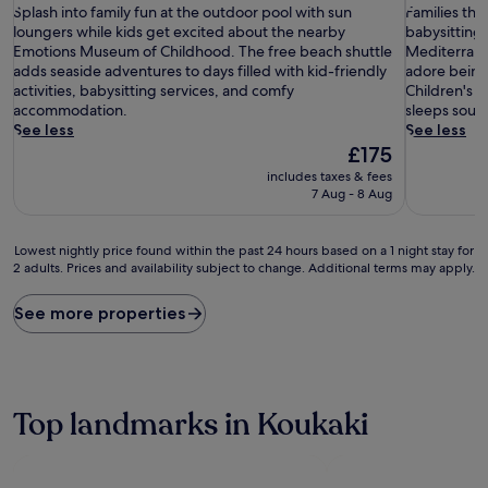
S
of
F
of
Splash into family fun at the outdoor pool with sun
Families thr
p
10,
a
10,
loungers while kids get excited about the nearby
babysitting 
l
Wonderful,
m
Exceptiona
Emotions Museum of Childhood. The free beach shuttle
Mediterranea
a
(1,015
i
(2,060
adds seaside adventures to days filled with kid-friendly
adore being
s
reviews)
l
reviews)
activities, babysitting services, and comfy
Children's 
h
i
accommodation.
sleeps sound
i
e
See less
See less
n
s
The
£175
t
t
price
includes taxes & fees
o
h
is
7 Aug - 8 Aug
f
r
£175
a
i
m
v
Lowest
Lowest nightly price found within the past 24 hours based on a 1 night stay for
i
e
2 adults. Prices and availability subject to change. Additional terms may apply.
nightly
l
a
price
y
t
found
See more properties
f
t
within
u
h
the
n
i
past
a
s
24
t
c
hours
Top landmarks in Koukaki
t
e
based
h
n
on
e
t
a
o
r
1