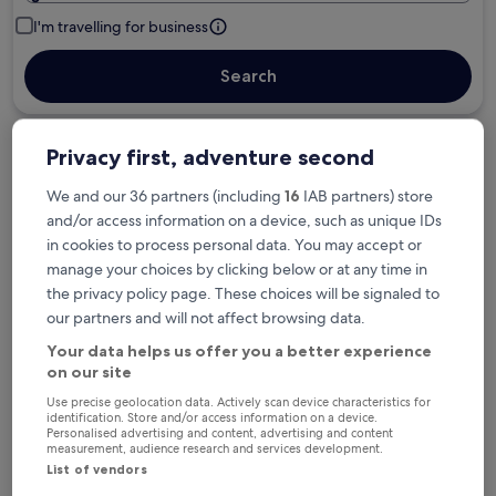
I'm travelling for business
Search
Privacy first, adventure second
Free cancellation options if plans change
We and our 36 partners (including
16
IAB partners) store
and/or access information on a device, such as unique IDs
Earn rewards on every night you stay
in cookies to process personal data. You may accept or
manage your choices by clicking below or at any time in
the privacy policy page. These choices will be signaled to
Save more with Member Prices
our partners and will not affect browsing data.
Your data helps us offer you a better experience
on our site
Check prices for these dates
Use precise geolocation data. Actively scan device characteristics for
identification. Store and/or access information on a device.
Personalised advertising and content, advertising and content
Tonight
Tomorrow
measurement, audience research and services development.
6 Aug - 7 Aug
7 Aug - 8 Aug
List of vendors