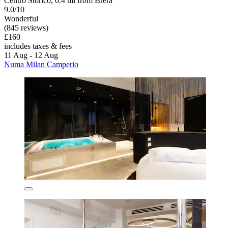
Centro Storico, 0.4 mi from Brera
9.0/10
Wonderful
(845 reviews)
£160
includes taxes & fees
11 Aug - 12 Aug
Numa Milan Camperio