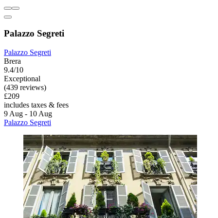
Palazzo Segreti
Palazzo Segreti
Brera
9.4/10
Exceptional
(439 reviews)
£209
includes taxes & fees
9 Aug - 10 Aug
Palazzo Segreti