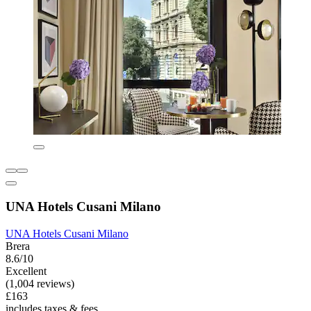
UNA Hotels Cusani Milano
UNA Hotels Cusani Milano
Brera
8.6/10
Excellent
(1,004 reviews)
£163
includes taxes & fees