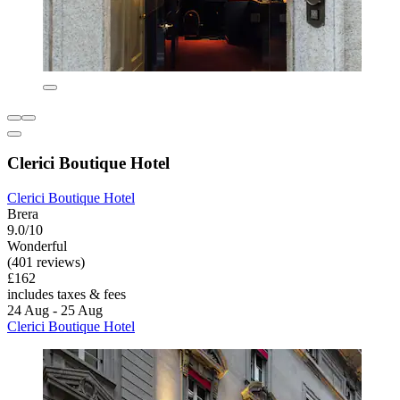
Clerici Boutique Hotel
Clerici Boutique Hotel
Brera
9.0/10
Wonderful
(401 reviews)
£162
includes taxes & fees
24 Aug - 25 Aug
Clerici Boutique Hotel