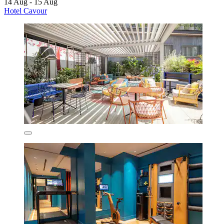
14 Aug - 15 Aug
Hotel Cavour