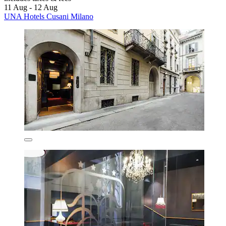
11 Aug - 12 Aug
UNA Hotels Cusani Milano