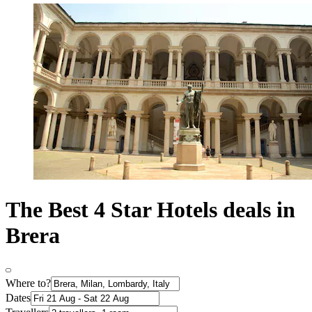
The Best 4 Star Hotels deals in
Brera
Where to?
Dates