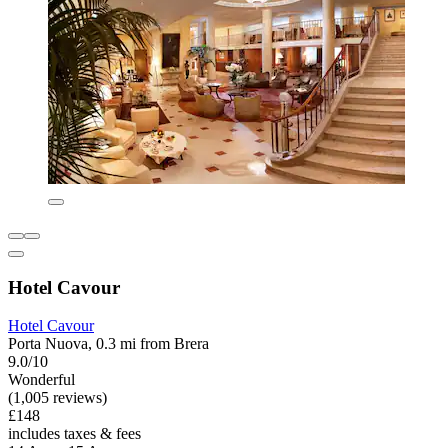
Hotel Cavour
Hotel Cavour
Porta Nuova, 0.3 mi from Brera
9.0/10
Wonderful
(1,005 reviews)
£148
includes taxes & fees