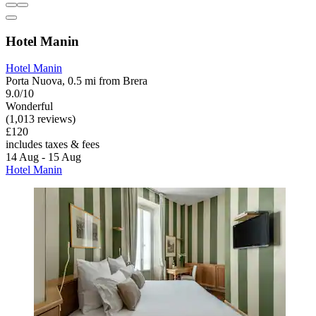
Hotel Manin
Hotel Manin
Porta Nuova, 0.5 mi from Brera
9.0/10
Wonderful
(1,013 reviews)
£120
includes taxes & fees
14 Aug - 15 Aug
Hotel Manin