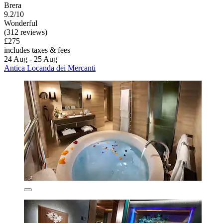
Brera
9.2/10
Wonderful
(312 reviews)
£275
includes taxes & fees
24 Aug - 25 Aug
Antica Locanda dei Mercanti