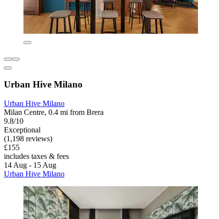
Urban Hive Milano
Urban Hive Milano
Milan Centre, 0.4 mi from Brera
9.8/10
Exceptional
(1,198 reviews)
£155
includes taxes & fees
14 Aug - 15 Aug
Urban Hive Milano