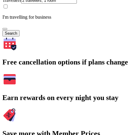
Travellers
I'm travelling for business
Search
Free cancellation options if plans change
Earn rewards on every night you stay
Save more with Member Prices