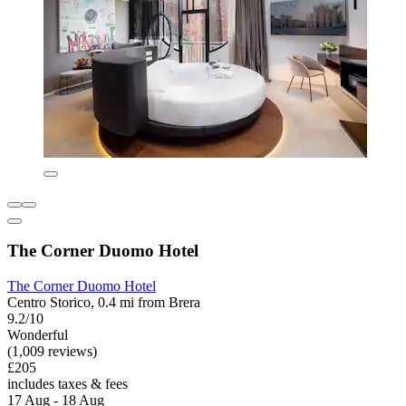
The Corner Duomo Hotel
The Corner Duomo Hotel
Centro Storico, 0.4 mi from Brera
9.2/10
Wonderful
(1,009 reviews)
£205
includes taxes & fees
17 Aug - 18 Aug