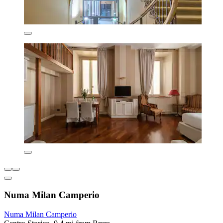
Numa Milan Camperio
Numa Milan Camperio