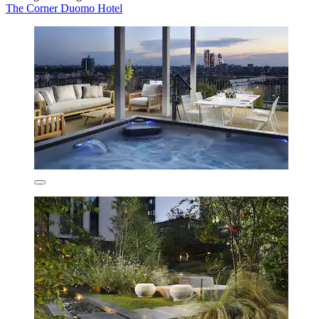
The Corner Duomo Hotel