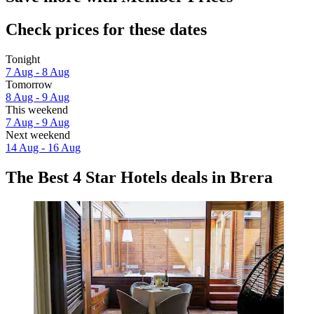
Check prices for these dates
Tonight
7 Aug - 8 Aug
Tomorrow
8 Aug - 9 Aug
This weekend
7 Aug - 9 Aug
Next weekend
14 Aug - 16 Aug
The Best 4 Star Hotels deals in Brera