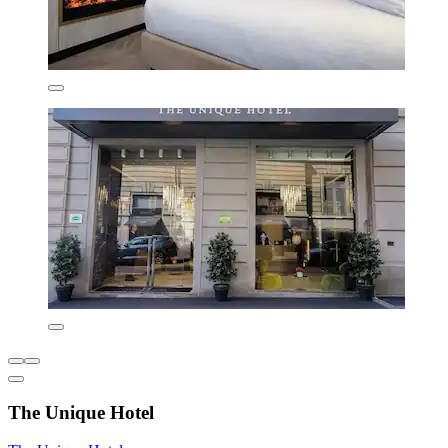
The Unique Hotel