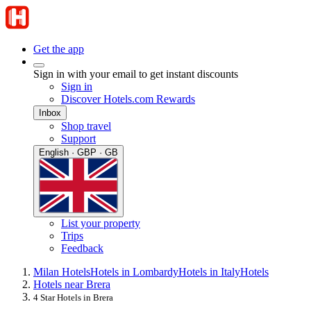
Get the app
Sign in with your email to get instant discounts
Sign in
Discover Hotels.com Rewards
Inbox
Shop travel
Support
English · GBP · GB
List your property
Trips
Feedback
Milan Hotels
Hotels in Lombardy
Hotels in Italy
Hotels
Hotels near Brera
4 Star Hotels in Brera