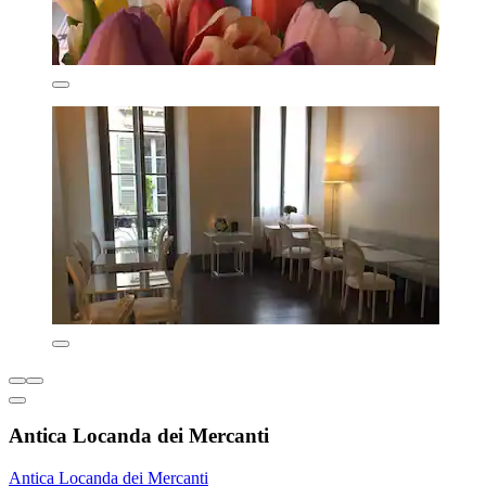
Antica Locanda dei Mercanti
Antica Locanda dei Mercanti