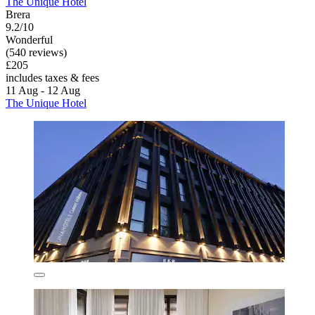
The Unique Hotel
Brera
9.2/10
Wonderful
(540 reviews)
£205
includes taxes & fees
11 Aug - 12 Aug
The Unique Hotel