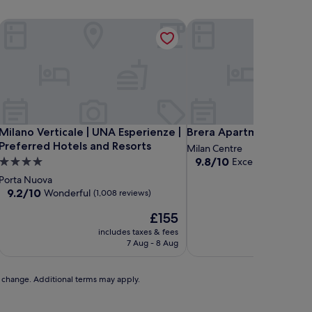
an
Milano Verticale | UNA Esperienze | Preferred Hotels and Reso
Brera Apartments in Are
an
Milano Verticale | UNA Esperienze | Preferred Hotels and Reso
Brera Apartments in Are
Milano Verticale | UNA Esperienze |
Brera Apartments in Ar
Preferred Hotels and Resorts
Milan Centre
9.8
9.8/10
4.0
Exceptional
(7 revi
out
star
Porta Nuova
of
property
9.2
9.2/10
Wonderful
(1,008 reviews)
10,
out
Exceptional,
The
£155
of
(7
price
10,
includes taxes & fees
includ
reviews)
is
Wonderful,
7 Aug - 8 Aug
2
£155
(1,008
reviews)
to change. Additional terms may apply.