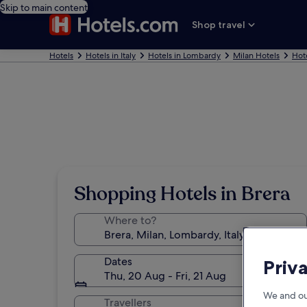
Skip to main content
Shop travel
Hotels
Hotels in Italy
Hotels in Lombardy
Milan Hotels
Hote
Shopping Hotels in Brera
Where to?
Dates
Priv
Thu, 20 Aug - Fri, 21 Aug
We and ou
Travellers