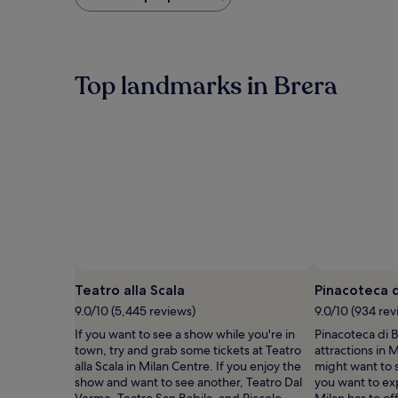
found
within
the
past
24
Top landmarks in Brera
hours
based
on
a
1
night
stay
for
2
adults.
Prices
and
availability
Teatro alla Scala
Pinacoteca d
subject
to
9.0/10 (5,445 reviews)
9.0/10 (934 rev
change.
If you want to see a show while you're in
Pinacoteca di B
Additional
town, try and grab some tickets at Teatro
attractions in 
terms
alla Scala in Milan Centre. If you enjoy the
might want to s
may
show and want to see another, Teatro Dal
you want to ex
apply.
Verme, Teatro San Babila, and Piccolo
Milan has to of