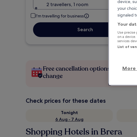
device, su
2 travellers, 1 room
your choic
signaled t
I'm travelling for business
Your dat
Search
Use precise 
on a device.
services de
List of ve
Free cancellation options if plans
More 
change
Check prices for these dates
Tonight
6 Aug - 7 Aug
Shopping Hotels in Brera