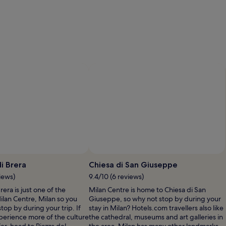
i Brera
Chiesa di San Giuseppe
iews)
9.4/10 (6 reviews)
rera is just one of the
Milan Centre is home to Chiesa di San
Milan Centre, Milan so you
Giuseppe, so why not stop by during your
top by during your trip. If
stay in Milan? Hotels.com travellers also like
perience more of the culture
the cathedral, museums and art galleries in
fer, head to Piazza del
the area. Milan has many other landmarks