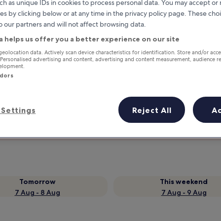
ch as unique IDs in cookies to process personal data. You may accept o
es by clicking below or at any time in the privacy policy page. These choi
o our partners and will not affect browsing data.
a helps us offer you a better experience on our site
geolocation data. Actively scan device characteristics for identification. Store and/or acc
 Personalised advertising and content, advertising and content measurement, audience r
velopment.
ndors
Earn rewards on every night you
Settings
Reject All
A
stay
Tomorrow
This weekend
7 Aug - 8 Aug
7 Aug - 9 Aug