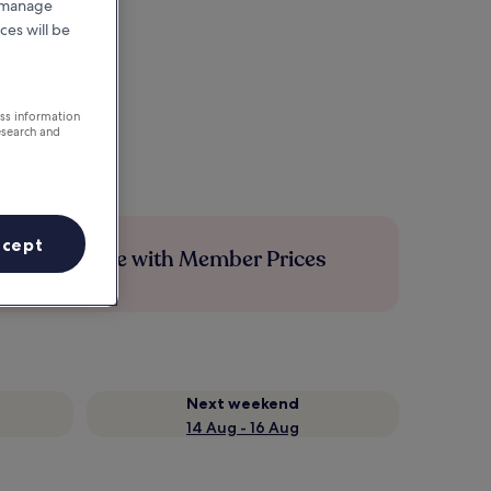
r manage
ces will be
ess information
esearch and
ccept
Save more with Member Prices
Next weekend
14 Aug - 16 Aug