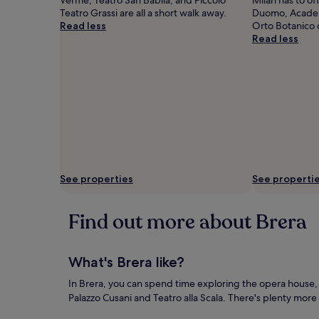
Teatro Grassi are all a short walk away.
Duomo, Academy
Read less
Orto Botanico d
Read less
See properties
See properti
Find out more about Brera
What's Brera like?
In Brera, you can spend time exploring the opera house, 
Palazzo Cusani and Teatro alla Scala. There's plenty more