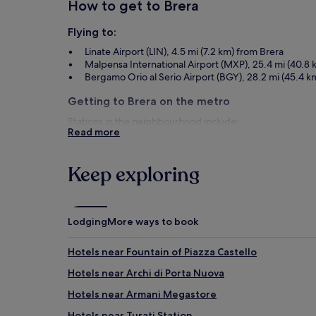
How to get to Brera
Flying to:
Linate Airport (LIN), 4.5 mi (7.2 km) from Brera
Malpensa International Airport (MXP), 25.4 mi (40.8 
Bergamo Orio al Serio Airport (BGY), 28.2 mi (45.4 k
Getting to Brera on the metro
Stations in the neighbourhood include:
Read more
Via Cusani Tram Stop
Cairoli Station
Cordusio M1 Tram Stop
Keep exploring
Things to see and do in and around Br
What to see in Brera
Lodging
More ways to book
Academy of Fine Arts of Brera
Palazzo Cusani
Hotels near Fountain of Piazza Castello
Biblioteca Nazionale Braidense
Hotels near Archi di Porta Nuova
Chiesa di San Giuseppe
Cassa di Risparmio delle Provincie Lombarde
Hotels near Armani Megastore
Things to do in Brera
Hotels near Turati Station