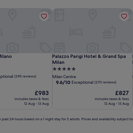
ilano
Palazzo Parigi Hotel & Grand Spa Mil
ilano
Palazzo Parigi Hotel & Grand Spa Mil
Milano
Palazzo Parigi Hotel & Grand Spa
Milan
5.0
star
ptional
(295 reviews)
Milan Centre
property
9.6
9.6/10
Exceptional
(270 reviews)
out
The
The
£983
£827
of
price
price
10,
includes taxes & fees
includes taxes & fees
is
is
Exceptional,
12 Aug - 13 Aug
12 Aug - 13 Aug
£983
£827
(270
reviews)
 past 24 hours based on a 1 night stay for 2 adults. Prices and availability subject 