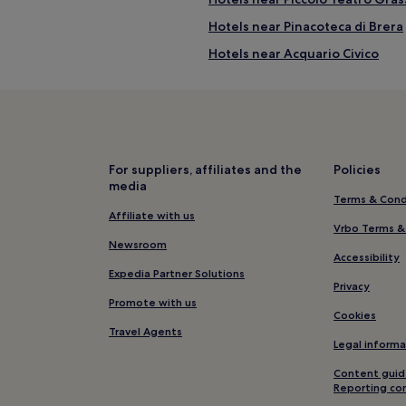
Hotels near Pinacoteca di Brera
Hotels near Acquario Civico
t
Guest Houses in Via Montenapol
trict
5 Star Hotels in Via Montenapol
istrict
Shopping Hotels near Via Monte
District
Family Hotels near Via Montena
For suppliers, affiliates and the
Policies
media
e Fashion District
Hotels near Via Montenapoleone
Terms & Cond
Hotels near Basilica di San Simp
Affiliate with us
Vrbo Terms &
Aparthotels in Via della Spiga
Newsroom
Accessibility
4 Star Hotels in Via della Spiga
Expedia Partner Solutions
Privacy
Resorts & Hotels with Spas near 
Promote with us
Cookies
Hotels near Cathedral of Milan
Travel Agents
Legal informa
Hotels near Teatro Dal Verme
Content guid
Hotels with a Pool in Centro Sto
Reporting co