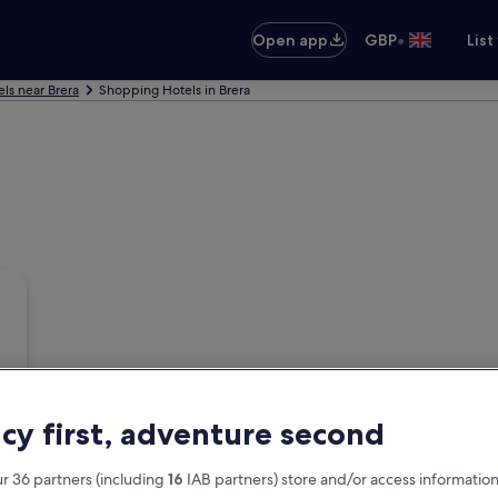
•
Open app
GBP
List
ls near Brera
Shopping Hotels in Brera
acy first, adventure second
r 36 partners (including
16
IAB partners) store and/or access information