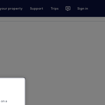
 your property
Support
Trips
Sign in
 on a