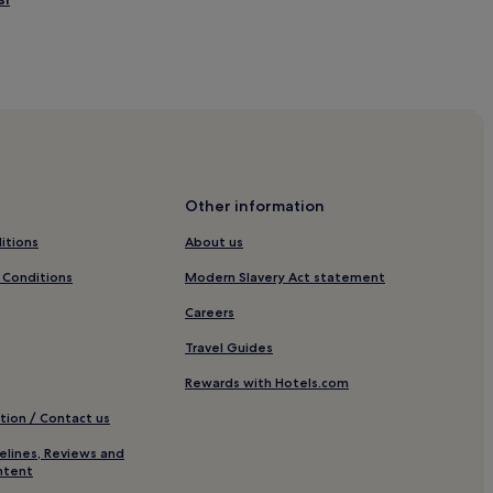
eone Fashion District
eone Fashion District
napoleone Fashion District
poleone Fashion District
Other information
 Fashion District
itions
About us
liciano
 Conditions
Modern Slavery Act statement
Careers
Travel Guides
Via della Spiga
Rewards with Hotels.com
tion / Contact us
elines, Reviews and
rico
ntent