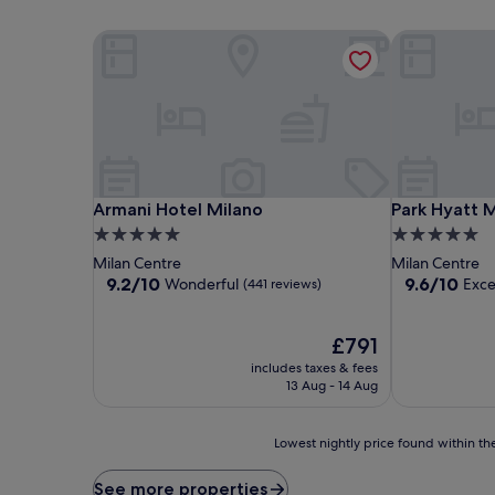
Armani Hotel Milano
Park Hyatt M
Armani Hotel Milano
Park Hyatt M
Armani Hotel Milano
Park Hyatt 
5.0
5.0
star
star
Milan Centre
Milan Centre
property
property
9.2
9.6
9.2/10
9.6/10
Wonderful
Exce
(441 reviews)
out
out
of
of
10,
The
10,
£791
Wonderful,
price
Exceptional,
includes taxes & fees
(441
is
(295
13 Aug - 14 Aug
reviews)
£791
reviews)
Lowest
Lowest nightly price found within the
nightly
price
See more properties