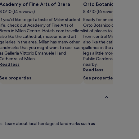
Academy of Fine Arts of Brera
Orto Botanico di Brera
8.0/10 (14 reviews)
8.4/10 (16 reviews)
If you'd like to get a taste of Milan student
Ready for an education in lo
life, check out Academy of Fine Arts of
Orto Botanico di Brera shou
Brera in Milan Centre. Hotels.com travellers
list of places to visit, located
also like the cathedral, museums and art
from central Milan. Hotels.co
galleries in the area. Milan has many other
also like the cathedral, muse
landmarks that you might want to see, such
galleries in the area. Want to
as Galleria Vittorio Emanuele II and
legs a little more? Head to I
Cathedral of Milan.
Public Gardens and Sempion
Read less
nearby.
Read less
See properties
See properties
. Learn about local heritage at landmarks such as