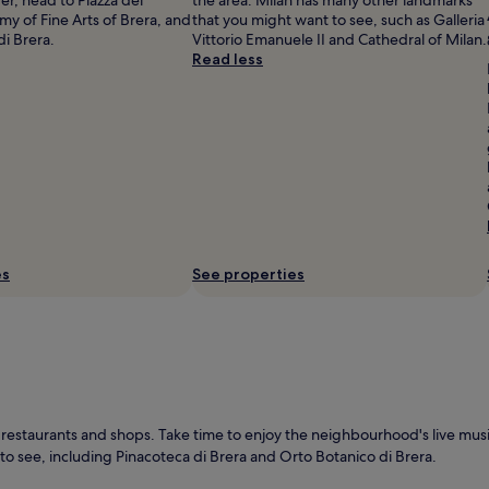
 of Fine Arts of Brera, and
that you might want to see, such as Galleria
i Brera.
Vittorio Emanuele II and Cathedral of Milan.
Read less
es
See properties
restaurants and shops. Take time to enjoy the neighbourhood's live music
 to see, including Pinacoteca di Brera and Orto Botanico di Brera.