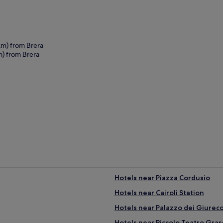
km) from Brera
m) from Brera
era
Hotels near Piazza Cordusio
Hotels near Cairoli Station
Hotels near Palazzo dei Giureco
Hotels near Piccolo Teatro Gras