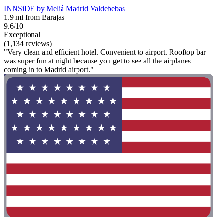
INNSiDE by Meliá Madrid Valdebebas
1.9 mi from Barajas
9.6/10
Exceptional
(1,134 reviews)
"Very clean and efficient hotel. Convenient to airport. Rooftop bar
was super fun at night because you get to see all the airplanes
coming in to Madrid airport."