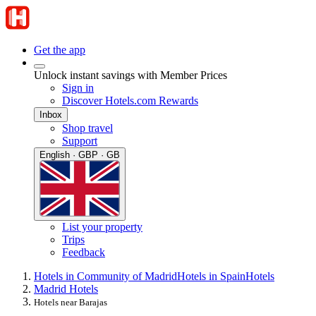
Get the app
Unlock instant savings with Member Prices
Sign in
Discover Hotels.com Rewards
Inbox
Shop travel
Support
English · GBP · GB
List your property
Trips
Feedback
Hotels in Community of Madrid
Hotels in Spain
Hotels
Madrid Hotels
Hotels near Barajas