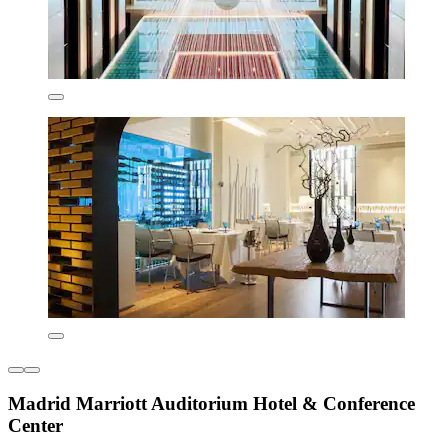
Madrid Marriott Auditorium Hotel & Conference
Center