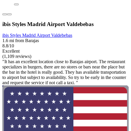
ibis Styles Madrid Airport Valdebebas
ibis Styles Madrid Airport Valdebebas
1.6 mi from Barajas
8.8/10
Excellent
(1,109 reviews)
"It has an excellent location close to Barajas airport. The restaurant
specializes in burgers, there are no stores or bars near the place but
the bar in the hotel is really good. They has available transportation
to airport but subject to availability. So try to be early in the counter
and request the service if not call a taxi. "