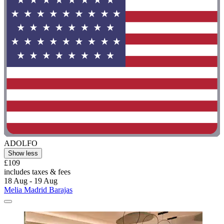
ADOLFO
Show less
£109
includes taxes & fees
18 Aug - 19 Aug
Melia Madrid Barajas