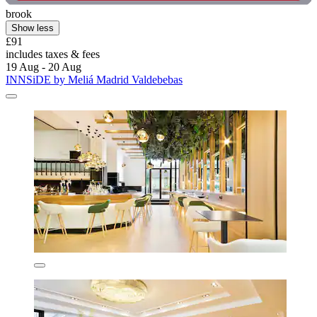
brook
Show less
£91
includes taxes & fees
19 Aug - 20 Aug
INNSiDE by Meliá Madrid Valdebebas