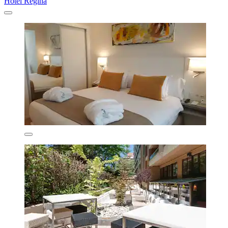
Hotel Regina