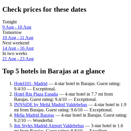
Check prices for these dates
Tonight
9 Aug - 10 Aug
Tomorrow
10 Aug - 11 Aug
Next weekend
14 Aug - 16 Aug
In two weeks
21 Aug - 23 Aug
Top 5 hotels in Barajas at a glance
Hotel101- Madrid
— 4-star hotel in Barajas. Guest rating:
9.4/10 — Exceptional.
Hotel Riu Plaza España
— 4-star hotel in 7.7 mi from
Barajas. Guest rating: 9.4/10 — Exceptional.
INNSiDE by Meliá Madrid Valdebebas
— 4-star hotel in 1.9
mi from Barajas. Guest rating: 9.6/10 — Exceptional.
Melia Madrid Barajas
— 4-star hotel in Barajas. Guest rating:
9.2/10 — Wonderful.
ibis Styles Madrid Airport Valdebebas
— 3-star hotel in 1.6
mi from Barajas. Guest rating: 8.8/10 — Excellent.