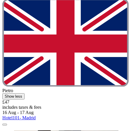
Pietro
Show less
£47
includes taxes & fees
16 Aug - 17 Aug
Hotel101- Madrid