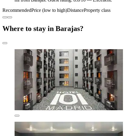
Recommended
Price (low to high)
Distance
Property class
Where to stay in Barajas?