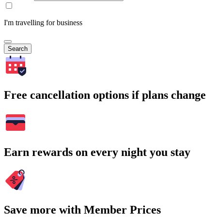
I'm travelling for business
Search
Free cancellation options if plans change
Earn rewards on every night you stay
Save more with Member Prices