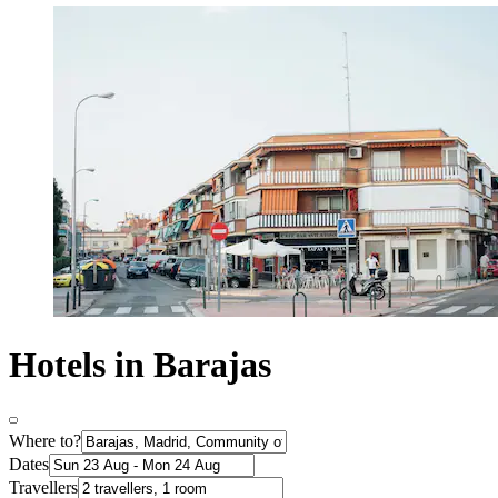
Hotels in Barajas
Where to?
Dates
Travellers