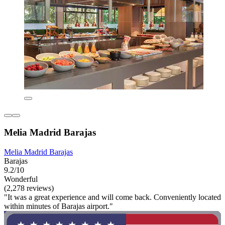
Melia Madrid Barajas
Melia Madrid Barajas
Barajas
9.2/10
Wonderful
(2,278 reviews)
"It was a great experience and will come back. Conveniently located
within minutes of Barajas airport."