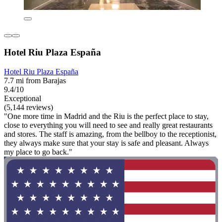
Hotel Riu Plaza España
Hotel Riu Plaza España
7.7 mi from Barajas
9.4/10
Exceptional
(5,144 reviews)
"One more time in Madrid and the Riu is the perfect place to stay,
close to everything you will need to see and really great restaurants
and stores. The staff is amazing, from the bellboy to the receptionist,
they always make sure that your stay is safe and pleasant. Always
my place to go back."