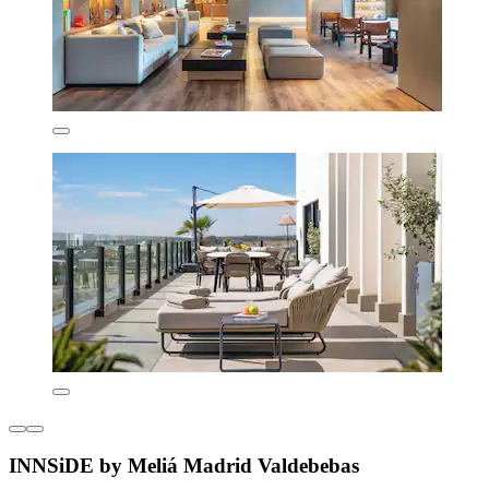
INNSiDE by Meliá Madrid Valdebebas