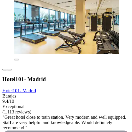
Hotel101- Madrid
Hotel101- Madrid
Barajas
9.4/10
Exceptional
(1,113 reviews)
"Great hotel close to train station. Very modern and well equipped.
Staff are very helpful and knowledgeable. Would definitely
recommend."