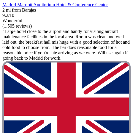
Madrid Marriott Auditorium Hotel & Conference Center
2 mi from Barajas
9.2/10
Wonderful
(1,505 reviews)
"Large hotel close to the airport and handy for visiting aircraft
maintenance facilities in the local area. Room was clean and well
laid out, the breakfast hall mis huge with a good selection of hot and
cold food to choose from. The bar does reasonable food for a
reasonable price if you're late arriving as we were. Will use again if
going back to Madrid for work."