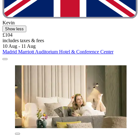
Kevin
Show less
£104
includes taxes & fees
10 Aug - 11 Aug
Madrid Marriott Auditorium Hotel & Conference Center