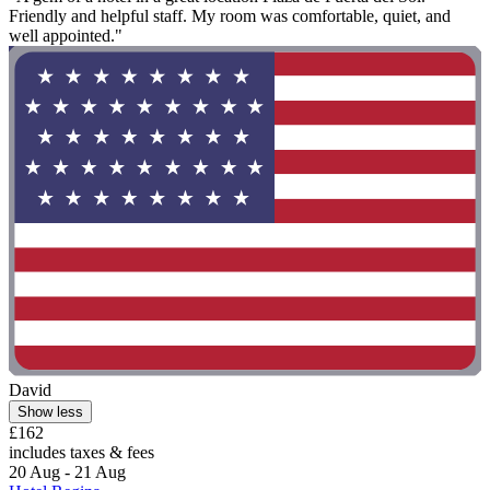
Friendly and helpful staff. My room was comfortable, quiet, and
well appointed."
David
Show less
£162
includes taxes & fees
20 Aug - 21 Aug