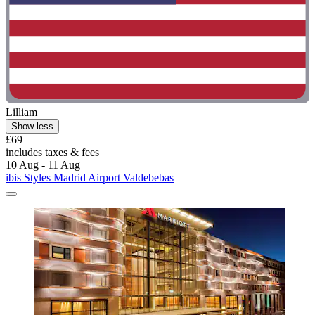
Lilliam
Show less
£69
includes taxes & fees
10 Aug - 11 Aug
ibis Styles Madrid Airport Valdebebas