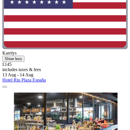
Karelys
Show less
£145
includes taxes & fees
13 Aug - 14 Aug
Hotel Riu Plaza España