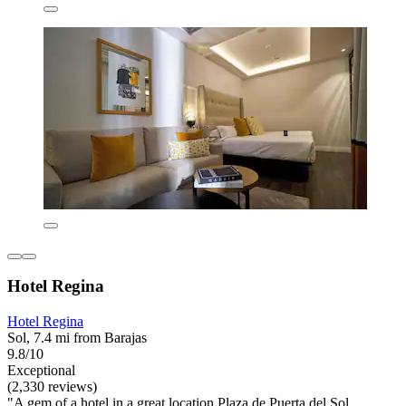
Hotel Regina
Hotel Regina
Sol, 7.4 mi from Barajas
9.8/10
Exceptional
(2,330 reviews)
"A gem of a hotel in a great location Plaza de Puerta del Sol.