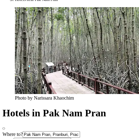
Photo by Narissara Khaochim
Hotels in Pak Nam Pran
Where to?