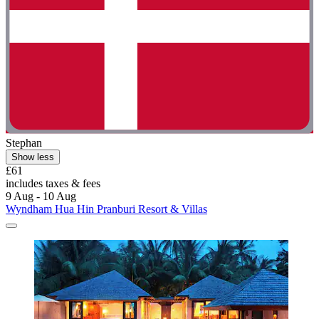
Stephan
Show less
£61
includes taxes & fees
9 Aug - 10 Aug
Wyndham Hua Hin Pranburi Resort & Villas