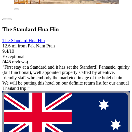
The Standard Hua Hin
The Standard Hua Hin
12.6 mi from Pak Nam Pran
9.4/10
Exceptional
(445 reviews)
"First stay at a Standard and it has set the Standard! Fantastic, quirky
(but functional), well appointed property staffed by attentive,
friendly staff who embody the marketed image of the hotel chain.
We will be putting this hotel on our definite return list for our annual
Thailand trip!"