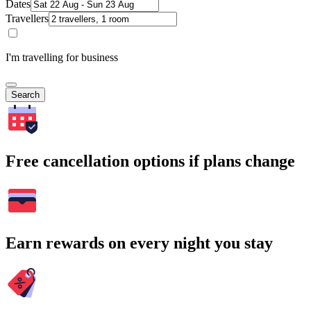
Dates
Travellers
I'm travelling for business
Search
Free cancellation options if plans change
Earn rewards on every night you stay