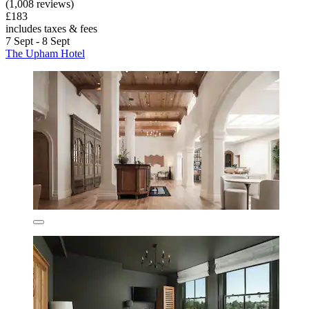
(1,008 reviews)
£183
includes taxes & fees
7 Sept - 8 Sept
The Upham Hotel