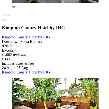
Kimpton Canary Hotel by IHG
Kimpton Canary Hotel by IHG
Downtown Santa Barbara
8.8/10
Excellent
(1,002 reviews)
£333
includes taxes & fees
24 Aug - 25 Aug
Kimpton Canary Hotel by IHG