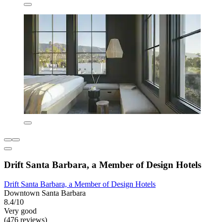
Drift Santa Barbara, a Member of Design Hotels
Drift Santa Barbara, a Member of Design Hotels
Downtown Santa Barbara
8.4/10
Very good
(476 reviews)