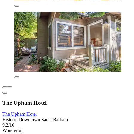
The Upham Hotel
The Upham Hotel
Historic Downtown Santa Barbara
9.2/10
Wonderful