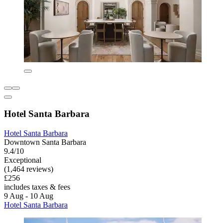
Hotel Santa Barbara
Hotel Santa Barbara
Downtown Santa Barbara
9.4/10
Exceptional
(1,464 reviews)
£256
includes taxes & fees
9 Aug - 10 Aug
Hotel Santa Barbara