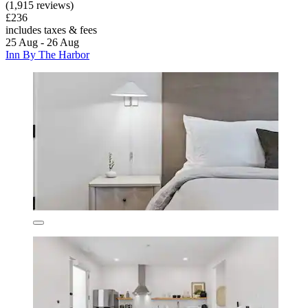
(1,915 reviews)
£236
includes taxes & fees
25 Aug - 26 Aug
Inn By The Harbor