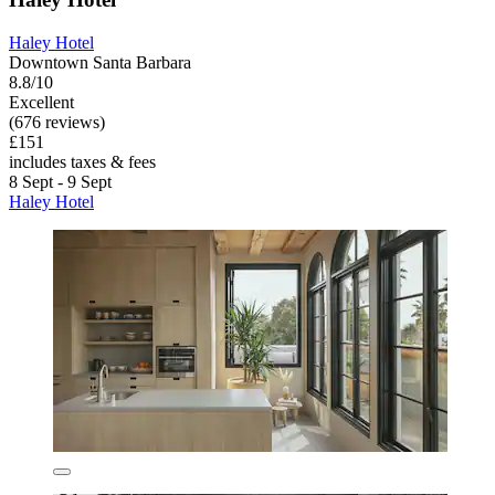
Haley Hotel
Downtown Santa Barbara
8.8/10
Excellent
(676 reviews)
£151
includes taxes & fees
8 Sept - 9 Sept
Haley Hotel