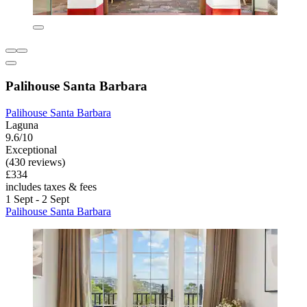
Palihouse Santa Barbara
Palihouse Santa Barbara
Laguna
9.6/10
Exceptional
(430 reviews)
£334
includes taxes & fees
1 Sept - 2 Sept
Palihouse Santa Barbara