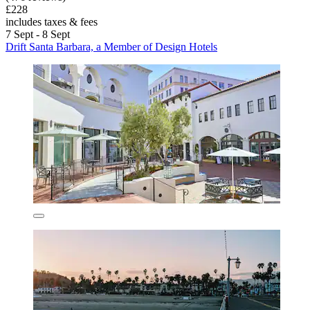
£228
includes taxes & fees
7 Sept - 8 Sept
Drift Santa Barbara, a Member of Design Hotels