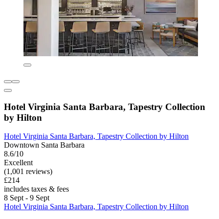
Hotel Virginia Santa Barbara, Tapestry Collection
by Hilton
Hotel Virginia Santa Barbara, Tapestry Collection by Hilton
Downtown Santa Barbara
8.6/10
Excellent
(1,001 reviews)
£214
includes taxes & fees
8 Sept - 9 Sept
Hotel Virginia Santa Barbara, Tapestry Collection by Hilton