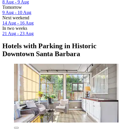
8 Aug - 9 Aug
Tomorrow
9 Aug - 10 Aug
Next weekend
14 Aug - 16 Aug
In two weeks
21 Aug - 23 Aug
Hotels with Parking in Historic
Downtown Santa Barbara