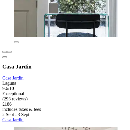
Casa Jardin
Casa Jardin
Laguna
9.6/10
Exceptional
(293 reviews)
£186
includes taxes & fees
2 Sept - 3 Sept
Casa Jardin