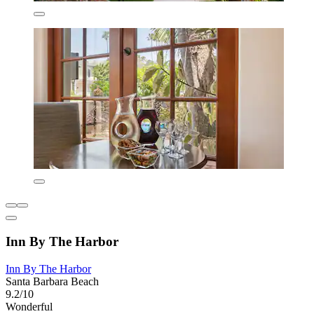
Inn By The Harbor
Inn By The Harbor
Santa Barbara Beach
9.2/10
Wonderful