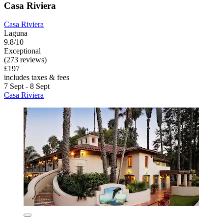
Casa Riviera
Casa Riviera
Laguna
9.8/10
Exceptional
(273 reviews)
£197
includes taxes & fees
7 Sept - 8 Sept
Casa Riviera