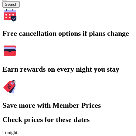
Search
Free cancellation options if plans change
Earn rewards on every night you stay
Save more with Member Prices
Check prices for these dates
Tonight