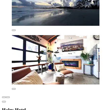
Haley Hotel