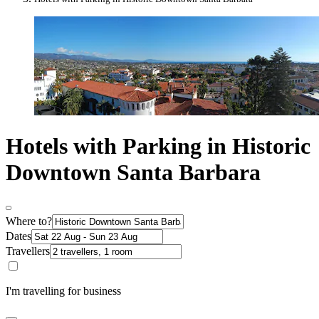
Hotels with Parking in Historic
Downtown Santa Barbara
Where to?
Dates
Travellers
I'm travelling for business