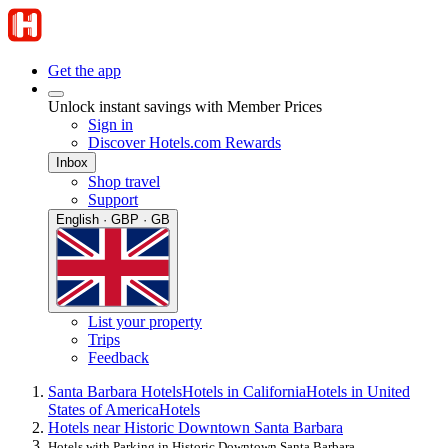
Get the app
Unlock instant savings with Member Prices
Sign in
Discover Hotels.com Rewards
Inbox
Shop travel
Support
English · GBP · GB
List your property
Trips
Feedback
Santa Barbara Hotels
Hotels in California
Hotels in United
States of America
Hotels
Hotels near Historic Downtown Santa Barbara
Hotels with Parking in Historic Downtown Santa Barbara