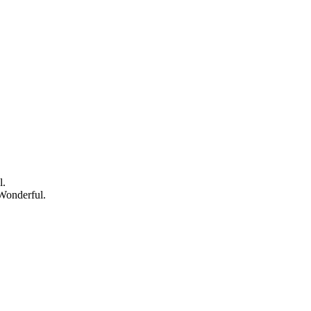
l.
Wonderful.