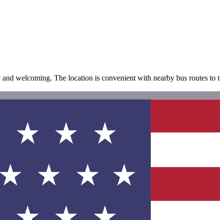
ly and welcoming. The location is convenient with nearby bus routes to 