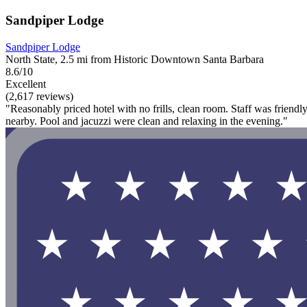
Sandpiper Lodge
Sandpiper Lodge
North State, 2.5 mi from Historic Downtown Santa Barbara
8.6/10
Excellent
(2,617 reviews)
"Reasonably priced hotel with no frills, clean room. Staff was friend
nearby. Pool and jacuzzi were clean and relaxing in the evening."