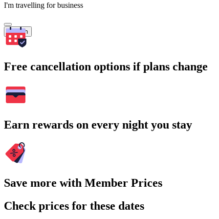
I'm travelling for business
Search
Free cancellation options if plans change
Earn rewards on every night you stay
Save more with Member Prices
Check prices for these dates