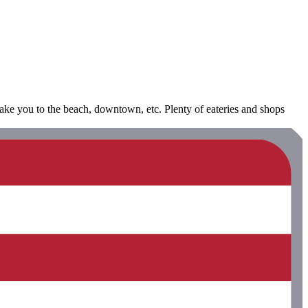
take you to the beach, downtown, etc. Plenty of eateries and shops