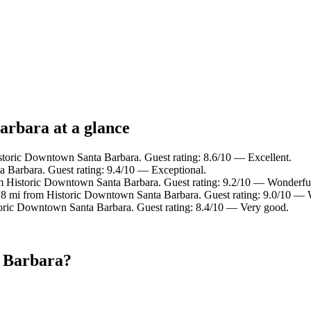
arbara at a glance
istoric Downtown Santa Barbara. Guest rating: 8.6/10 — Excellent.
 Barbara. Guest rating: 9.4/10 — Exceptional.
om Historic Downtown Santa Barbara. Guest rating: 9.2/10 — Wonderfu
0.8 mi from Historic Downtown Santa Barbara. Guest rating: 9.0/10 — 
toric Downtown Santa Barbara. Guest rating: 8.4/10 — Very good.
a Barbara?