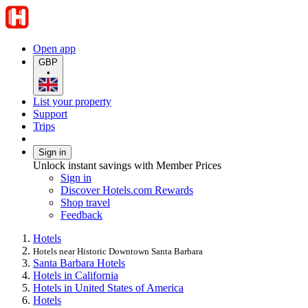
Open app
GBP
•
List your property
Support
Trips
Sign in
Unlock instant savings with Member Prices
Sign in
Discover Hotels.com Rewards
Shop travel
Feedback
Hotels
Hotels near Historic Downtown Santa Barbara
Santa Barbara Hotels
Hotels in California
Hotels in United States of America
Hotels