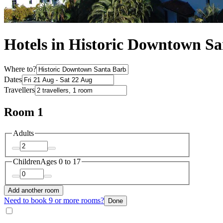
Hotels in Historic Downtown S
Where to?
Dates
Travellers
Room 1
Adults
Children
Ages 0 to 17
Add another room
Need to book 9 or more rooms?
Done