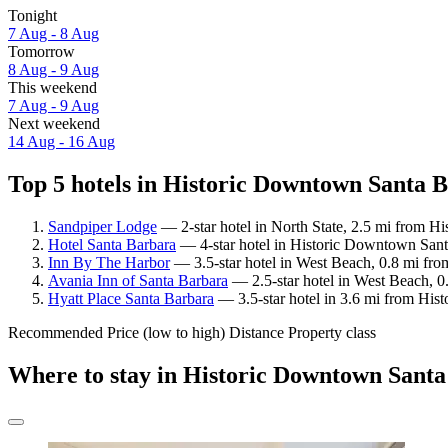
Tonight
7 Aug - 8 Aug
Tomorrow
8 Aug - 9 Aug
This weekend
7 Aug - 9 Aug
Next weekend
14 Aug - 16 Aug
Top 5 hotels in Historic Downtown Santa B
Sandpiper Lodge
— 2-star hotel in North State, 2.5 mi from H
Hotel Santa Barbara
— 4-star hotel in Historic Downtown Santa
Inn By The Harbor
— 3.5-star hotel in West Beach, 0.8 mi fr
Avania Inn of Santa Barbara
— 2.5-star hotel in West Beach, 
Hyatt Place Santa Barbara
— 3.5-star hotel in 3.6 mi from His
Recommended
Price (low to high)
Distance
Property class
Where to stay in Historic Downtown Sant