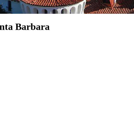
anta Barbara