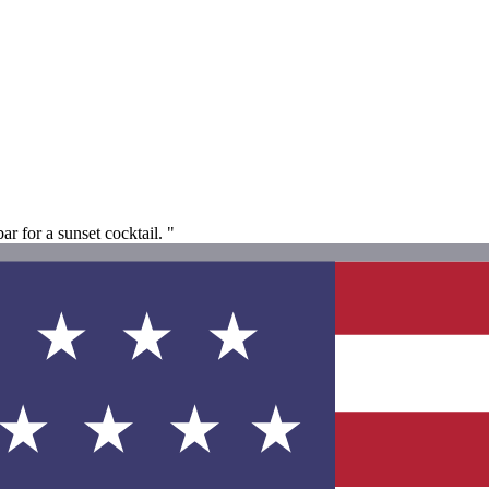
ar for a sunset cocktail. "