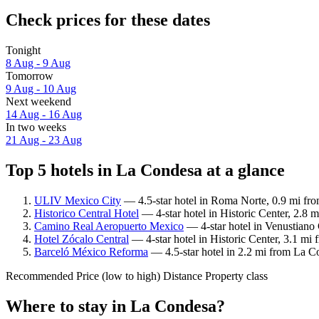
Check prices for these dates
Tonight
8 Aug - 9 Aug
Tomorrow
9 Aug - 10 Aug
Next weekend
14 Aug - 16 Aug
In two weeks
21 Aug - 23 Aug
Top 5 hotels in La Condesa at a glance
ULIV Mexico City
— 4.5-star hotel in Roma Norte, 0.9 mi fro
Historico Central Hotel
— 4-star hotel in Historic Center, 2.8 
Camino Real Aeropuerto Mexico
— 4-star hotel in Venustiano 
Hotel Zócalo Central
— 4-star hotel in Historic Center, 3.1 mi
Barceló México Reforma
— 4.5-star hotel in 2.2 mi from La C
Recommended
Price (low to high)
Distance
Property class
Where to stay in La Condesa?