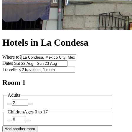
Hotels in La Condesa
Where to?
Dates
Travellers
Room 1
Adults
Children
Ages 0 to 17
Add another room