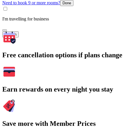
Need to book 9 or more rooms?
Done
I'm travelling for business
Search
Free cancellation options if plans change
Earn rewards on every night you stay
Save more with Member Prices