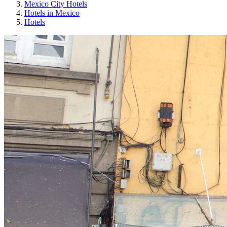
Mexico City Hotels
Hotels in Mexico
Hotels