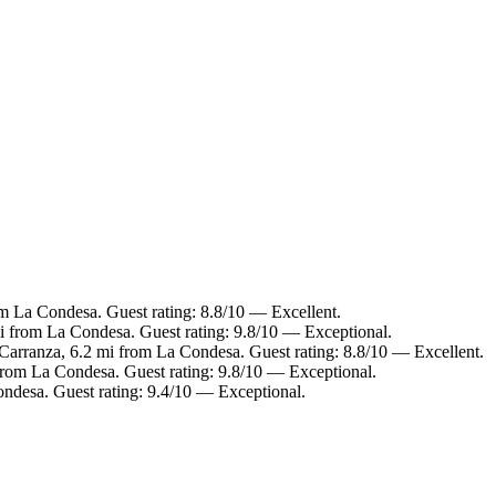
m La Condesa. Guest rating: 8.8/10 — Excellent.
mi from La Condesa. Guest rating: 9.8/10 — Exceptional.
Carranza, 6.2 mi from La Condesa. Guest rating: 8.8/10 — Excellent.
 from La Condesa. Guest rating: 9.8/10 — Exceptional.
ondesa. Guest rating: 9.4/10 — Exceptional.