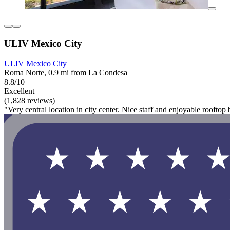
ULIV Mexico City
ULIV Mexico City
Roma Norte, 0.9 mi from La Condesa
8.8/10
Excellent
(1,828 reviews)
"Very central location in city center. Nice staff and enjoyable rooftop b