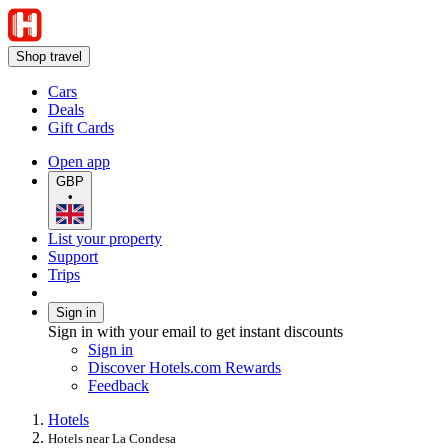
Shop travel
Cars
Deals
Gift Cards
Open app
GBP
•
List your property
Support
Trips
Sign in
Sign in with your email to get instant discounts
Sign in
Discover Hotels.com Rewards
Feedback
Hotels
Hotels near La Condesa