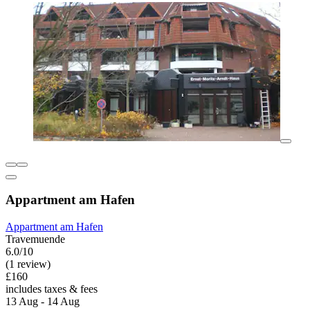
Appartment am Hafen
Appartment am Hafen
Travemuende
6.0/10
(1 review)
£160
includes taxes & fees
13 Aug - 14 Aug