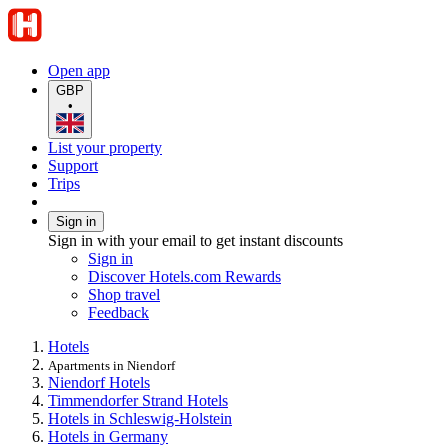
Open app
GBP
•
List your property
Support
Trips
Sign in
Sign in with your email to get instant discounts
Sign in
Discover Hotels.com Rewards
Shop travel
Feedback
Hotels
Apartments in Niendorf
Niendorf Hotels
Timmendorfer Strand Hotels
Hotels in Schleswig-Holstein
Hotels in Germany