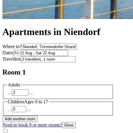
Apartments in Niendorf
Where to?
Dates
Travellers
Room 1
Adults
Children
Ages 0 to 17
Add another room
Need to book 9 or more rooms?
Done