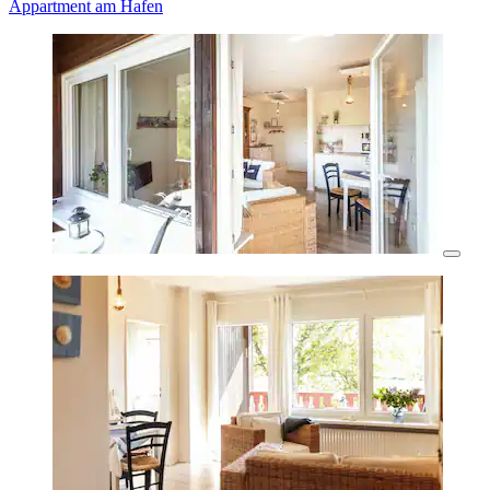
Appartment am Hafen