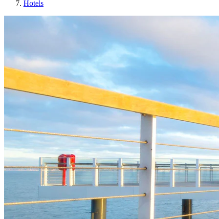
Hotels