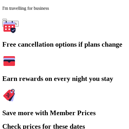
I'm travelling for business
Search
Free cancellation options if plans change
Earn rewards on every night you stay
Save more with Member Prices
Check prices for these dates