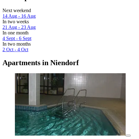
Next weekend
14 Aug - 16 Aug
In two weeks
21 Aug - 23 Aug
In one month
4 Sept - 6 Sept
In two months
2 Oct - 4 Oct
Apartments in Niendorf