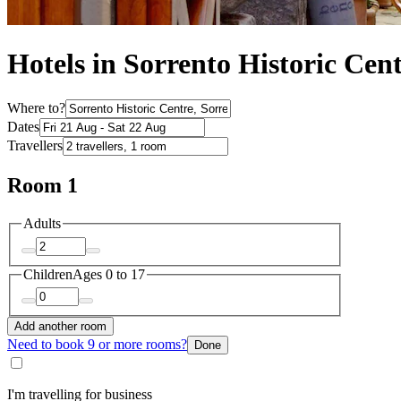
Hotels in Sorrento Historic Cen
Where to?
Dates
Travellers
Room 1
Adults
Children
Ages 0 to 17
Add another room
Need to book 9 or more rooms?
Done
I'm travelling for business