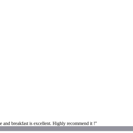
e and breakfast is excellent. Highly recommend it !"