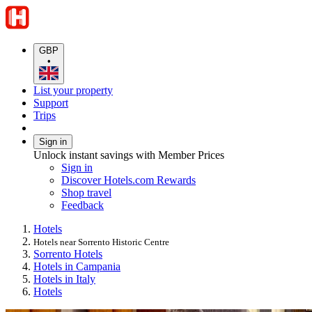
GBP
•
List your property
Support
Trips
Sign in
Unlock instant savings with Member Prices
Sign in
Discover Hotels.com Rewards
Shop travel
Feedback
Hotels
Hotels near Sorrento Historic Centre
Sorrento Hotels
Hotels in Campania
Hotels in Italy
Hotels