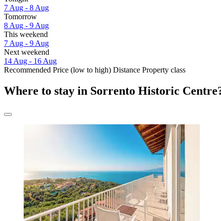
7 Aug - 8 Aug
Tomorrow
8 Aug - 9 Aug
This weekend
7 Aug - 9 Aug
Next weekend
14 Aug - 16 Aug
Recommended
Price (low to high)
Distance
Property class
Where to stay in Sorrento Historic Centre