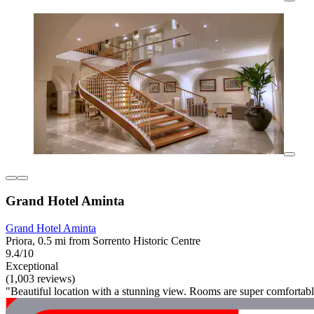
Grand Hotel Aminta
Grand Hotel Aminta
Priora, 0.5 mi from Sorrento Historic Centre
9.4/10
Exceptional
(1,003 reviews)
"Beautiful location with a stunning view. Rooms are super comfortabl