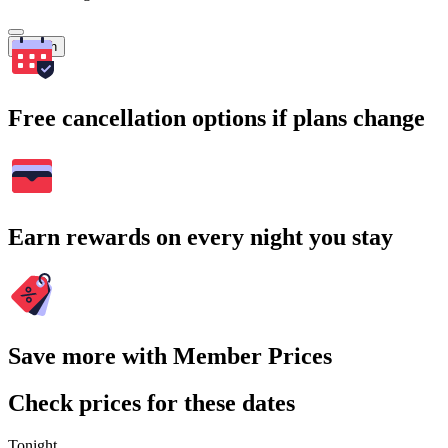
Search
Free cancellation options if plans change
Earn rewards on every night you stay
Save more with Member Prices
Check prices for these dates
Tonight