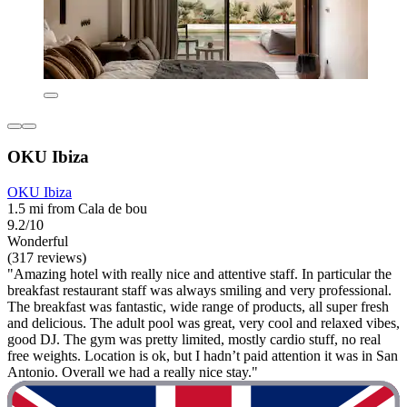
OKU Ibiza
OKU Ibiza
1.5 mi from Cala de bou
9.2/10
Wonderful
(317 reviews)
"Amazing hotel with really nice and attentive staff. In particular the
breakfast restaurant staff was always smiling and very professional.
The breakfast was fantastic, wide range of products, all super fresh
and delicious. The adult pool was great, very cool and relaxed vibes,
good DJ. The gym was pretty limited, mostly cardio stuff, no real
free weights. Location is ok, but I hadn’t paid attention it was in San
Antonio. Overall we had a really nice stay."