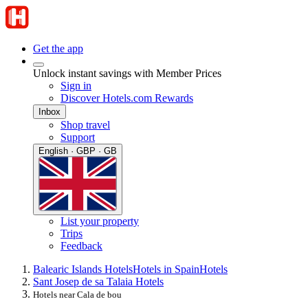
Get the app
Unlock instant savings with Member Prices
Sign in
Discover Hotels.com Rewards
Inbox
Shop travel
Support
English · GBP · GB
List your property
Trips
Feedback
Balearic Islands Hotels
Hotels in Spain
Hotels
Sant Josep de sa Talaia Hotels
Hotels near Cala de bou