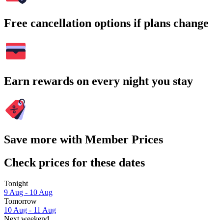
Free cancellation options if plans change
Earn rewards on every night you stay
Save more with Member Prices
Check prices for these dates
Tonight
9 Aug - 10 Aug
Tomorrow
10 Aug - 11 Aug
Next weekend