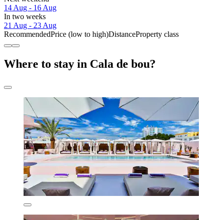
14 Aug - 16 Aug
In two weeks
21 Aug - 23 Aug
Recommended
Price (low to high)
Distance
Property class
Where to stay in Cala de bou?