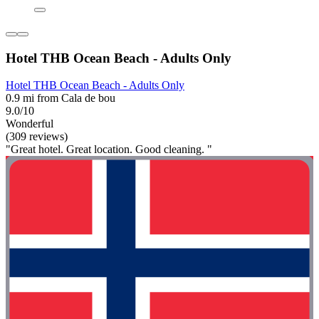
Hotel THB Ocean Beach - Adults Only
Hotel THB Ocean Beach - Adults Only
0.9 mi from Cala de bou
9.0/10
Wonderful
(309 reviews)
"Great hotel. Great location. Good cleaning. "