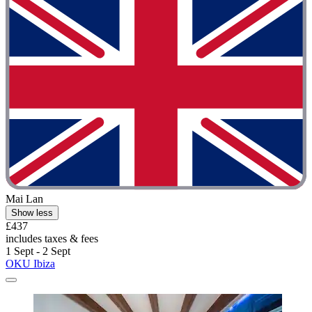
Mai Lan
Show less
£437
includes taxes & fees
1 Sept - 2 Sept
OKU Ibiza