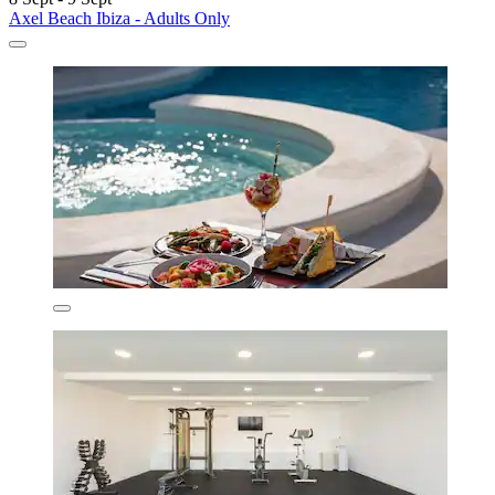
Axel Beach Ibiza - Adults Only