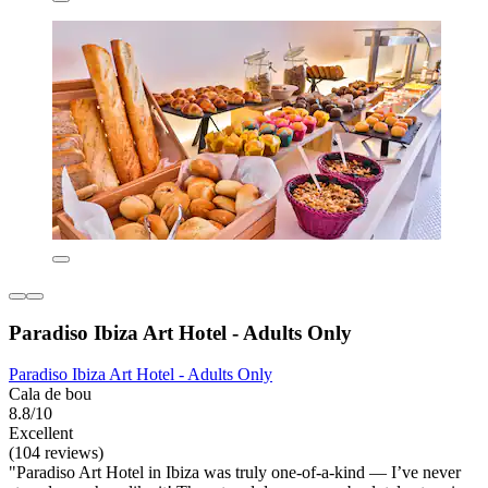
Paradiso Ibiza Art Hotel - Adults Only
Paradiso Ibiza Art Hotel - Adults Only
Cala de bou
8.8/10
Excellent
(104 reviews)
"Paradiso Art Hotel in Ibiza was truly one-of-a-kind — I’ve never