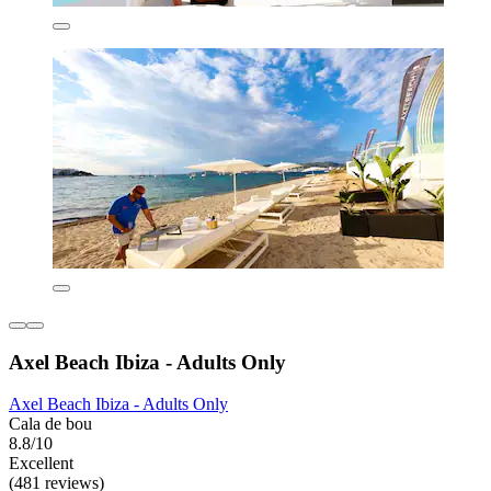
Axel Beach Ibiza - Adults Only
Axel Beach Ibiza - Adults Only
Cala de bou
8.8/10
Excellent
(481 reviews)