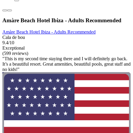
Amàre Beach Hotel Ibiza - Adults Recommended
Amàre Beach Hotel Ibiza - Adults Recommended
Cala de bou
9.4/10
Exceptional
(599 reviews)
"This is my second time staying there and I will definitely go back.
It’s a beautiful resort. Great amenities, beautiful pools, great staff and
no kids!"