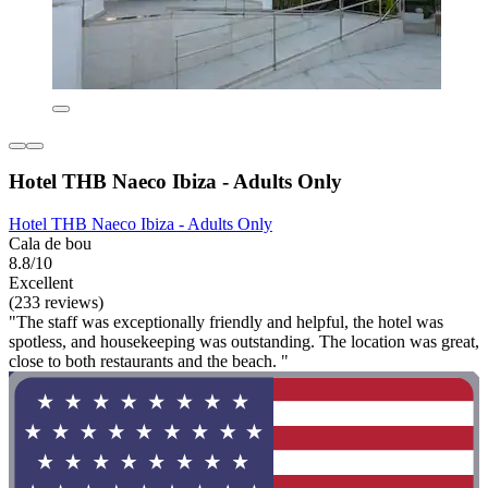
Hotel THB Naeco Ibiza - Adults Only
Hotel THB Naeco Ibiza - Adults Only
Cala de bou
8.8/10
Excellent
(233 reviews)
"The staff was exceptionally friendly and helpful, the hotel was
spotless, and housekeeping was outstanding. The location was great,
close to both restaurants and the beach. "