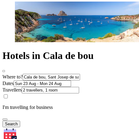
Hotels in Cala de bou
Where to?
Dates
Travellers
I'm travelling for business
Search