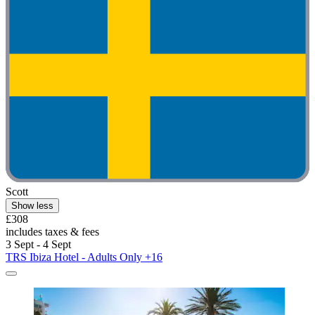
Scott
Show less
£308
includes taxes & fees
3 Sept - 4 Sept
TRS Ibiza Hotel - Adults Only +16