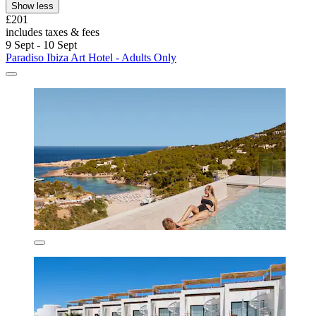
Show less
£201
includes taxes & fees
9 Sept - 10 Sept
Paradiso Ibiza Art Hotel - Adults Only