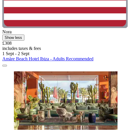
Nora
Show less
£308
includes taxes & fees
1 Sept - 2 Sept
Amàre Beach Hotel Ibiza - Adults Recommended