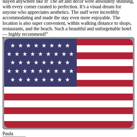
stayed anywhere like it! The art and decor were absolutely stunning,
with every corner curated to perfection. It’s a visual dream for
anyone who appreciates aesthetics. The staff were incredibly
accommodating and made the stay even more enjoyable. The
location is also super convenient, within walking distance to shops,
restaurants, and the beach. Such a beautiful and unforgettable hotel
— highly recommend!"
Paula