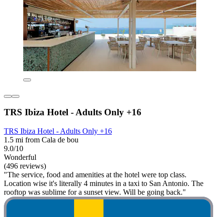
TRS Ibiza Hotel - Adults Only +16
TRS Ibiza Hotel - Adults Only +16
1.5 mi from Cala de bou
9.0/10
Wonderful
(496 reviews)
"The service, food and amenities at the hotel were top class.
Location wise it's literally 4 minutes in a taxi to San Antonio. The
rooftop was sublime for a sunset view. Will be going back."