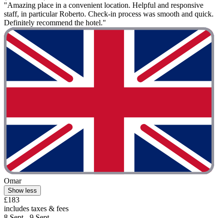
"Amazing place in a convenient location. Helpful and responsive
staff, in particular Roberto. Check-in process was smooth and quick.
Definitely recommend the hotel."
Omar
Show less
£183
includes taxes & fees
8 Sept - 9 Sept