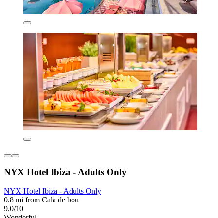
NYX Hotel Ibiza - Adults Only
NYX Hotel Ibiza - Adults Only
0.8 mi from Cala de bou
9.0/10
Wonderful