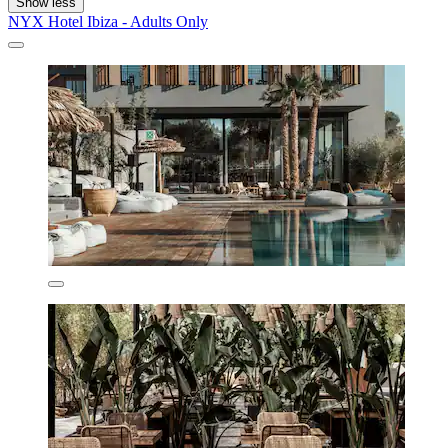
Show less
NYX Hotel Ibiza - Adults Only