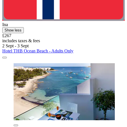
Ina
Show less
£267
includes taxes & fees
2 Sept - 3 Sept
Hotel THB Ocean Beach - Adults Only