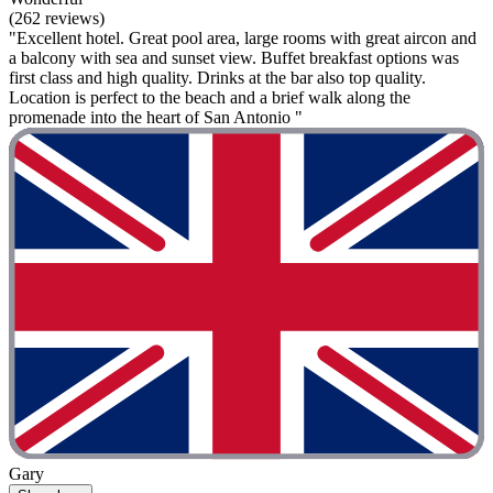
(262 reviews)
"Excellent hotel. Great pool area, large rooms with great aircon and
a balcony with sea and sunset view. Buffet breakfast options was
first class and high quality. Drinks at the bar also top quality.
Location is perfect to the beach and a brief walk along the
promenade into the heart of San Antonio "
Gary