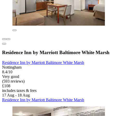
Residence Inn by Marriott Baltimore White Marsh
Residence Inn by Marriott Baltimore White Marsh
Nottingham
8.4/10
Very good
(593 reviews)
£108
includes taxes & fees
17 Aug - 18 Aug
Residence Inn by Marriott Baltimore White Marsh