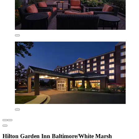
Hilton Garden Inn Baltimore/White Marsh