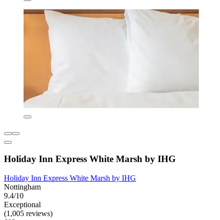
Holiday Inn Express White Marsh by IHG
Holiday Inn Express White Marsh by IHG
Nottingham
9.4/10
Exceptional
(1,005 reviews)