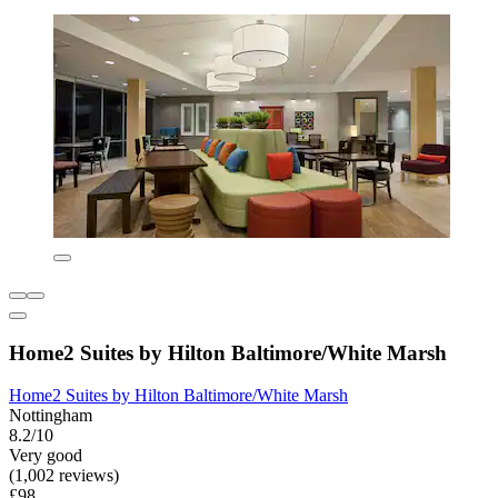
Home2 Suites by Hilton Baltimore/White Marsh
Home2 Suites by Hilton Baltimore/White Marsh
Nottingham
8.2/10
Very good
(1,002 reviews)
£98