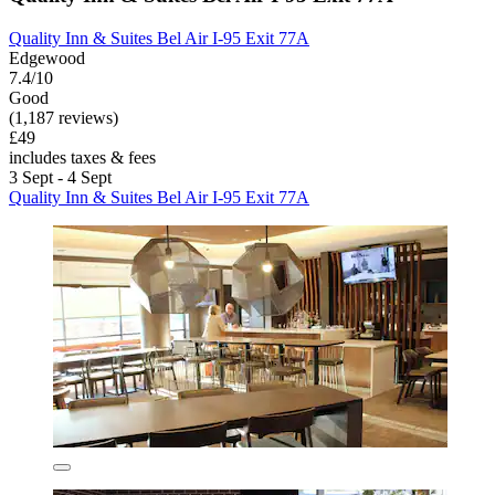
Quality Inn & Suites Bel Air I-95 Exit 77A
Edgewood
7.4/10
Good
(1,187 reviews)
£49
includes taxes & fees
3 Sept - 4 Sept
Quality Inn & Suites Bel Air I-95 Exit 77A