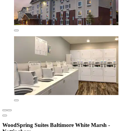
WoodSpring Suites Baltimore White Marsh -