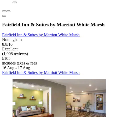
Fairfield Inn & Suites by Marriott White Marsh
Fairfield Inn & Suites by Marriott White Marsh
Nottingham
8.8/10
Excellent
(1,008 reviews)
£105
includes taxes & fees
16 Aug - 17 Aug
Fairfield Inn & Suites by Marriott White Marsh