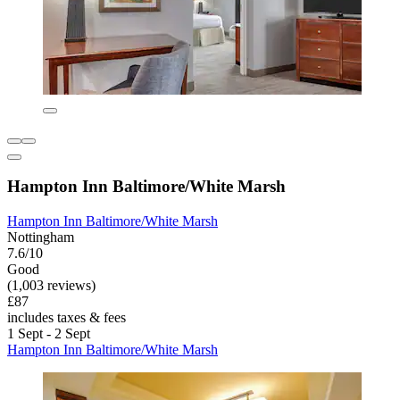
Hampton Inn Baltimore/White Marsh
Hampton Inn Baltimore/White Marsh
Nottingham
7.6/10
Good
(1,003 reviews)
£87
includes taxes & fees
1 Sept - 2 Sept
Hampton Inn Baltimore/White Marsh