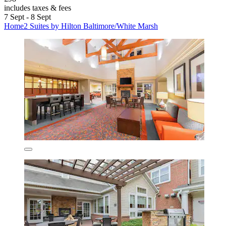
includes taxes & fees
7 Sept - 8 Sept
Home2 Suites by Hilton Baltimore/White Marsh