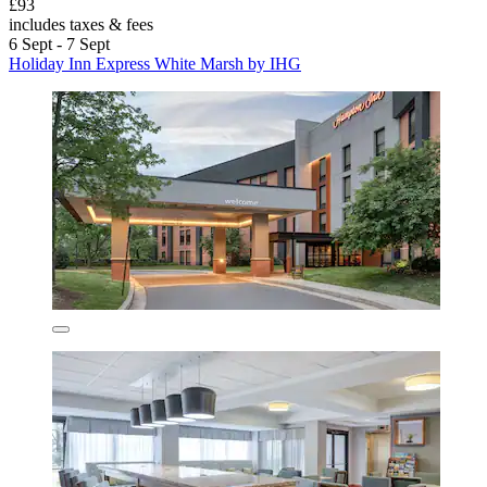
£93
includes taxes & fees
6 Sept - 7 Sept
Holiday Inn Express White Marsh by IHG