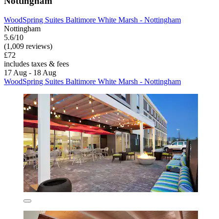
Nottingham
WoodSpring Suites Baltimore White Marsh - Nottingham
Nottingham
5.6/10
(1,009 reviews)
£72
includes taxes & fees
17 Aug - 18 Aug
WoodSpring Suites Baltimore White Marsh - Nottingham