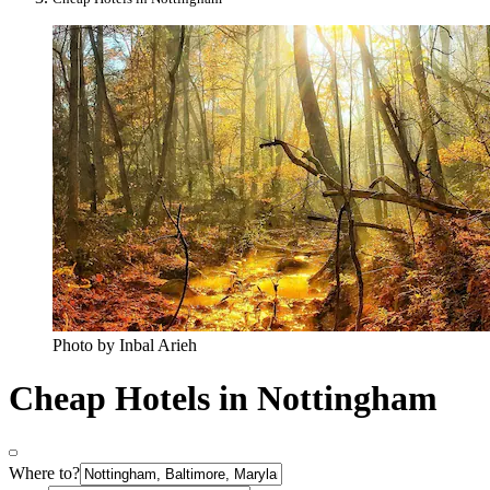
Photo by Inbal Arieh
Cheap Hotels in Nottingham
Where to?