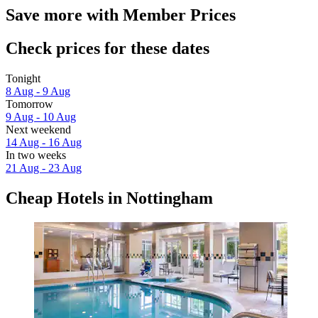
Save more with Member Prices
Check prices for these dates
Tonight
8 Aug - 9 Aug
Tomorrow
9 Aug - 10 Aug
Next weekend
14 Aug - 16 Aug
In two weeks
21 Aug - 23 Aug
Cheap Hotels in Nottingham