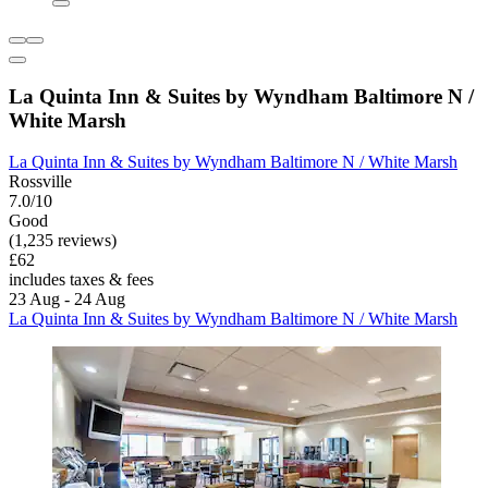
La Quinta Inn & Suites by Wyndham Baltimore N /
White Marsh
La Quinta Inn & Suites by Wyndham Baltimore N / White Marsh
Rossville
7.0/10
Good
(1,235 reviews)
£62
includes taxes & fees
23 Aug - 24 Aug
La Quinta Inn & Suites by Wyndham Baltimore N / White Marsh