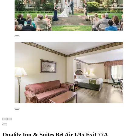
Quality Inn & Suites Bel Air I-95 Exit 77A