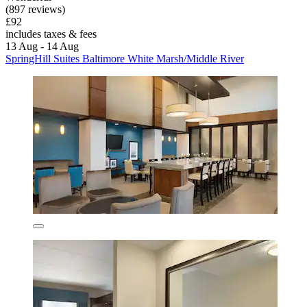
(897 reviews)
£92
includes taxes & fees
13 Aug - 14 Aug
SpringHill Suites Baltimore White Marsh/Middle River