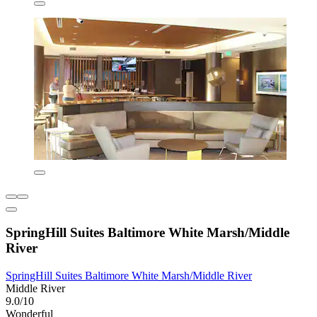
SpringHill Suites Baltimore White Marsh/Middle
River
SpringHill Suites Baltimore White Marsh/Middle River
Middle River
9.0/10
Wonderful