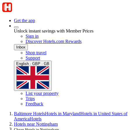
Get the app
Unlock instant savings with Member Prices
Sign in
Discover Hotels.com Rewards
Inbox
Shop travel
Support
English · GBP · GB
List your property
Trips
Feedback
Baltimore Hotels
Hotels in Maryland
Hotels in United States of
America
Hotels
Hotels near Nottingham
Cheap Hotels in Nottingham