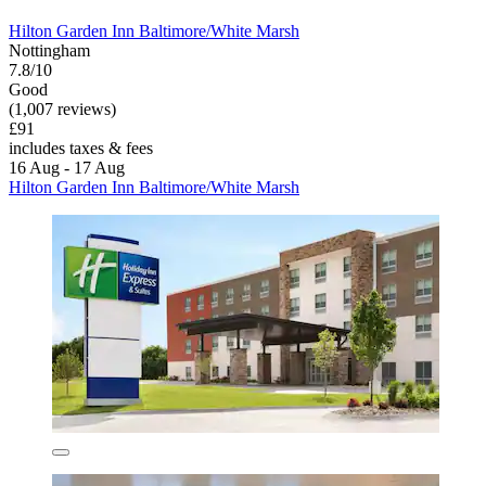
Hilton Garden Inn Baltimore/White Marsh
Nottingham
7.8/10
Good
(1,007 reviews)
£91
includes taxes & fees
16 Aug - 17 Aug
Hilton Garden Inn Baltimore/White Marsh