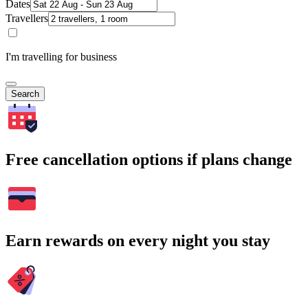
Dates
Travellers
I'm travelling for business
Search
Free cancellation options if plans change
Earn rewards on every night you stay