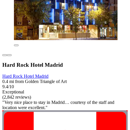
Hard Rock Hotel Madrid
Hard Rock Hotel Madrid
0.4 mi from Golden Triangle of Art
9.4/10
Exceptional
(2,842 reviews)
"Very nice place to stay in Madrid… courtesy of the staff and
location were excellent."