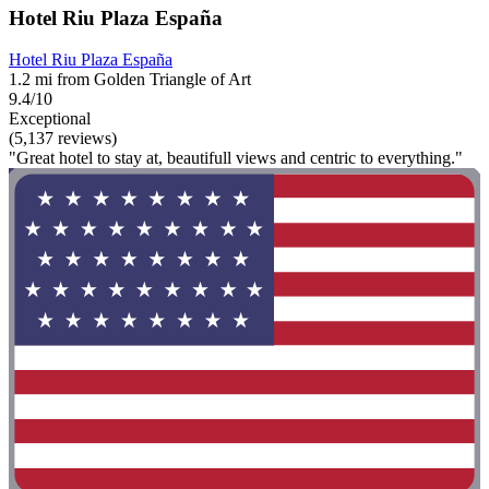
Hotel Riu Plaza España
Hotel Riu Plaza España
1.2 mi from Golden Triangle of Art
9.4/10
Exceptional
(5,137 reviews)
"Great hotel to stay at, beautifull views and centric to everything."