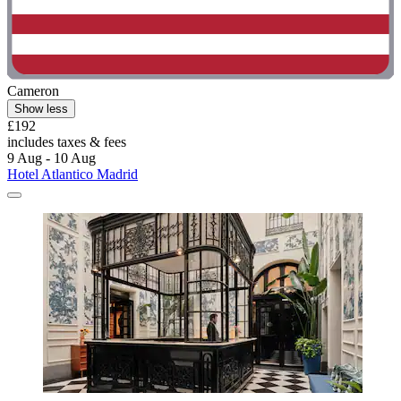
Cameron
Show less
£192
includes taxes & fees
9 Aug - 10 Aug
Hotel Atlantico Madrid