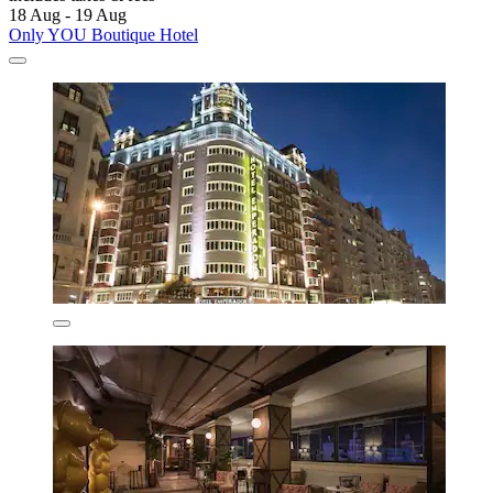
18 Aug - 19 Aug
Only YOU Boutique Hotel