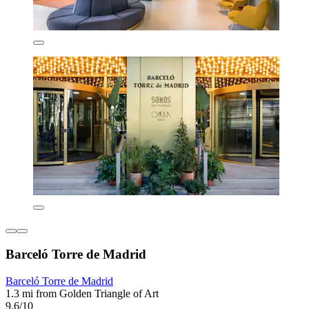
Barceló Torre de Madrid
Barceló Torre de Madrid
1.3 mi from Golden Triangle of Art
9.6/10