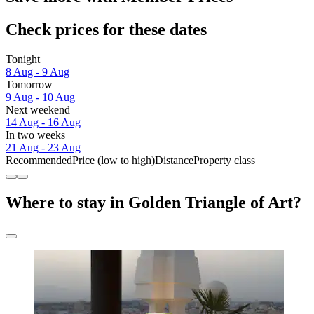
Check prices for these dates
Tonight
8 Aug - 9 Aug
Tomorrow
9 Aug - 10 Aug
Next weekend
14 Aug - 16 Aug
In two weeks
21 Aug - 23 Aug
Recommended
Price (low to high)
Distance
Property class
Where to stay in Golden Triangle of Art?