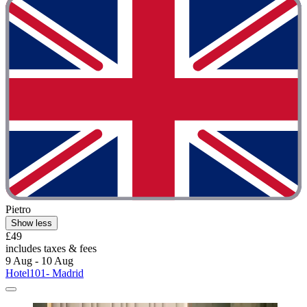
Pietro
Show less
£49
includes taxes & fees
9 Aug - 10 Aug
Hotel101- Madrid