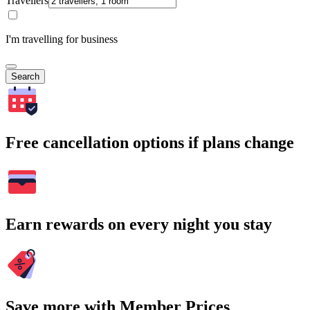
Travellers
I'm travelling for business
Search
Free cancellation options if plans change
Earn rewards on every night you stay
Save more with Member Prices