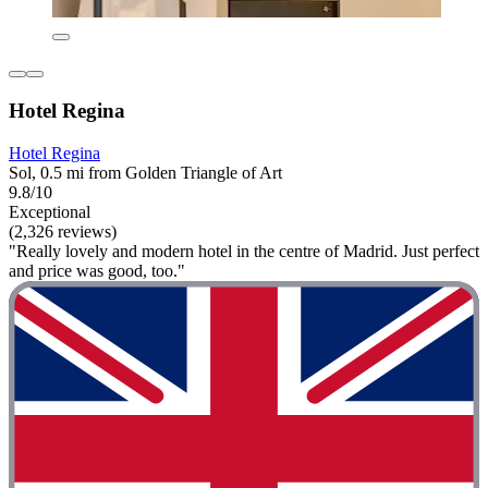
Hotel Regina
Hotel Regina
Sol, 0.5 mi from Golden Triangle of Art
9.8/10
Exceptional
(2,326 reviews)
"Really lovely and modern hotel in the centre of Madrid. Just perfect
and price was good, too."