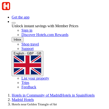
Get the app
Unlock instant savings with Member Prices
Sign in
Discover Hotels.com Rewards
Inbox
Shop travel
Support
English · GBP · GB
List your property
Trips
Feedback
Hotels in Community of Madrid
Hotels in Spain
Hotels
Madrid Hotels
Hotels near Golden Triangle of Art