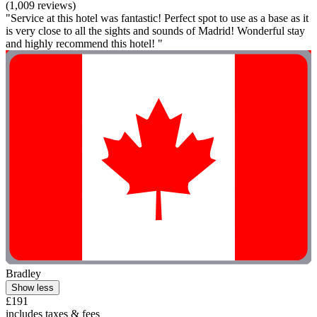
(1,009 reviews)
"Service at this hotel was fantastic! Perfect spot to use as a base as it
is very close to all the sights and sounds of Madrid! Wonderful stay
and highly recommend this hotel! "
Bradley
Show less
£191
includes taxes & fees