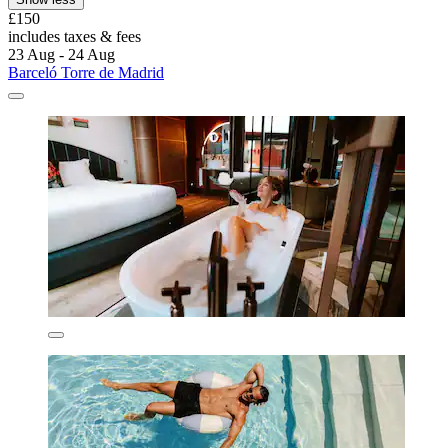
£150
includes taxes & fees
23 Aug - 24 Aug
Barceló Torre de Madrid