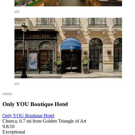
Only YOU Boutique Hotel
Only YOU Boutique Hotel
Chueca, 0.7 mi from Golden Triangle of Art
9.8/10
Exceptional