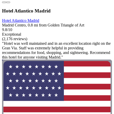
Hotel Atlantico Madrid
Hotel Atlantico Madrid
Madrid Centro, 0.8 mi from Golden Triangle of Art
9.8/10
Exceptional
(2,176 reviews)
"Hotel was well maintained and in an excellent location right on the
Gran Via. Staff was extremely helpful in providing
recommendations for food, shopping, and sightseeing. Recommend
this hotel for anyone visiting Madrid."