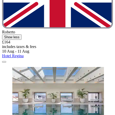
Roberto
Show less
£164
includes taxes & fees
10 Aug - 11 Aug
Hotel Regina