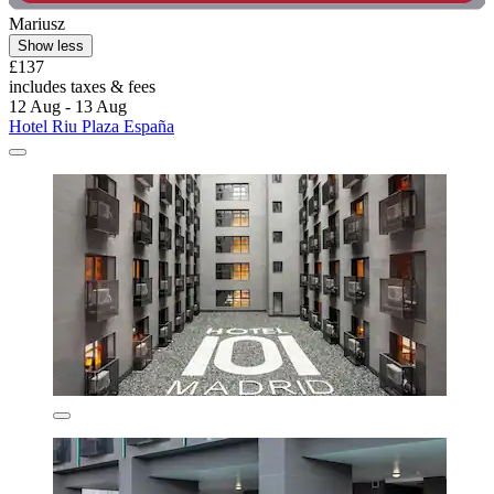
Mariusz
Show less
£137
includes taxes & fees
12 Aug - 13 Aug
Hotel Riu Plaza España