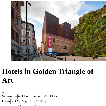
Hotels in Golden Triangle of
Art
Where to?
Dates