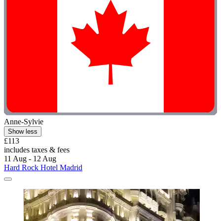
Anne-Sylvie
Show less
£113
includes taxes & fees
11 Aug - 12 Aug
Hard Rock Hotel Madrid