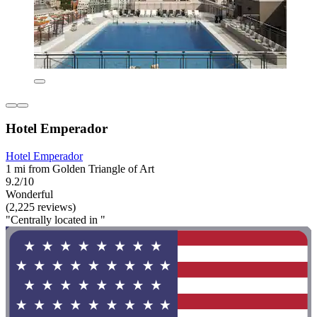
Hotel Emperador
Hotel Emperador
1 mi from Golden Triangle of Art
9.2/10
Wonderful
(2,225 reviews)
"Centrally located in "