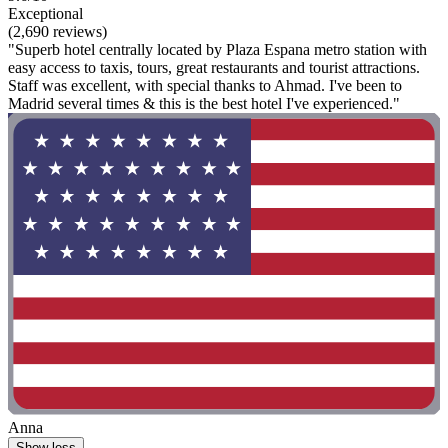
Exceptional
(2,690 reviews)
"Superb hotel centrally located by Plaza Espana metro station with
easy access to taxis, tours, great restaurants and tourist attractions.
Staff was excellent, with special thanks to Ahmad. I've been to
Madrid several times & this is the best hotel I've experienced."
Anna
Show less