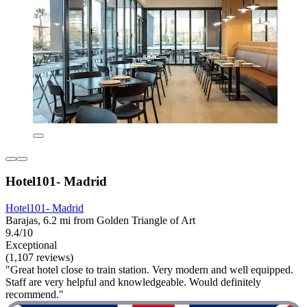
Hotel101- Madrid
Hotel101- Madrid
Barajas, 6.2 mi from Golden Triangle of Art
9.4/10
Exceptional
(1,107 reviews)
"Great hotel close to train station. Very modern and well equipped.
Staff are very helpful and knowledgeable. Would definitely
recommend."