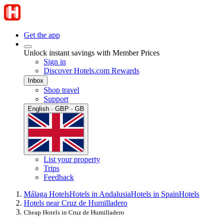
Get the app
Unlock instant savings with Member Prices
Sign in
Discover Hotels.com Rewards
Inbox
Shop travel
Support
English · GBP · GB
List your property
Trips
Feedback
Málaga Hotels
Hotels in Andalusia
Hotels in Spain
Hotels
Hotels near Cruz de Humilladero
Cheap Hotels in Cruz de Humilladero