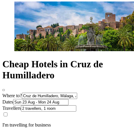
Cheap Hotels in Cruz de
Humilladero
Where to?
Dates
Travellers
I'm travelling for business