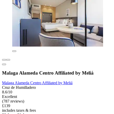
Malaga Alameda Centro Affiliated by Meliá
Malaga Alameda Centro Affiliated by Meliá
Cruz de Humilladero
8.6/10
Excellent
(787 reviews)
£139
includes taxes & fees