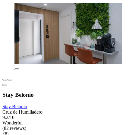
Stay Belonio
Stay Belonio
Cruz de Humilladero
9.2/10
Wonderful
(82 reviews)
£82