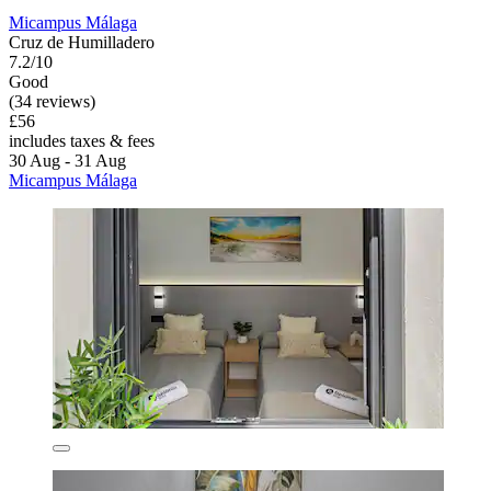
Micampus Málaga
Cruz de Humilladero
7.2/10
Good
(34 reviews)
£56
includes taxes & fees
30 Aug - 31 Aug
Micampus Málaga