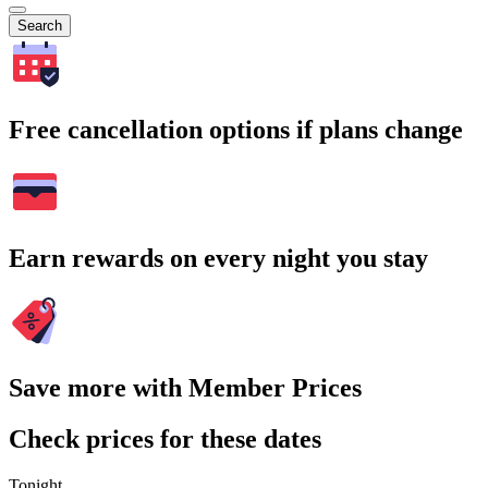
Search
Free cancellation options if plans change
Earn rewards on every night you stay
Save more with Member Prices
Check prices for these dates
Tonight