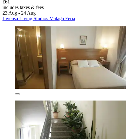
£61
includes taxes & fees
23 Aug - 24 Aug
Livensa Living Studios Malaga Feria