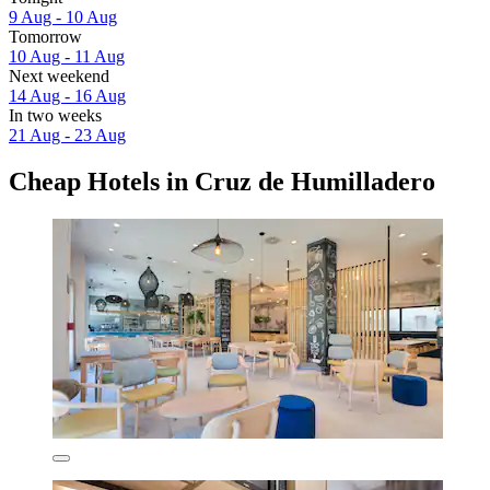
9 Aug - 10 Aug
Tomorrow
10 Aug - 11 Aug
Next weekend
14 Aug - 16 Aug
In two weeks
21 Aug - 23 Aug
Cheap Hotels in Cruz de Humilladero