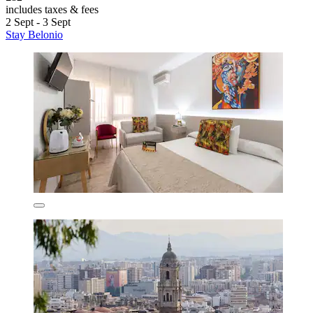
includes taxes & fees
2 Sept - 3 Sept
Stay Belonio