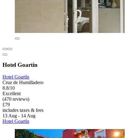
Hotel Goartín
Hotel Goartín
Cruz de Humilladero
8.8/10
Excellent
(470 reviews)
£79
includes taxes & fees
13 Aug - 14 Aug
Hotel Goartín