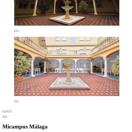
Micampus Málaga