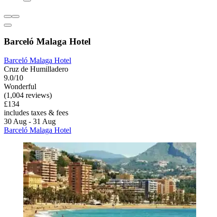
Barceló Malaga Hotel
Barceló Malaga Hotel
Cruz de Humilladero
9.0/10
Wonderful
(1,004 reviews)
£134
includes taxes & fees
30 Aug - 31 Aug
Barceló Malaga Hotel