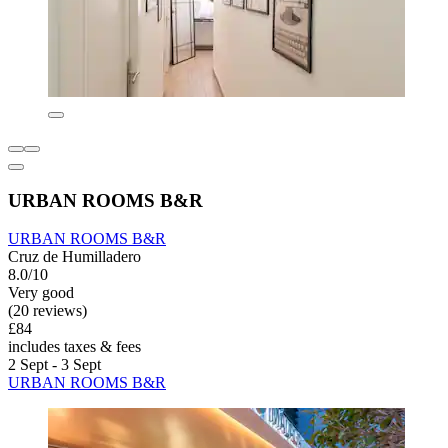
URBAN ROOMS B&R
URBAN ROOMS B&R
Cruz de Humilladero
8.0/10
Very good
(20 reviews)
£84
includes taxes & fees
2 Sept - 3 Sept
URBAN ROOMS B&R