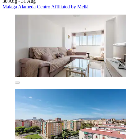
30 Aug - 31 Aug
Malaga Alameda Centro Affiliated by Meliá