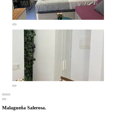
Malagueña Salerosa.