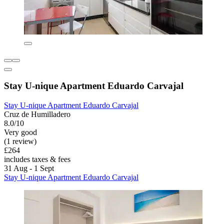
Stay U-nique Apartment Eduardo Carvajal
Stay U-nique Apartment Eduardo Carvajal
Cruz de Humilladero
8.0/10
Very good
(1 review)
£264
includes taxes & fees
31 Aug - 1 Sept
Stay U-nique Apartment Eduardo Carvajal