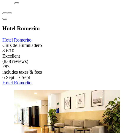
Hotel Romerito
Hotel Romerito
Cruz de Humilladero
8.6/10
Excellent
(838 reviews)
£83
includes taxes & fees
6 Sept - 7 Sept
Hotel Romerito