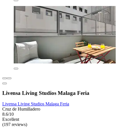
Livensa Living Studios Malaga Feria
Livensa Living Studios Malaga Feria
Cruz de Humilladero
8.6/10
Excellent
(197 reviews)