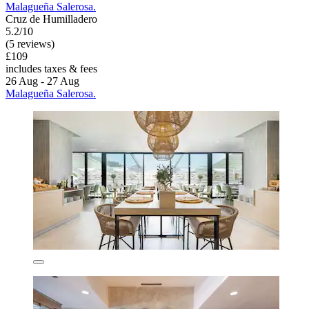
Malagueña Salerosa.
Cruz de Humilladero
5.2/10
(5 reviews)
£109
includes taxes & fees
26 Aug - 27 Aug
Malagueña Salerosa.