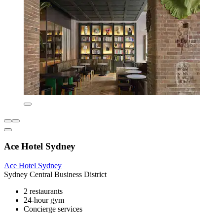
Ace Hotel Sydney
Ace Hotel Sydney
Sydney Central Business District
2 restaurants
24-hour gym
Concierge services