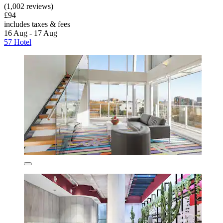
(1,002 reviews)
£94
includes taxes & fees
16 Aug - 17 Aug
57 Hotel