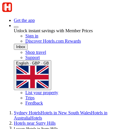
Get the app
Unlock instant savings with Member Prices
Sign in
Discover Hotels.com Rewards
Inbox
Shop travel
Support
English · GBP · GB
List your property
Trips
Feedback
Sydney Hotels
Hotels in New South Wales
Hotels in
Australia
Hotels
Hotels near Surry Hills
Luxury Hotels in Surry Hills