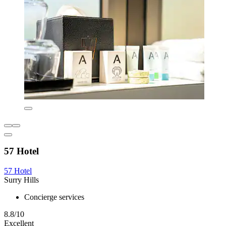
57 Hotel
57 Hotel
Surry Hills
Concierge services
8.8/10
Excellent