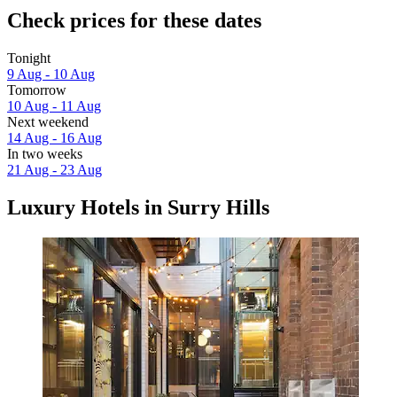
Check prices for these dates
Tonight
9 Aug - 10 Aug
Tomorrow
10 Aug - 11 Aug
Next weekend
14 Aug - 16 Aug
In two weeks
21 Aug - 23 Aug
Luxury Hotels in Surry Hills