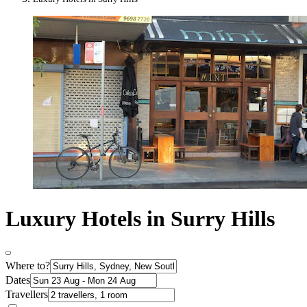
Luxury Hotels in Surry Hills
Where to?
Dates
Travellers