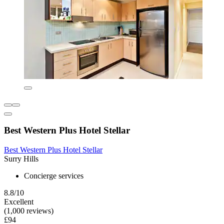
Best Western Plus Hotel Stellar
Best Western Plus Hotel Stellar
Surry Hills
Concierge services
8.8/10
Excellent
(1,000 reviews)
£94