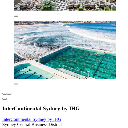
InterContinental Sydney by IHG
InterContinental Sydney by IHG
Sydney Central Business District