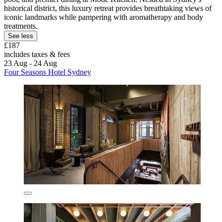
historical district, this luxury retreat provides breathtaking views of
iconic landmarks while pampering with aromatherapy and body
treatments.
See less
£187
includes taxes & fees
23 Aug - 24 Aug
Four Seasons Hotel Sydney