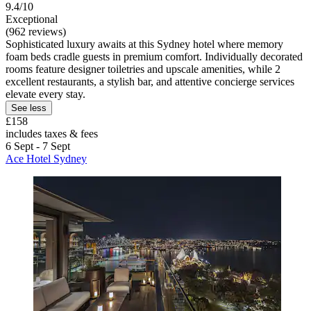
9.4/10
Exceptional
(962 reviews)
Sophisticated luxury awaits at this Sydney hotel where memory
foam beds cradle guests in premium comfort. Individually decorated
rooms feature designer toiletries and upscale amenities, while 2
excellent restaurants, a stylish bar, and attentive concierge services
elevate every stay.
See less
£158
includes taxes & fees
6 Sept - 7 Sept
Ace Hotel Sydney