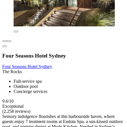
Four Seasons Hotel Sydney
Four Seasons Hotel Sydney
The Rocks
Full-service spa
Outdoor pool
Concierge services
9.6/10
Exceptional
(2,258 reviews)
Sensory indulgence flourishes at this harbourside haven, where
guests enjoy 7 treatment rooms at Endota Spa, a sun-kissed outdoor
pool, and premier dining at Mode Kitchen. Nestled in Sydney's