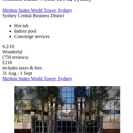
Meriton Suites World Tower, Sydney
Sydney Central Business District
Hot tub
Indoor pool
Concierge services
9.2/10
Wonderful
(750 reviews)
£218
includes taxes & fees
31 Aug - 1 Sept
Meriton Suites World Tower, Sydney