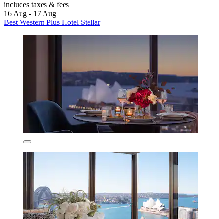
includes taxes & fees
16 Aug - 17 Aug
Best Western Plus Hotel Stellar