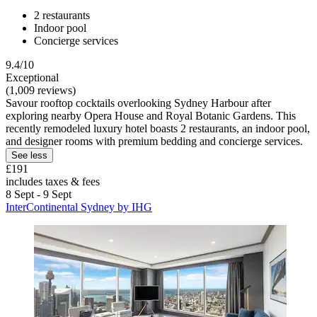
2 restaurants
Indoor pool
Concierge services
9.4/10
Exceptional
(1,009 reviews)
Savour rooftop cocktails overlooking Sydney Harbour after
exploring nearby Opera House and Royal Botanic Gardens. This
recently remodeled luxury hotel boasts 2 restaurants, an indoor pool,
and designer rooms with premium bedding and concierge services.
See less
£191
includes taxes & fees
8 Sept - 9 Sept
InterContinental Sydney by IHG