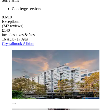
Surry Hills
Concierge services
9.6/10
Exceptional
(342 reviews)
£140
includes taxes & fees
16 Aug - 17 Aug
Crystalbrook Albion