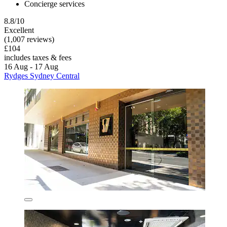
Concierge services
8.8/10
Excellent
(1,007 reviews)
£104
includes taxes & fees
16 Aug - 17 Aug
Rydges Sydney Central