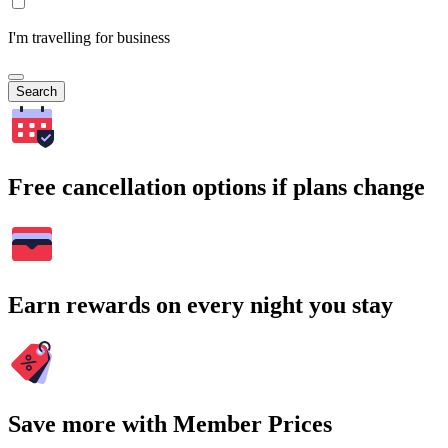
I'm travelling for business
Search
Free cancellation options if plans change
Earn rewards on every night you stay
Save more with Member Prices