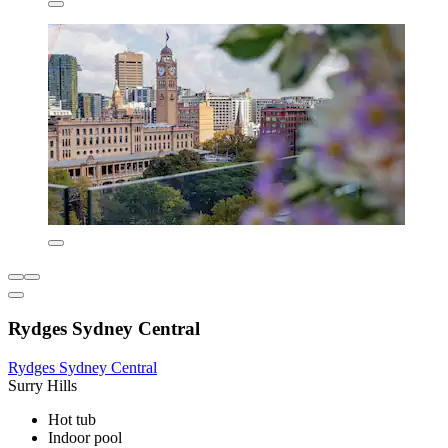
Rydges Sydney Central
Rydges Sydney Central
Surry Hills
Hot tub
Indoor pool