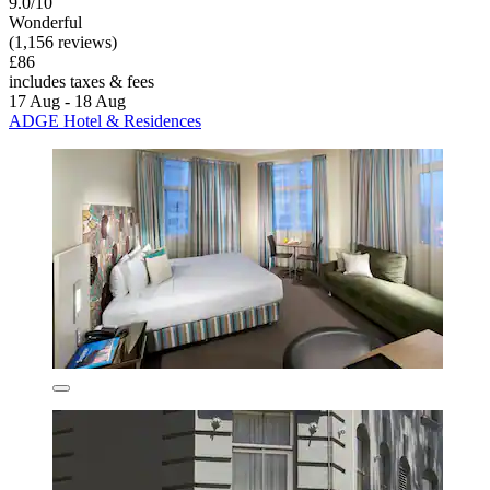
9.0/10
Wonderful
(1,156 reviews)
£86
includes taxes & fees
17 Aug - 18 Aug
ADGE Hotel & Residences