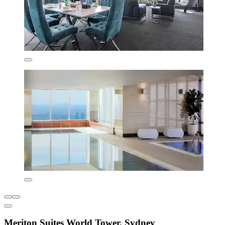
Meriton Suites World Tower, Sydney