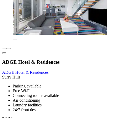
ADGE Hotel & Residences
ADGE Hotel & Residences
Surry Hills
Parking available
Free Wi-Fi
Connecting rooms available
Air-conditioning
Laundry facilities
24/7 front desk