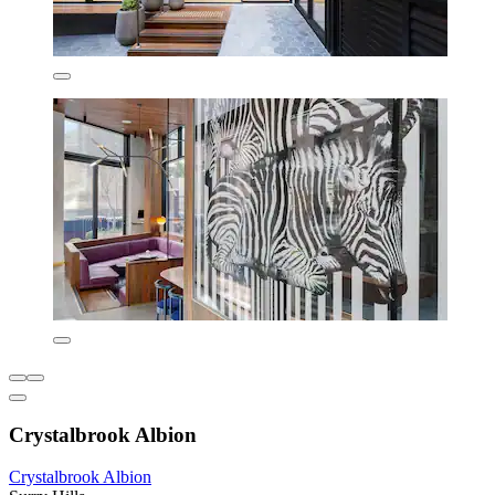
Crystalbrook Albion
Crystalbrook Albion