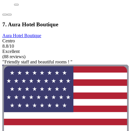
7. Aura Hotel Boutique
Aura Hotel Boutique
Centro
8.8/10
Excellent
(88 reviews)
"Friendly staff and beautiful rooms ! "