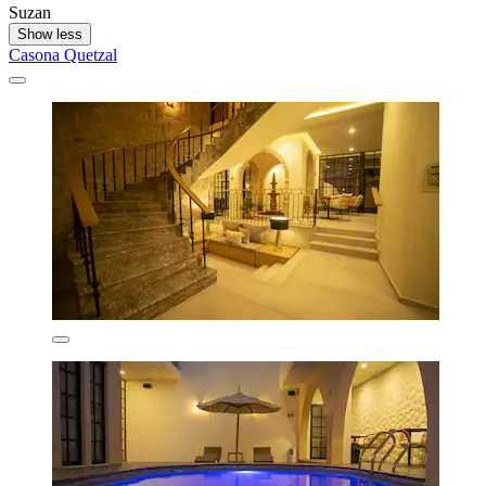
Suzan
Show less
Casona Quetzal