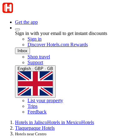
Get the app
Sign in with your email to get instant discounts
Sign in
Discover Hotels.com Rewards
Inbox
Shop travel
Support
English · GBP · GB
List your property
Trips
Feedback
Hotels in Jalisco
Hotels in Mexico
Hotels
Tlaquepaque Hotels
Hotels near Centro