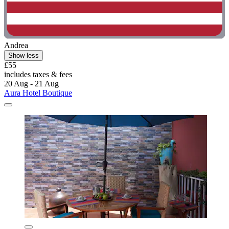
Andrea
Show less
£55
includes taxes & fees
20 Aug - 21 Aug
Aura Hotel Boutique