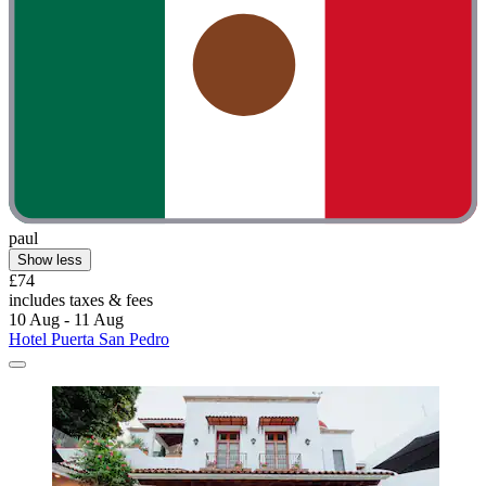
paul
Show less
£74
includes taxes & fees
10 Aug - 11 Aug
Hotel Puerta San Pedro