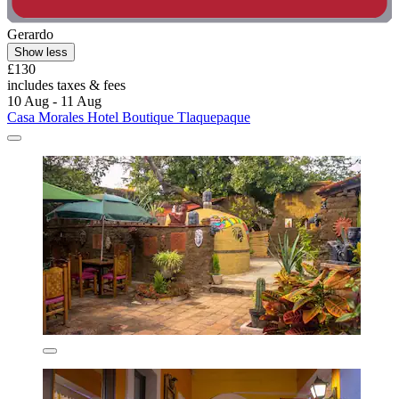
Gerardo
Show less
£130
includes taxes & fees
10 Aug - 11 Aug
Casa Morales Hotel Boutique Tlaquepaque