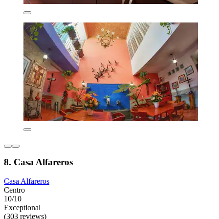
8. Casa Alfareros
Casa Alfareros
Centro
10/10
Exceptional
(303 reviews)