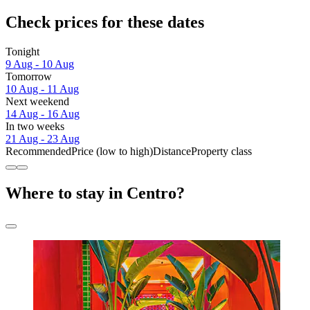
Check prices for these dates
Tonight
9 Aug - 10 Aug
Tomorrow
10 Aug - 11 Aug
Next weekend
14 Aug - 16 Aug
In two weeks
21 Aug - 23 Aug
Recommended
Price (low to high)
Distance
Property class
Where to stay in Centro?