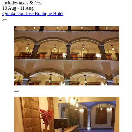
includes taxes & fees
10 Aug - 11 Aug
Quinta Don Jose Boutique Hotel