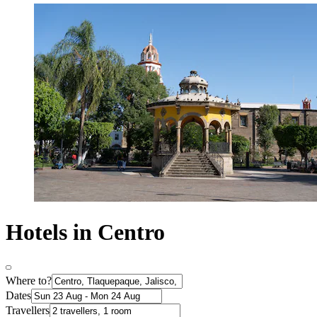
Hotels in Centro
Where to?
Dates
Travellers