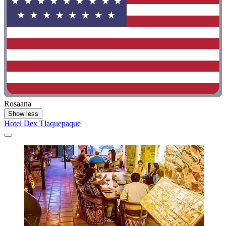
Rosaana
Show less
Hotel Dex Tlaquepaque