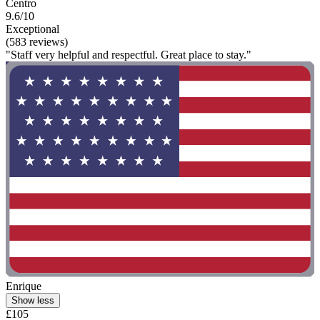
Centro
9.6/10
Exceptional
(583 reviews)
"Staff very helpful and respectful. Great place to stay."
Enrique
Show less
£105