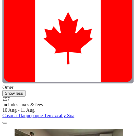
Omer
Show less
£57
includes taxes & fees
10 Aug - 11 Aug
Casona Tlaquepaque Temazcal y Spa