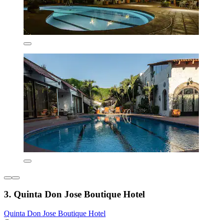
3. Quinta Don Jose Boutique Hotel
Quinta Don Jose Boutique Hotel