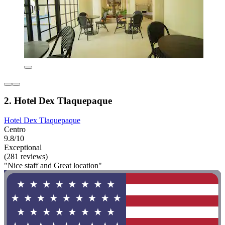
2. Hotel Dex Tlaquepaque
Hotel Dex Tlaquepaque
Centro
9.8/10
Exceptional
(281 reviews)
"Nice staff and Great location"