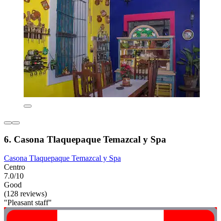
6. Casona Tlaquepaque Temazcal y Spa
Casona Tlaquepaque Temazcal y Spa
Centro
7.0/10
Good
(128 reviews)
"Pleasant staff"