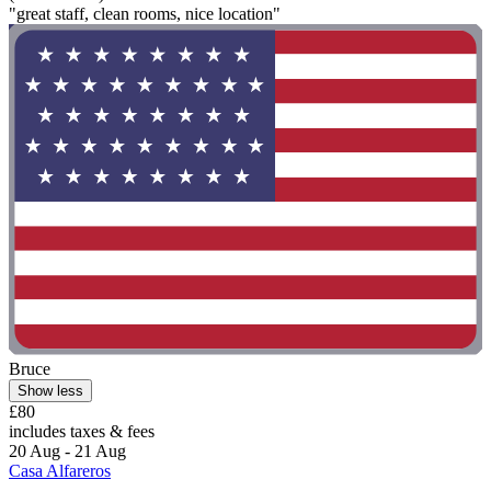
"great staff, clean rooms, nice location"
Bruce
Show less
£80
includes taxes & fees
20 Aug - 21 Aug
Casa Alfareros