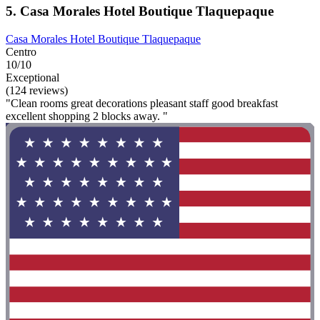
5. Casa Morales Hotel Boutique Tlaquepaque
Casa Morales Hotel Boutique Tlaquepaque
Centro
10/10
Exceptional
(124 reviews)
"Clean rooms great decorations pleasant staff good breakfast
excellent shopping 2 blocks away. "