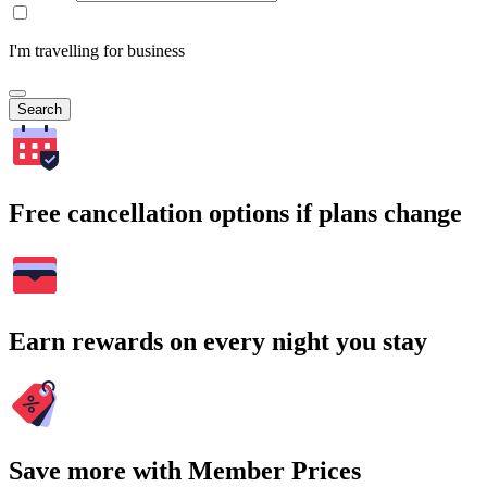
I'm travelling for business
Search
Free cancellation options if plans change
Earn rewards on every night you stay
Save more with Member Prices