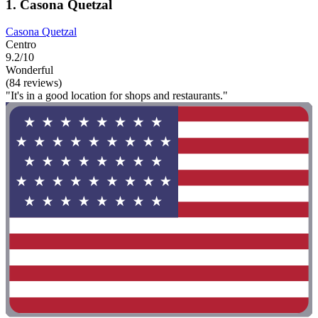
1. Casona Quetzal
Casona Quetzal
Centro
9.2/10
Wonderful
(84 reviews)
"It's in a good location for shops and restaurants."