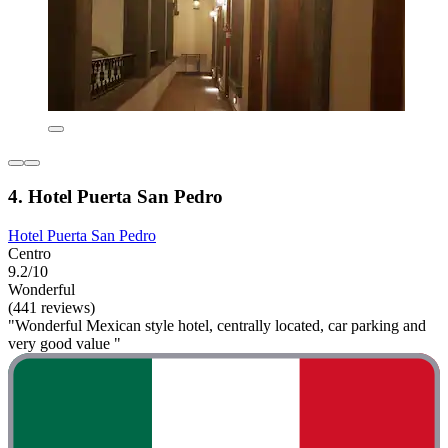
4. Hotel Puerta San Pedro
Hotel Puerta San Pedro
Centro
9.2/10
Wonderful
(441 reviews)
"Wonderful Mexican style hotel, centrally located, car parking and
very good value "