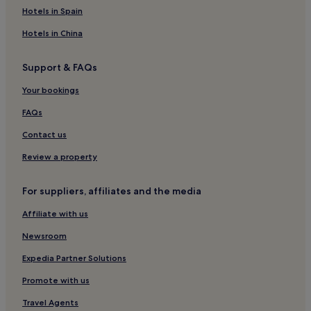
Hotels near Church of Santa Maria Assunta
Hotels in Spain
San Marco Hotels
Hotels in China
Hotels near Ponte de Chiodo
Support & FAQs
Hotels near Venezia Ferryport Station
Your bookings
Luxury Hotels in Veneto
Beach Hotels in Veneto
FAQs
Family Hotels in Veneto
Contact us
Resorts & Hotels with Spas in Veneto
Review a property
Hotels near Riva de Biasio Waterbus
For suppliers, affiliates and the media
Hotels near Palazzo Labia
Affiliate with us
Hotels near Campo dei Mori
Newsroom
Hotels near Ca'Pesaro
Venezia-Murano-Burano Hotels
Expedia Partner Solutions
Hotels near Venice Marina
Promote with us
Santa Croce Hotels
Travel Agents