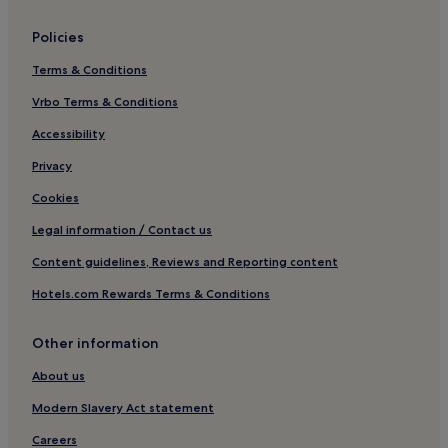
Hotels near Ferretto Square
Policies
Hotels near Port of Venice
Terms & Conditions
Hotels near Venezia Mestre Tram Stop
Vrbo Terms & Conditions
Hotels near San Stae
Hotels near Fondazione Prada
Accessibility
Hotels near Venice Mestre Ospedale Station
Privacy
Hotels near Venice
Cookies
Hotels with Free Breakfast near Zattere
Legal information / Contact us
Cheap Hotels near Zattere
Content guidelines, Reviews and Reporting content
Luxury Hotels near Zattere
Hotels.com Rewards Terms & Conditions
Boutique Hotels near Zattere
Other information
Family Hotels near Zattere
Resorts & Hotels with Spas near Zattere
About us
Hotels near Scalzi Bridge
Modern Slavery Act statement
Hotels near Oratorio dei Crociferi
Careers