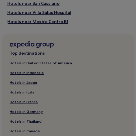
subject
Hotels near San Cassiano
to
Hotels near Villa Salus Hospital
change.
Additional
Hotels near Mestre Centro B1
terms
may
Hotels near Porte di Mestre Shopping Center
apply.
Hotels near Porto Marghera Station
Carpenedo Hotels
Top destinations
Cannaregio Hotels
Hotels in United States of America
Hotels near Jewish Museum of Venice
Hotels in Indonesia
Hotels near San Giuliano Park
Hotels in Japan
Hotels near Venezia Mestre Station
Hotels in Italy
Hotels near Porto Marghera
Hotels in France
Hotels near Guglie Bridge
Hotels in Germany
Tessera Hotels
Mestre City Center Hotels
Hotels in Thailand
Hotels near Venice-Mestre Station
Hotels in Canada