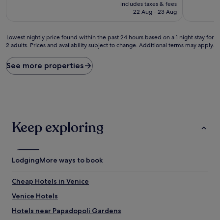
price
10,
10,
includes taxes & fees
is
Excellent,
Good,
22 Aug - 23 Aug
£95
(1,005
(359
reviews)
reviews)
Lowest
Lowest nightly price found within the past 24 hours based on a 1 night stay for
2 adults. Prices and availability subject to change. Additional terms may apply.
nightly
price
found
See more properties
within
the
past
24
hours
based
Keep exploring
on
a
1
night
Lodging
More ways to book
stay
for
2
Cheap Hotels in Venice
adults.
Venice Hotels
Prices
and
Hotels near Papadopoli Gardens
availability