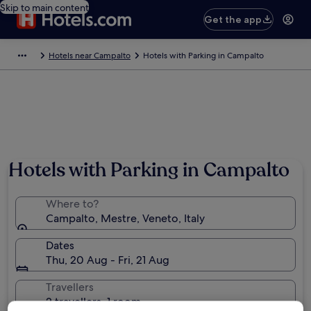
Skip to main content
Get the app
Hotels near Campalto
Hotels with Parking in Campalto
Hotels with Parking in Campalto
Where to?
Campalto, Mestre, Veneto, Italy
Dates
Thu, 20 Aug - Fri, 21 Aug
Travellers
2 travellers, 1 room