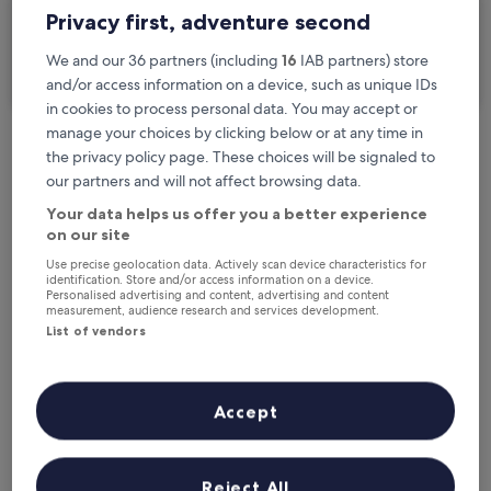
Privacy first, adventure second
I'm travelling for business
We and our 36 partners (including
16
IAB partners) store
Search
and/or access information on a device, such as unique IDs
in cookies to process personal data. You may accept or
manage your choices by clicking below or at any time in
the privacy policy page. These choices will be signaled to
Free cancellation options if plans change
our partners and will not affect browsing data.
Your data helps us offer you a better experience
Earn rewards on every night you stay
on our site
Use precise geolocation data. Actively scan device characteristics for
identification. Store and/or access information on a device.
Personalised advertising and content, advertising and content
Save more with Member Prices
measurement, audience research and services development.
List of vendors
Check prices for these dates
Accept
Tonight
Tomorrow
6 Aug - 7 Aug
7 Aug - 8 Aug
Reject All