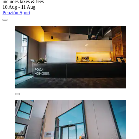
includes taxes & fees
10 Aug - 11 Aug
Penzión Sport