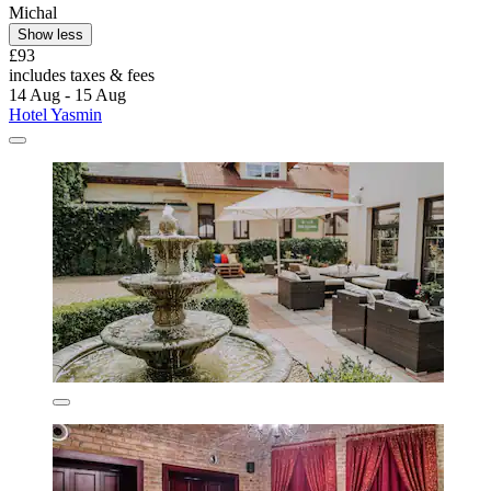
Michal
Show less
£93
includes taxes & fees
14 Aug - 15 Aug
Hotel Yasmin