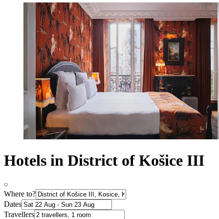
Hotels in District of Košice III
Where to?
Dates
Travellers