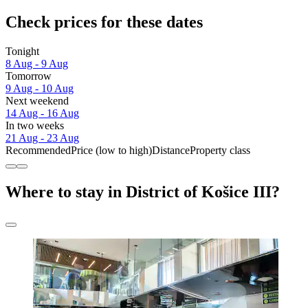
Check prices for these dates
Tonight
8 Aug - 9 Aug
Tomorrow
9 Aug - 10 Aug
Next weekend
14 Aug - 16 Aug
In two weeks
21 Aug - 23 Aug
Recommended
Price (low to high)
Distance
Property class
Where to stay in District of Košice III?