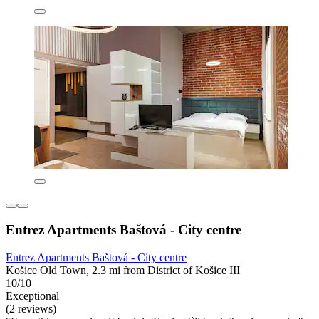
Entrez Apartments Baštová - City centre
Entrez Apartments Baštová - City centre
Košice Old Town, 2.3 mi from District of Košice III
10/10
Exceptional
(2 reviews)