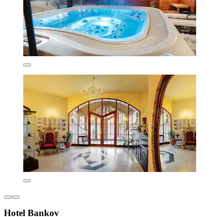
Hotel Bankov