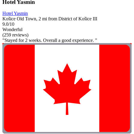
Hotel Yasmin
Hotel Yasmin
Košice Old Town, 2 mi from District of Košice III
9.0/10
Wonderful
(259 reviews)
"Stayed for 2 weeks. Overall a good experience. "