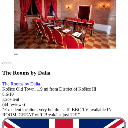
The Rooms by Dalia
The Rooms by Dalia
Košice Old Town, 1.9 mi from District of Košice III
8.6/10
Excellent
(44 reviews)
"Excellent location, very helpful staff. BBC TV available IN
ROOM. GREAT wifi. Breakfast just 12€."