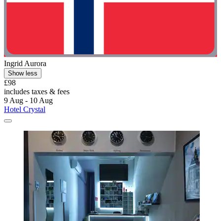
Ingrid Aurora
Show less
£98
includes taxes & fees
9 Aug - 10 Aug
Hotel Crystal