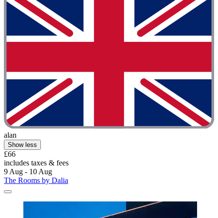
alan
Show less
£66
includes taxes & fees
9 Aug - 10 Aug
The Rooms by Dalia