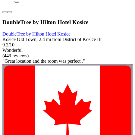
DoubleTree by Hilton Hotel Kosice
DoubleTree by Hilton Hotel Kosice
Košice Old Town, 2.4 mi from District of Košice III
9.2/10
Wonderful
(449 reviews)
"Great location and the room was perfect.."