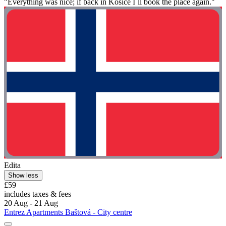
"Everything was nice; if back in Kosice I`ll book the place again."
Edita
Show less
£59
includes taxes & fees
20 Aug - 21 Aug
Entrez Apartments Baštová - City centre