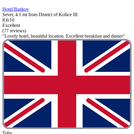
Hotel Bankov
Sever, 4.1 mi from District of Košice III
8.6/10
Excellent
(77 reviews)
"Lovely hotel, beautiful location. Excellent breakfast and dinner"
Toby