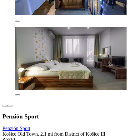
Penzión Sport
Penzión Sport
Košice Old Town, 2.1 mi from District of Košice III
8.8/10