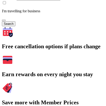
I'm travelling for business
Search
Free cancellation options if plans change
Earn rewards on every night you stay
Save more with Member Prices