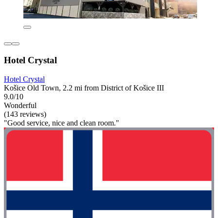
Hotel Crystal
Hotel Crystal
Košice Old Town, 2.2 mi from District of Košice III
9.0/10
Wonderful
(143 reviews)
"Good service, nice and clean room."