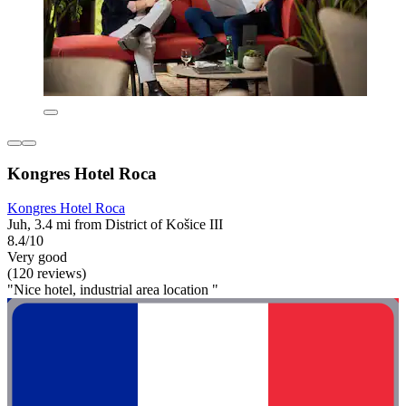
Kongres Hotel Roca
Kongres Hotel Roca
Juh, 3.4 mi from District of Košice III
8.4/10
Very good
(120 reviews)
"Nice hotel, industrial area location "