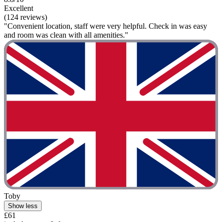
Excellent
(124 reviews)
"Convenient location, staff were very helpful. Check in was easy
and room was clean with all amenities."
Toby
Show less
£61