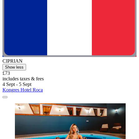
CIPRIAN
Show less
£73
includes taxes & fees
4 Sept - 5 Sept
Kongres Hotel Roca