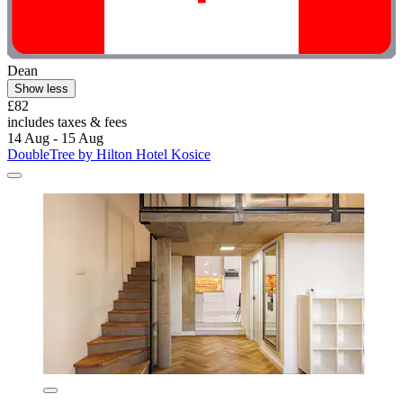
Dean
Show less
£82
includes taxes & fees
14 Aug - 15 Aug
DoubleTree by Hilton Hotel Kosice