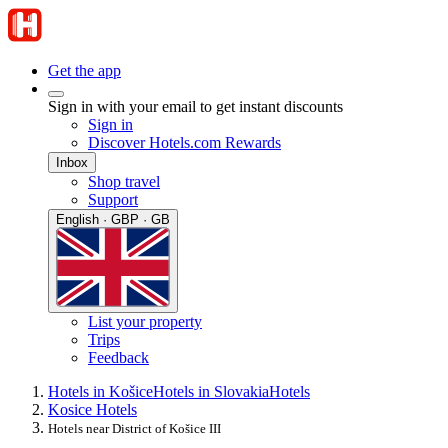
Get the app
Sign in with your email to get instant discounts
Sign in
Discover Hotels.com Rewards
Inbox
Shop travel
Support
English · GBP · GB
List your property
Trips
Feedback
Hotels in Košice
Hotels in Slovakia
Hotels
Kosice Hotels
Hotels near District of Košice III