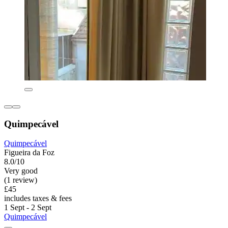
Quimpecável
Quimpecável
Figueira da Foz
8.0/10
Very good
(1 review)
£45
includes taxes & fees
1 Sept - 2 Sept
Quimpecável