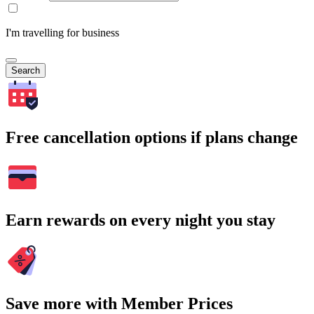
I'm travelling for business
Search
Free cancellation options if plans change
Earn rewards on every night you stay
Save more with Member Prices