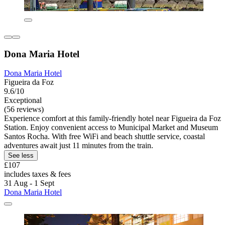
Dona Maria Hotel
Dona Maria Hotel
Figueira da Foz
9.6/10
Exceptional
(56 reviews)
Experience comfort at this family-friendly hotel near Figueira da Foz
Station. Enjoy convenient access to Municipal Market and Museum
Santos Rocha. With free WiFi and beach shuttle service, coastal
adventures await just 11 minutes from the train.
See less
£107
includes taxes & fees
31 Aug - 1 Sept
Dona Maria Hotel