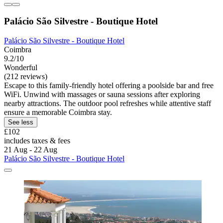
Palácio São Silvestre - Boutique Hotel
Palácio São Silvestre - Boutique Hotel
Coimbra
9.2/10
Wonderful
(212 reviews)
Escape to this family-friendly hotel offering a poolside bar and free
WiFi. Unwind with massages or sauna sessions after exploring
nearby attractions. The outdoor pool refreshes while attentive staff
ensure a memorable Coimbra stay.
See less
£102
includes taxes & fees
21 Aug - 22 Aug
Palácio São Silvestre - Boutique Hotel