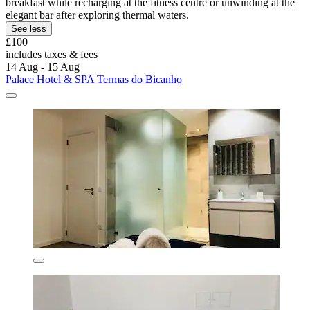
breakfast while recharging at the fitness centre or unwinding at the
elegant bar after exploring thermal waters.
See less
£100
includes taxes & fees
14 Aug - 15 Aug
Palace Hotel & SPA Termas do Bicanho