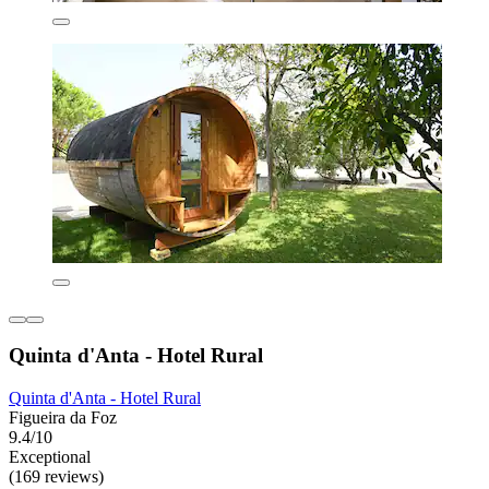
Quinta d'Anta - Hotel Rural
Quinta d'Anta - Hotel Rural
Figueira da Foz
9.4/10
Exceptional
(169 reviews)