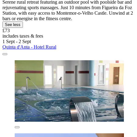
Serene rural retreat featuring an outdoor pool with poolside bar and
rejuvenating sports massages. Just 10 minutes from Figueira da Foz
Station, with easy access to Montemor-o-Velho Castle. Unwind at 2
bars or energise in the fitness centre.
See less
£73
includes taxes & fees
1 Sept - 2 Sept
Quinta d'Anta - Hotel Rural