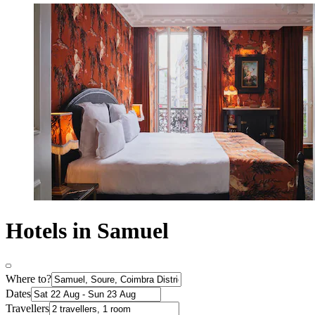
Hotels in Samuel
Where to?
Dates
Travellers