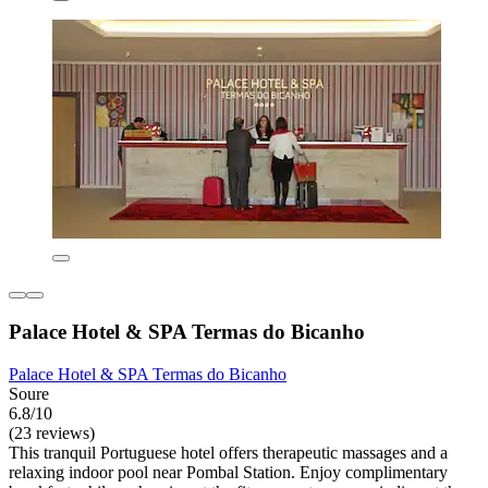
Palace Hotel & SPA Termas do Bicanho
Palace Hotel & SPA Termas do Bicanho
Soure
6.8/10
(23 reviews)
This tranquil Portuguese hotel offers therapeutic massages and a
relaxing indoor pool near Pombal Station. Enjoy complimentary