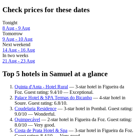
Check prices for these dates
Tonight
8 Aug - 9 Aug
Tomorrow
9 Aug - 10 Aug
Next weekend
14 Aug - 16 Aug
In two weeks
21 Aug - 23 Aug
Top 5 hotels in Samuel at a glance
Quinta d'Anta - Hotel Rural
— 3-star hotel in Figueira da
Foz. Guest rating: 9.4/10 — Exceptional.
Palace Hotel & SPA Termas do Bicanho
— 4-star hotel in
Soure. Guest rating: 6.8/10.
Coudelaria Residence
— 3-star hotel in Pombal. Guest rating:
9.0/10 — Wonderful.
Quimpecável
— 2-star hotel in Figueira da Foz. Guest rating:
8.0/10 — Very good.
Costa de Prata Hotel & Spa
— 3-star hotel in Figueira da Foz.
Guest rating: 8.4/10 — Very good.