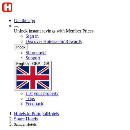
Get the app
Unlock instant savings with Member Prices
Sign in
Discover Hotels.com Rewards
Inbox
Shop travel
Support
English · GBP · GB
List your property
Trips
Feedback
Hotels in Portugal
Hotels
Soure Hotels
Samuel Hotels