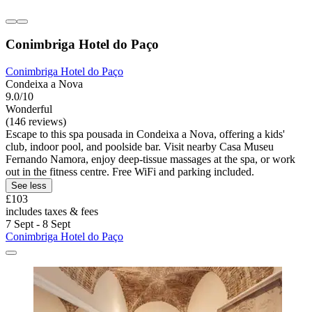
Conimbriga Hotel do Paço
Conimbriga Hotel do Paço
Condeixa a Nova
9.0/10
Wonderful
(146 reviews)
Escape to this spa pousada in Condeixa a Nova, offering a kids'
club, indoor pool, and poolside bar. Visit nearby Casa Museu
Fernando Namora, enjoy deep-tissue massages at the spa, or work
out in the fitness centre. Free WiFi and parking included.
See less
£103
includes taxes & fees
7 Sept - 8 Sept
Conimbriga Hotel do Paço