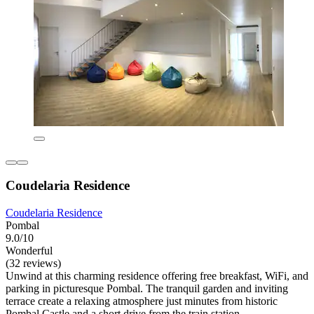
Coudelaria Residence
Coudelaria Residence
Pombal
9.0/10
Wonderful
(32 reviews)
Unwind at this charming residence offering free breakfast, WiFi, and
parking in picturesque Pombal. The tranquil garden and inviting
terrace create a relaxing atmosphere just minutes from historic
Pombal Castle and a short drive from the train station.