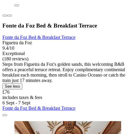
Fonte da Foz Bed & Breakfast Terrace
Fonte da Foz Bed & Breakfast Terrace
Figueira da Foz
9.4/10
Exceptional
(180 reviews)
Steps from Figueira da Foz's golden sands, this welcoming B&B
offers a peaceful terrace retreat. Enjoy complimentary continental
breakfast each morning, then stroll to Casino Oceano or catch the
train just 17 minutes away.
See less
£76
includes taxes & fees
6 Sept - 7 Sept
Fonte da Foz Bed & Breakfast Terrace