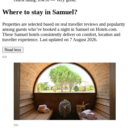
Where to stay in Samuel?
Properties are selected based on real traveller reviews and popularity
among guests who’ve booked a night in Samuel on Hotels.com.
These Samuel hotels consistently deliver on comfort, location and
traveller experience. Last updated on
7 August 2026
.
Read less