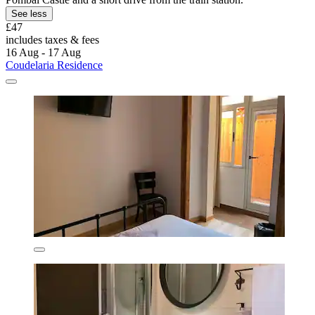
See less
£47
includes taxes & fees
16 Aug - 17 Aug
Coudelaria Residence