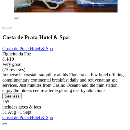
Costa de Prata Hotel & Spa
Costa de Prata Hotel & Spa
Figueira da Foz
8.4/10
Very good
(73 reviews)
Immerse in coastal tranquility at this Figueira da Foz hotel offering
complimentary continental breakfast daily and rejuvenating spa
services. Just minutes from Casino Oceano and the train station,
enjoy the fitness centre after exploring nearby attractions.
See less
£55
includes taxes & fees
31 Aug - 1 Sept
Costa de Prata Hotel & Spa