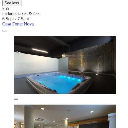
See less
£55
includes taxes & fees
6 Sept - 7 Sept
Casa Fonte Nova