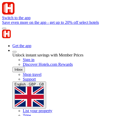
Switch to the app
Save even more on the app - get up to 20% off select hotels
Get the app
Unlock instant savings with Member Prices
Sign in
Discover Hotels.com Rewards
Inbox
Shop travel
Support
English · GBP · GB
List your property
Trips