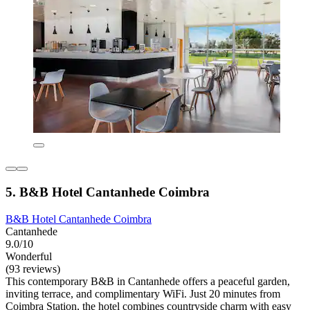
5. B&B Hotel Cantanhede Coimbra
B&B Hotel Cantanhede Coimbra
Cantanhede
9.0/10
Wonderful
(93 reviews)
This contemporary B&B in Cantanhede offers a peaceful garden,
inviting terrace, and complimentary WiFi. Just 20 minutes from
Coimbra Station, the hotel combines countryside charm with easy