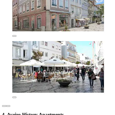
4. Aveiro History Apartments