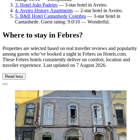
3. Hotel João Padeiro
— 3-star hotel in Aveiro.
4. Aveiro History Apartments
— 2-star hotel in Aveiro.
5. B&B Hotel Cantanhede Coimbra
— 3-star hotel in
Cantanhede. Guest rating: 9.0/10 — Wonderful.
Where to stay in Febres?
Properties are selected based on real traveller reviews and popularity
among guests who’ve booked a night in Febres on Hotels.com.
These Febres hotels consistently deliver on comfort, location and
traveller experience. Last updated on
7 August 2026
.
Read less