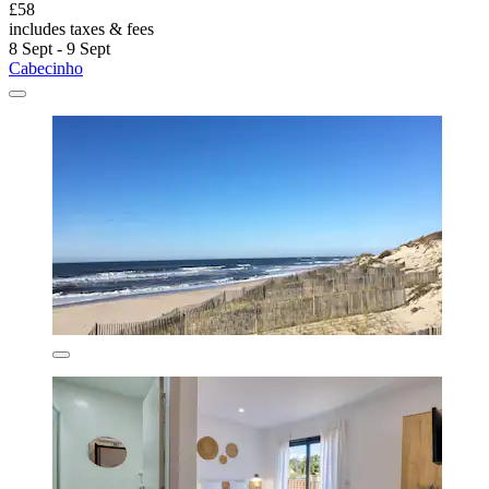
£58
includes taxes & fees
8 Sept - 9 Sept
Cabecinho