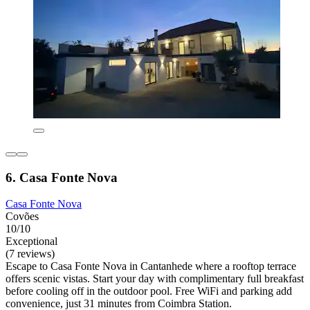
6. Casa Fonte Nova
Casa Fonte Nova
Covões
10/10
Exceptional
(7 reviews)
Escape to Casa Fonte Nova in Cantanhede where a rooftop terrace
offers scenic vistas. Start your day with complimentary full breakfast
before cooling off in the outdoor pool. Free WiFi and parking add
convenience, just 31 minutes from Coimbra Station.