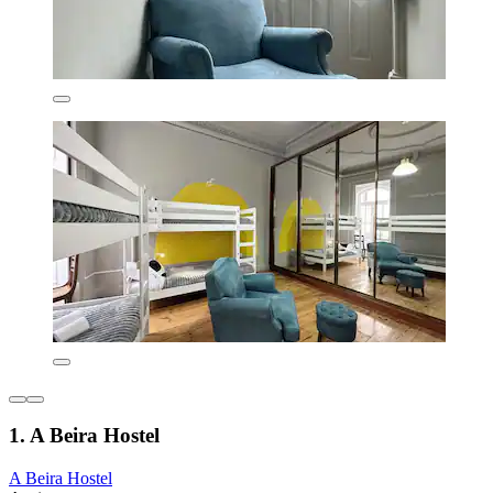
1. A Beira Hostel
A Beira Hostel