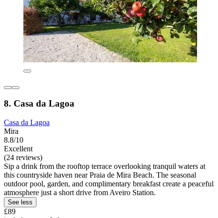
8. Casa da Lagoa
Casa da Lagoa
Mira
8.8/10
Excellent
(24 reviews)
Sip a drink from the rooftop terrace overlooking tranquil waters at
this countryside haven near Praia de Mira Beach. The seasonal
outdoor pool, garden, and complimentary breakfast create a peaceful
atmosphere just a short drive from Aveiro Station.
See less
£89