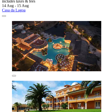
includes taxes & fees
14 Aug - 15 Aug
Casa da Lagoa