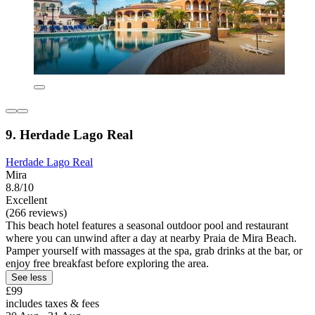
9. Herdade Lago Real
Herdade Lago Real
Mira
8.8/10
Excellent
(266 reviews)
This beach hotel features a seasonal outdoor pool and restaurant
where you can unwind after a day at nearby Praia de Mira Beach.
Pamper yourself with massages at the spa, grab drinks at the bar, or
enjoy free breakfast before exploring the area.
See less
£99
includes taxes & fees