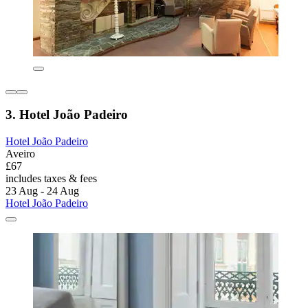
3. Hotel João Padeiro
Hotel João Padeiro
Aveiro
£67
includes taxes & fees
23 Aug - 24 Aug
Hotel João Padeiro