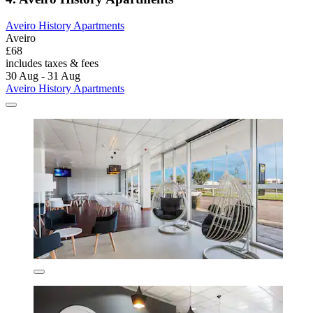
Aveiro History Apartments
Aveiro
£68
includes taxes & fees
30 Aug - 31 Aug
Aveiro History Apartments