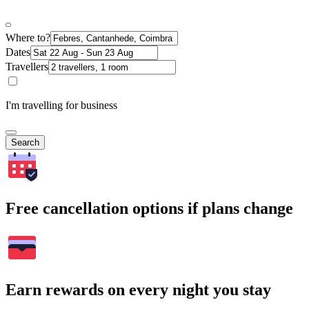
Where to?
Dates
Travellers
I'm travelling for business
Search
Free cancellation options if plans change
Earn rewards on every night you stay