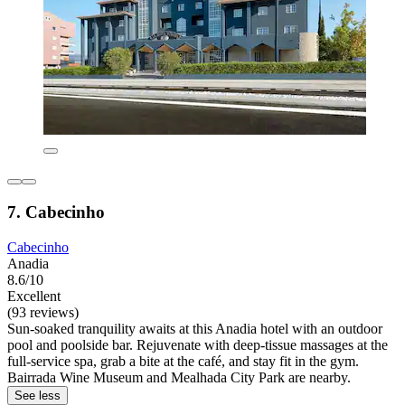
7. Cabecinho
Cabecinho
Anadia
8.6/10
Excellent
(93 reviews)
Sun-soaked tranquility awaits at this Anadia hotel with an outdoor
pool and poolside bar. Rejuvenate with deep-tissue massages at the
full-service spa, grab a bite at the café, and stay fit in the gym.
Bairrada Wine Museum and Mealhada City Park are nearby.
See less