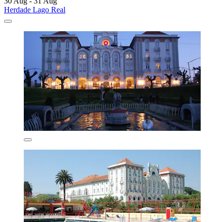
30 Aug - 31 Aug
Herdade Lago Real