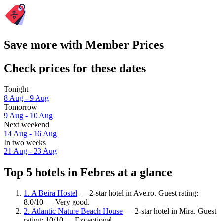
Save more with Member Prices
Check prices for these dates
Tonight
8 Aug - 9 Aug
Tomorrow
9 Aug - 10 Aug
Next weekend
14 Aug - 16 Aug
In two weeks
21 Aug - 23 Aug
Top 5 hotels in Febres at a glance
1. A Beira Hostel
— 2-star hotel in Aveiro. Guest rating:
8.0/10 — Very good.
2. Atlantic Nature Beach House
— 2-star hotel in Mira. Guest
rating: 10/10 — Exceptional.