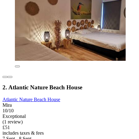
2. Atlantic Nature Beach House
Atlantic Nature Beach House
Mira
10/10
Exceptional
(1 review)
£51
includes taxes & fees
7 Sept - 8 Sept