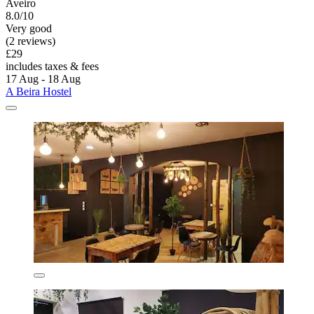
Aveiro
8.0/10
Very good
(2 reviews)
£29
includes taxes & fees
17 Aug - 18 Aug
A Beira Hostel