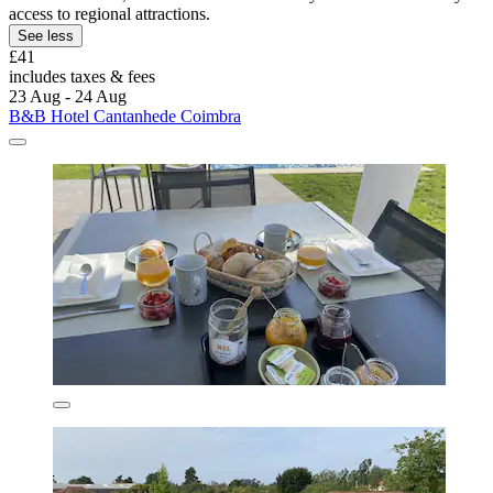
access to regional attractions.
See less
£41
includes taxes & fees
23 Aug - 24 Aug
B&B Hotel Cantanhede Coimbra