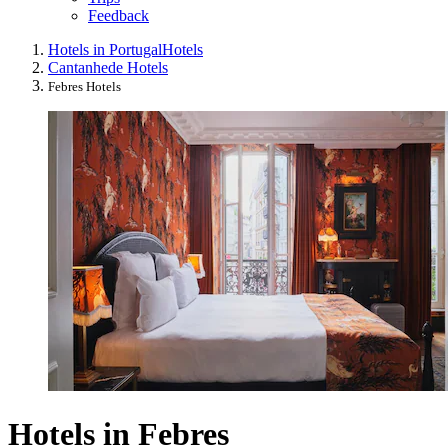
Feedback
Hotels in Portugal
Hotels
Cantanhede Hotels
Febres Hotels
Hotels in Febres