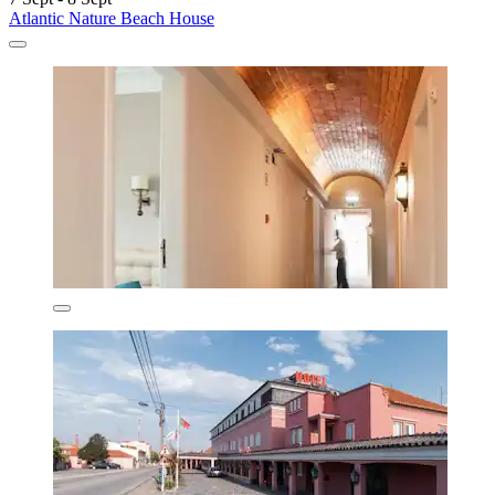
Atlantic Nature Beach House